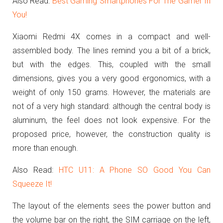
Also Read:
Best Gaming Smartphones For The Gamer In
You!
Xiaomi Redmi 4X comes in a compact and well-
assembled body.
The lines remind you a bit of a brick,
but with the edges.
This, coupled with the small
dimensions, gives you a very good ergonomics, with a
weight of only 150 grams.
However, the materials are
not of a very high standard: although the central body is
aluminum, the feel does not look expensive.
For the
proposed price, however, the construction quality is
more than enough.
Also Read:
HTC U11: A Phone SO Good You Can
Squeeze It!
The layout of the elements sees the power button and
the volume bar on the right, the SIM carriage on the left,