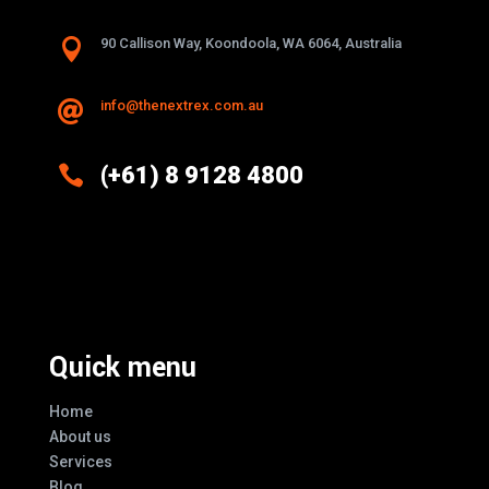

90 Callison Way, Koondoola, WA 6064, Australia
info@thenextrex.com.au


(+61) 8 9128 4800
Excellence And Innovation Built Into
Every Design
Quick menu
Home
About us
Services
Blog