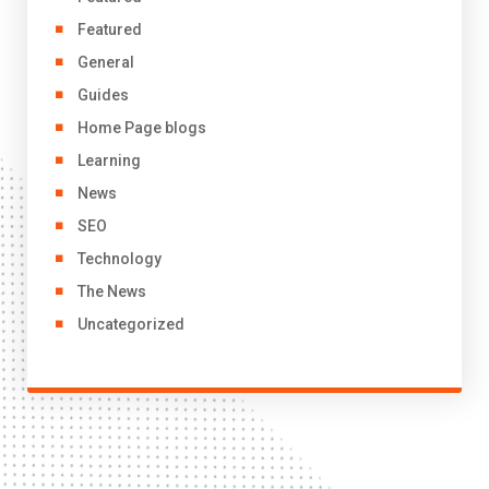
Featured
General
Guides
Home Page blogs
Learning
News
SEO
Technology
The News
Uncategorized