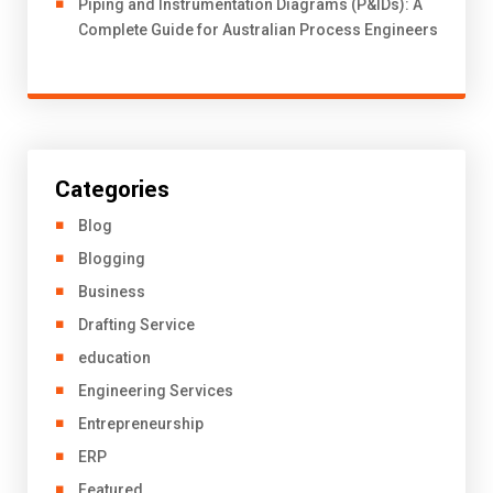
Piping and Instrumentation Diagrams (P&IDs): A
Complete Guide for Australian Process Engineers
Categories
Blog
Blogging
Business
Drafting Service
education
Engineering Services
Entrepreneurship
ERP
Featured