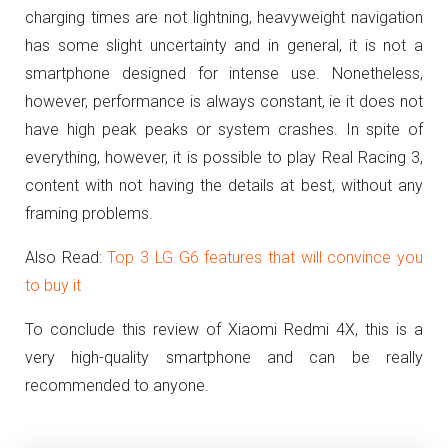
charging times are not lightning, heavyweight navigation
has some slight uncertainty and in general, it is not a
smartphone designed for intense use.
Nonetheless,
however, performance is always constant, ie it does not
have high peak peaks or system crashes.
In spite of
everything, however, it is possible to play Real Racing 3,
content with not having the details at best, without any
framing problems.
Also Read:
Top 3 LG G6 features that will convince you
to buy it
To conclude this review of Xiaomi Redmi 4X, this is a
very high-quality smartphone and can be really
recommended to anyone.