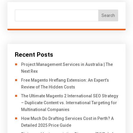
Search
Recent Posts
Project Management Services in Australia | The
Next Rex
Free Magento Hreflang Extension: An Expert’s
Review of The Hidden Costs
The Ultimate Magento 2 International SEO Strategy
– Duplicate Content vs. International Targeting for
Multinational Companies
How Much Do Drafting Services Cost in Perth? A
Detailed 2025 Price Guide