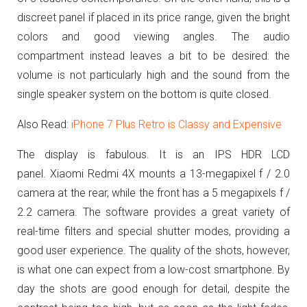
discreet panel if placed in its price range, given the bright
colors and good viewing angles.
The audio
compartment instead leaves a bit to be desired: the
volume is not particularly high and the sound from the
single speaker system on the bottom is quite closed.
Also Read:
iPhone 7 Plus Retro is Classy and Expensive
The display is fabulous. It is an IPS HDR LCD
panel.
Xiaomi Redmi 4X mounts a 13-megapixel f / 2.0
camera at the rear, while the front has a 5 megapixels f /
2.2 camera.
The software provides a great variety of
real-time filters and special shutter modes, providing a
good user experience.
The quality of the shots, however,
is what one can expect from a low-cost smartphone.
By
day the shots are good enough for detail, despite the