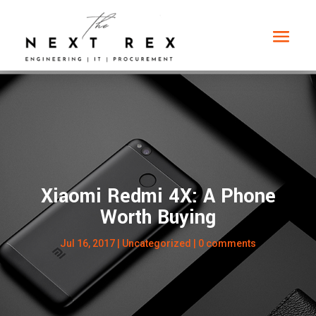
Xiaomi Redmi 4X: A Phone
Worth Buying
Jul 16, 2017
|
Uncategorized
|
0 comments