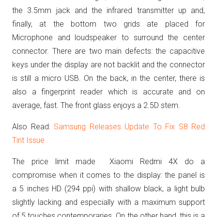
the 3.5mm jack and the infrared transmitter up and,
finally, at the bottom two grids ate placed for
Microphone and loudspeaker to surround the center
connector.
There are two main defects
: the capacitive
keys under the display are not backlit and the connector
is still a micro USB.
On the back, in the center, there is
also a fingerprint reader which is accurate and on
average, fast.
The front glass enjoys a 2.5D stem.
Also Read:
Samsung Releases Update To Fix S8 Red
Tint Issue
The price limit made Xiaomi Redmi 4X do a
compromise when it comes to the display: the panel is
a 5 inches HD (294 ppi) with shallow black, a light bulb
slightly lacking and especially with a maximum support
of 5 touches contemporaries.
On the other hand, this is a