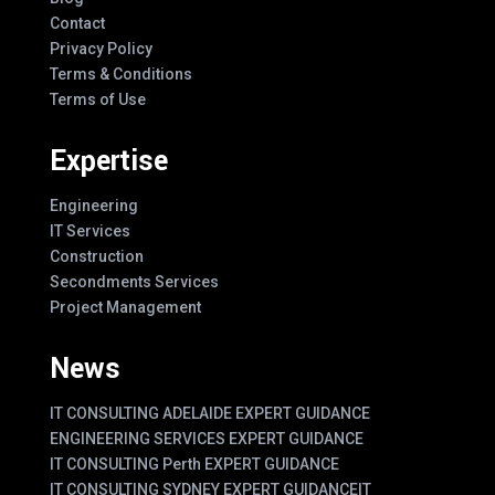
Contact
Privacy Policy
Terms & Conditions
Terms of Use
Expertise
Engineering
IT Services
Construction
Secondments Services
Project Management
News
IT CONSULTING ADELAIDE EXPERT GUIDANCE
ENGINEERING SERVICES EXPERT GUIDANCE
IT CONSULTING Perth EXPERT GUIDANCE
IT CONSULTING SYDNEY EXPERT GUIDANCE
IT