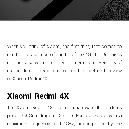
When you think of Xiaomi, the first thing that comes to
mind is the absence of band 4 of the 4G LTE.
But this is
not the case when it comes to international versions of
its products. Read on to read a detailed review
of Xiaomi Redmi 4X.
Xiaomi Redmi 4X
The Xiaomi Redmi 4X mounts a hardware that suits its
price: SoCSnapdragon 435 – 64-bit octa-core with a
maximum frequency of 1.4GHz, accompanied by the