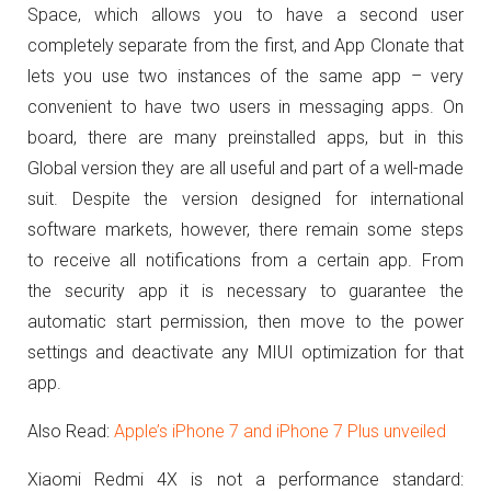
Space, which allows you to have a second user
completely separate from the first, and App Clonate that
lets you use two instances of the same app – very
convenient to have two users in messaging apps.
On
board, there are many preinstalled apps, but in this
Global version they are all useful and part of a well-made
suit.
Despite the version designed for international
software markets, however, there remain some steps
to receive all notifications from a certain app.
From
the security app it is necessary to guarantee the
automatic start permission, then move to the power
settings and deactivate any MIUI optimization for that
app.
Also Read:
Apple’s iPhone 7 and iPhone 7 Plus unveiled
Xiaomi Redmi 4X is not a performance standard: