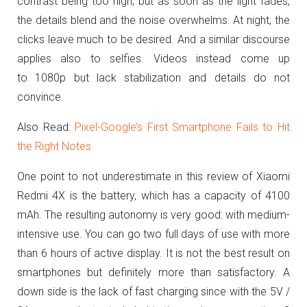
contrast being too high, but as soon as the light fades,
the details blend and the noise overwhelms.
At night, the
clicks leave much to be desired.
And a similar discourse
applies also to selfies.
Videos instead come up
to 1080p but lack stabilization and details do not
convince.
Also Read:
Pixel-Google’s First Smartphone Fails to Hit
the Right Notes
One point to not underestimate in this review of Xiaomi
Redmi 4X is the battery, which has a capacity of 4100
mAh.
The resulting autonomy is very good: with medium-
intensive use. You can go two full days of use with more
than 6 hours of active display. It is not the best result on
smartphones but definitely more than satisfactory. A
down side is the lack of fast charging
since with the 5V /