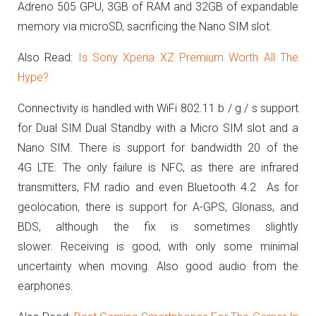
Adreno 505 GPU, 3GB of RAM and 32GB of expandable
memory via microSD, sacrificing the Nano SIM slot.
Also Read:
Is Sony Xperia XZ Premium Worth All The
Hype?
Connectivity is handled with WiFi 802.11 b / g / s support
for Dual SIM Dual Standby with a Micro SIM slot and a
Nano SIM.
T
here is support for bandwidth 20 of the
4G LTE.
The only failure is NFC, as there are infrared
transmitters, FM radio and even Bluetooth 4.2
As for
geolocation, there is support for A-GPS, Glonass, and
BDS, although the fix is sometimes slightly
slower.
Receiving is good, with only some minimal
uncertainty when moving.
Also good audio from the
earphones.