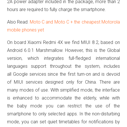
2A power adapter included in the package, more than 2
hours are required to fully charge the smartphone.
Also Read:
Moto C and Moto C + the cheapest Motorola
mobile phones yet
On board Xiaomi Redmi 4X we find MIUI 8.2, based on
Android 6.0.1 Marshmallow.
However, this is the Global
version, which integrates full-fledged international
languages support throughout the system, includes
all Google services since the first turn-on and is devoid
of MIUI services designed only for China.
There are
many modes of use. With simplified mode, the interface
is enhanced to accommodate the elderly, while with
the baby mode you can restrict the use of the
smartphone to only selected apps.
In the non-disturbing
mode, you can set quiet timetables for notifications by