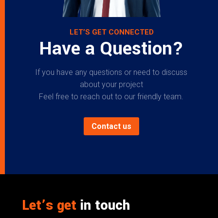
LET’S GET CONNECTED
Have a Question?
If you have any questions or need to discuss
about your project
Feel free to reach out to our friendly team.
Contact us
Let’s get
in touch