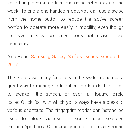
scheduling them at certain times in selected days of the
week.
To end a one-handed mode, you can use a swipe
from the home button to reduce the active screen
portion to operate more easily in mobility, even though
the size already contained does not make it so
necessary.
Also Read:
Samsung Galaxy A5 fresh series expected in
2017
There are also many functions in the system, such as a
great way to manage notification modes, double touch
to awaken the screen, or even a floating circle
called Quick Ball with which you always have access to
various shortcuts.
The fingerprint reader can instead be
used to block access to some apps selected
through App Lock.
Of course, you can not miss Second