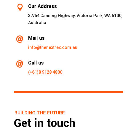
Our Address

37/54 Canning Highway, Victoria Park, WA 6100,
Australia
Mail us

info@thenextrex.com.au
Call us

(+61)8 9128 4800
BUILDING THE FUTURE
Get in touch