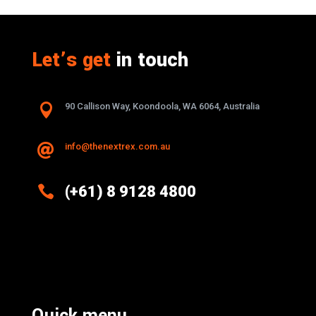
Let’s get
in touch

90 Callison Way, Koondoola, WA 6064, Australia
info@thenextrex.com.au


(+61) 8 9128 4800
Excellence And Innovation Built Into
Every Design
Quick menu