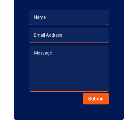
Submit