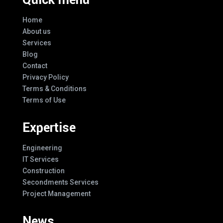
Home
About us
Services
Blog
Contact
Privacy Policy
Terms & Conditions
Terms of Use
Expertise
Engineering
IT Services
Construction
Secondments Services
Project Management
News