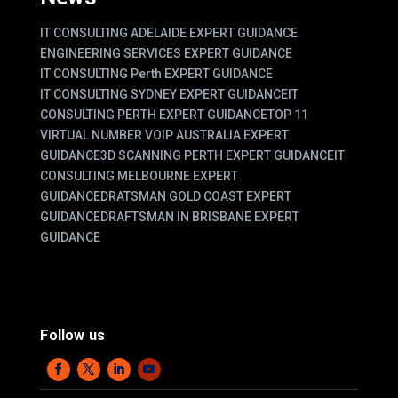
IT CONSULTING ADELAIDE EXPERT GUIDANCE
ENGINEERING SERVICES EXPERT GUIDANCE
IT CONSULTING Perth EXPERT GUIDANCE
IT CONSULTING SYDNEY EXPERT GUIDANCE
IT
CONSULTING PERTH EXPERT GUIDANCE
TOP 11
VIRTUAL NUMBER VOIP AUSTRALIA EXPERT
GUIDANCE
3D SCANNING PERTH EXPERT GUIDANCE
IT
CONSULTING MELBOURNE EXPERT
GUIDANCE
DRATSMAN GOLD COAST EXPERT
GUIDANCE
DRAFTSMAN IN BRISBANE EXPERT
GUIDANCE
Follow us