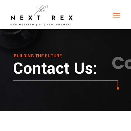
BUILDING THE FUTURE
Contact Us: