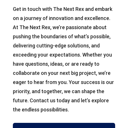
Get in touch with The Next Rex and embark
on a journey of innovation and excellence.
At The Next Rex, we’re passionate about
pushing the boundaries of what’s possible,
delivering cutting-edge solutions, and
exceeding your expectations. Whether you
have questions, ideas, or are ready to
collaborate on your next big project, we’re
eager to hear from you. Your success is our
priority, and together, we can shape the
future. Contact us today and let’s explore
the endless possibilities.