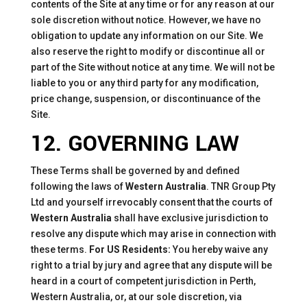
contents of the Site at any time or for any reason at our
sole discretion without notice. However, we have no
obligation to update any information on our Site. We
also reserve the right to modify or discontinue all or
part of the Site without notice at any time. We will not be
liable to you or any third party for any modification,
price change, suspension, or discontinuance of the
Site.
12. GOVERNING LAW
These Terms shall be governed by and defined
following the laws of
Western Australia
. TNR Group Pty
Ltd and yourself irrevocably consent that the courts of
Western Australia
shall have exclusive jurisdiction to
resolve any dispute which may arise in connection with
these terms.
For US Residents:
You hereby waive any
right to a trial by jury and agree that any dispute will be
heard in a court of competent jurisdiction in Perth,
Western Australia, or, at our sole discretion, via