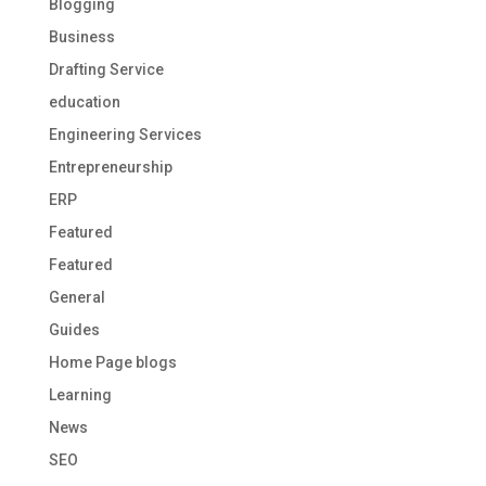
Blogging
Business
Drafting Service
education
Engineering Services
Entrepreneurship
ERP
Featured
Featured
General
Guides
Home Page blogs
Learning
News
SEO