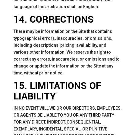
language of the arbitration shall be English.
14. CORRECTIONS
There may be information on the Site that contains
typographical errors, inaccuracies, or omissions,
including descriptions, pricing, availability, and
various other information. We reserve the right to
correct any errors, inaccuracies, or omissions and to
change or update the information on the Site at any
time, without prior notice.
15. LIMITATIONS OF
LIABILITY
IN NO EVENT WILL WE OR OUR DIRECTORS, EMPLOYEES,
OR AGENTS BE LIABLE TO YOU OR ANY THIRD PARTY
FOR ANY DIRECT, INDIRECT, CONSEQUENTIAL,
EXEMPLARY, INCIDENTAL, SPECIAL, OR PUNITIVE