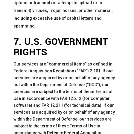
Upload or transmit (or attempt to upload or to
transmit) viruses, Trojan horses, or other material,
including excessive use of capital letters and
spamming.
7. U.S. GOVERNMENT
RIGHTS
Our services are “commercial items” as defined in
Federal Acquisition Regulation (“FAR”) 2.101. If our
services are acquired by or on behalf of any agency
not within the Department of Defense (“DOD”), our
services are subject to the terms of these Terms of
Use in accordance with FAR 12.212 (for computer
software) and FAR 12.211 (for technical data). If our
services are acquired by or on behalf of any agency
within the Department of Defense, our services are
subject to the terms of these Terms of Use in
accordance with Defense Federal Acquisition