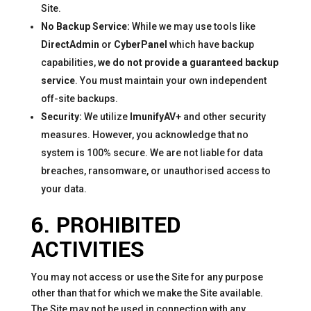
Site.
No Backup Service:
While we may use tools like
DirectAdmin
or
CyberPanel
which have backup
capabilities,
we do not provide a guaranteed backup
service
. You must maintain your own independent
off-site backups.
Security:
We utilize
ImunifyAV+
and other security
measures. However, you acknowledge that no
system is 100% secure. We are not liable for data
breaches, ransomware, or unauthorised access to
your data.
6. PROHIBITED
ACTIVITIES
You may not access or use the Site for any purpose
other than that for which we make the Site available.
The Site may not be used in connection with any