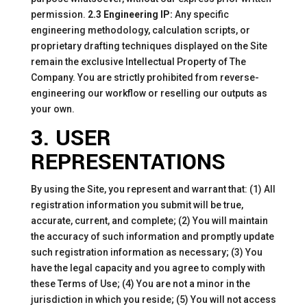
permission.
2.3 Engineering IP:
Any specific
engineering methodology, calculation scripts, or
proprietary drafting techniques displayed on the Site
remain the exclusive Intellectual Property of The
Company. You are strictly prohibited from reverse-
engineering our workflow or reselling our outputs as
your own.
3. USER
REPRESENTATIONS
By using the Site, you represent and warrant that: (1) All
registration information you submit will be true,
accurate, current, and complete; (2) You will maintain
the accuracy of such information and promptly update
such registration information as necessary; (3) You
have the legal capacity and you agree to comply with
these Terms of Use; (4) You are not a minor in the
jurisdiction in which you reside; (5) You will not access