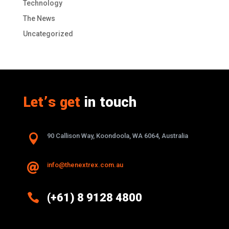
Technology
The News
Uncategorized
Let’s get
in touch

90 Callison Way, Koondoola, WA 6064, Australia
info@thenextrex.com.au


(+61) 8 9128 4800
Excellence And Innovation Built Into