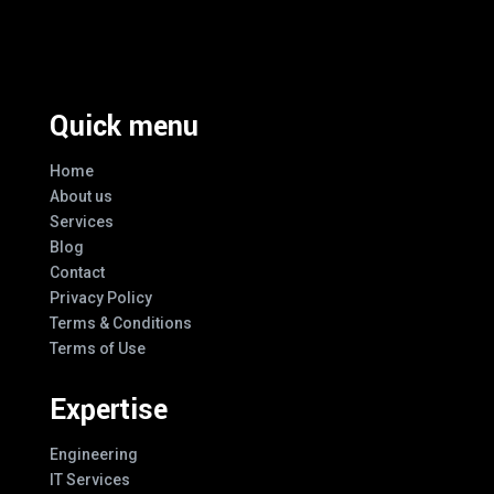
Every Design
Quick menu
Home
About us
Services
Blog
Contact
Privacy Policy
Terms & Conditions
Terms of Use
Expertise
Engineering
IT Services