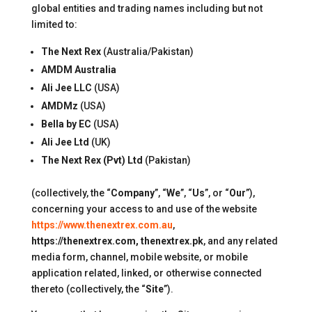
global entities and trading names including but not
limited to:
The Next Rex
(Australia/Pakistan)
AMDM Australia
Ali Jee LLC
(USA)
AMDMz
(USA)
Bella by EC
(USA)
Ali Jee Ltd
(UK)
The Next Rex (Pvt) Ltd
(Pakistan)
(collectively, the “
Company
”, “
We
”, “
Us
”, or “
Our
”),
concerning your access to and use of the website
https://www.thenextrex.com.au
,
https://thenextrex.com, thenextrex.pk
, and any related
media form, channel, mobile website, or mobile
application related, linked, or otherwise connected
thereto (collectively, the “
Site
”).