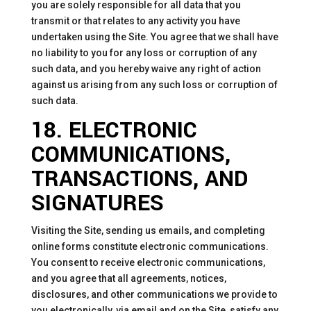
you are solely responsible for all data that you
transmit or that relates to any activity you have
undertaken using the Site. You agree that we shall have
no liability to you for any loss or corruption of any
such data, and you hereby waive any right of action
against us arising from any such loss or corruption of
such data.
18. ELECTRONIC
COMMUNICATIONS,
TRANSACTIONS, AND
SIGNATURES
Visiting the Site, sending us emails, and completing
online forms constitute electronic communications.
You consent to receive electronic communications,
and you agree that all agreements, notices,
disclosures, and other communications we provide to
you electronically, via email and on the Site, satisfy any