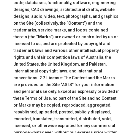
code, databases, functionality, software, engineering
designs, CAD drawings, architectural drafts, website
designs, audio, video, text, photographs, and graphics
on the Site (collectively, the “
Content
”) and the
trademarks, service marks, and logos contained
therein (the “
Marks
”) are owned or controlled by us or
licensed to us, and are protected by copyright and
trademark laws and various other intellectual property
rights and unfair competition laws of Australia, the
United States, the United Kingdom, and Pakistan,
international copyright laws, and international
conventions.
2.2 License:
The Content and the Marks
are provided on the Site “AS IS” for your information
and personal use only. Except as expressly provided in
these Terms of Use, no part of the Site and no Content
or Marks may be copied, reproduced, aggregated,
republished, uploaded, posted, publicly displayed,
encoded, translated, transmitted, distributed, sold,
licensed, or otherwise exploited for any commercial
purpose whatsoever, without our express prior written