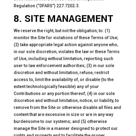
Regulation (“DFARS”) 227.7202‑3.
8. SITE MANAGEMENT
We reserve the right, but not the obligation, to: (1)
monitor the Site for violations of these Terms of Use;
(2) take appropriate legal action against anyone who,
in our sole discretion, violates the law or these Terms
of Use, including without limitation, reporting such
user to law enforcement authorities; (3) in our sole
discretion and without limitation, refuse, restrict
access to, limit the availability of, or disable (to the
extent technologically feasible) any of your
Contributions or any portion thereof; (4) in our sole
discretion and without limitation, notice, or liability, to
remove from the Site or otherwise disable all files and
content that are excessive in size or are in any way
burdensome to our systems; and (5) otherwise
manage the Site in a manner designed to protect our
rights and property and to facilitate the proper