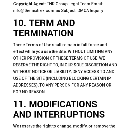
Copyright Agent:
TNR Group Legal Team Email:
info@thenextrex.com.au Subject: DMCA Inquiry
10. TERM AND
TERMINATION
These Terms of Use shall remain in full force and
effect while you use the Site. WITHOUT LIMITING ANY
OTHER PROVISION OF THESE TERMS OF USE, WE
RESERVE THE RIGHT TO, IN OUR SOLE DISCRETION AND
WITHOUT NOTICE OR LIABILITY, DENY ACCESS TO AND
USE OF THE SITE (INCLUDING BLOCKING CERTAIN IP
ADDRESSES), TO ANY PERSON FOR ANY REASON OR
FOR NO REASON.
11. MODIFICATIONS
AND INTERRUPTIONS
We reserve the right to change, modify, or remove the