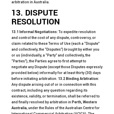
arbitration in Australia.
13. DISPUTE
RESOLUTION
13.1 Informal Negotiations:
To expedite resolution
and control the cost of any dispute, controversy, or
claim related to these Terms of Use (each a “Dispute”
and collectively, the “Disputes”) brought by either you
or us (individually, a “Party” and collectively, the
“Parties”), the Parties agree to first attempt to
negotiate any Dispute (except those Disputes expressly
provided below) informally for at least thirty (30) days
before initiating arbitration.
13.2 Binding Arbitration:
Any dispute arising out of or in connection with this
contract, including any question regarding its
existence, validity, or termination, shall be referred to
and finally resolved by arbitration in
Perth, Western
Australia
, under the Rules of the Australian Centre for
International Commercial Arbitration (ACICA). The