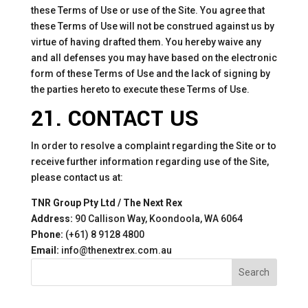
these Terms of Use or use of the Site. You agree that
these Terms of Use will not be construed against us by
virtue of having drafted them. You hereby waive any
and all defenses you may have based on the electronic
form of these Terms of Use and the lack of signing by
the parties hereto to execute these Terms of Use.
21. CONTACT US
In order to resolve a complaint regarding the Site or to
receive further information regarding use of the Site,
please contact us at:
TNR Group Pty Ltd / The Next Rex
Address:
90 Callison Way, Koondoola, WA 6064
Phone:
(+61) 8 9128 4800
Email:
info@thenextrex.com.au
Search