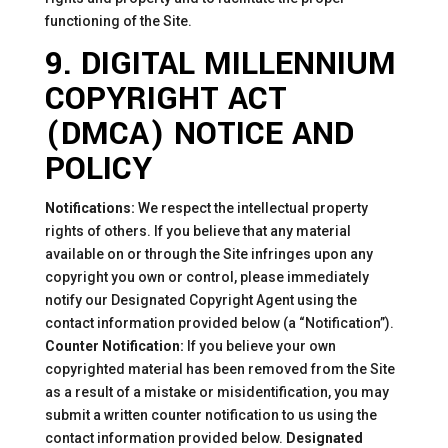
functioning of the Site.
9. DIGITAL MILLENNIUM
COPYRIGHT ACT
(DMCA) NOTICE AND
POLICY
Notifications:
We respect the intellectual property
rights of others. If you believe that any material
available on or through the Site infringes upon any
copyright you own or control, please immediately
notify our Designated Copyright Agent using the
contact information provided below (a “Notification”).
Counter Notification:
If you believe your own
copyrighted material has been removed from the Site
as a result of a mistake or misidentification, you may
submit a written counter notification to us using the
contact information provided below.
Designated