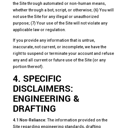
the Site through automated or non-human means,
whether through a bot, script, or otherwise; (6) You will
not use the Site for any illegal or unauthorized
purpose; (7) Your use of the Site will not violate any
applicable law or regulation.
If you provide any information that is untrue,
inaccurate, not current, or incomplete, we have the
right to suspend or terminate your account and refuse
any and all current or future use of the Site (or any
portion thereof).
4. SPECIFIC
DISCLAIMERS:
ENGINEERING &
DRAFTING
4.1 Non-Reliance:
The information provided on the
Site regarding engineering standards, drafting