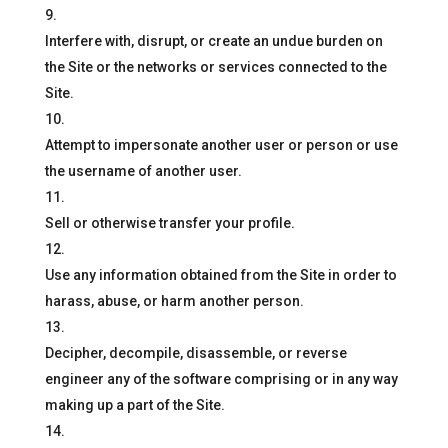
Interfere with, disrupt, or create an undue burden on
the Site or the networks or services connected to the
Site.
Attempt to impersonate another user or person or use
the username of another user.
Sell or otherwise transfer your profile.
Use any information obtained from the Site in order to
harass, abuse, or harm another person.
Decipher, decompile, disassemble, or reverse
engineer any of the software comprising or in any way
making up a part of the Site.