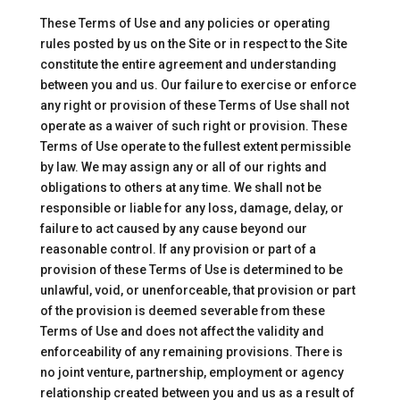
These Terms of Use and any policies or operating
rules posted by us on the Site or in respect to the Site
constitute the entire agreement and understanding
between you and us. Our failure to exercise or enforce
any right or provision of these Terms of Use shall not
operate as a waiver of such right or provision. These
Terms of Use operate to the fullest extent permissible
by law. We may assign any or all of our rights and
obligations to others at any time. We shall not be
responsible or liable for any loss, damage, delay, or
failure to act caused by any cause beyond our
reasonable control. If any provision or part of a
provision of these Terms of Use is determined to be
unlawful, void, or unenforceable, that provision or part
of the provision is deemed severable from these
Terms of Use and does not affect the validity and
enforceability of any remaining provisions. There is
no joint venture, partnership, employment or agency
relationship created between you and us as a result of