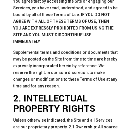
You agree that by accessing the Site or engaging our
Services, you have read, understood, and agreed to be
bound by all of these Terms of Use.
IF YOU DO NOT
AGREE WITH ALL OF THESE TERMS OF USE, THEN
YOU ARE EXPRESSLY PROHIBITED FROM USING THE
SITE AND YOU MUST DISCONTINUE USE
IMMEDIATELY.
Supplemental terms and conditions or documents that
may be posted on the Site from time to time are hereby
expressly incorporated herein by reference. We
reserve the right, in our sole discretion, to make
changes or modifications to these Terms of Use at any
time and for any reason.
2. INTELLECTUAL
PROPERTY RIGHTS
Unless otherwise indicated, the Site and all Services
are our proprietary property.
2.1 Ownership:
All source