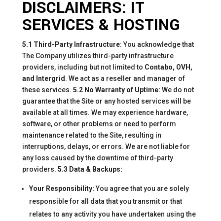
DISCLAIMERS: IT
SERVICES & HOSTING
5.1 Third-Party Infrastructure:
You acknowledge that
The Company utilizes third-party infrastructure
providers, including but not limited to
Contabo, OVH,
and Intergrid
. We act as a reseller and manager of
these services.
5.2 No Warranty of Uptime:
We do not
guarantee that the Site or any hosted services will be
available at all times. We may experience hardware,
software, or other problems or need to perform
maintenance related to the Site, resulting in
interruptions, delays, or errors. We are not liable for
any loss caused by the downtime of third-party
providers.
5.3 Data & Backups:
Your Responsibility:
You agree that you are solely
responsible for all data that you transmit or that
relates to any activity you have undertaken using the