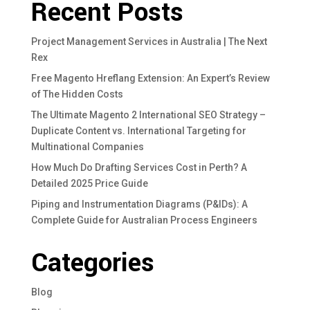
Recent Posts
Project Management Services in Australia | The Next
Rex
Free Magento Hreflang Extension: An Expert’s Review
of The Hidden Costs
The Ultimate Magento 2 International SEO Strategy –
Duplicate Content vs. International Targeting for
Multinational Companies
How Much Do Drafting Services Cost in Perth? A
Detailed 2025 Price Guide
Piping and Instrumentation Diagrams (P&IDs): A
Complete Guide for Australian Process Engineers
Categories
Blog