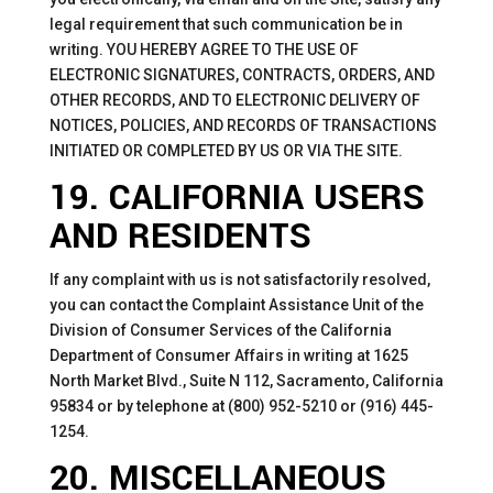
legal requirement that such communication be in
writing. YOU HEREBY AGREE TO THE USE OF
ELECTRONIC SIGNATURES, CONTRACTS, ORDERS, AND
OTHER RECORDS, AND TO ELECTRONIC DELIVERY OF
NOTICES, POLICIES, AND RECORDS OF TRANSACTIONS
INITIATED OR COMPLETED BY US OR VIA THE SITE.
19. CALIFORNIA USERS
AND RESIDENTS
If any complaint with us is not satisfactorily resolved,
you can contact the Complaint Assistance Unit of the
Division of Consumer Services of the California
Department of Consumer Affairs in writing at 1625
North Market Blvd., Suite N 112, Sacramento, California
95834 or by telephone at (800) 952-5210 or (916) 445-
1254.
20. MISCELLANEOUS