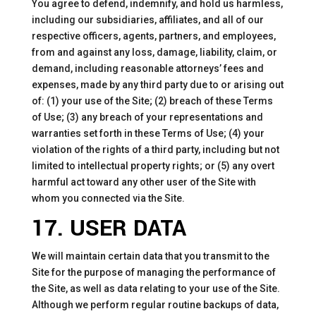
You agree to defend, indemnify, and hold us harmless,
including our subsidiaries, affiliates, and all of our
respective officers, agents, partners, and employees,
from and against any loss, damage, liability, claim, or
demand, including reasonable attorneys’ fees and
expenses, made by any third party due to or arising out
of: (1) your use of the Site; (2) breach of these Terms
of Use; (3) any breach of your representations and
warranties set forth in these Terms of Use; (4) your
violation of the rights of a third party, including but not
limited to intellectual property rights; or (5) any overt
harmful act toward any other user of the Site with
whom you connected via the Site.
17. USER DATA
We will maintain certain data that you transmit to the
Site for the purpose of managing the performance of
the Site, as well as data relating to your use of the Site.
Although we perform regular routine backups of data,