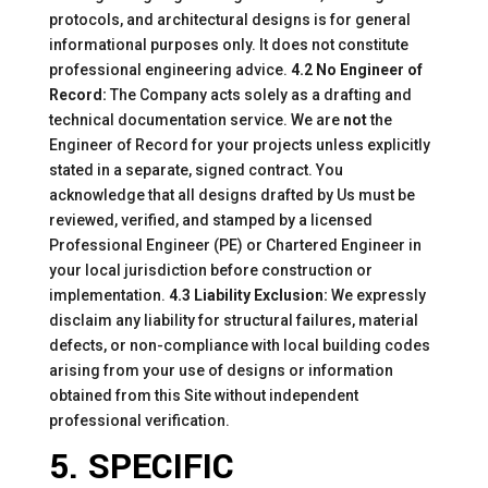
protocols, and architectural designs is for general
informational purposes only. It does not constitute
professional engineering advice.
4.2 No Engineer of
Record:
The Company acts solely as a drafting and
technical documentation service. We are
not
the
Engineer of Record for your projects unless explicitly
stated in a separate, signed contract. You
acknowledge that all designs drafted by Us must be
reviewed, verified, and stamped by a licensed
Professional Engineer (PE) or Chartered Engineer in
your local jurisdiction before construction or
implementation.
4.3 Liability Exclusion:
We expressly
disclaim any liability for structural failures, material
defects, or non-compliance with local building codes
arising from your use of designs or information
obtained from this Site without independent
professional verification.
5. SPECIFIC