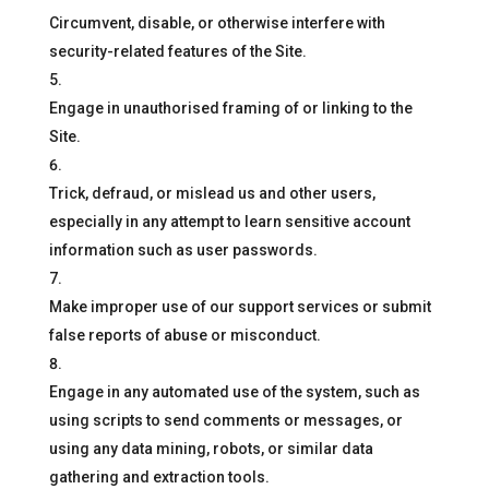
Circumvent, disable, or otherwise interfere with
security-related features of the Site.
Engage in unauthorised framing of or linking to the
Site.
Trick, defraud, or mislead us and other users,
especially in any attempt to learn sensitive account
information such as user passwords.
Make improper use of our support services or submit
false reports of abuse or misconduct.
Engage in any automated use of the system, such as
using scripts to send comments or messages, or
using any data mining, robots, or similar data
gathering and extraction tools.