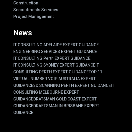
Construction
Secondments Services
Project Management
News
IT CONSULTING ADELAIDE EXPERT GUIDANCE
ENGINEERING SERVICES EXPERT GUIDANCE
IT CONSULTING Perth EXPERT GUIDANCE
IT CONSULTING SYDNEY EXPERT GUIDANCE
IT
CONSULTING PERTH EXPERT GUIDANCE
TOP 11
VIRTUAL NUMBER VOIP AUSTRALIA EXPERT
GUIDANCE
3D SCANNING PERTH EXPERT GUIDANCE
IT
CONSULTING MELBOURNE EXPERT
GUIDANCE
DRATSMAN GOLD COAST EXPERT
GUIDANCE
DRAFTSMAN IN BRISBANE EXPERT
GUIDANCE