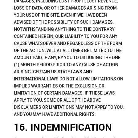
DAMAGES, INCLUDING LOST PROFIT, LOST REVENUE,
LOSS OF DATA, OR OTHER DAMAGES ARISING FROM
YOUR USE OF THE SITE, EVEN IF WE HAVE BEEN
ADVISED OF THE POSSIBILITY OF SUCH DAMAGES.
NOTWITHSTANDING ANYTHING TO THE CONTRARY
CONTAINED HEREIN, OUR LIABILITY TO YOU FOR ANY
CAUSE WHATSOEVER AND REGARDLESS OF THE FORM
OF THE ACTION, WILL AT ALL TIMES BE LIMITED TO THE
AMOUNT PAID, IF ANY, BY YOU TO US DURING THE ONE
(1) MONTH PERIOD PRIOR TO ANY CAUSE OF ACTION
ARISING. CERTAIN US STATE LAWS AND
INTERNATIONAL LAWS DO NOT ALLOW LIMITATIONS ON
IMPLIED WARRANTIES OR THE EXCLUSION OR
LIMITATION OF CERTAIN DAMAGES. IF THESE LAWS
APPLY TO YOU, SOME OR ALL OF THE ABOVE
DISCLAIMERS OR LIMITATIONS MAY NOT APPLY TO YOU,
AND YOU MAY HAVE ADDITIONAL RIGHTS.
16. INDEMNIFICATION