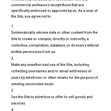
commercial endeavors except those that are
specifically endorsed or approved by us. As a user of
the Site, you agree not to:
Systematically retrieve data or other content from the
Site to create or compile, directly or indirectly, a
collection, compilation, database, or directory without
written permission from us.
Make any unauthorised use of the Site, including
collecting usernames and/or email addresses of
users by electronic or other means for the purpose of
sending unsolicited email.
Use the Site to advertise or offer to sell goods and
services.