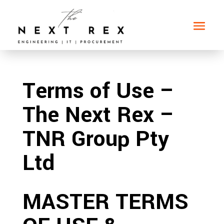
Terms of Use –
The Next Rex –
TNR Group Pty
Ltd
MASTER TERMS