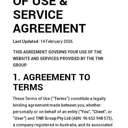
OF USE &
SERVICE
AGREEMENT
Last Updated:
14 February 2026
THIS AGREEMENT GOVERNS YOUR USE OF THE
WEBSITE AND SERVICES PROVIDED BY THE TNR
GROUP.
1. AGREEMENT TO
TERMS
These Terms of Use (“
Terms
“) constitute a legally
binding agreement made between you, whether
personally or on behalf of an entity (“
You
”, “
Client
”, or
“
User
”) and
TNR Group Pty Ltd
(ABN: 96 652 948 573),
a company registered in Australia, and its associated