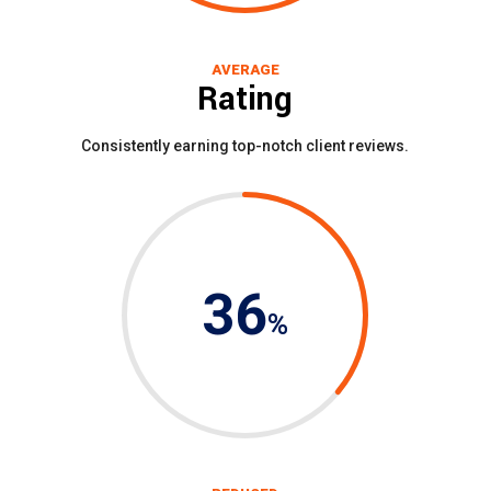
AVERAGE
Rating
Consistently earning top-notch client reviews.
36
%