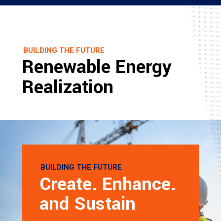
BUILDING THE FUTURE
Renewable Energy
Realization
BUILDING THE FUTURE
Create. Enhance.
and Sustain