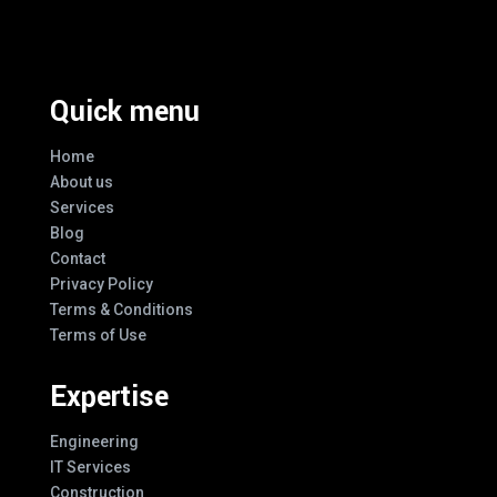
Every Design
Quick menu
Home
About us
Services
Blog
Contact
Privacy Policy
Terms & Conditions
Terms of Use
Expertise
Engineering
IT Services
Construction