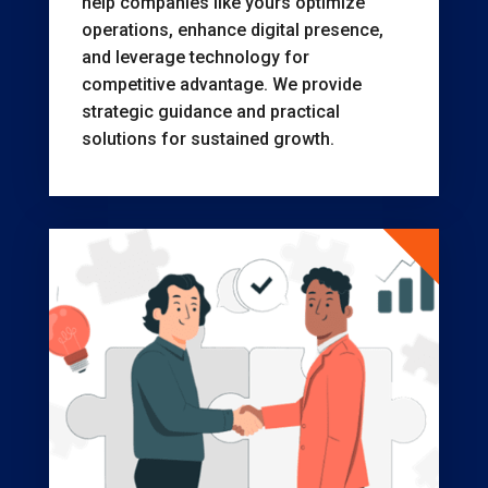
help companies like yours optimize
operations, enhance digital presence,
and leverage technology for
competitive advantage. We provide
strategic guidance and practical
solutions for sustained growth.