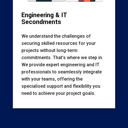
Engineering & IT
Secondments
We understand the challenges of
securing skilled resources for your
projects without long-term
commitments. That’s where we step in.
We provide expert engineering and IT
professionals to seamlessly integrate
with your teams, offering the
specialised support and flexibility you
need to achieve your project goals.