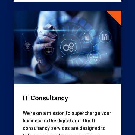
IT Consultancy
We’re on a mission to supercharge your
business in the digital age. Our IT
consultancy services are designed to