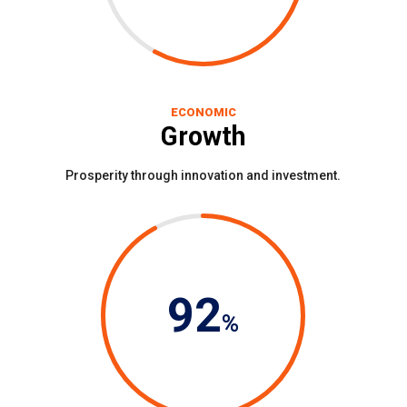
ECONOMIC
Growth
Prosperity through innovation and investment.
92
%