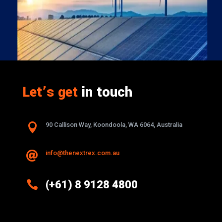
Let’s get
in touch

90 Callison Way, Koondoola, WA 6064, Australia
info@thenextrex.com.au


(+61) 8 9128 4800
Excellence And Innovation Built Into