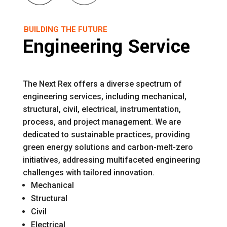
BUILDING THE FUTURE
Engineering Service
The Next Rex offers a diverse spectrum of
engineering services, including mechanical,
structural, civil, electrical, instrumentation,
process, and project management. We are
dedicated to sustainable practices, providing
green energy solutions and carbon-melt-zero
initiatives, addressing multifaceted engineering
challenges with tailored innovation.
Mechanical
Structural
Civil
Electrical