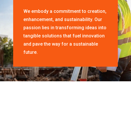
We embody a commitment to creation,
enhancement, and sustainability. Our
passion lies in transforming ideas into
tangible solutions that fuel innovation
and pave the way for a sustainable
future.