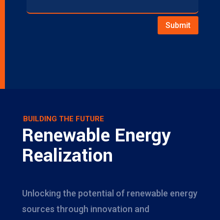
Submit
BUILDING THE FUTURE
Renewable Energy
Realization
Unlocking the potential of renewable energy
sources through innovation and