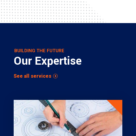
BUILDING THE FUTURE
Our Expertise
See all services