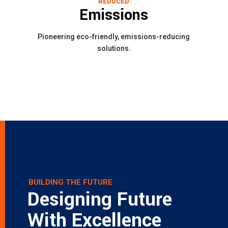
REDUCED
Emissions
Pioneering eco-friendly, emissions-reducing
solutions.
BUILDING THE FUTURE
Designing Future
With Excellence