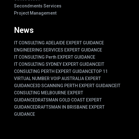
Secondments Services
Project Management
News
IT CONSULTING ADELAIDE EXPERT GUIDANCE
ENGINEERING SERVICES EXPERT GUIDANCE
IT CONSULTING Perth EXPERT GUIDANCE
IT CONSULTING SYDNEY EXPERT GUIDANCE
IT
CONSULTING PERTH EXPERT GUIDANCE
TOP 11
VIRTUAL NUMBER VOIP AUSTRALIA EXPERT
GUIDANCE
3D SCANNING PERTH EXPERT GUIDANCE
IT
CONSULTING MELBOURNE EXPERT
GUIDANCE
DRATSMAN GOLD COAST EXPERT
GUIDANCE
DRAFTSMAN IN BRISBANE EXPERT
GUIDANCE