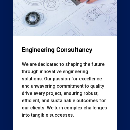
Engineering Consultancy
We are dedicated to shaping the future
through innovative engineering
solutions. Our passion for excellence
and unwavering commitment to quality
drive every project, ensuring robust,
efficient, and sustainable outcomes for
our clients. We turn complex challenges
into tangible successes.