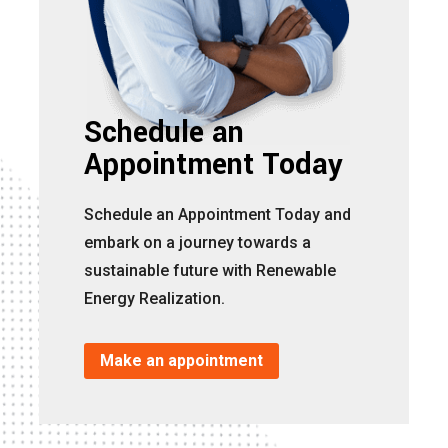
Schedule an
Appointment Today
Schedule an Appointment Today and
embark on a journey towards a
sustainable future with Renewable
Energy Realization.
Make an appointment