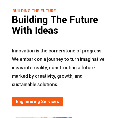
BUILDING THE FUTURE
Building The Future
With Ideas
Innovation is the cornerstone of progress.
We embark on a journey to turn imaginative
ideas into reality, constructing a future
marked by creativity, growth, and
sustainable solutions.
Engineering Services