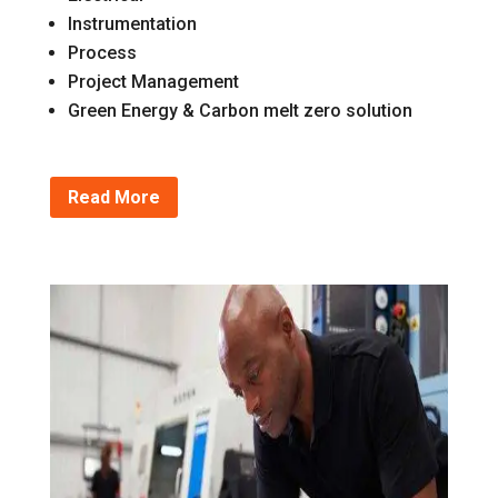
Instrumentation
Process
Project Management
Green Energy & Carbon melt zero solution
Read More