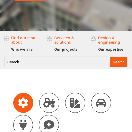
Find out more
Services &
Design &



about
solutions
engineering
Who we are
Our projects
Our expertise





