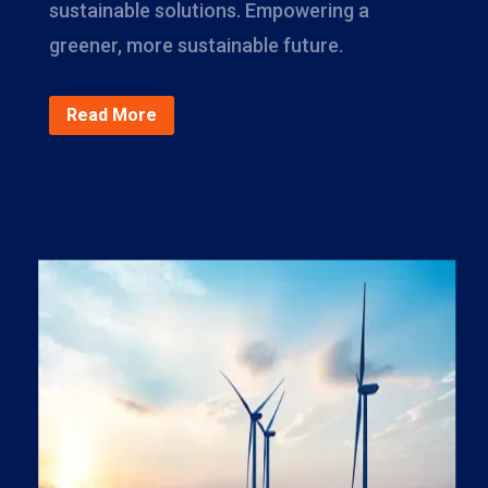
sustainable solutions. Empowering a
greener, more sustainable future.
Read More