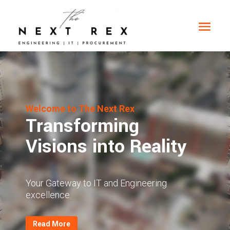
Video
Player
Welcome to The Next Rex
Transforming
Visions into Reality
Your Gateway to IT and Engineering
excellence.
Read More