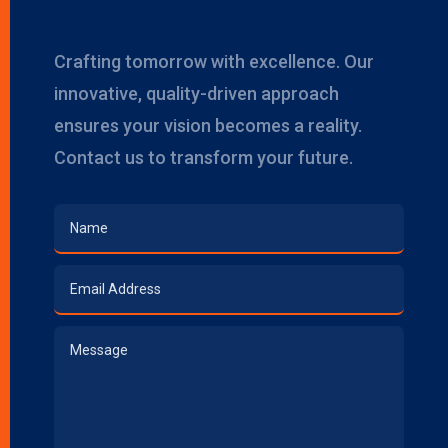
Crafting tomorrow with excellence. Our
innovative, quality-driven approach
ensures your vision becomes a reality.
Contact us to transform your future.