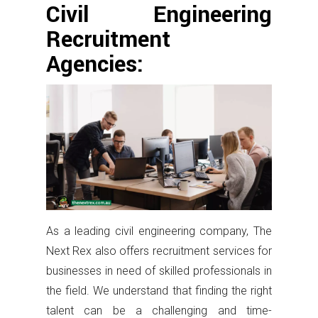
Civil Engineering
Recruitment
Agencies:
As a leading civil engineering company, The
Next Rex also offers recruitment services for
businesses in need of skilled professionals in
the field. We understand that finding the right
talent can be a challenging and time-