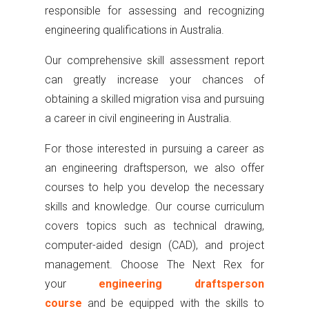
responsible for assessing and recognizing
engineering qualifications in Australia.
Our comprehensive skill assessment report
can greatly increase your chances of
obtaining a skilled migration visa and pursuing
a career in civil engineering in Australia.
For those interested in pursuing a career as
an engineering draftsperson, we also offer
courses to help you develop the necessary
skills and knowledge. Our course curriculum
covers topics such as technical drawing,
computer-aided design (CAD), and project
management. Choose The Next Rex for
your
engineering draftsperson
course
and be equipped with the skills to