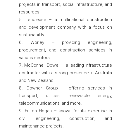
projects in transport, social infrastructure, and
resources.
Lendlease – a multinational construction
and development company with a focus on
sustainability.
Worley – providing engineering,
procurement, and construction services in
various sectors.
McConnell Dowell – a leading infrastructure
contractor with a strong presence in Australia
and New Zealand.
Downer Group – offering services in
transport, utilities, renewable energy,
telecommunications, and more.
Fulton Hogan – known for its expertise in
civil engineering, construction, and
maintenance projects.