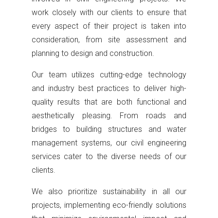
work closely with our clients to ensure that
every aspect of their project is taken into
consideration, from site assessment and
planning to design and construction.
Our team utilizes cutting-edge technology
and industry best practices to deliver high-
quality results that are both functional and
aesthetically pleasing. From roads and
bridges to building structures and water
management systems, our civil engineering
services cater to the diverse needs of our
clients.
We also prioritize sustainability in all our
projects, implementing eco-friendly solutions