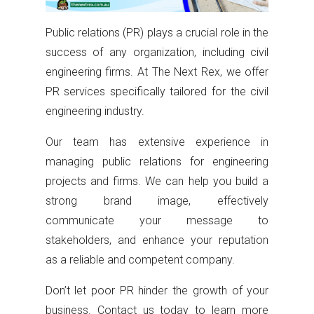
Public relations (PR) plays a crucial role in the
success of any organization, including civil
engineering firms. At The Next Rex, we offer
PR services specifically tailored for the civil
engineering industry.
Our team has extensive experience in
managing public relations for engineering
projects and firms. We can help you build a
strong brand image, effectively
communicate your message to
stakeholders, and enhance your reputation
as a reliable and competent company.
Don’t let poor PR hinder the growth of your
business. Contact us today to learn more