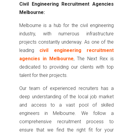
Civil Engineering Recruitment Agencies
Melbourne:
Melbourne is a hub for the civil engineering
industry, with numerous infrastructure
projects constantly underway. As one of the
leading
civil engineering recruitment
agencies in Melbourne
, The Next Rex is
dedicated to providing our clients with top
talent for their projects.
Our team of experienced recruiters has a
deep understanding of the local job market
and access to a vast pool of skilled
engineers in Melbourne. We follow a
comprehensive recruitment process to
ensure that we find the right fit for your