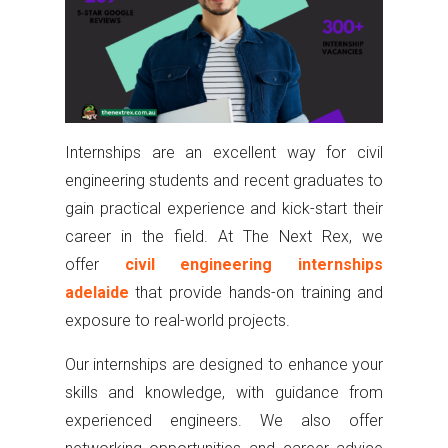
Internships are an excellent way for civil
engineering students and recent graduates to
gain practical experience and kick-start their
career in the field. At The Next Rex, we
offer
civil engineering internships
adelaide
that provide hands-on training and
exposure to real-world projects.
Our internships are designed to enhance your
skills and knowledge, with guidance from
experienced engineers. We also offer