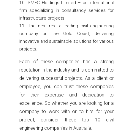
SMEC Holdings Limited – an international
firm specializing in consultancy services for
infrastructure projects.
The next rex- a leading civil engineering
company on the Gold Coast, delivering
innovative and sustainable solutions for various
projects.
Each of these companies has a strong
reputation in the industry and is committed to
delivering successful projects. As a client or
employee, you can trust these companies
for their expertise and dedication to
excellence. So whether you are looking for a
company to work with or to hire for your
project, consider these top 10 civil
engineering companies in Australia.