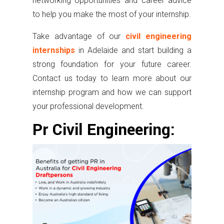
networking opportunities and career advice
to help you make the most of your internship.
Take advantage of our
civil engineering
internships
in Adelaide and start building a
strong foundation for your future career.
Contact us today to learn more about our
internship program and how we can support
your professional development.
Pr Civil Engineering: