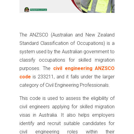
The ANZSCO (Australian and New Zealand
Standard Classification of Occupations) is a
system used by the Australian government to
classify occupations for skilled migration
purposes. The
civil engineering ANZSCO
code
is 233211, and it falls under the larger
category of Civil Engineering Professionals.
This code is used to assess the eligibility of
civil engineers applying for skilled migration
visas in Australia. It also helps employers
identify and recruit suitable candidates for
civil engineering roles within their