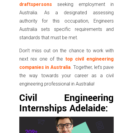
draftspersons
seeking employment in
Australia. As a designated assessing
authority for this occupation, Engineers
Australia sets specific requirements and
standards that must be met.
Don’t miss out on the chance to work with
next rex one of the
top civil engineering
companies in Australia
. Together, let’s pave
the way towards your career as a civil
engineering professional in Australia!
Civil Engineering
Internships Adelaide: