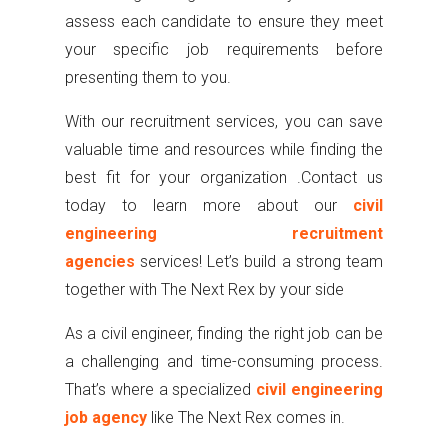
assess each candidate to ensure they meet
your specific job requirements before
presenting them to you.
With our recruitment services, you can save
valuable time and resources while finding the
best fit for your organization .Contact us
today to learn more about our
civil
engineering recruitment
agencies
services! Let’s build a strong team
together with The Next Rex by your side
As a civil engineer, finding the right job can be
a challenging and time-consuming process.
That’s where a specialized
civil engineering
job agency
like The Next Rex comes in.