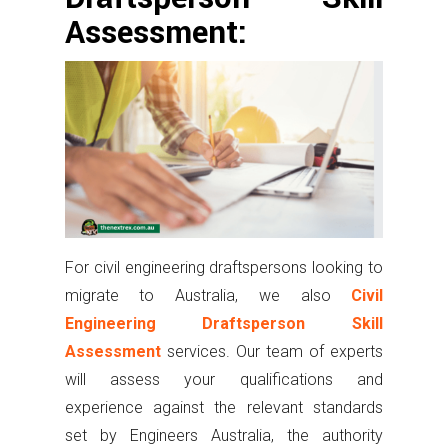
Assessment:
For civil engineering draftspersons looking to
migrate to Australia, we also
Civil
Engineering Draftsperson Skill
Assessment
services. Our team of experts
will assess your qualifications and
experience against the relevant standards
set by Engineers Australia, the authority