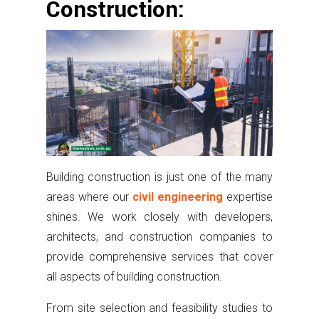
Construction:
Building construction is just one of the many
areas where our
civil engineering
expertise
shines. We work closely with developers,
architects, and construction companies to
provide comprehensive services that cover
all aspects of building construction.
From site selection and feasibility studies to