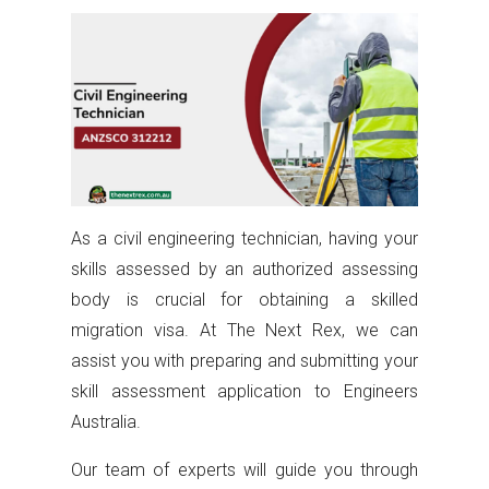
As a civil engineering technician, having your
skills assessed by an authorized assessing
body is crucial for obtaining a skilled
migration visa. At The Next Rex, we can
assist you with preparing and submitting your
skill assessment application to Engineers
Australia.
Our team of experts will guide you through