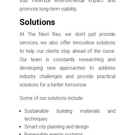
that minimize environmental impact and
promote long-term viability.
Solutions
At The Next Rex, we don’t just provide
services; we also offer innovative solutions
to help our clients stay ahead of the curve.
Our team is constantly researching and
developing new approaches to address
industry challenges and provide practical
solutions for a better tomorrow.
Some of our solutions include:
Sustainable building materials and
techniques
Smart city planning and design
Renewable energy systems