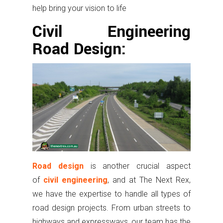
help bring your vision to life
Civil Engineering
Road Design:
Road design
is another crucial aspect
of
civil engineering
, and at The Next Rex,
we have the expertise to handle all types of
road design projects. From urban streets to
highways and expressways, our team has the