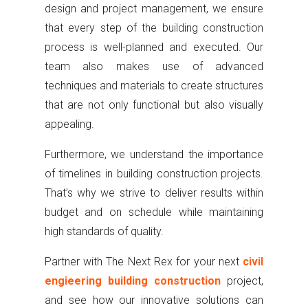
design and project management, we ensure
that every step of the building construction
process is well-planned and executed. Our
team also makes use of advanced
techniques and materials to create structures
that are not only functional but also visually
appealing.
Furthermore, we understand the importance
of timelines in building construction projects.
That’s why we strive to deliver results within
budget and on schedule while maintaining
high standards of quality.
Partner with The Next Rex for your next
civil
engieering building construction
project,
and see how our innovative solutions can