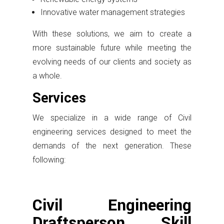
Innovative water management strategies
With these solutions, we aim to create a
more sustainable future while meeting the
evolving needs of our clients and society as
a whole.
Services
We specialize in a wide range of Civil
engineering services designed to meet the
demands of the next generation. These
following:
Civil Engineering
Draftsperson Skill