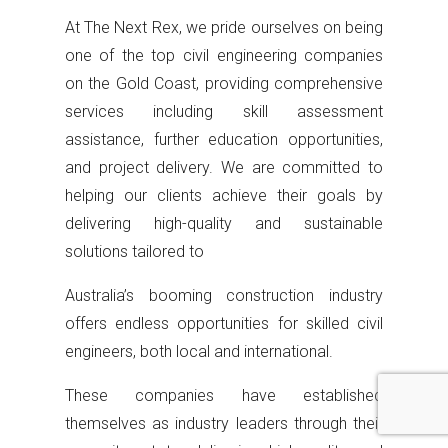
At The Next Rex, we pride ourselves on being
one of the top civil engineering companies
on the Gold Coast, providing comprehensive
services including skill assessment
assistance, further education opportunities,
and project delivery. We are committed to
helping our clients achieve their goals by
delivering high-quality and sustainable
solutions tailored to
Australia’s booming construction industry
offers endless opportunities for skilled civil
engineers, both local and international.
These companies have established
themselves as industry leaders through their