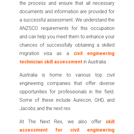
the process and ensure that all necessary
documents and information are provided for
a successful assessment. We understand the
ANZSCO requirements for this occupation
and can help you meet them to enhance your
chances of successfully obtaining a skilled
migration visa as a
civil engineering
technician skill assessment
in Australia.
Australia is home to various top civil
engineering companies that offer diverse
opportunities for professionals in the field.
Some of these include Aurecon, GHD, and
Jacobs and the next rex.
At The Next Rex, we also offer
skill
assessment for civil engineering