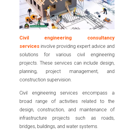
Civil engineering consultancy
services
involve providing expert advice and
solutions for various civil engineering
projects. These services can include design,
planning, project management, and
construction supervision.
Civil engineering services encompass a
broad range of activities related to the
design, construction, and maintenance of
infrastructure projects such as roads,
bridges, buildings, and water systems.