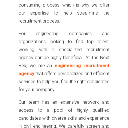
consuming process, which is why we offer
our expertise to help streamline the
recruitment process.
For engineering companies and
organizations looking to find top talent,
working with a specialized recruitment
agency can be highly beneficial. At The Next
Rex, we are an
engineering recruitment
agency
that offers personalized and efficient
services to help you find the right candidates
for your company.
Our team has an extensive network and
access to a pool of highly qualified
candidates with diverse skills and experience
in civil engineering. We carefully screen and