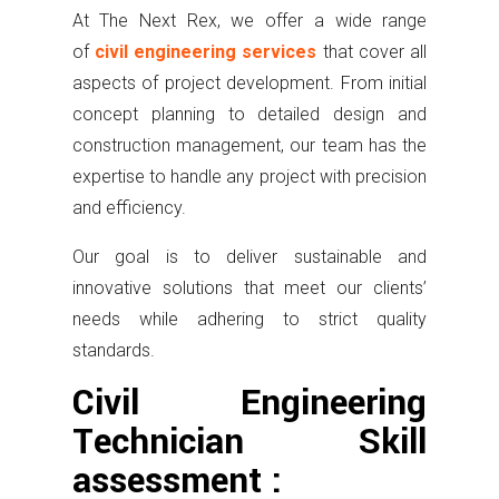
At The Next Rex, we offer a wide range
of
civil engineering services
that cover all
aspects of project development. From initial
concept planning to detailed design and
construction management, our team has the
expertise to handle any project with precision
and efficiency.
Our goal is to deliver sustainable and
innovative solutions that meet our clients’
needs while adhering to strict quality
standards.
Civil Engineering
Technician Skill
assessment :