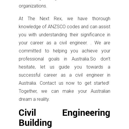
organizations.
At The Next Rex, we have thorough
knowledge of ANZSCO codes and can assist
you with understanding their significance in
your career as a civil engineer. . We are
committed to helping you achieve your
professional goals in Australia.So don’t
hesitate, let us guide you towards a
successful career as a civil engineer in
Australia. Contact us now to get started!
Together, we can make your Australian
dream a reality.
Civil Engineering
Building