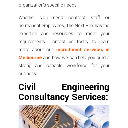
organization’s specific needs.
Whether you need contract staff or
permanent employees, The Next Rex has the
expertise and resources to meet your
requirements. Contact us today to learn
more about our
recruitment services in
Melbourne
and how we can help you build a
strong and capable workforce for your
business.
Civil Engineering
Consultancy Services: