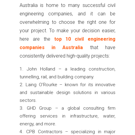
Australia is home to many successful civil
engineering companies, and it can be
overwhelming to choose the right one for
your project. To make your decision easier,
here are the
top 10 civil engineering
companies in Australia
that have
consistently delivered high-quality projects:
John Holland – a leading construction,
tunnelling, rail, and building company.
Laing O’Rourke – known for its innovative
and sustainable design solutions in various
sectors.
GHD Group – a global consulting firm
offering services in infrastructure, water,
energy, and more.
CPB Contractors – specializing in major