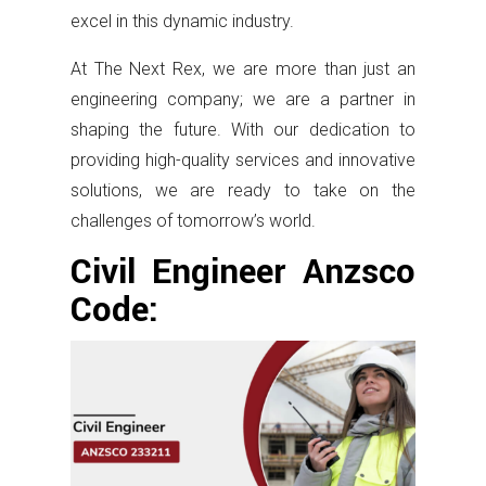
excel in this dynamic industry.
At The Next Rex, we are more than just an
engineering company; we are a partner in
shaping the future. With our dedication to
providing high-quality services and innovative
solutions, we are ready to take on the
challenges of tomorrow’s world.
Civil Engineer Anzsco
Code: