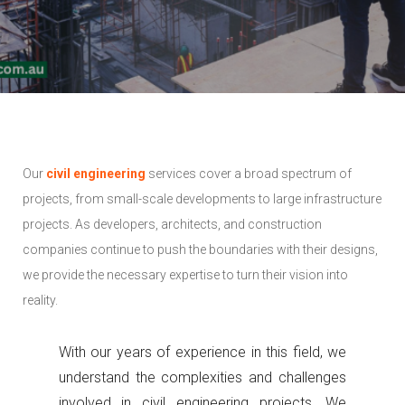
Our
civil engineering
services cover a broad spectrum of
projects, from small-scale developments to large infrastructure
projects. As developers, architects, and construction
companies continue to push the boundaries with their designs,
we provide the necessary expertise to turn their vision into
reality.
With our years of experience in this field, we
understand the complexities and challenges
involved in civil engineering projects. We