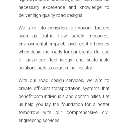
necessary experience and knowledge to
deliver high-quality road designs.
We take into consideration various factors
such as traffic flow, safety measures,
environmental impact, and cost-efficiency
when designing roads for our clients. Our use
of advanced technology and sustainable
solutions sets us apart in the industry.
With our road design services, we aim to
create efficient transportation systems that
benefit both individuals and communities. Let
us help you lay the foundation for a better
tomorrow with our comprehensive civil
engineering services.