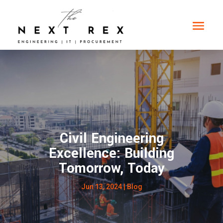
Civil Engineering
Excellence: Building
Tomorrow, Today
Jun 13, 2024
|
Blog