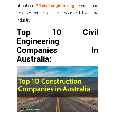
about our
PR civil engineering
services and
how we can help elevate your visibility in the
industry.
Top 10 Civil
Engineering
Companies In
Australia: