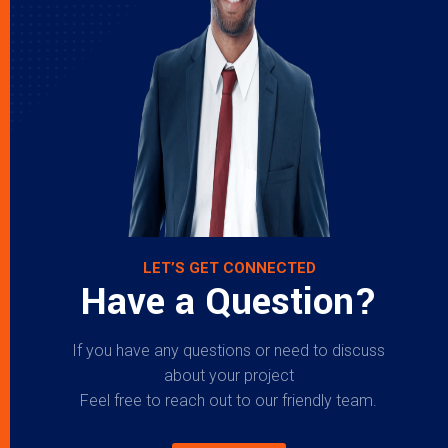
LET’S GET CONNECTED
Have a Question?
If you have any questions or need to discuss
about your project
Feel free to reach out to our friendly team.