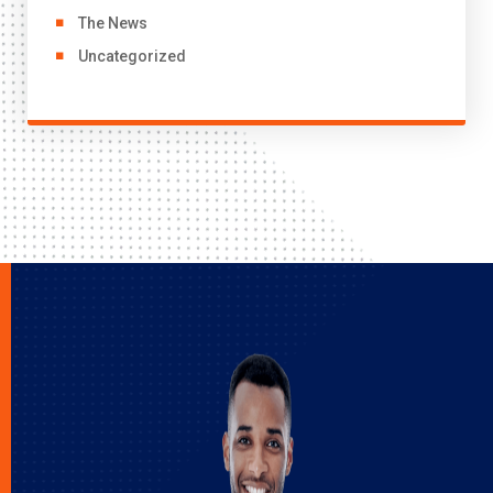
The News
Uncategorized