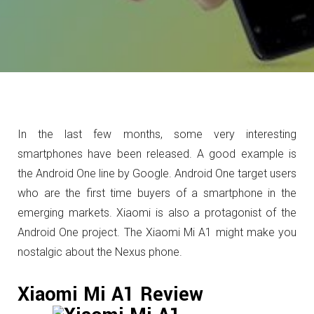
In the last few months, some very interesting
smartphones have been released. A good example is
the Android One line by Google. Android One target users
who are the first time buyers of a smartphone in the
emerging markets. Xiaomi is also a protagonist of the
Android One project. The Xiaomi Mi A1 might make you
nostalgic about the Nexus phone.
Xiaomi Mi A1 Review