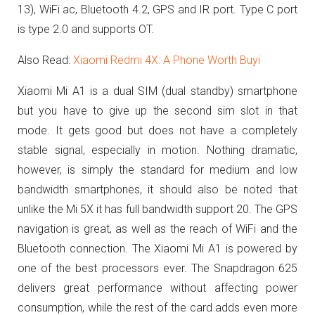
13), WiFi ac, Bluetooth 4.2, GPS and IR port.
Type C port
is type 2.0 and supports OT.
Also Read:
Xiaomi Redmi 4X: A Phone Worth Buyi
Xiaomi Mi A1 is a dual SIM (dual standby) smartphone
but you have to give up the second sim slot in that
mode.
It gets good but does not have a completely
stable signal, especially in motion.
Nothing dramatic,
however, is simply the standard for medium and low
bandwidth smartphones, it should also be noted that
unlike the Mi 5X it has full bandwidth support 20. The
GPS
navigation is great, as well as the reach of WiFi and the
Bluetooth connection.
The Xiaomi Mi A1 is powered by
one of the best processors ever. The Snapdragon 625
delivers great performance without affecting power
consumption, while the rest of the card adds even more