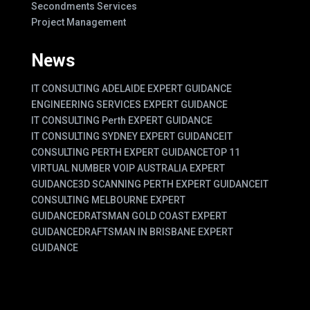
Secondments Services
Project Management
News
IT CONSULTING ADELAIDE EXPERT GUIDANCE
ENGINEERING SERVICES EXPERT GUIDANCE
IT CONSULTING Perth EXPERT GUIDANCE
IT CONSULTING SYDNEY EXPERT GUIDANCE
IT
CONSULTING PERTH EXPERT GUIDANCE
TOP 11
VIRTUAL NUMBER VOIP AUSTRALIA EXPERT
GUIDANCE
3D SCANNING PERTH EXPERT GUIDANCE
IT
CONSULTING MELBOURNE EXPERT
GUIDANCE
DRATSMAN GOLD COAST EXPERT
GUIDANCE
DRAFTSMAN IN BRISBANE EXPERT
GUIDANCE