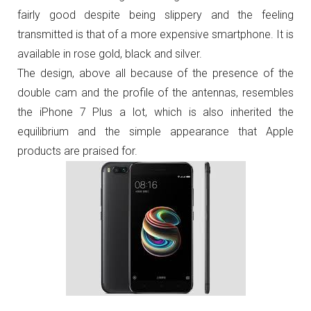
fairly good despite being slippery and the feeling
transmitted is that of a more expensive smartphone.
It is
available in rose gold, black and silver.
The design, above all because of the presence of the
double cam and the profile of the antennas, resembles
the iPhone 7 Plus a lot, which is also inherited the
equilibrium and the simple appearance that Apple
products are praised for.