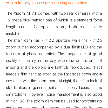
with extremely impressive recording capabilities
The Xiaomi Mi A1 comes with two rear cameras with a
12 mega pixel sensor, one of which is a standard focal
length and a 2x optical zoom, both mechanically
unstable.
The main cam has F / 2.2 aperture while the F / 2.6
zoom is then accompanied by a dual flash LED and the
focus is at phase detection.
The images are of good
quality, especially in the day when the details are not
missing and the colors are faithfully reproduced.
It still
needs a firm hand as soon as the light goes down and in
any case with the zoom cam.
At night, there is a lack of
stabilization, in general, perhaps the only lacuna in this
smartphone.
However, noise management is also good
at high ISO.
The zoom cam can be used for portraits (to
which you can add a bokeh software effect) or for very