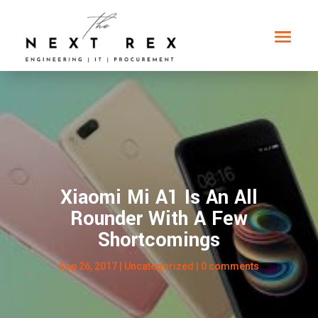
Xiaomi Mi A1 Is An All
Rounder With A Few
Shortcomings
Sep 26, 2017
|
Uncategorized
|
0 comments