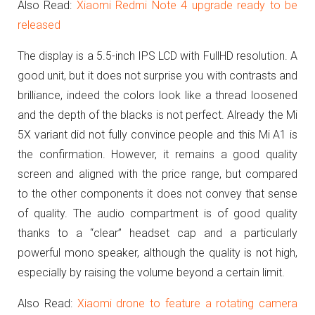
Also Read:
Xiaomi Redmi Note 4 upgrade ready to be
released
The display is a 5.5-inch IPS LCD with FullHD resolution.
A
good unit, but it does not surprise you with contrasts and
brilliance, indeed the colors look like a thread loosened
and the depth of the blacks is not perfect.
Already the Mi
5X variant did not fully convince people and this Mi A1 is
the confirmation.
However, it remains a good quality
screen and aligned with the price range, but compared
to the other components it does not convey that sense
of quality.
The audio compartment is of good quality
thanks to a “clear” headset cap and a particularly
powerful mono speaker, although the quality is not high,
especially by raising the volume beyond a certain limit.
Also Read:
Xiaomi drone to feature a rotating camera