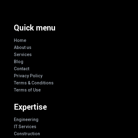
Quick menu
Home
About us
Services
Blog
Contact
Privacy Policy
Terms & Conditions
Terms of Use
Expertise
Engineering
IT Services
Construction