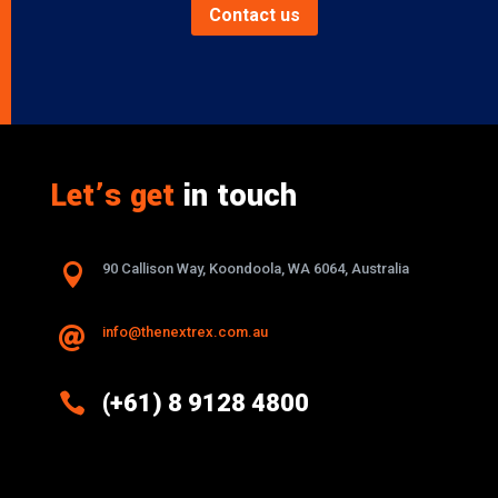
Contact us
Let’s get
in touch

90 Callison Way, Koondoola, WA 6064, Australia
info@thenextrex.com.au


(+61) 8 9128 4800
Excellence And Innovation Built Into
Every Design