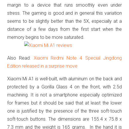
margin to a device that runs smoothly even under
stress.
The gaming is good and in general this variation
seems to be slightly better than the 5X, especially at a
distance of a few days from the first start when the
memory begins to be more saturated.
Also Read:
Xiaomi Redmi Note 4 Special Jingdong
Edition released in a surprise move
Xiaomi Mi A1 is well-built, with aluminum on the back and
protected by a Gorilla Glass 4 on the front, with 2.5d
machining.
It is not a smartphone especially optimized
for frames but it should be said that at least the lower
one is justified by the presence of the three soft-touch
soft-touch buttons.
The dimensions are 155.4 x 75.8 x
7.3 mm and the weight is 165 grams.
In the hand it is