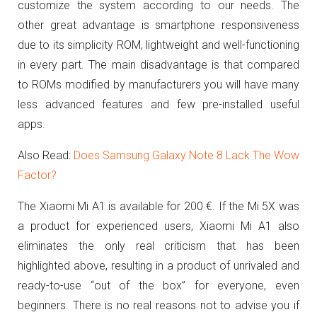
customize the system according to our needs. The
other great advantage is smartphone responsiveness
due to its simplicity ROM, lightweight and well-functioning
in every part.
The main disadvantage is that compared
to ROMs modified by manufacturers you will have many
less advanced features and few pre-installed useful
apps.
Also Read:
Does Samsung Galaxy Note 8 Lack The Wow
Factor?
The Xiaomi Mi A1 is available for 200 €.
If the Mi 5X was
a product for experienced users, Xiaomi Mi A1 also
eliminates the only real criticism that has been
highlighted above, resulting in a product of unrivaled and
ready-to-use “out of the box” for everyone, even
beginners. There is
no real reasons not to advise you if