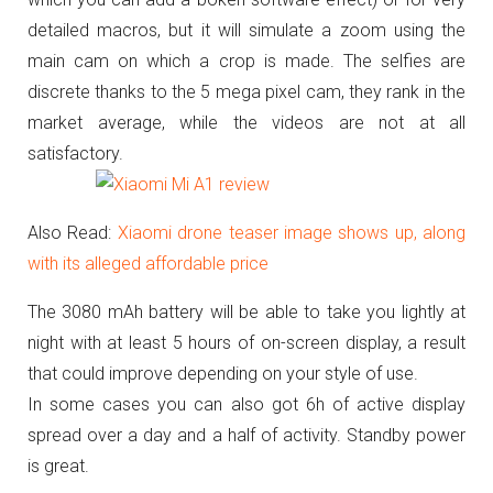
detailed macros, but it will simulate a zoom using the
main cam on which a crop is made.
The selfies are
discrete thanks to the 5 mega pixel cam, they rank in the
market average, while the videos are not at all
satisfactory.
Also Read:
Xiaomi drone teaser image shows up, along
with its alleged affordable price
The 3080 mAh battery will be able to take you lightly at
night with at least 5 hours of on-screen display, a result
that could improve depending on your style of use.
In some cases you can also got 6h of active display
spread over a day and a half of activity.
Standby power
is great.