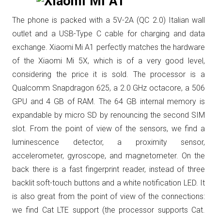
The phone is packed with a 5V-2A (QC 2.0) Italian wall
outlet and a USB-Type C cable for charging and data
exchange.
Xiaomi Mi A1 perfectly matches the hardware
of the Xiaomi Mi 5X, which is of a very good level,
considering the price it is sold.
The processor is a
Qualcomm Snapdragon 625, a 2.0 GHz octacore, a 506
GPU and 4 GB of RAM.
The 64 GB internal memory is
expandable by micro SD by renouncing the second SIM
slot.
From the point of view of the sensors, we find a
luminescence detector, a proximity sensor,
accelerometer, gyroscope, and magnetometer.
On the
back there is a fast fingerprint reader, instead of three
backlit soft-touch buttons and a white notification LED.
It
is also great from the point of view of the connections:
we find Cat LTE support (the processor supports Cat.