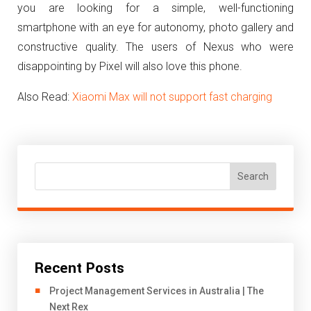
you are looking for a simple, well-functioning
smartphone with an eye for autonomy, photo gallery and
constructive quality. The users of Nexus who were
disappointing by Pixel will also love this phone.
Also Read:
Xiaomi Max will not support fast charging
Search
Recent Posts
Project Management Services in Australia | The
Next Rex