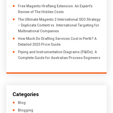
Free Magento Hreflang Extension: An Expert’s
Review of The Hidden Costs
The Ultimate Magento 2 International SEO Strategy
– Duplicate Content vs. International Targeting for
Multinational Companies
How Much Do Drafting Services Cost in Perth? A
Detailed 2025 Price Guide
Piping and Instrumentation Diagrams (P&IDs): A
Complete Guide for Australian Process Engineers
Categories
Blog
Blogging