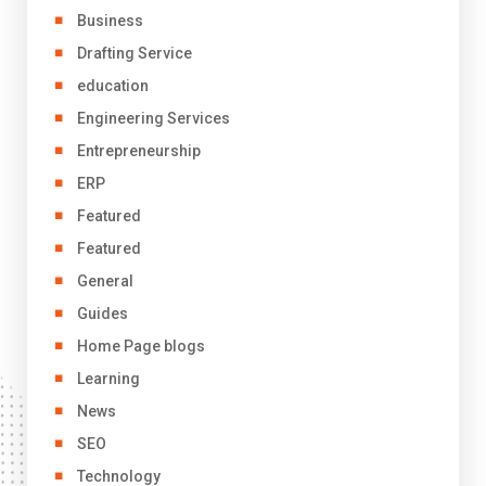
Business
Drafting Service
education
Engineering Services
Entrepreneurship
ERP
Featured
Featured
General
Guides
Home Page blogs
Learning
News
SEO
Technology