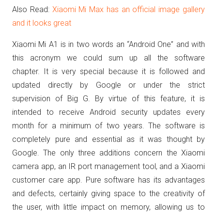
Also Read:
Xiaomi Mi Max has an official image gallery
and it looks great
Xiaomi Mi A1 is in two words an “Android One” and with
this acronym we could sum up all the software
chapter.
It is very special because it is followed and
updated directly by Google or under the strict
supervision of Big G.
By virtue of this feature, it is
intended to receive Android security updates every
month for a minimum of two years.
The software is
completely pure and essential as it was thought by
Google.
The only three additions concern the Xiaomi
camera app, an IR port management tool, and a Xiaomi
customer care app.
Pure software has its advantages
and defects, certainly giving space to the creativity of
the user, with little impact on memory, allowing us to