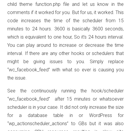
child theme function.php file and let us know in the
comments if it worked for you. But for us, it worked. This
code increases the time of the scheduler from 15
minutes to 24 hours. 3600 is basically 3600 seconds,
which is equivalent to one hour, So it’s 24 hours interval.
You can play around to increase or decrease the time
interval. If there are any other hooks or schedulers that
might be giving issues to you. Simply replace
“wc_facebook_feed” with what so ever is causing you
the issue.
See the continuously running the hook/scheduler
“wc_facebook_feed” after 15 minutes or whatsoever
scheduler is in your case. It did not only increase the size
for a database table in or WordPress for
“wp_actionscheduler_actions” to GBs but it was also