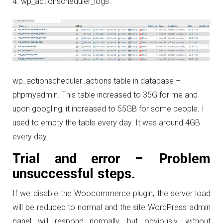
wp_actionscheduler_logs
wp_actionscheduler_actions table in database –
phpmyadmin. This table increased to 35G for me and
upon googling, it increased to 55GB for some people. I
used to empty the table every day. It was around 4GB
every day.
Trial and error – Problem
unsuccessful steps.
If we disable the Woocommerce plugin, the server load
will be reduced to normal and the site WordPress admin
panel will respond normally, but obviously, without