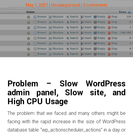
May 1, 2021
|
Uncategorized
|
0 comments
Problem – Slow WordPress
admin panel, Slow site, and
High CPU Usage
The problem that we faced and many others might be
facing with the rapid increase in the size of WordPress
database table “wp_actionscheduler_actions” in a day or