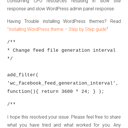
consuming CPU resources resulting in slow site
response and slow WordPress admin panel response.
Having Trouble installing WordPress themes? Read
“Installing WordPress theme – Step by Step guide
“
/**
* Change feed file generation interval
*/
add_filter(
'wc_facebook_feed_generation_interval',
function(){ return 3600 * 24; } );
/**
I hope this resolved your issue. Please feel free to share
what you have tried and what worked for you. Any