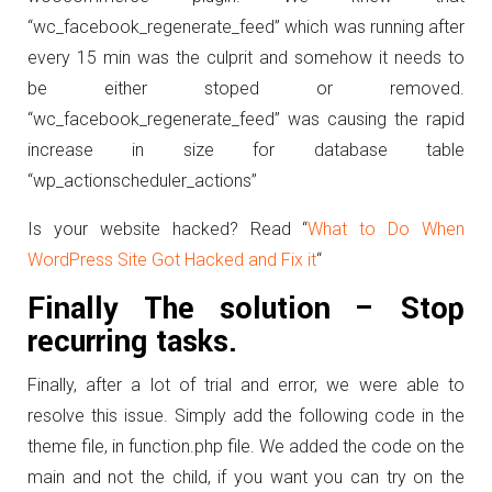
“wc_facebook_regenerate_feed” which was running after
every 15 min was the culprit and somehow it needs to
be either stoped or removed.
“wc_facebook_regenerate_feed” was causing the rapid
increase in size for database table
“wp_actionscheduler_actions”
Is your website hacked? Read “
What to Do When
WordPress Site Got Hacked and Fix it
“
Finally The solution – Stop
recurring tasks.
Finally, after a lot of trial and error, we were able to
resolve this issue. Simply add the following code in the
theme file, in function.php file. We added the code on the
main and not the child, if you want you can try on the