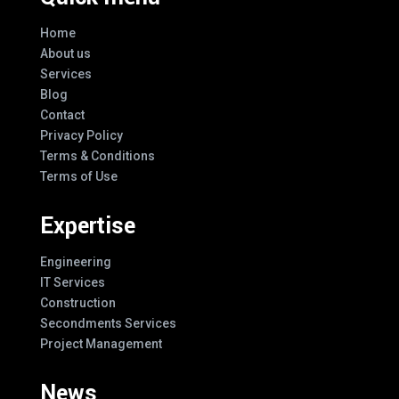
Home
About us
Services
Blog
Contact
Privacy Policy
Terms & Conditions
Terms of Use
Expertise
Engineering
IT Services
Construction
Secondments Services
Project Management
News