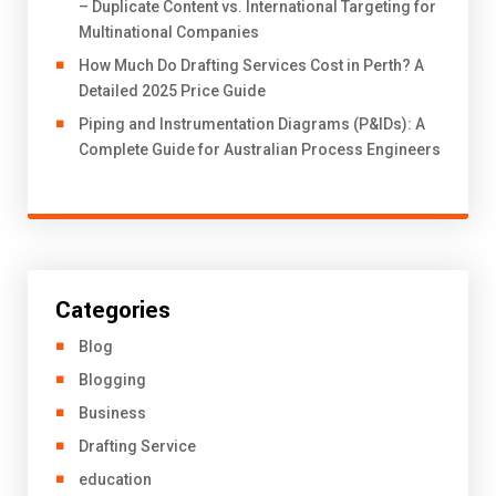
– Duplicate Content vs. International Targeting for
Multinational Companies
How Much Do Drafting Services Cost in Perth? A
Detailed 2025 Price Guide
Piping and Instrumentation Diagrams (P&IDs): A
Complete Guide for Australian Process Engineers
Categories
Blog
Blogging
Business
Drafting Service
education