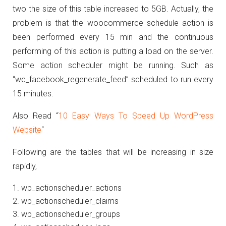
two the size of this table increased to 5GB. Actually, the
problem is that the woocommerce schedule action is
been performed every 15 min a
nd the continuous
performing of this action is putting a load on the server.
Some action scheduler might be running. Such as
“wc_facebook_regenerate_feed” scheduled to run every
15 minutes.
Also Read “
10 Easy Ways To Speed Up WordPress
Website
“
Following are the tables that will be increasing in size
rapidly,
wp_actionscheduler_actions
wp_actionscheduler_claims
wp_actionscheduler_groups