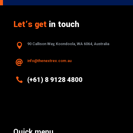
Let’s get
in touch

90 Callison Way, Koondoola, WA 6064, Australia
info@thenextrex.com.au


(+61) 8 9128 4800
Excellence And Innovation Built Into
Every Design
Quick menu