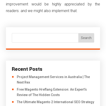
improvement would be highly appreciated by the
readers. and we might also implement that.
Search
Recent Posts
Project Management Services in Australia | The
Next Rex
Free Magento Hreflang Extension: An Expert’s
Review of The Hidden Costs
The Ultimate Magento 2 International SEO Strategy