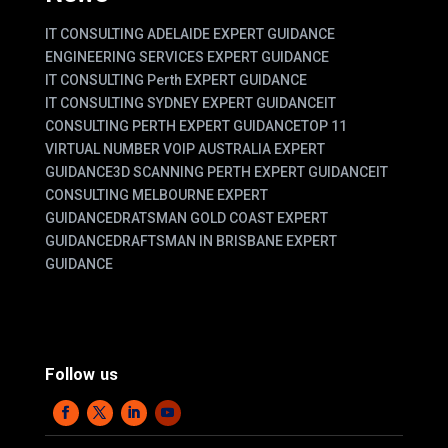
IT CONSULTING ADELAIDE EXPERT GUIDANCE
ENGINEERING SERVICES EXPERT GUIDANCE
IT CONSULTING Perth EXPERT GUIDANCE
IT CONSULTING SYDNEY EXPERT GUIDANCE
IT
CONSULTING PERTH EXPERT GUIDANCE
TOP 11
VIRTUAL NUMBER VOIP AUSTRALIA EXPERT
GUIDANCE
3D SCANNING PERTH EXPERT GUIDANCE
IT
CONSULTING MELBOURNE EXPERT
GUIDANCE
DRATSMAN GOLD COAST EXPERT
GUIDANCE
DRAFTSMAN IN BRISBANE EXPERT
GUIDANCE
Follow us