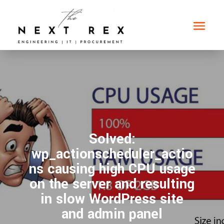
Solved:
wp_actionscheduler_actio
ns causing high CPU usage
on the server and resulting
in slow WordPress site
and admin panel