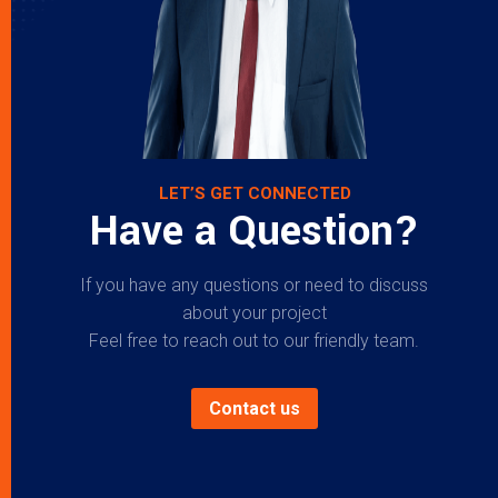
LET’S GET CONNECTED
Have a Question?
If you have any questions or need to discuss
about your project
Feel free to reach out to our friendly team.
Contact us