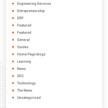
Engineering Services
Entrepreneurship
ERP
Featured
Featured
General
Guides
Home Page blogs
Learning
News
SEO
Technology
The News
Uncategorized