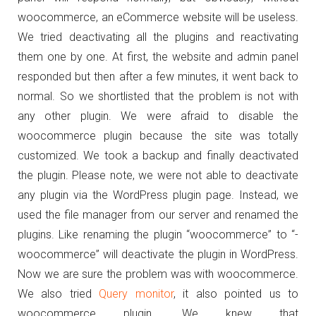
woocommerce, an eCommerce website will be useless.
We tried deactivating all the plugins and reactivating
them one by one. At first, the website and admin panel
responded but then after a few minutes, it went back to
normal. So we shortlisted that the problem is not with
any other plugin. We were afraid to disable the
woocommerce plugin because the site was totally
customized. We took a backup and finally deactivated
the plugin. Please note, we were not able to deactivate
any plugin via the WordPress plugin page. Instead, we
used the file manager from our server and renamed the
plugins. Like renaming the plugin “woocommerce” to “-
woocommerce” will deactivate the plugin in WordPress.
Now we are sure the problem was with woocommerce.
We also tried
Query monitor
, it also pointed us to
woocommerce plugin. We knew that