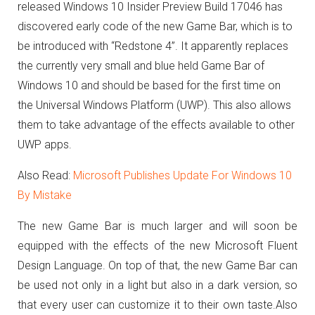
released Windows 10 Insider Preview Build 17046 has
discovered early code of the new Game Bar, which is to
be introduced with “Redstone 4”.
It apparently replaces
the currently very small and blue held Game Bar of
Windows 10 and should be based for the first time on
the Universal Windows Platform (UWP).
This also allows
them to take advantage of the effects available to other
UWP apps.
Also Read:
Microsoft Publishes Update For Windows 10
By Mistake
The new Game Bar is much larger and will soon be
equipped with the effects of the new Microsoft Fluent
Design Language.
On top of that, the new Game Bar can
be used not only in a light but also in a dark version, so
that every user can customize it to their own taste.
Also