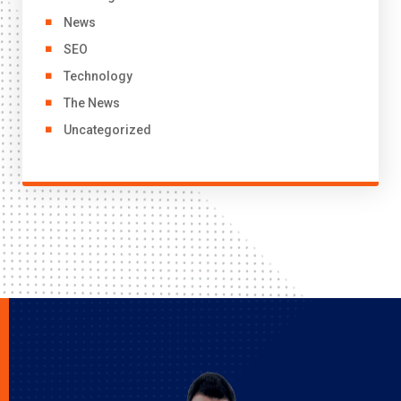
News
SEO
Technology
The News
Uncategorized