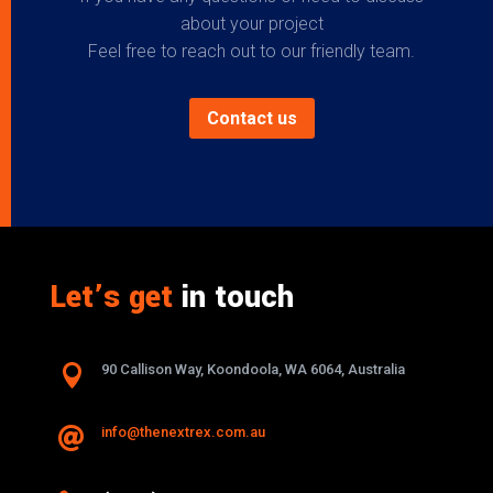
about your project
Feel free to reach out to our friendly team.
Contact us
Let’s get
in touch

90 Callison Way, Koondoola, WA 6064, Australia
info@thenextrex.com.au
