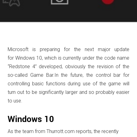
Microsoft is preparing for the next major update
for Windows 10, which is currently under the code name
“Redstone 4” developed, obviously the revision of the
so-called Game Bar.
In the future, the control bar for
controlling basic functions during use of the game will
turn out to be significantly larger and so probably easier
to use.
Windows 10
As the team from Thurrott.com reports, the recently