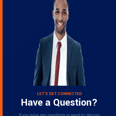
LET’S GET CONNECTED
Have a Question?
If you have any questions or need to discuss