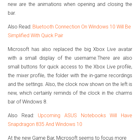
new are the animations when opening and closing the
bar.
Also Read:
Bluetooth Connection On Windows 10 Will Be
Simplified With Quick Pair
Microsoft has also replaced the big Xbox Live avatar
with a small display of the username.
There are also
small buttons for quick access to the Xbox Live profile,
the mixer profile, the folder with the in-game recordings
and the settings.
Also, the clock now shown on the left is
new, which certainly reminds of the clock in the charms
bar of Windows 8.
Also Read:
Upcoming ASUS Notebooks Will Have
Snapdragon 835 And Windows 10
At the new Game Bar, Microsoft seems to focus more