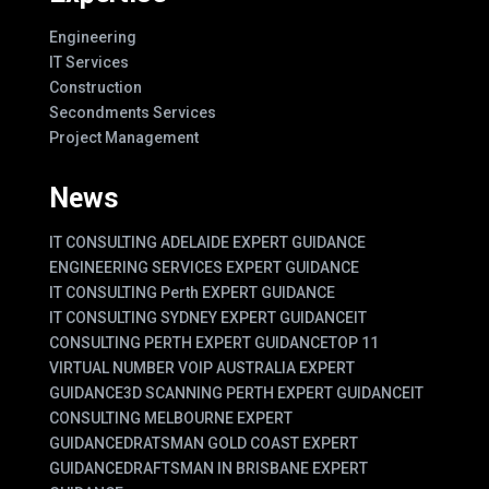
Engineering
IT Services
Construction
Secondments Services
Project Management
News
IT CONSULTING ADELAIDE EXPERT GUIDANCE
ENGINEERING SERVICES EXPERT GUIDANCE
IT CONSULTING Perth EXPERT GUIDANCE
IT CONSULTING SYDNEY EXPERT GUIDANCE
IT
CONSULTING PERTH EXPERT GUIDANCE
TOP 11
VIRTUAL NUMBER VOIP AUSTRALIA EXPERT
GUIDANCE
3D SCANNING PERTH EXPERT GUIDANCE
IT
CONSULTING MELBOURNE EXPERT
GUIDANCE
DRATSMAN GOLD COAST EXPERT
GUIDANCE
DRAFTSMAN IN BRISBANE EXPERT