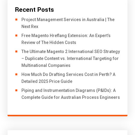
Recent Posts
Project Management Services in Australia | The
Next Rex
Free Magento Hreflang Extension: An Expert’s
Review of The Hidden Costs
The Ultimate Magento 2 International SEO Strategy
– Duplicate Content vs. International Targeting for
Multinational Companies
How Much Do Drafting Services Cost in Perth? A
Detailed 2025 Price Guide
Piping and Instrumentation Diagrams (P&IDs): A
Complete Guide for Australian Process Engineers