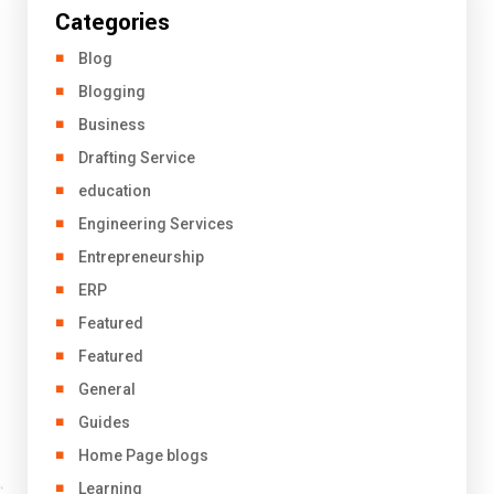
Categories
Blog
Blogging
Business
Drafting Service
education
Engineering Services
Entrepreneurship
ERP
Featured
Featured
General
Guides
Home Page blogs
Learning