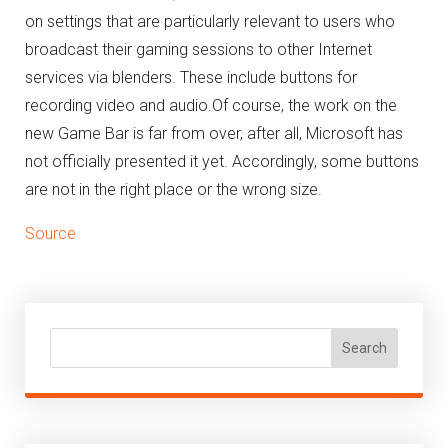
on settings that are particularly relevant to users who
broadcast their gaming sessions to other Internet
services via blenders.
These include buttons for
recording video and audio.
Of course, the work on the
new Game Bar is far from over, after all, Microsoft has
not officially presented it yet.
Accordingly, some buttons
are not in the right place or the wrong size.
Source
Search