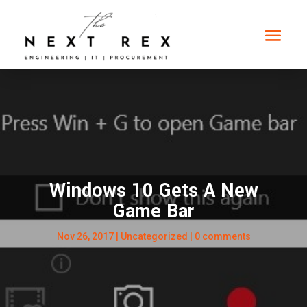
Windows 10 Gets A New
Game Bar
Nov 26, 2017
|
Uncategorized
|
0 comments