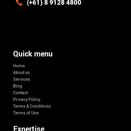

(+61) 8 9128 4800
Excellence And Innovation Built Into
Every Design
Quick menu
Home
About us
Services
Blog
Contact
Privacy Policy
Terms & Conditions
Terms of Use
Expertise