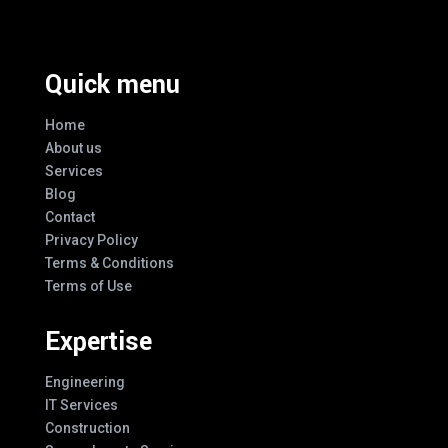
Quick menu
Home
About us
Services
Blog
Contact
Privacy Policy
Terms & Conditions
Terms of Use
Expertise
Engineering
IT Services
Construction