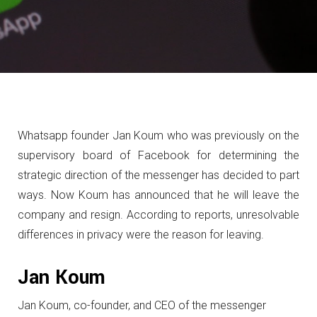
Whatsapp founder Jan Koum who was previously on the
supervisory board of Facebook for determining the
strategic direction of the messenger has decided to part
ways.
Now Koum has announced that he will leave the
company and resign.
According to reports, unresolvable
differences in privacy were the reason for leaving.
Jan Koum
Jan Koum, co-founder, and CEO of the messenger