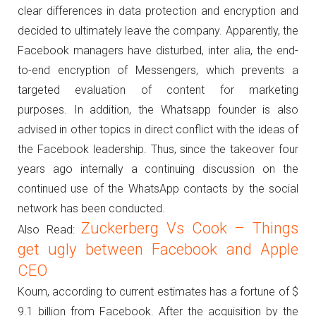
clear differences in data protection and encryption and
decided to ultimately leave the company.
Apparently, the
Facebook managers have disturbed, inter alia, the end-
to-end encryption of Messengers, which prevents a
targeted evaluation of content for marketing
purposes.
In addition, the Whatsapp founder is also
advised in other topics in direct conflict with the ideas of
the Facebook leadership.
Thus, since the takeover four
years ago internally a continuing discussion on the
continued use of the WhatsApp contacts by the social
network has been conducted.
Zuckerberg Vs Cook – Things
Also Read:
get ugly between Facebook and Apple
CEO
Koum, according to current estimates has a fortune of $
9.1 billion from Facebook.
After the acquisition by the