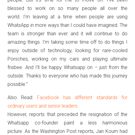
blessed to work on so many people all over the
world.
I’m leaving at a time when people are using
WhatsApp in more ways than I could have imagined.
The
team is stronger than ever and it will continue to do
amazing things.
I’m taking some time off to do things I
enjoy outside of technology, looking for rare-cooled
Porsches, working on my cars and playing ultimate
frisbee.
And I’ll be happy Whatsapp on – just from the
outside.
Thanks to everyone who has made this journey
possible.”
Also Read:
Facebook has different standards for
ordinary users and senior leaders
However, reports that preceded the resignation of the
Whatsapp co-founder paint a less harmonious
picture.
As the Washington Post reports, Jan Koum had