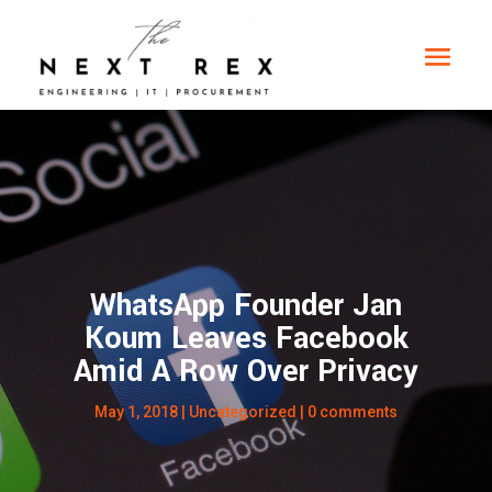
WhatsApp Founder Jan
Koum Leaves Facebook
Amid A Row Over Privacy
May 1, 2018
|
Uncategorized
|
0 comments