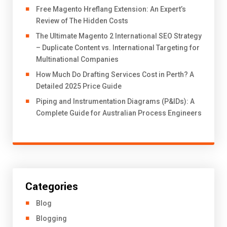
Free Magento Hreflang Extension: An Expert’s
Review of The Hidden Costs
The Ultimate Magento 2 International SEO Strategy
– Duplicate Content vs. International Targeting for
Multinational Companies
How Much Do Drafting Services Cost in Perth? A
Detailed 2025 Price Guide
Piping and Instrumentation Diagrams (P&IDs): A
Complete Guide for Australian Process Engineers
Categories
Blog
Blogging