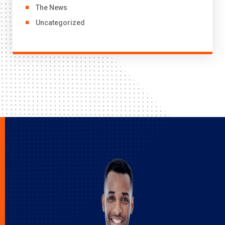
The News
Uncategorized