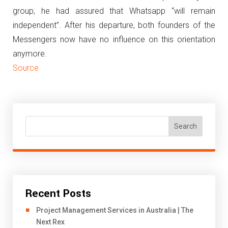
group, he had assured that Whatsapp “will remain
independent”.
After his departure, both founders of the
Messengers now have no influence on this orientation
anymore.
Source
Search
Recent Posts
Project Management Services in Australia | The
Next Rex