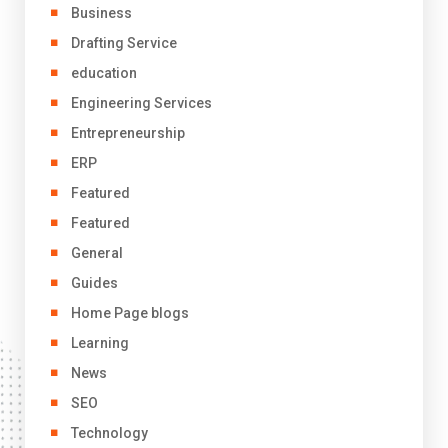
Business
Drafting Service
education
Engineering Services
Entrepreneurship
ERP
Featured
Featured
General
Guides
Home Page blogs
Learning
News
SEO
Technology