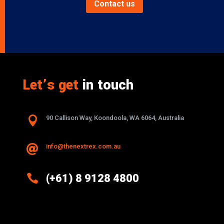
Contact us
Let’s get
in touch

90 Callison Way, Koondoola, WA 6064, Australia
info@thenextrex.com.au


(+61) 8 9128 4800
Excellence And Innovation Built Into
Every Design