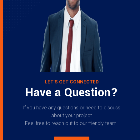
LET’S GET CONNECTED
Have a Question?
If you have any questions or need to discuss
about your project
Feel free to reach out to our friendly team.