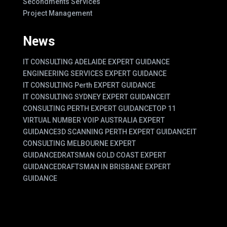
Secondments Services
Project Management
News
IT CONSULTING ADELAIDE EXPERT GUIDANCE
ENGINEERING SERVICES EXPERT GUIDANCE
IT CONSULTING Perth EXPERT GUIDANCE
IT CONSULTING SYDNEY EXPERT GUIDANCE
IT
CONSULTING PERTH EXPERT GUIDANCE
TOP 11
VIRTUAL NUMBER VOIP AUSTRALIA EXPERT
GUIDANCE
3D SCANNING PERTH EXPERT GUIDANCE
IT
CONSULTING MELBOURNE EXPERT
GUIDANCE
DRATSMAN GOLD COAST EXPERT
GUIDANCE
DRAFTSMAN IN BRISBANE EXPERT
GUIDANCE