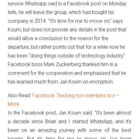
service Whatsapp said in a Facebook post on Monday
tells, he will leave the group, which had bought his
company in 2014.
“It’s time for me to move on,” says
Koum, but does not provide any details in the post that
would allow a conclusion to the reason for the
departure, but rather points out that for a while now he
has been “doing things outside of technology industry”.
Facebook boss Mark Zuckerberg thanked him in a
comment for the cooperation and emphasized that he
has learned much from Jan Koum on encryption.
Also Read:
Facebook Tracking non members too –
More
In the Facebook post, Jan Koum said: “It’s been almost
a decade since Brian and I started WhatsApp, and it’s
been on an amazing journey with some of the best
people.
But it’s time for me to move on.
I’ve been