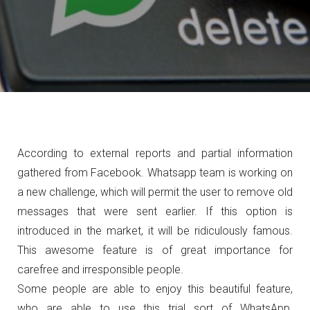
According to external reports and partial information
gathered from Facebook. Whatsapp team is working on
a new challenge, which will permit the user to remove old
messages that were sent earlier. If this option is
introduced in the market, it will be ridiculously famous.
This awesome feature is of great importance for
carefree and irresponsible people.
Some people are able to enjoy this beautiful feature,
who are able to use this trial sort of WhatsApp.