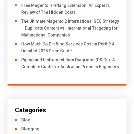
Free Magento Hreflang Extension: An Expert’s
Review of The Hidden Costs
The Ultimate Magento 2 International SEO Strategy
– Duplicate Content vs. International Targeting for
Multinational Companies
How Much Do Drafting Services Cost in Perth? A
Detailed 2025 Price Guide
Piping and Instrumentation Diagrams (P&IDs): A
Complete Guide for Australian Process Engineers
Categories
Blog
Blogging