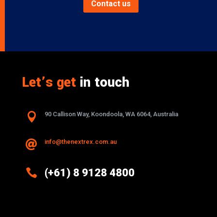
Contact us
Let’s get
in touch

90 Callison Way, Koondoola, WA 6064, Australia
info@thenextrex.com.au


(+61) 8 9128 4800
Excellence And Innovation Built Into
Every Design