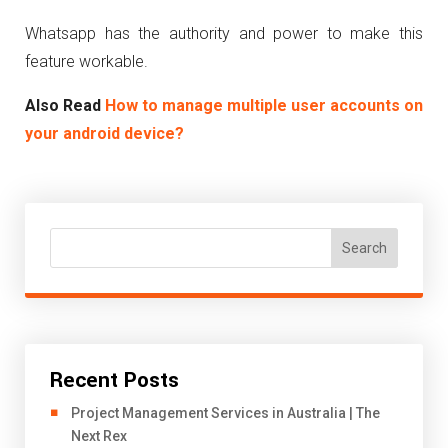
Whatsapp has the authority and power to make this
feature workable.
Also Read
How to manage multiple user accounts on
your android device?
Search
Recent Posts
Project Management Services in Australia | The
Next Rex