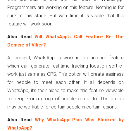
Programmers are working on this feature. Nothing is for
sure at this stage. But with time it is visible that this
feature will work soon.
Also Read
Will WhatsApp’s Call Feature Be The
Demise of Viber?
At present, WhatsApp is working on another feature
which can generate real-time tracking location sort of
work just same as GPS. This option will create easiness
for people to meet each other. It all depends on
WhatsApp, it’s their niche to make this feature viewable
to people or a group of people or not to. This option
may be workable for certain people in certain regions.
Also Read
Why WhatsApp Plus Was Blocked by
WhatsApp?