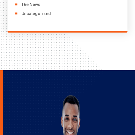
The News
Uncategorized