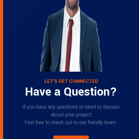
LET’S GET CONNECTED
Have a Question?
If you have any questions or need to discuss
about your project
Feel free to reach out to our friendly team.