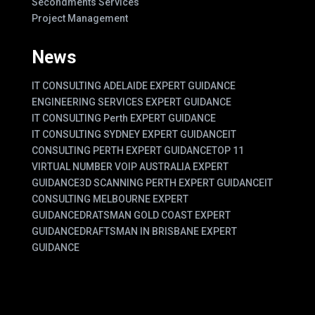
Secondments Services
Project Management
News
IT CONSULTING ADELAIDE EXPERT GUIDANCE
ENGINEERING SERVICES EXPERT GUIDANCE
IT CONSULTING Perth EXPERT GUIDANCE
IT CONSULTING SYDNEY EXPERT GUIDANCE
IT
CONSULTING PERTH EXPERT GUIDANCE
TOP 11
VIRTUAL NUMBER VOIP AUSTRALIA EXPERT
GUIDANCE
3D SCANNING PERTH EXPERT GUIDANCE
IT
CONSULTING MELBOURNE EXPERT
GUIDANCE
DRATSMAN GOLD COAST EXPERT
GUIDANCE
DRAFTSMAN IN BRISBANE EXPERT
GUIDANCE