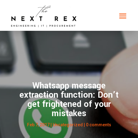
Whatsapp message
extraction function: Don’t
get frightened of your
mistakes
Feb 7, 2017
| Uncategorized |
0 comments