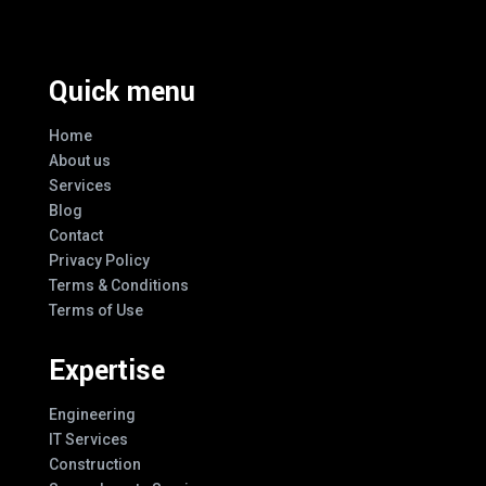
Quick menu
Home
About us
Services
Blog
Contact
Privacy Policy
Terms & Conditions
Terms of Use
Expertise
Engineering
IT Services
Construction