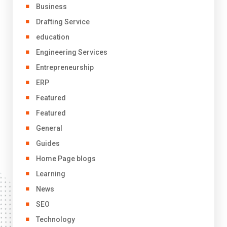
Business
Drafting Service
education
Engineering Services
Entrepreneurship
ERP
Featured
Featured
General
Guides
Home Page blogs
Learning
News
SEO
Technology