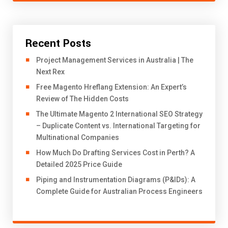
Recent Posts
Project Management Services in Australia | The
Next Rex
Free Magento Hreflang Extension: An Expert’s
Review of The Hidden Costs
The Ultimate Magento 2 International SEO Strategy
– Duplicate Content vs. International Targeting for
Multinational Companies
How Much Do Drafting Services Cost in Perth? A
Detailed 2025 Price Guide
Piping and Instrumentation Diagrams (P&IDs): A
Complete Guide for Australian Process Engineers