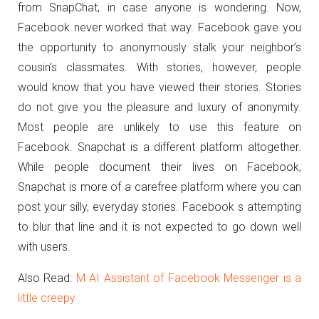
from SnapChat, in case anyone is wondering. Now,
Facebook never worked that way. Facebook gave you
the opportunity to anonymously stalk your neighbor’s
cousin’s classmates. With stories, however, people
would know that you have viewed their stories. Stories
do not give you the pleasure and luxury of anonymity.
Most people are unlikely to use this feature on
Facebook. Snapchat is a different platform altogether.
While people document their lives on Facebook,
Snapchat is more of a carefree platform where you can
post your silly, everyday stories. Facebook s attempting
to blur that line and it is not expected to go down well
with users.
Also Read:
M AI Assistant of Facebook Messenger is a
little creepy