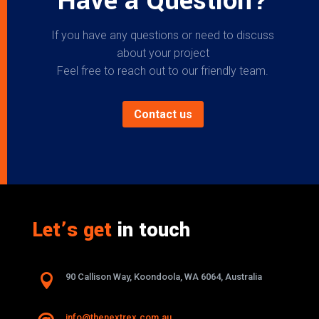
Have a Question?
If you have any questions or need to discuss
about your project
Feel free to reach out to our friendly team.
Contact us
Let’s get
in touch

90 Callison Way, Koondoola, WA 6064, Australia
info@thenextrex.com.au