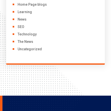
Home Page blogs
Learning
News
SEO
Technology
The News
Uncategorized