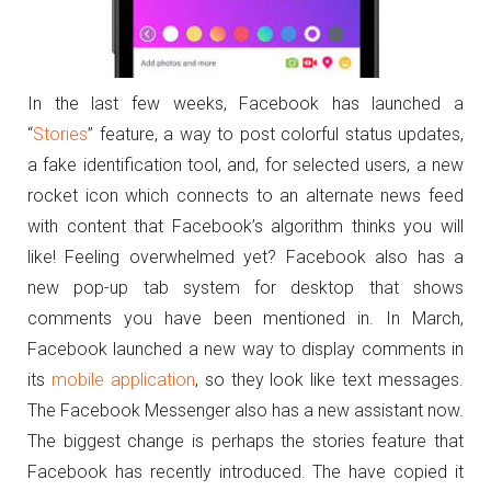
In the last few weeks, Facebook has launched a
“
Stories
” feature, a way to post colorful status updates,
a fake identification tool, and, for selected users, a new
rocket icon which connects to an alternate news feed
with content that Facebook’s algorithm thinks you will
like! Feeling overwhelmed yet? Facebook also has a
new pop-up tab system for desktop that shows
comments you have been mentioned in. In March,
Facebook launched a new way to display comments in
its
mobile application
, so they look like text messages.
The Facebook Messenger also has a new assistant now.
The biggest change is perhaps the stories feature that
Facebook has recently introduced. The have copied it