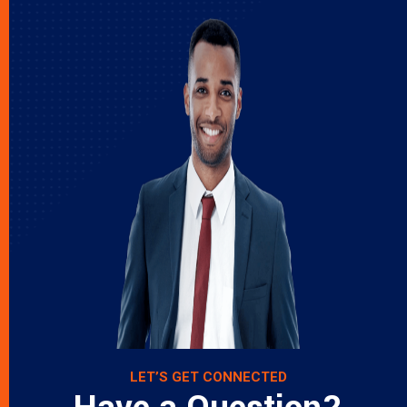
LET’S GET CONNECTED