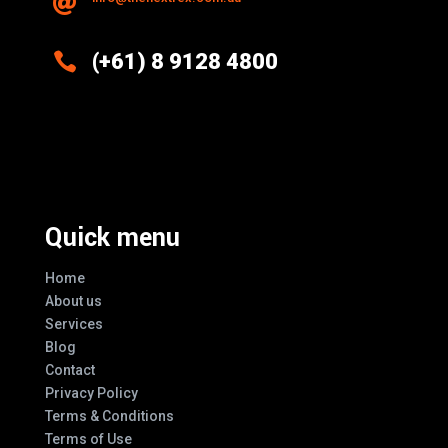


(+61) 8 9128 4800
Excellence And Innovation Built Into
Every Design
Quick menu
Home
About us
Services
Blog
Contact
Privacy Policy
Terms & Conditions
Terms of Use