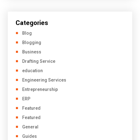
Categories
Blog
Blogging
Business
Drafting Service
education
Engineering Services
Entrepreneurship
ERP
Featured
Featured
General
Guides