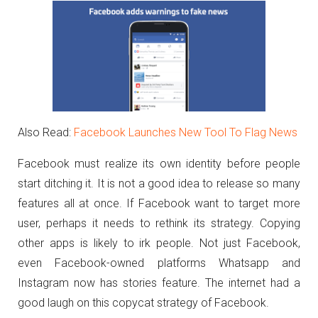
Also Read:
Facebook Launches New Tool To Flag News
Facebook must realize its own identity before people
start ditching it. It is not a good idea to release so many
features all at once. If Facebook want to target more
user, perhaps it needs to rethink its strategy. Copying
other apps is likely to irk people. Not just Facebook,
even Facebook-owned platforms Whatsapp and
Instagram now has stories feature. The internet had a
good laugh on this copycat strategy of Facebook.