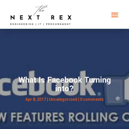
What Is Facebook Turning
into?
Apr 8, 2017
|
Uncategorized
|
0 comments