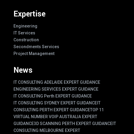
Expertise
Engineering
IT Services
Construction
Secondments Services
Project Management
News
IT CONSULTING ADELAIDE EXPERT GUIDANCE
ENGINEERING SERVICES EXPERT GUIDANCE
IT CONSULTING Perth EXPERT GUIDANCE
IT CONSULTING SYDNEY EXPERT GUIDANCE
IT
CONSULTING PERTH EXPERT GUIDANCE
TOP 11
VIRTUAL NUMBER VOIP AUSTRALIA EXPERT
GUIDANCE
3D SCANNING PERTH EXPERT GUIDANCE
IT
CONSULTING MELBOURNE EXPERT