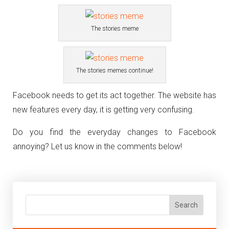
The stories meme
The stories memes continue!
Facebook needs to get its act together. The website has
new features every day, it is getting very confusing.
Do you find the everyday changes to Facebook
annoying? Let us know in the comments below!
Search