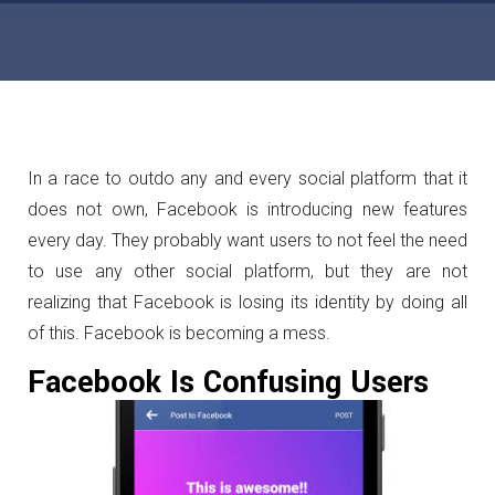
In a race to outdo any and every social platform that it
does not own, Facebook is introducing new features
every day. They probably want users to not feel the need
to use any other social platform, but they are not
realizing that Facebook is losing its identity by doing all
of this. Facebook is becoming a mess.
Facebook Is Confusing Users