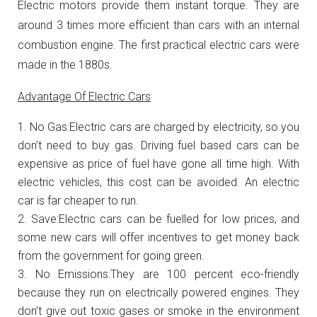
Electric motors provide them instant torque. They are
around 3 times more efficient than cars with an internal
combustion engine. The first practical electric cars were
made in the 1880s.
Advantage Of Electric Cars
No Gas:Electric cars are charged by electricity, so you
don’t need to buy gas. Driving fuel based cars can be
expensive as price of fuel have gone all time high. With
electric vehicles, this cost can be avoided. An electric
car is far cheaper to run.
Save:Electric cars can be fuelled for low prices, and
some new cars will offer incentives to get money back
from the government for going green.
No Emissions:They are 100 percent eco-friendly
because they run on electrically powered engines. They
don’t give out toxic gases or smoke in the environment