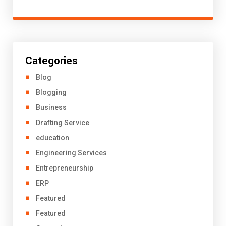
Categories
Blog
Blogging
Business
Drafting Service
education
Engineering Services
Entrepreneurship
ERP
Featured
Featured