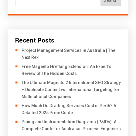
Search
Recent Posts
Project Management Services in Australia | The
Next Rex
Free Magento Hreflang Extension: An Expert’s
Review of The Hidden Costs
The Ultimate Magento 2 International SEO Strategy
– Duplicate Content vs. International Targeting for
Multinational Companies
How Much Do Drafting Services Cost in Perth? A
Detailed 2025 Price Guide
Piping and Instrumentation Diagrams (P&IDs): A
Complete Guide for Australian Process Engineers