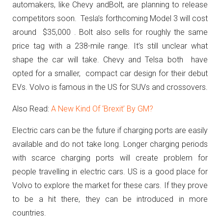
automakers, like Chevy andBolt, are planning to release
competitors soon. Tesla’s forthcoming Model 3 will cost
around $35,000 . Bolt also sells for roughly the same
price tag with a 238-mile range. It’s still unclear what
shape the car will take. Chevy and Telsa both have
opted for a smaller, compact car design for their debut
EVs. Volvo is famous in the US for SUVs and crossovers.
Also Read:
A New Kind Of ‘Brexit’ By GM?
Electric cars can be the future if charging ports are easily
available and do not take long. Longer charging periods
with scarce charging ports will create problem for
people travelling in electric cars. US is a good place for
Volvo to explore the market for these cars. If they prove
to be a hit there, they can be introduced in more
countries.