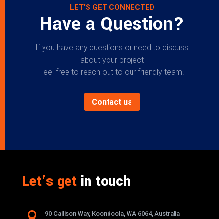
LET’S GET CONNECTED
Have a Question?
If you have any questions or need to discuss
about your project
Feel free to reach out to our friendly team.
Contact us
Let’s get
in touch

90 Callison Way, Koondoola, WA 6064, Australia