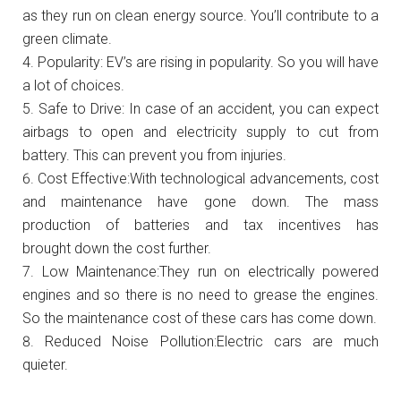
as they run on clean energy source. You’ll contribute to a
green climate.
Popularity:
EV’s are rising in popularity. So you will have
a lot of choices.
Safe to Drive: In case of an accident, you can expect
airbags to open and electricity supply to cut from
battery. This can prevent you from injuries.
Cost Effective:With technological advancements, cost
and maintenance have gone down. The mass
production of batteries and tax incentives has
brought down the cost further.
Low Maintenance:They run on electrically powered
engines and so there is no need to grease the engines.
So the maintenance cost of these cars has come down.
Reduced Noise Pollution:Electric cars are much
quieter.