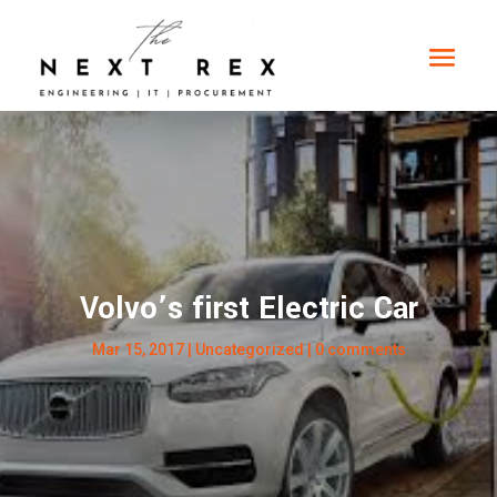
Volvo’s first Electric Car
Mar 15, 2017
|
Uncategorized
|
0 comments