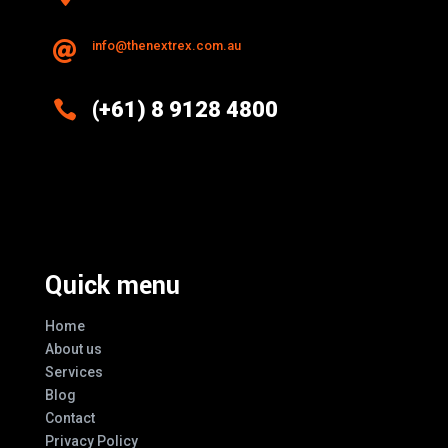
info@thenextrex.com.au


(+61) 8 9128 4800
Excellence And Innovation Built Into
Every Design
Quick menu
Home
About us
Services
Blog
Contact
Privacy Policy