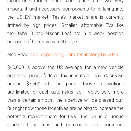
standalone model. Price and range are two very
important and necessary components to entering into
the US EV market. Tesla’s market share is currently
limited by high prices. Smaller, affordable EVs like
the BMW i3 and Nissan Leaf are in a weak position
because of their low overall range.
Also Read:
Top 5 Upcoming Cars Technology By 2020
$40,000 is above the US average for a new vehicle
purchase price, federal tax incentives can decrease
around $7,500 off the price. Those motivations
are limited for each automaker, so if Volvo sells more
than a certain amount, the incentive will be phased out.
But right now those incentives are helping to increase the
potential market share for EVs. The US is a unique
market. Long trips and commutes are common.