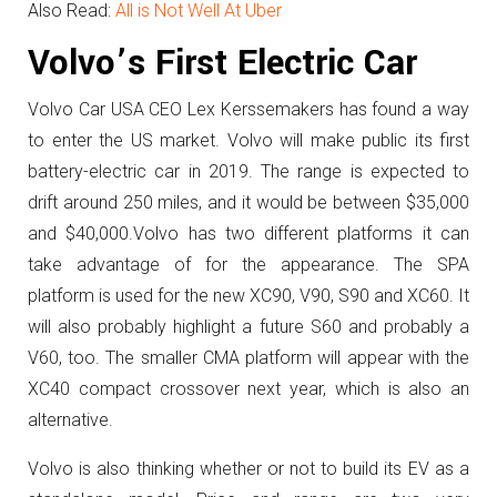
Also Read:
All is Not Well At Uber
Volvo’s First Electric Car
Volvo Car USA CEO Lex Kerssemakers has found a way
to enter the US market. Volvo will make public its first
battery-electric car in 2019. The range is expected to
drift around 250 miles, and it would be between $35,000
and $40,000.Volvo has two different platforms it can
take advantage of for the appearance. The SPA
platform is used for the new XC90, V90, S90 and XC60. It
will also probably highlight a future S60 and probably a
V60, too. The smaller CMA platform will appear with the
XC40 compact crossover next year, which is also an
alternative.
Volvo is also thinking whether or not to build its EV as a