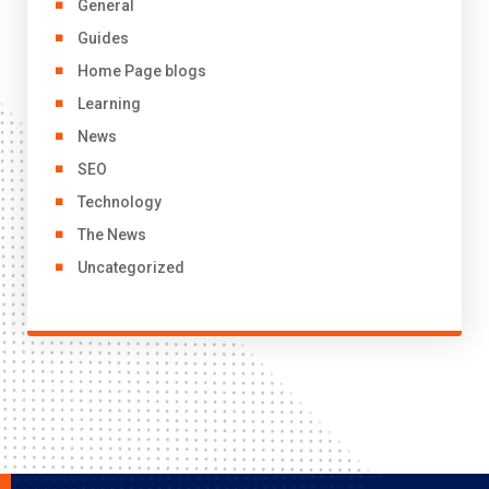
General
Guides
Home Page blogs
Learning
News
SEO
Technology
The News
Uncategorized