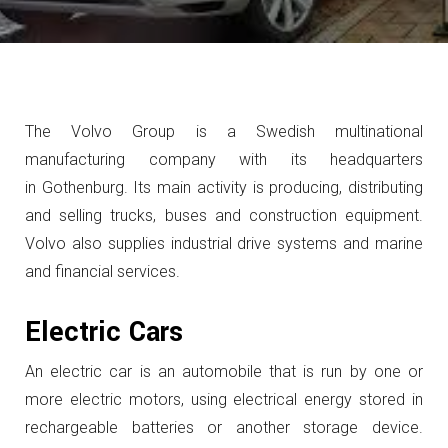
The Volvo Group is a Swedish multinational
manufacturing company with its headquarters
in Gothenburg. Its main activity is producing, distributing
and selling trucks, buses and construction equipment.
Volvo also supplies industrial drive systems and marine
and financial services.
Electric Cars
An electric car is an automobile that is run by one or
more electric motors, using electrical energy stored in
rechargeable batteries or another storage device.