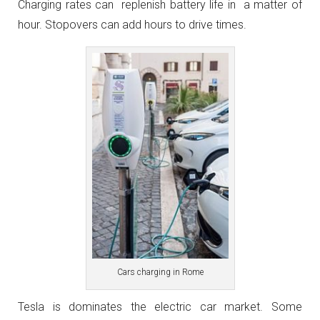
Charging rates can replenish battery life in a matter of
hour. Stopovers can add hours to drive times.
Cars charging in Rome
Tesla is dominates the electric car market. Some