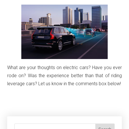
What are your thoughts on electric cars? Have you ever
rode on? Was the experience better than that of riding
leverage cars? Let us know in the comments box below!