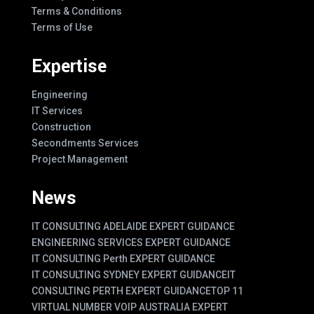
Terms & Conditions
Terms of Use
Expertise
Engineering
IT Services
Construction
Secondments Services
Project Management
News
IT CONSULTING ADELAIDE EXPERT GUIDANCE
ENGINEERING SERVICES EXPERT GUIDANCE
IT CONSULTING Perth EXPERT GUIDANCE
IT CONSULTING SYDNEY EXPERT GUIDANCE
IT
CONSULTING PERTH EXPERT GUIDANCE
TOP 11
VIRTUAL NUMBER VOIP AUSTRALIA EXPERT