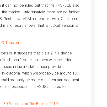
 it can not be ruled out that the TP370QL also
 the market.
Unfortunately, there are no further
SUS ‘first new ARM notebook with Qualcomm
chmark result shows that a 32-bit version of
 PC Division
details.
It suggests that it is a 2-in-1 device
s “traditional” model numbers with the letter
umbers in the model number provide
splay diagonal, which will probably be around 13
 it could probably be more of a premium segment
 would presuppose that ASUS adhered to its
.
ith 3D Sensors on The Back in 2019