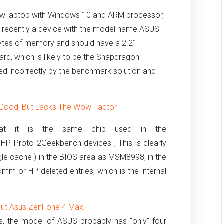
‘new laptop with Windows 10 and ARM processor,
 recently a device with the model name ASUS
gabytes of memory and should have a 2.21
d, which is likely to be the Snapdragon
rted incorrectly by the benchmark solution and
Good, But Lacks The Wow Factor
hat it is the same chip used in the
 HP Proto 2Geekbench devices ,
This is clearly
gle cache ) in the BIOS area as MSM8998, in the
mm or HP deleted entries, which is the internal
out Asus ZenFone 4 Max!
es, the model of ASUS probably has “only” four