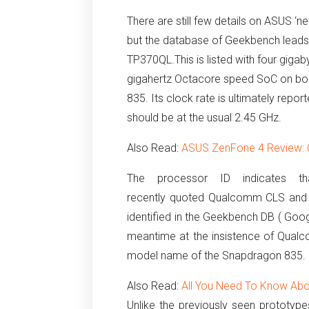
There are still few details on ASUS 
but the database of Geekbench leads
TP370QL.
This is listed with four gi
gigahertz Octacore speed SoC on boar
835.
Its clock rate is ultimately repo
should be at the usual 2.45 GHz.
Also Read:
ASUS ZenFone 4 Review: 
The processor
ID indicates
t
recently quoted Qualcomm CLS and
identified in the Geekbench DB ( Goo
meantime at the insistence of Qualco
model name of the Snapdragon 835.
Also Read:
All You Need To Know Ab
Unlike the previously seen prototyp