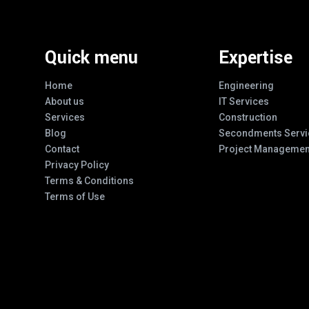
Quick menu
Expertise
Home
Engineering
About us
IT Services
Services
Construction
Blog
Secondments Servi
Contact
Project Managemen
Privacy Policy
Terms & Conditions
Terms of Use