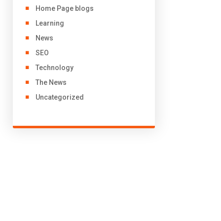
Home Page blogs
Learning
News
SEO
Technology
The News
Uncategorized