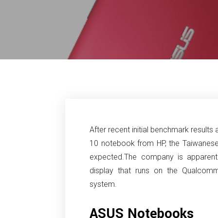
After recent initial benchmark result
10 notebook from HP, the Taiwanes
expected.
The company is apparentl
display that runs on the Qualcom
system.
ASUS Notebooks