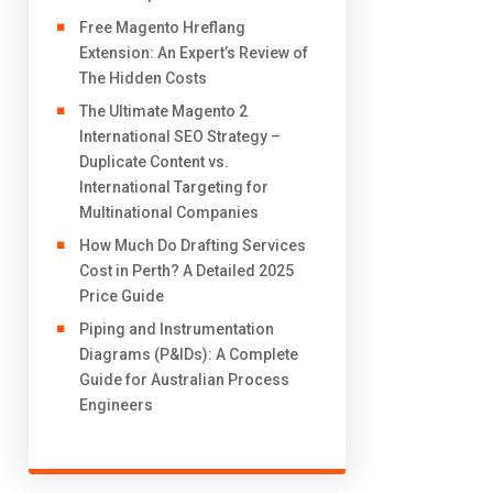
Free Magento Hreflang
Extension: An Expert’s Review of
The Hidden Costs
The Ultimate Magento 2
International SEO Strategy –
Duplicate Content vs.
International Targeting for
Multinational Companies
How Much Do Drafting Services
Cost in Perth? A Detailed 2025
Price Guide
Piping and Instrumentation
Diagrams (P&IDs): A Complete
Guide for Australian Process
Engineers