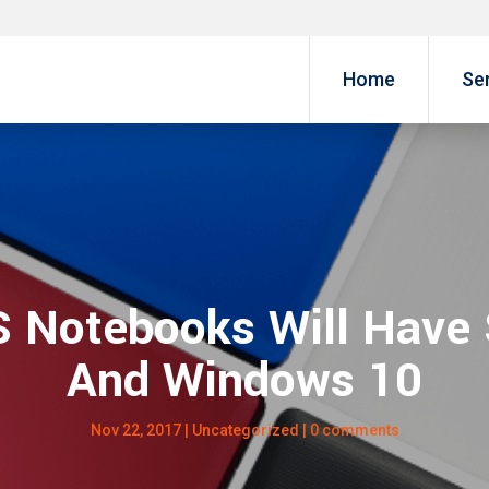
Home
Se
Notebooks Will Have
And Windows 10
Nov 22, 2017
|
Uncategorized
|
0 comments