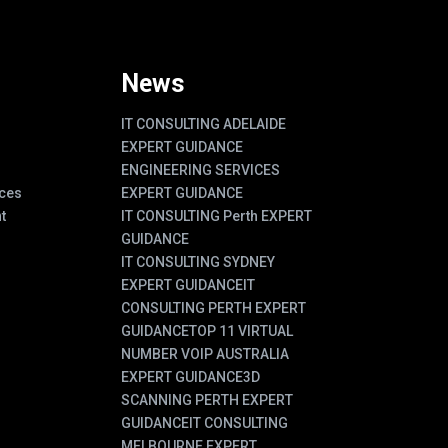
News
IT CONSULTING ADELAIDE
EXPERT GUIDANCE
ENGINEERING SERVICES
ces
EXPERT GUIDANCE
t
IT CONSULTING Perth EXPERT
GUIDANCE
IT CONSULTING SYDNEY
EXPERT GUIDANCE
IT
CONSULTING PERTH EXPERT
GUIDANCE
TOP 11 VIRTUAL
NUMBER VOIP AUSTRALIA
EXPERT GUIDANCE
3D
SCANNING PERTH EXPERT
GUIDANCE
IT CONSULTING
MELBOURNE EXPERT