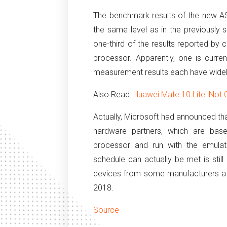
The benchmark results of the new 
the same level as in the previousl
one-third of the results reported by
processor.
Apparently, one is curren
measurement results each have widely
Also Read:
Huawei Mate 10 Lite: Not
Actually, Microsoft had announced tha
hardware partners, which are b
processor and run with the emulat
schedule can actually be met is still
devices from some manufacturers a
2018.
Source