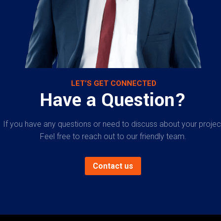
LET’S GET CONNECTED
Have a Question?
If you have any questions or need to discuss about your projec
Feel free to reach out to our friendly team.
Contact us