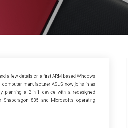
s and a few details on a first ARM-based Windows
e computer manufacturer ASUS now joins in as
y planning a 2-in-1 device with a redesigned
m Snapdragon 835 and Microsoft’s operating