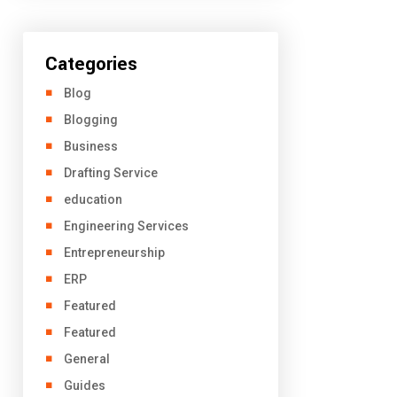
Categories
Blog
Blogging
Business
Drafting Service
education
Engineering Services
Entrepreneurship
ERP
Featured
Featured
General
Guides