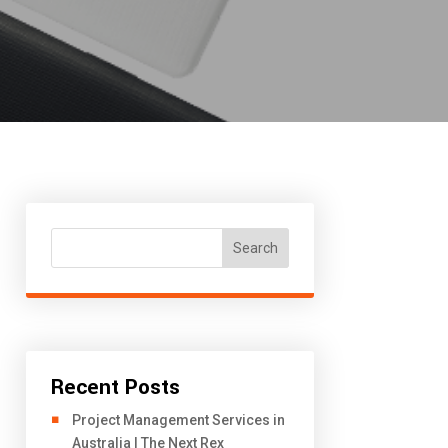
Search
Recent Posts
Project Management Services in
Australia | The Next Rex