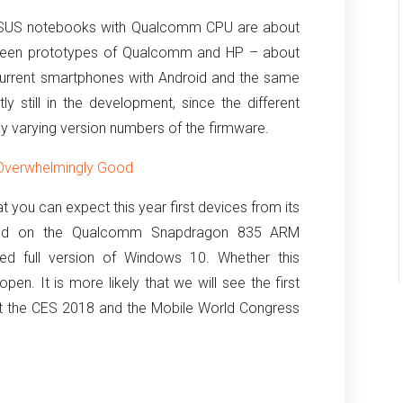
ASUS notebooks with Qualcomm CPU are about
y seen prototypes of Qualcomm and HP – about
 current smartphones with Android and the same
tly still in the development, since the different
 varying version numbers of the firmware.
 Overwhelmingly Good
t you can expect this year first devices from its
ased on the Qualcomm Snapdragon 835 ARM
ed full version of Windows 10.
Whether this
 open.
It is more likely that we will see the first
t the CES 2018 and the Mobile World Congress