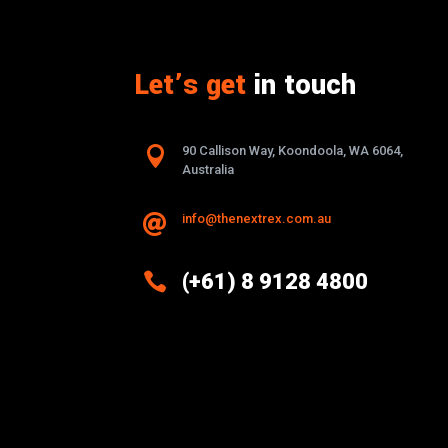
Let’s get
in touch

90 Callison Way, Koondoola, WA 6064,
Australia
info@thenextrex.com.au


(+61) 8 9128 4800
Excellence And Innovation Built
Into Every Design