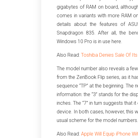
gigabytes of RAM on board, although
comes in variants with more RAM on
details about the features of A
Snapdragon 835. After all, the ben
Windows 10 Pro is in use here.
Also Read:
Toshiba Denies Sale Of Its
The model number also reveals a few 
from the ZenBook Flip series, as it ha
sequence “TP” at the beginning.
The n
information: the “3” stands for the di
inches.
The “7” in turn suggests that
device.
In both cases, however, this
usual scheme for the model numbers
Also Read:
Apple Will Equip iPhone W