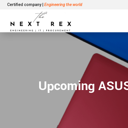
Certified company |
Engineering the world
Upcoming ASUS 