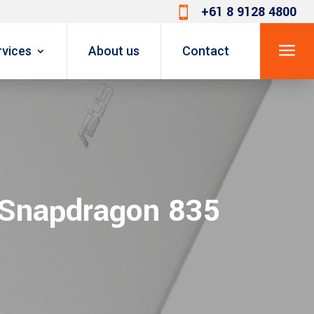
+61 8 9128 4800

a
rvices
About us
Contact
 Snapdragon 835