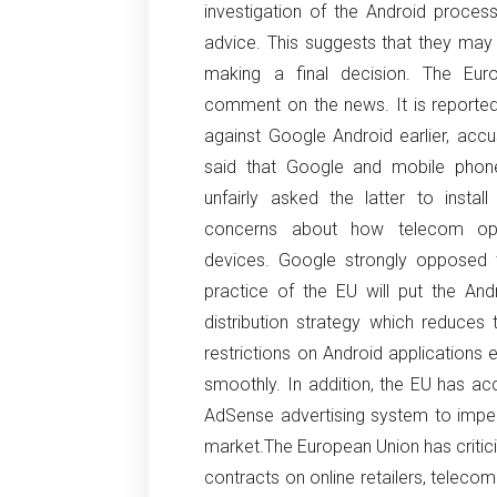
investigation of the Android process
advice.
This suggests that they may
making a final decision.
The Eur
comment on the news.
It is reporte
against Google Android earlier, acc
said that Google and mobile phone
unfairly asked the latter to install
concerns about how telecom ope
devices.
Google strongly opposed t
practice of the EU will put the Andro
distribution strategy which reduces 
restrictions on Android applications
smoothly.
In addition, the EU has ac
AdSense advertising system to impede
market.
The European Union has critic
contracts on online retailers, teleco