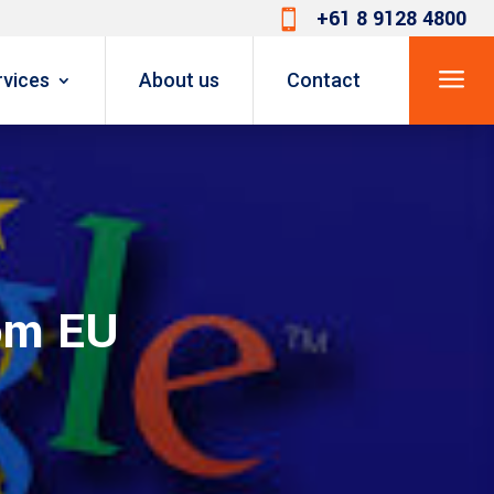
+61 8 9128 4800

a
rvices
About us
Contact
rom EU