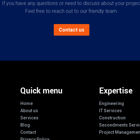
If you have any questions or need to discuss about your projec
Feel free to reach out to our friendly team.
Contact us
Quick menu
Expertise
Home
Engineering
About us
IT Services
Services
Construction
Blog
Secondments Servi
Contact
Project Managemen
Privacy Policy