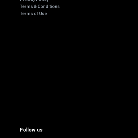
Terms & Conditions
Terms of Use
Follow us