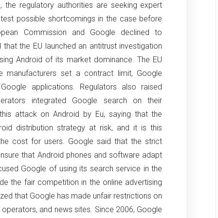
, the regulatory authorities are seeking expert
 test possible shortcomings in the case before
opean Commission and Google declined to
d that the EU launched an antitrust investigation
using Android of its market dominance.
The EU
 manufacturers set a contract limit, Google
 Google applications.
Regulators also raised
rators integrated Google search on their
his attack on Android by Eu, saying that the
id distribution strategy at risk, and it is this
the cost for users.
Google said that the strict
 ensure that Android phones and software adapt
cused Google of using its search service in the
 the fair competition in the online advertising
ized that Google has made unfair restrictions on
m operators, and news sites.
Since 2006, Google