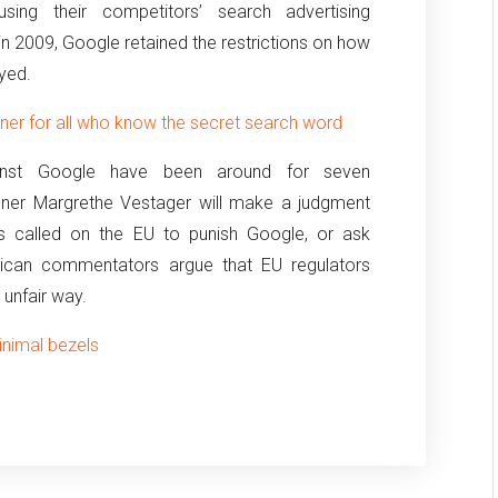
ing their competitors’ search advertising
in 2009, Google retained the restrictions on how
yed.
ner for all who know the secret search word
against Google have been around for seven
oner Margrethe Vestager will make a judgment
ns called on the EU to punish Google, or ask
ican commentators argue that EU regulators
 unfair way.
inimal bezels