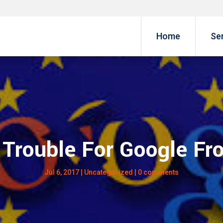
Home
Se
Trouble For Google F
Jul 6, 2017
|
Uncategorized
|
0 comments