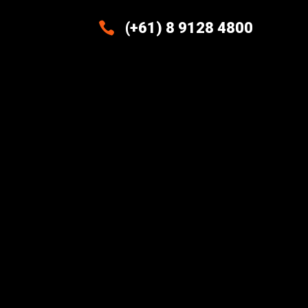

(+61) 8 9128 4800
Excellence And Innovation Built
Into Every Design