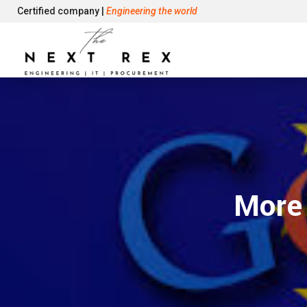
Certified company |
Engineering the world
More 