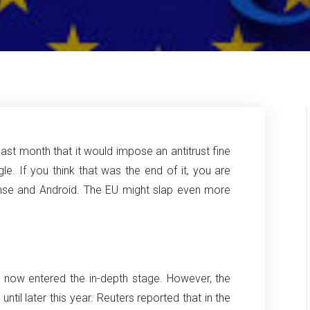
st month that it would impose an antitrust fine
gle.
If you think that was the end of it, you are
nse and Android. The EU might slap even more
e now entered the in-depth stage.
However, the
til later this year.
Reuters reported that in the