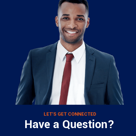
LET’S GET CONNECTED
Have a Question?