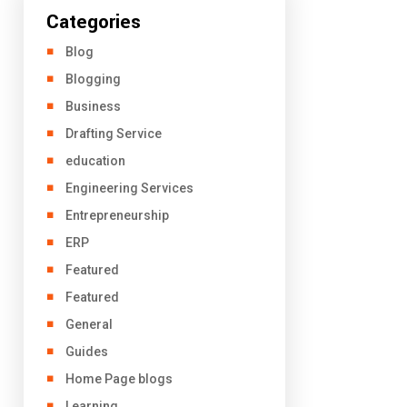
Categories
Blog
Blogging
Business
Drafting Service
education
Engineering Services
Entrepreneurship
ERP
Featured
Featured
General
Guides
Home Page blogs
Learning