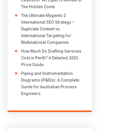
Extension: An Expert’s Review of
The Hidden Costs
The Ultimate Magento 2
International SEO Strategy –
Duplicate Content vs.
International Targeting for
Multinational Companies
How Much Do Drafting Services
Cost in Perth? A Detailed 2025
Price Guide
Piping and Instrumentation
Diagrams (P&IDs): A Complete
Guide for Australian Process
Engineers