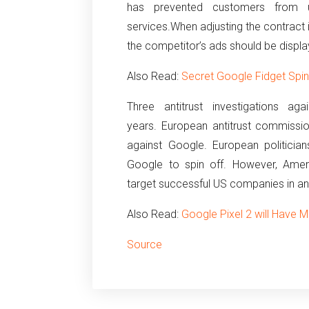
has prevented customers from us
services.
When adjusting the contract 
the competitor’s ads should be displa
Also Read:
Secret Google Fidget Spin
Three antitrust investigations 
years.
European antitrust commissi
against Google.
European politicia
Google to spin off.
However, Amer
target successful US companies in an
Also Read:
Google Pixel 2 will Have M
Source