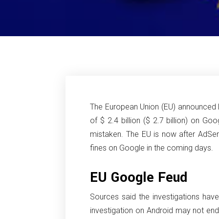
The European Union (EU) announced la
of $ 2.4 billion ($ 2.7 billion) on Goo
mistaken. The EU is now after AdSe
fines on Google in the coming days.
EU Google Feud
Sources said the investigations hav
investigation on Android may not end un