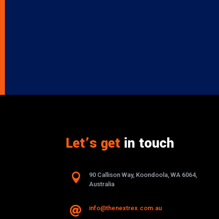
Let’s get
in touch

90 Callison Way, Koondoola, WA 6064,
Australia
info@thenextrex.com.au
