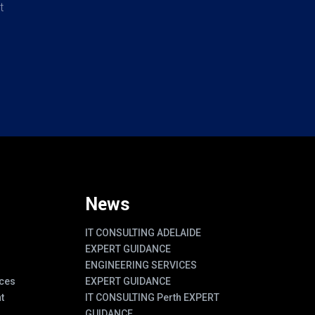
t
News
IT CONSULTING ADELAIDE
EXPERT GUIDANCE
ENGINEERING SERVICES
ces
EXPERT GUIDANCE
t
IT CONSULTING Perth EXPERT
GUIDANCE