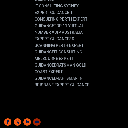
IT CONSULTING SYDNEY
EXPERT GUIDANCE
IT
CONSULTING PERTH EXPERT
GUIDANCE
TOP 11 VIRTUAL
NUMBER VOIP AUSTRALIA
EXPERT GUIDANCE
3D
SCANNING PERTH EXPERT
GUIDANCE
IT CONSULTING
MELBOURNE EXPERT
GUIDANCE
DRATSMAN GOLD
COAST EXPERT
GUIDANCE
DRAFTSMAN IN
BRISBANE EXPERT GUIDANCE