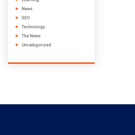
News
SEO
Technology
The News
Uncategorized