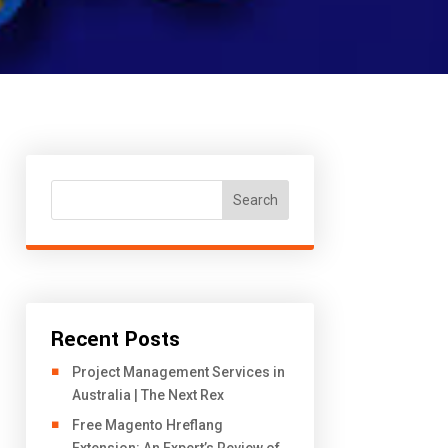
Search
Recent Posts
Project Management Services in
Australia | The Next Rex
Free Magento Hreflang