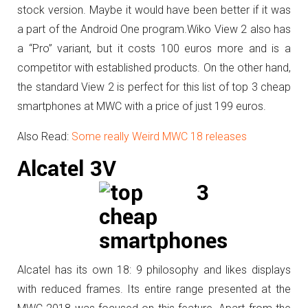
stock version. Maybe it would have been better if it was
a part of the Android One program.
Wiko View 2 also has
a “Pro” variant, but it costs 100 euros more and is a
competitor with established products. On the other hand,
the standard View 2 is perfect for this list of top 3 cheap
smartphones at MWC with a price of just 199 euros.
Also Read:
Some really Weird MWC 18 releases
Alcatel 3V
Alcatel has its own 18: 9 philosophy and likes displays
with reduced frames. Its entire range presented at the