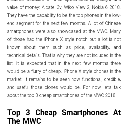
value of money: Alcatel 3v, Wiko View 2, Nokia 6 2018.
They have the capability to be the top phones in the low-
end segment for the next few months. A lot of Chinese
smartphones were also showcased at the MWC. Many
of those had the iPhone X style notch but a lot is not
known about them such as price, availability, and
technical details. That is why they are not included in the
list. It is expected that in the next few months there
would be a flurry of cheap, iPhone X style phones in the
market. It remains to be seen how functional, credible,
and useful those clones would be. For now, let’s talk
about the top 3 cheap smartphones of the MWC 2018.
Top 3 Cheap Smartphones At
The MWC