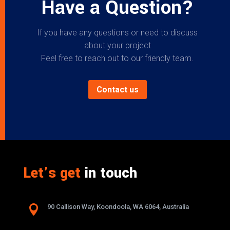
Have a Question?
If you have any questions or need to discuss
about your project
Feel free to reach out to our friendly team.
Contact us
Let’s get
in touch

90 Callison Way, Koondoola, WA 6064, Australia