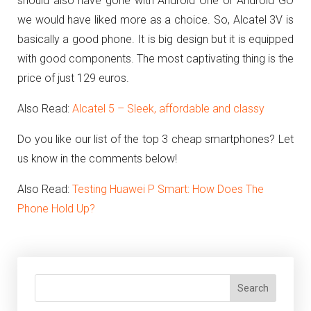
should also have gone with
Android One or Android GO
we would have liked more as a choice.
So, Alcatel 3V is
basically a good phone. It is big design but it is equipped
with good components. The most captivating thing is the
price of just 129 euros.
Also Read:
Alcatel 5 – Sleek, affordable and classy
Do you like our list of the top 3 cheap smartphones? Let
us know in the comments below!
Also Read:
Testing Huawei P Smart: How Does The
Phone Hold Up?
Search