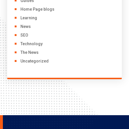
Guides
Home Page blogs
Learning
News
SEO
Technology
The News
Uncategorized