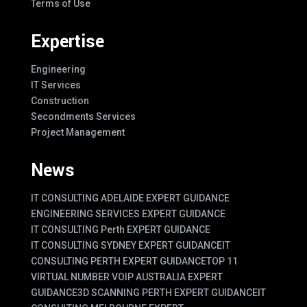
Terms of Use
Expertise
Engineering
IT Services
Construction
Secondments Services
Project Management
News
IT CONSULTING ADELAIDE EXPERT GUIDANCE
ENGINEERING SERVICES EXPERT GUIDANCE
IT CONSULTING Perth EXPERT GUIDANCE
IT CONSULTING SYDNEY EXPERT GUIDANCE
IT
CONSULTING PERTH EXPERT GUIDANCE
TOP 11
VIRTUAL NUMBER VOIP AUSTRALIA EXPERT
GUIDANCE
3D SCANNING PERTH EXPERT GUIDANCE
IT