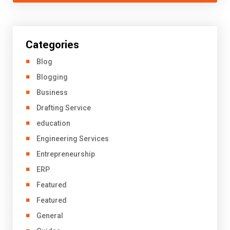
Categories
Blog
Blogging
Business
Drafting Service
education
Engineering Services
Entrepreneurship
ERP
Featured
Featured
General