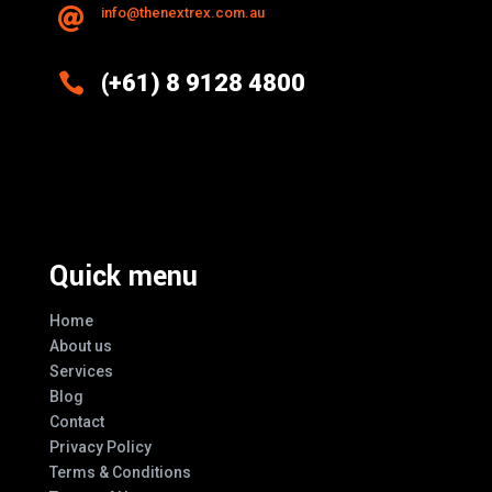
info@thenextrex.com.au


(+61) 8 9128 4800
Excellence And Innovation Built Into
Every Design
Quick menu
Home
About us
Services
Blog
Contact
Privacy Policy
Terms & Conditions