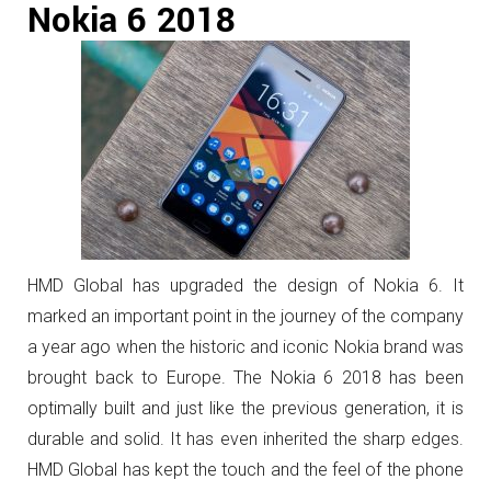
Nokia 6 2018
HMD Global has upgraded the design of Nokia 6. It
marked an important point in the journey of the company
a year ago when the historic and iconic Nokia brand was
brought back to Europe. The Nokia 6 2018 has been
optimally built and just like the previous generation, it is
durable and solid. It has even inherited the sharp edges.
HMD Global has kept the touch and the feel of the phone