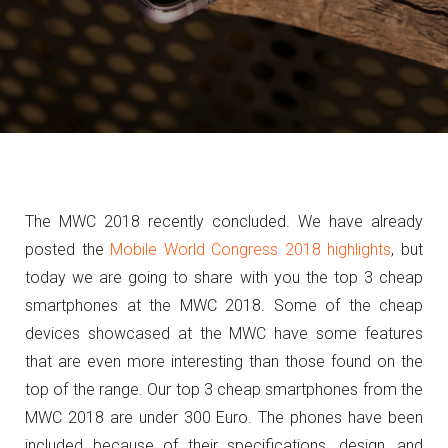
The MWC 2018 recently concluded. We have already
posted the
Mobile World Congress 2018 highlights
, but
today we are going to share with you the top 3 cheap
smartphones at the MWC 2018. Some of the cheap
devices showcased at the MWC have some features
that are even more interesting than those found on the
top of the range. Our top 3 cheap smartphones from the
MWC 2018 are under 300 Euro. The phones have been
included because of their specifications, design, and