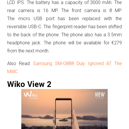
LCD IPS. The battery has a capacity of 3000 mAh. The
rear camera is 16 MP. The front camera is 8 MP.
The micro USB port has been replaced with the
reversible USB-C. The fingerprint reader has been shifted
to the back of the phone. The phone also has a 3.5mm
headphone jack.
The phone will be available for €279
from the next month.
Also Read:
Samsung SM-G888 Duly Ignored AT The
MWC
Wiko View 2