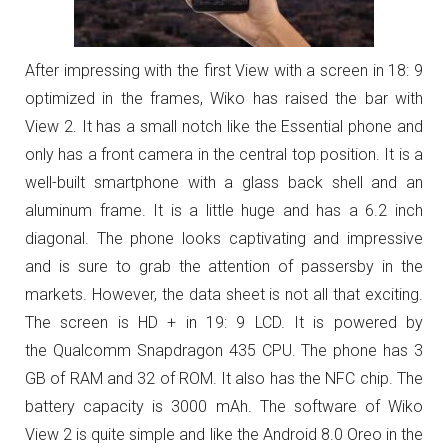
After impressing with the first View with a screen
in 18: 9
optimized in the frames, Wiko has raised the bar with
View 2. It has a small notch like the Essential phone and
only has a front camera in the central top position. It is a
well-built smartphone with a glass back shell and an
aluminum frame. It is a little huge and has a 6.2 inch
diagonal. The phone looks captivating and impressive
and is sure to grab the attention of passersby in the
markets. However, the data sheet is not all that exciting.
The screen is HD + in 19: 9 LCD. It is powered by
the
Qualcomm Snapdragon 435 CPU. The phone has 3
GB of RAM and 32 of ROM. It also has the NFC chip. The
battery capacity is 3000 mAh.
The software of Wiko
View 2 is quite simple and like the Android 8.0 Oreo in the