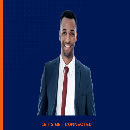
LET’S GET CONNECTED