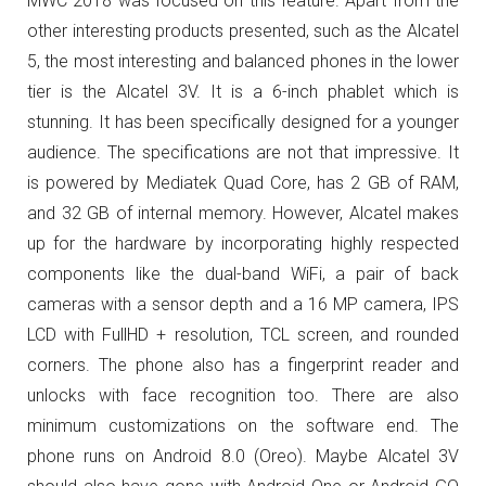
MWC 2018 was focused on this feature. Apart from the
other interesting products presented, such as the Alcatel
5, the most interesting and balanced phones in the lower
tier is the Alcatel 3V. It is a 6-inch phablet which is
stunning. It has been specifically designed for a younger
audience.
The specifications are not that impressive. It
is powered by Mediatek Quad Core, has 2 GB of RAM,
and 32 GB of internal memory. However, Alcatel makes
up for the hardware by incorporating highly respected
components like the dual-band WiFi, a pair of back
cameras with a sensor depth and a 16 MP camera, IPS
LCD with FullHD + resolution, TCL screen, and rounded
corners. The phone also has a fingerprint reader and
unlocks with face recognition too. There are also
minimum customizations on the software end. The
phone runs on Android 8.0 (Oreo). Maybe Alcatel 3V