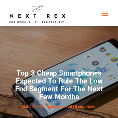
Top 3 Cheap Smartphones
Expected To Rule The Low
End Segment For The Next
Few Months
Mar 10, 2018
|
Uncategorized
|
0 comments