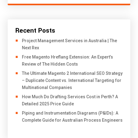
Recent Posts
Project Management Services in Australia | The
Next Rex
Free Magento Hreflang Extension: An Expert’s
Review of The Hidden Costs
The Ultimate Magento 2 International SEO Strategy
– Duplicate Content vs. International Targeting for
Multinational Companies
How Much Do Drafting Services Cost in Perth? A
Detailed 2025 Price Guide
Piping and Instrumentation Diagrams (P&IDs): A
Complete Guide for Australian Process Engineers