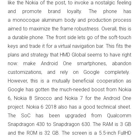
like the Nokia of the post, to invoke a nostalgic feeling
and promote brand loyalty. The phone has
a
monocoque aluminum body and production process
aimed to maximize the frame robustness. Overall, this is
a durable phone.
The front side lets go of the soft-touch
keys and trade it for a virtual navigation bar. This fits the
plans and strategy that HMD Global seems to have right
now: make Android One smartphones, abandon
customizations, and rely on Google completely.
However, this is a mutually beneficial cooperation as
Google has gotten the much-needed boost from Nokia
6, Nokia 8 Sirocco and Nokia 7 for the Android One
project. Nokia 6 2018 also has a good technical sheet.
The SoC has been upgraded from Qualcomm
Snapdragon 430 to Snapdragon 630. The RAM is 3 GB
and the ROM is 32 GB. The screen is a 5.5-inch FullHD