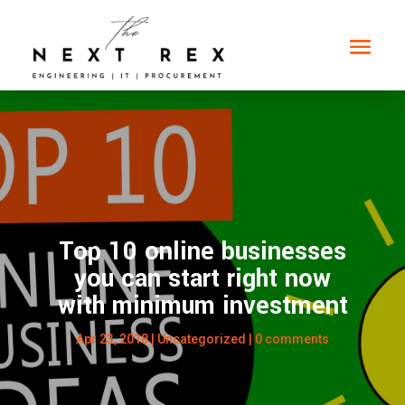
Top 10 online businesses
you can start right now
with minimum investment
Apr 23, 2018
|
Uncategorized
|
0 comments