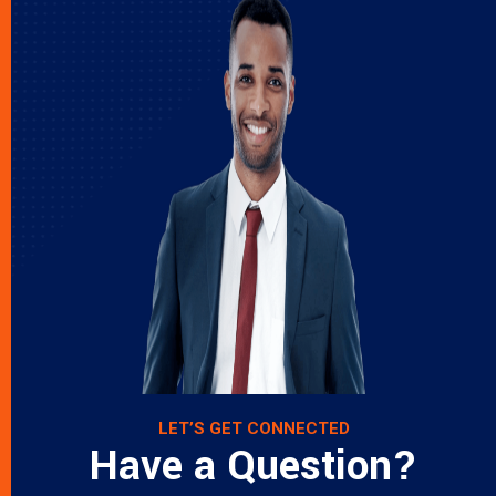
LET’S GET CONNECTED
Have a Question?