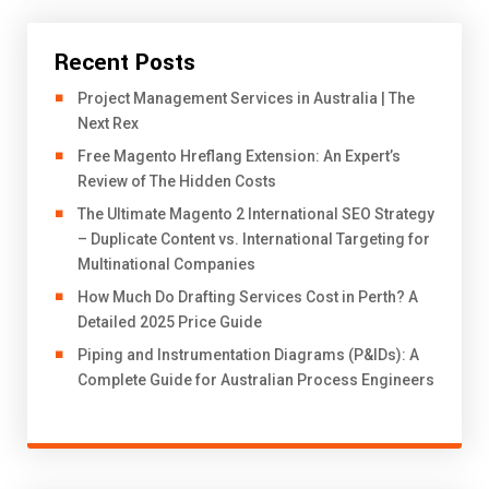
Recent Posts
Project Management Services in Australia | The
Next Rex
Free Magento Hreflang Extension: An Expert’s
Review of The Hidden Costs
The Ultimate Magento 2 International SEO Strategy
– Duplicate Content vs. International Targeting for
Multinational Companies
How Much Do Drafting Services Cost in Perth? A
Detailed 2025 Price Guide
Piping and Instrumentation Diagrams (P&IDs): A
Complete Guide for Australian Process Engineers