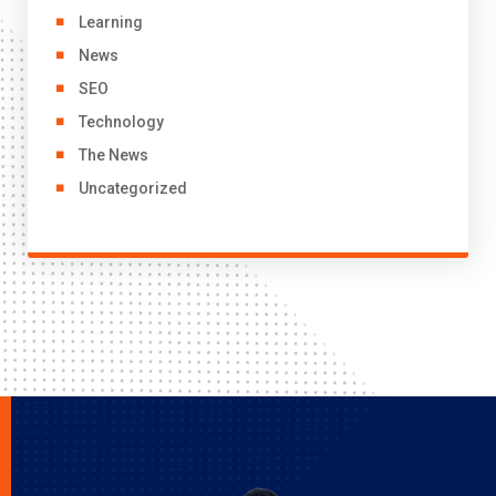
Learning
News
SEO
Technology
The News
Uncategorized