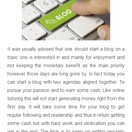
It was usually advised that one should start a blog on a
topic one is interested in and mainly for enjoyment and
not keeping the monetary benefit as the main priority
however those days are long gone by. In fact today you
can start a blog with two agendas aligned together. To
pursue your passion and to earn some cash. Like online
tutoring this will not start generating money right from the
first day. It will take some time for your blog to get
regular following and readership and thus in return getting
some cash but with hard work and dedication you can
win in the end. The trick is to keep on writing regularly