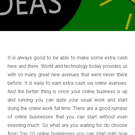
It is always good to be able to make some extra cash
here and there. World and technology today provides us
with so many great new avenues that were never there
before. It is easy to earn extra cash via online avenues.
And the better thing is once your online business is up
and running you can quite your usual work and start
doing the online work full time. There are a good number
of online businesses that you can start without even
investing much. So what are you waiting for do choose
from Top 10 online businesses you can start right now