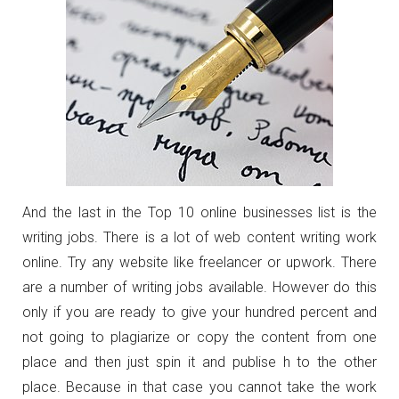
And the last in the Top 10 online businesses list is the
writing jobs. There is a lot of web content writing work
online. Try any website like freelancer or upwork. There
are a number of writing jobs available. However do this
only if you are ready to give your hundred percent and
not going to plagiarize or copy the content from one
place and then just spin it and publise h to the other
place. Because in that case you cannot take the work