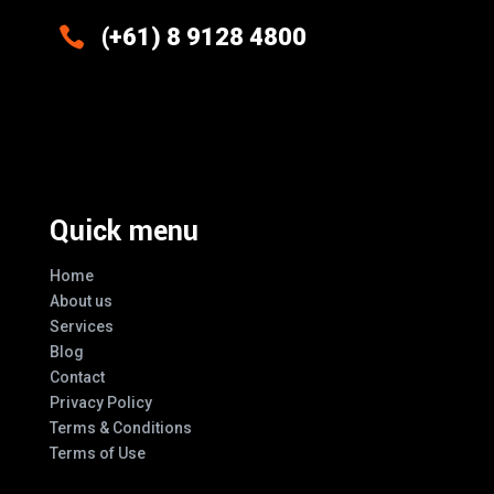

(+61) 8 9128 4800
Excellence And Innovation Built Into
Every Design
Quick menu
Home
About us
Services
Blog
Contact
Privacy Policy
Terms & Conditions
Terms of Use