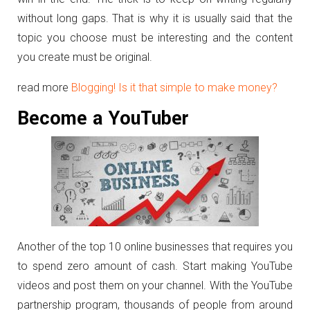
without long gaps. That is why it is usually said that the
topic you choose must be interesting and the content
you create must be original.
read more
Blogging! Is it that simple to make money?
Become a YouTuber
Another of the top 10 online businesses that requires you
to spend zero amount of cash. Start making YouTube
videos and post them on your channel. With the YouTube
partnership program, thousands of people from around