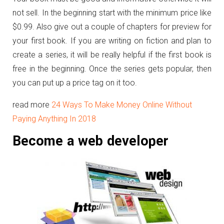
not sell. In the beginning start with the minimum price like
$0.99. Also give out a couple of chapters for preview for
your first book. If you are writing on fiction and plan to
create a series, it will be really helpful if the first book is
free in the beginning. Once the series gets popular, then
you can put up a price tag on it too.
read more
24 Ways To Make Money Online Without
Paying Anything In 2018
Become a web developer