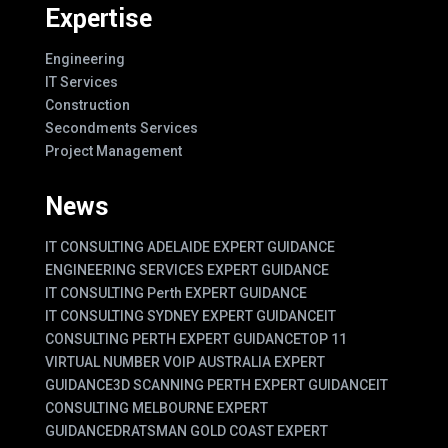
Expertise
Engineering
IT Services
Construction
Secondments Services
Project Management
News
IT CONSULTING ADELAIDE EXPERT GUIDANCE
ENGINEERING SERVICES EXPERT GUIDANCE
IT CONSULTING Perth EXPERT GUIDANCE
IT CONSULTING SYDNEY EXPERT GUIDANCE
IT
CONSULTING PERTH EXPERT GUIDANCE
TOP 11
VIRTUAL NUMBER VOIP AUSTRALIA EXPERT
GUIDANCE
3D SCANNING PERTH EXPERT GUIDANCE
IT
CONSULTING MELBOURNE EXPERT
GUIDANCE
DRATSMAN GOLD COAST EXPERT