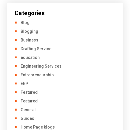
Categories
Blog
Blogging
Business
Drafting Service
education
Engineering Services
Entrepreneurship
ERP
Featured
Featured
General
Guides
Home Page blogs