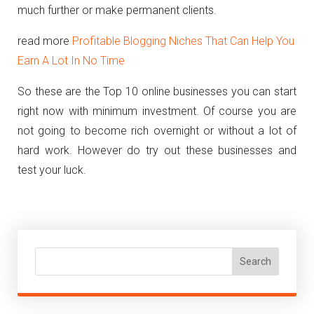
much further or make permanent clients.
read more
Profitable Blogging Niches That Can Help You
Earn A Lot In No Time
So these are the Top 10 online businesses you can start
right now with minimum investment. Of course you are
not going to become rich overnight or without a lot of
hard work. However do try out these businesses and
test your luck.
Search