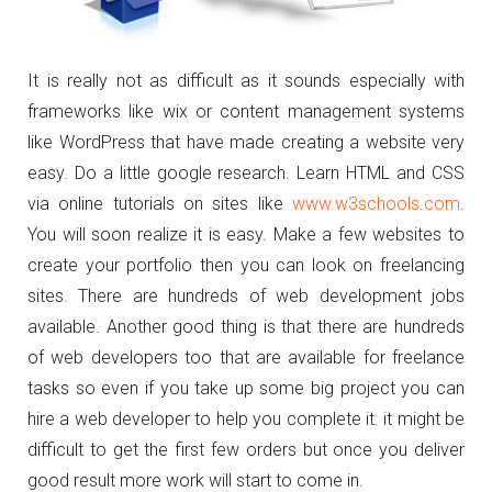
It is really not as difficult as it sounds especially with
frameworks like wix or content management systems
like WordPress that have made creating a website very
easy. Do a little google research. Learn HTML and CSS
via online tutorials on sites like
www.w3schools.com
.
You will soon realize it is easy. Make a few websites to
create your portfolio then you can look on freelancing
sites. There are hundreds of web development jobs
available. Another good thing is that there are hundreds
of web developers too that are available for freelance
tasks so even if you take up some big project you can
hire a web developer to help you complete it. it might be
difficult to get the first few orders but once you deliver
good result more work will start to come in.