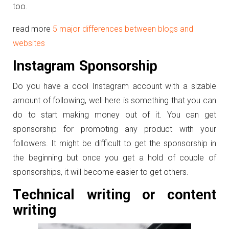
too.
read more
5 major differences between blogs and
websites
Instagram Sponsorship
Do you have a cool Instagram account with a sizable
amount of following, well here is something that you can
do to start making money out of it. You can get
sponsorship for promoting any product with your
followers. It might be difficult to get the sponsorship in
the beginning but once you get a hold of couple of
sponsorships, it will become easier to get others.
Technical writing or content
writing