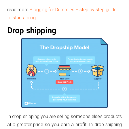
read more
Blogging for Dummies – step by step guide
to start a blog
Drop shipping
In drop shipping you are selling someone else’s products
at a greater price so you earn a profit. In drop shipping