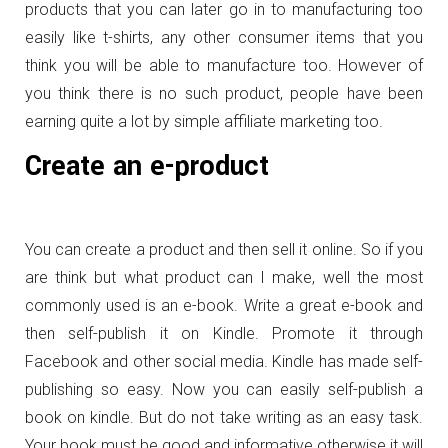
products that you can later go in to manufacturing too
easily like t-shirts, any other consumer items that you
think you will be able to manufacture too. However of
you think there is no such product, people have been
earning quite a lot by simple affiliate marketing too.
Create an e-product
You can create a product and then sell it online. So if you
are think but what product can I make, well the most
commonly used is an e-book. Write a great e-book and
then self-publish it on Kindle. Promote it through
Facebook and other social media. Kindle has made self-
publishing so easy. Now you can easily self-publish a
book on kindle. But do not take writing as an easy task.
Your book must be good and informative otherwise it will