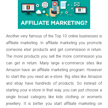
Another very famous of the Top 10 online businesses is
affiliate marketing. In affiliate marketing you promote
someone else’ products and get commission in return.
The more products you sell the more commission you
can get in return. Many large e-commerce sites like
Amazon have an affiliate marketing program. However
to start this you need an e-store. Big sites like Amazon
and ebay have hundreds of products. So instead of
starting your e-store in that way, you can just choose a
single broad category like kids clothing or women’s
jewellery. It is better you start affiliate marketing on