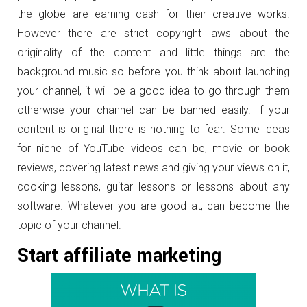
the globe are earning cash for their creative works.
However there are strict copyright laws about the
originality of the content and little things are the
background music so before you think about launching
your channel, it will be a good idea to go through them
otherwise your channel can be banned easily. If your
content is original there is nothing to fear. Some ideas
for niche of YouTube videos can be, movie or book
reviews, covering latest news and giving your views on it,
cooking lessons, guitar lessons or lessons about any
software. Whatever you are good at, can become the
topic of your channel.
Start affiliate marketing