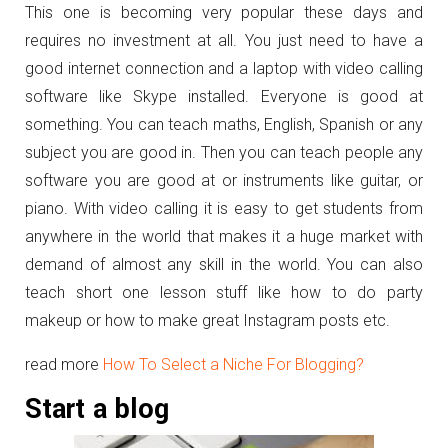
This one is becoming very popular these days and
requires no investment at all. You just need to have a
good internet connection and a laptop with video calling
software like Skype installed. Everyone is good at
something. You can teach maths, English, Spanish or any
subject you are good in. Then you can teach people any
software you are good at or instruments like guitar, or
piano. With video calling it is easy to get students from
anywhere in the world that makes it a huge market with
demand of almost any skill in the world. You can also
teach short one lesson stuff like how to do party
makeup or how to make great Instagram posts etc.
read more
How To Select a Niche For Blogging?
Start a blog