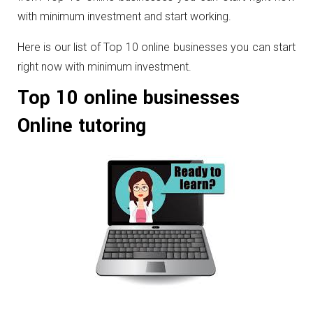
with minimum investment and start working.
Here is our list of Top 10 online businesses you can start
right now with minimum investment.
Top 10 online businesses
Online tutoring