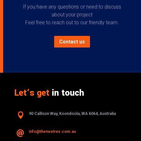
If you have any questions or need to discuss
about your project
Feel free to reach out to our friendly team.
Contact us
Let’s get
in touch

90 Callison Way, Koondoola, WA 6064, Australia
info@thenextrex.com.au
