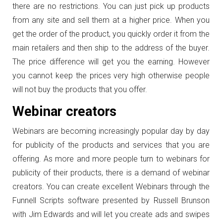
there are no restrictions. You can just pick up products
from any site and sell them at a higher price. When you
get the order of the product, you quickly order it from the
main retailers and then ship to the address of the buyer.
The price difference will get you the earning. However
you cannot keep the prices very high otherwise people
will not buy the products that you offer.
Webinar creators
Webinars are becoming increasingly popular day by day
for publicity of the products and services that you are
offering. As more and more people turn to webinars for
publicity of their products, there is a demand of webinar
creators. You can create excellent Webinars through the
Funnell Scripts software presented by Russell Brunson
with Jim Edwards and will let you create ads and swipes