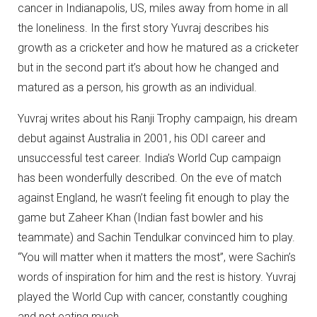
cancer in Indianapolis, US, miles away from home in all
the loneliness. In the first story Yuvraj describes his
growth as a cricketer and how he matured as a cricketer
but in the second part it’s about how he changed and
matured as a person, his growth as an individual.
Yuvraj writes about his Ranji Trophy campaign, his dream
debut against Australia in 2001, his ODI career and
unsuccessful test career. India’s World Cup campaign
has been wonderfully described. On the eve of match
against England, he wasn’t feeling fit enough to play the
game but Zaheer Khan (Indian fast bowler and his
teammate) and Sachin Tendulkar convinced him to play.
“You will matter when it matters the most”, were Sachin’s
words of inspiration for him and the rest is history. Yuvraj
played the World Cup with cancer, constantly coughing
and not eating much.