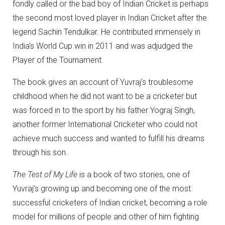
fondly called or the bad boy of Indian Cricket is perhaps
the second most loved player in Indian Cricket after the
legend Sachin Tendulkar. He contributed immensely in
India’s World Cup win in 2011 and was adjudged the
Player of the Tournament.
The book gives an account of Yuvraj’s troublesome
childhood when he did not want to be a cricketer but
was forced in to the sport by his father Yograj Singh,
another former International Cricketer who could not
achieve much success and wanted to fulfill his dreams
through his son.
The Test of My Life
is a book of two stories, one of
Yuvraj’s growing up and becoming one of the most
successful cricketers of Indian cricket, becoming a role
model for millions of people and other of him fighting