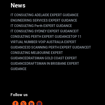
News
IT CONSULTING ADELAIDE EXPERT GUIDANCE
ENGINEERING SERVICES EXPERT GUIDANCE
IT CONSULTING Perth EXPERT GUIDANCE
IT CONSULTING SYDNEY EXPERT GUIDANCE
IT
CONSULTING PERTH EXPERT GUIDANCE
TOP 11
VIRTUAL NUMBER VOIP AUSTRALIA EXPERT
GUIDANCE
3D SCANNING PERTH EXPERT GUIDANCE
IT
CONSULTING MELBOURNE EXPERT
GUIDANCE
DRATSMAN GOLD COAST EXPERT
GUIDANCE
DRAFTSMAN IN BRISBANE EXPERT
GUIDANCE
Follow us