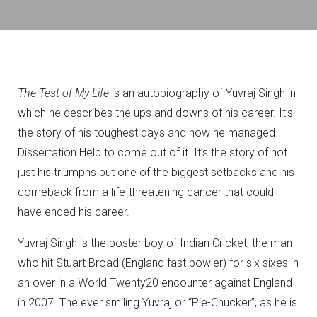
The Test of My Life
is an autobiography of Yuvraj Singh in
which he describes the ups and downs of his career. It’s
the story of his toughest days and how he managed
Dissertation Help to come out of it. It’s the story of not
just his triumphs but one of the biggest setbacks and his
comeback from a life-threatening cancer that could
have ended his career.
Yuvraj Singh is the poster boy of Indian Cricket, the man
who hit Stuart Broad (England fast bowler) for six sixes in
an over in a World Twenty20 encounter against England
in 2007. The ever smiling Yuvraj or “Pie-Chucker”, as he is