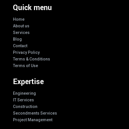
Quick menu
Home
About us
Services
Blog
Contact
Privacy Policy
Terms & Conditions
Terms of Use
Expertise
Engineering
IT Services
Construction
Secondments Services
Project Management