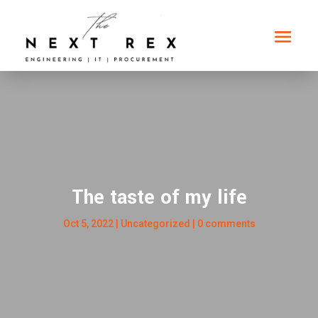
The taste of my life
Oct 5, 2022
|
Uncategorized
|
0 comments