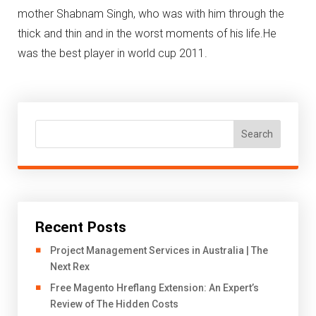
mother Shabnam Singh, who was with him through the
thick and thin and in the worst moments of his life.He
was the best player in world cup 2011.
Search
Recent Posts
Project Management Services in Australia | The
Next Rex
Free Magento Hreflang Extension: An Expert’s
Review of The Hidden Costs