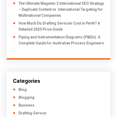
The Ultimate Magento 2 International SEO Strategy
– Duplicate Content vs. International Targeting for
Multinational Companies
How Much Do Drafting Services Cost in Perth? A
Detailed 2025 Price Guide
Piping and Instrumentation Diagrams (P&IDs): A
Complete Guide for Australian Process Engineers
Categories
Blog
Blogging
Business
Drafting Service