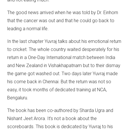
The good news arrived when he was told by Dr. Einhorn
that the cancer was out and that he could go back to
leading a normal life.
In the last chapter Yuvraj talks about his emotional return
to cricket. The whole country waited desperately for his
return in a One-Day International match between India
and New Zealand in Vishakhapatnam but to their dismay
the game got washed out. Two days later Yuvraj made
his come back in Chennai. But the return was not so
easy, it took months of dedicated training at NCA,
Bengaluru.
The book has been co-authored by Sharda Ugra and
Nishant Jeet Arora. It’s not a book about the
scoreboards. This book is dedicated by Yuvraj to his