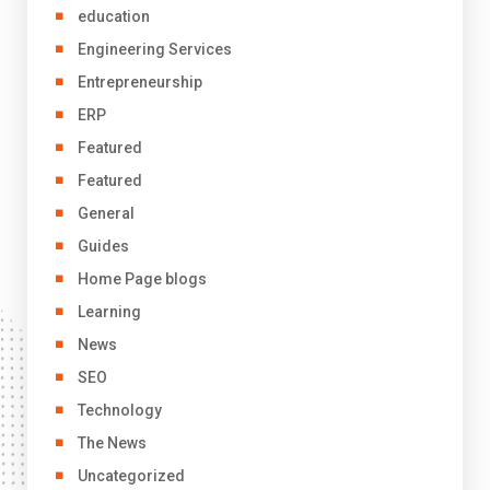
education
Engineering Services
Entrepreneurship
ERP
Featured
Featured
General
Guides
Home Page blogs
Learning
News
SEO
Technology
The News
Uncategorized