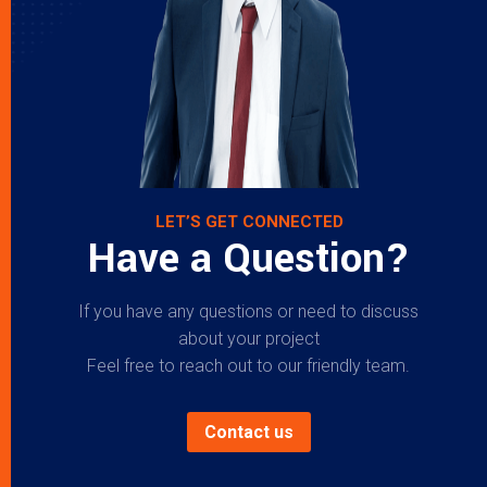
LET’S GET CONNECTED
Have a Question?
If you have any questions or need to discuss
about your project
Feel free to reach out to our friendly team.
Contact us