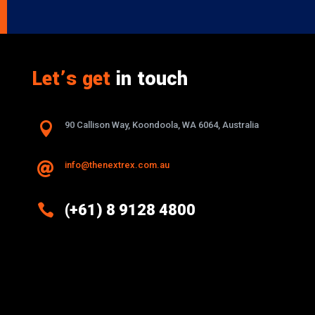
Let’s get
in touch

90 Callison Way, Koondoola, WA 6064, Australia
info@thenextrex.com.au


(+61) 8 9128 4800
Excellence And Innovation Built Into
Every Design