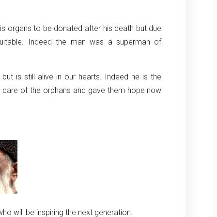
his organs to be donated after his death but due
s suitable. Indeed the man was a superman of
 is still alive in our hearts. Indeed he is the
ok care of the orphans and gave them hope now
o will be inspiring the next generation.