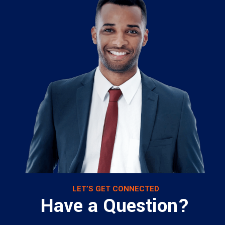
LET’S GET CONNECTED
Have a Question?