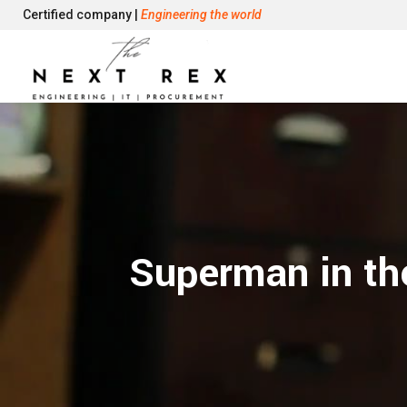
Certified company |
Engineering the world
Superman in the