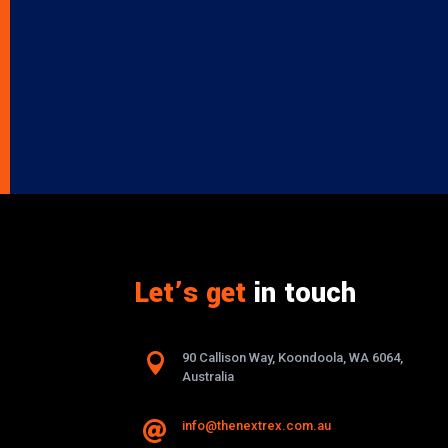
Let’s get
in touch

90 Callison Way, Koondoola, WA 6064,
Australia
info@thenextrex.com.au
