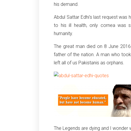
his demand.
Abdul Sattar Edhi’s last request was 
to his ill health, only cornea wa
humanity.
The great man died on 8 June 2016 but
father of the nation. A man who to
left all of us Pakistanis as orphans.
The Legends are dying and I wonder wh