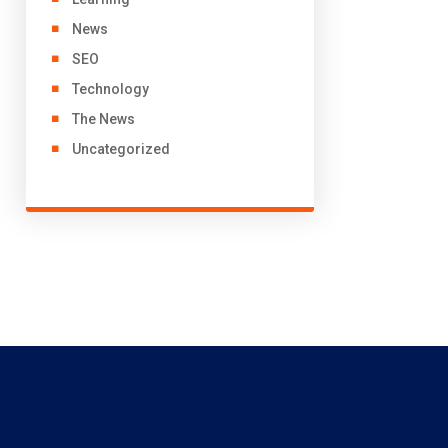
News
SEO
Technology
The News
Uncategorized