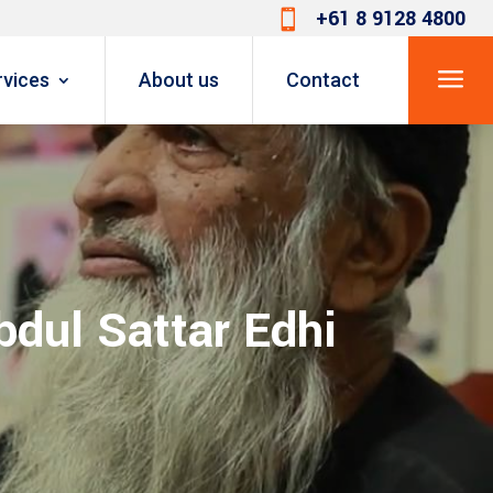
+61 8 9128 4800

a
rvices
About us
Contact
bdul Sattar Edhi