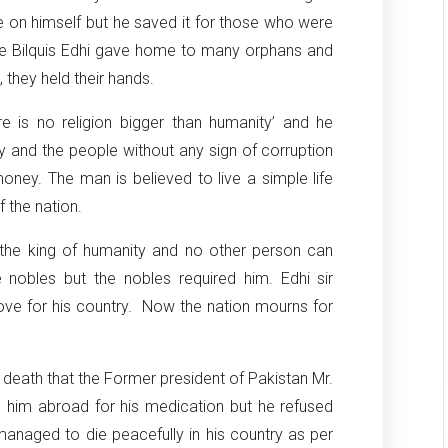
e on himself but he saved it for those who were
ife Bilquis Edhi gave home to many orphans and
they held their hands.
re is no religion bigger than humanity’ and he
ry and the people without any sign of corruption
oney. The man is believed to live a simple life
 the nation.
the king of humanity and no other person can
e nobles but the nobles required him. Edhi sir
ove for his country. Now the nation mourns for
s death that the Former president of Pakistan Mr.
e him abroad for his medication but he refused
managed to die peacefully in his country as per