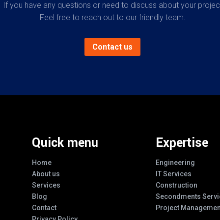
If you have any questions or need to discuss about your projec
Feel free to reach out to our friendly team.
Contact us
Quick menu
Expertise
Home
Engineering
About us
IT Services
Services
Construction
Blog
Secondments Servi
Contact
Project Managemen
Privacy Policy