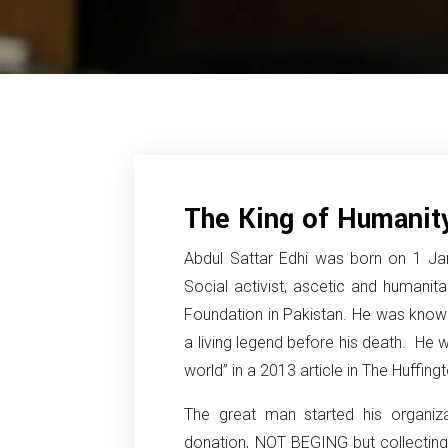
The King of Humanity
Abdul Sattar Edhi was born on 1 Jan
Social activist, ascetic and humanit
Foundation in Pakistan. He was kno
a living legend before his death. He w
world” in a 2013 article in The Huffing
The great man started his organiz
donation, NOT BEGING but collecting