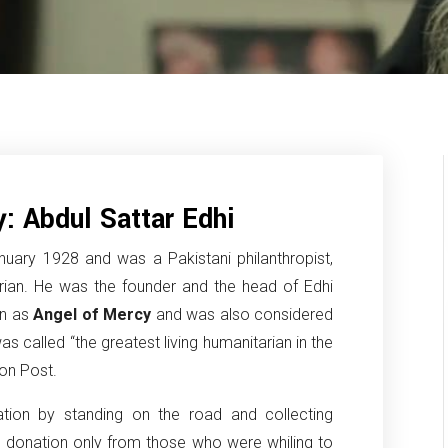
: Abdul Sattar Edhi
uary 1928 and was a Pakistani philanthropist,
arian. He was the founder and the head of Edhi
wn as
Angel of Mercy
and was also considered
as called “the greatest living humanitarian in the
ton Post.
ation by standing on the road and collecting
 donation only from those who were whiling to