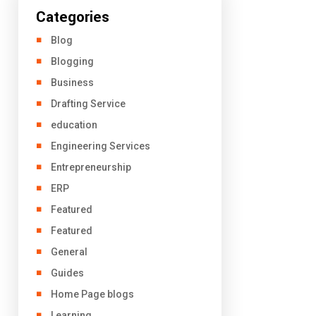
Categories
Blog
Blogging
Business
Drafting Service
education
Engineering Services
Entrepreneurship
ERP
Featured
Featured
General
Guides
Home Page blogs
Learning