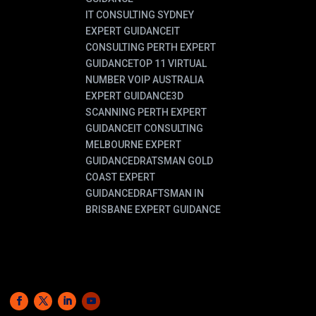
IT CONSULTING SYDNEY
EXPERT GUIDANCE
IT
CONSULTING PERTH EXPERT
GUIDANCE
TOP 11 VIRTUAL
NUMBER VOIP AUSTRALIA
EXPERT GUIDANCE
3D
SCANNING PERTH EXPERT
GUIDANCE
IT CONSULTING
MELBOURNE EXPERT
GUIDANCE
DRATSMAN GOLD
COAST EXPERT
GUIDANCE
DRAFTSMAN IN
BRISBANE EXPERT GUIDANCE