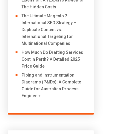
Extension: An Expert’s Review of
The Hidden Costs
The Ultimate Magento 2
International SEO Strategy –
Duplicate Content vs.
International Targeting for
Multinational Companies
How Much Do Drafting Services
Cost in Perth? A Detailed 2025
Price Guide
Piping and Instrumentation
Diagrams (P&IDs): A Complete
Guide for Australian Process
Engineers