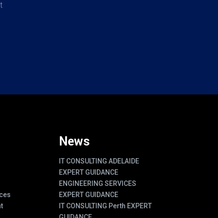
t
News
IT CONSULTING ADELAIDE
EXPERT GUIDANCE
ENGINEERING SERVICES
ces
EXPERT GUIDANCE
t
IT CONSULTING Perth EXPERT
GUIDANCE