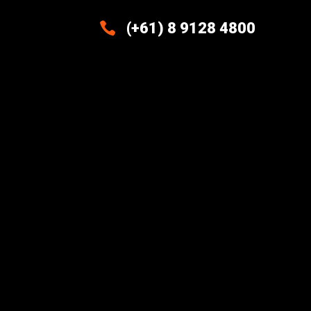

(+61) 8 9128 4800
Excellence And Innovation Built
Into Every Design