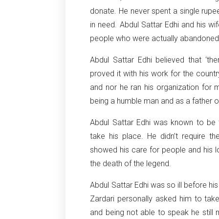
donate. He never spent a single rupe
in need. Abdul Sattar Edhi and his w
people who were actually abandoned, 
Abdul Sattar Edhi believed that ‘the
proved it with his work for the count
and nor he ran his organization for m
being a humble man and as a father of
Abdul Sattar Edhi was known to be 
take his place. He didn’t require th
showed his care for people and his l
the death of the legend.
Abdul Sattar Edhi was so ill before hi
Zardari personally asked him to tak
and being not able to speak he still 