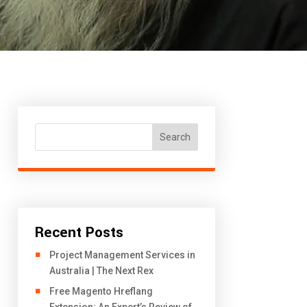
Search
Recent Posts
Project Management Services in
Australia | The Next Rex
Free Magento Hreflang