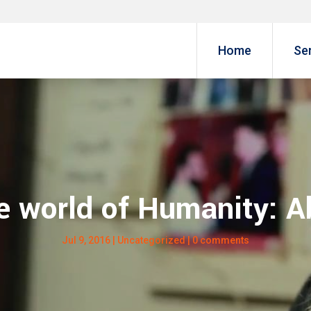
Home
Se
 world of Humanity: A
Jul 9, 2016
| Uncategorized |
0 comments