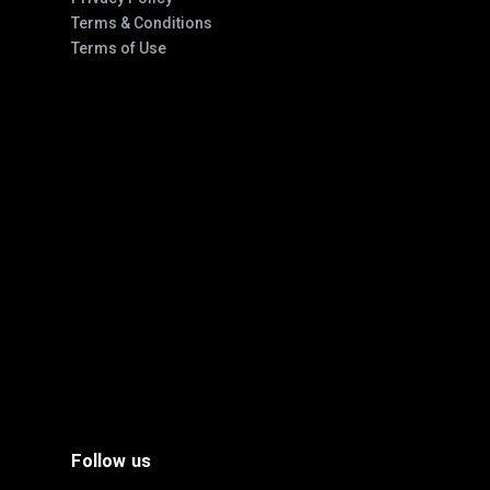
Terms & Conditions
Terms of Use
Follow us