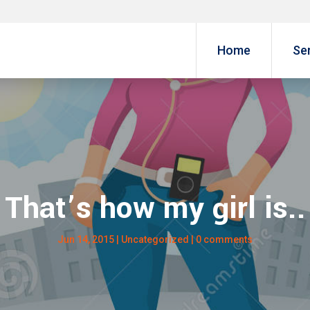
Home
Se
That’s how my girl is..
Jun 14, 2015
| Uncategorized |
0 comments