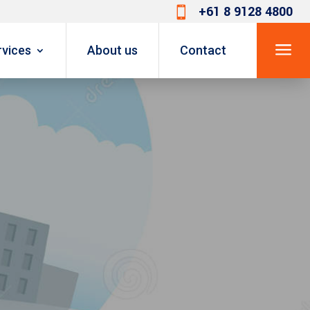
+61 8 9128 4800

a
rvices
About us
Contact