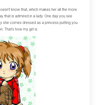
e doesn’t know that, which makes her all the more
way that is admired in a lady. One day you see
ay she comes dressed as a princess putting you
n. That’s how my girl is.