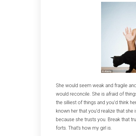
She would seem weak and fragile and 
would reconcile. She is afraid of thi
the silliest of things and you’d think h
known her that you’d realize that she i
because she trusts you. Break that trus
forts. That’s how my girl is.