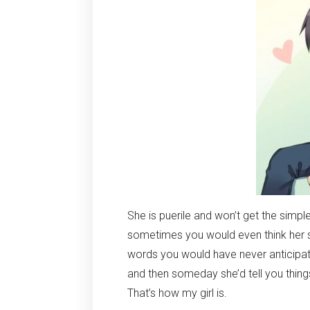
She is puerile and won’t get the simple
sometimes you would even think her sil
words you would have never anticipat
and then someday she’d tell you thin
That’s how my girl is.