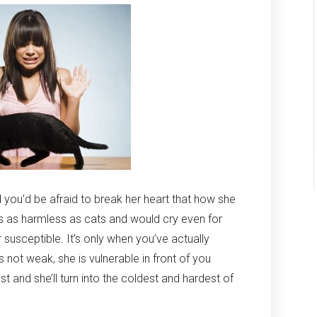
you’d be afraid to break her heart that how she
ngs as harmless as cats and would cry even for
er susceptible. It’s only when you’ve actually
s not weak, she is vulnerable in front of you
t and she’ll turn into the coldest and hardest of