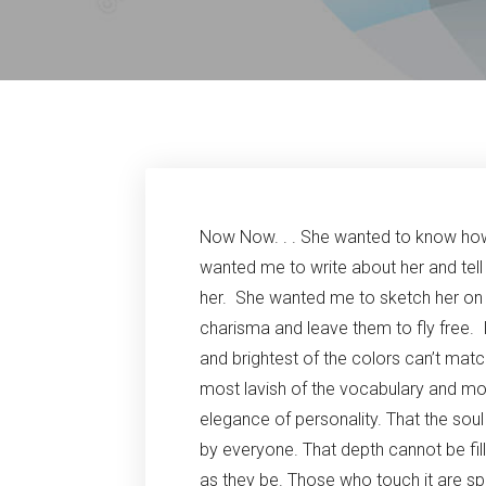
Now Now. . . She wanted to know how
wanted me to write about her and tell
her. She wanted me to sketch her on a 
charisma and leave them to fly free. I
and brightest of the colors can’t matc
most lavish of the vocabulary and mos
elegance of personality. That the sou
by everyone. That depth cannot be fil
as they be. Those who touch it are sp