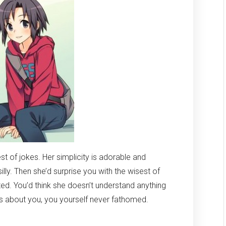
st of jokes. Her simplicity is adorable and
ly. Then she’d surprise you with the wisest of
ed. You’d think she doesn’t understand anything
gs about you, you yourself never fathomed.