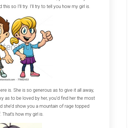
is so I’ll try. I’ll try to tell you how my girl is.
there is. She is so generous as to give it all away,
lucky as to be loved by her, you’d find her the most
and she’d show you a mountain of rage topped
 That’s how my girl is.