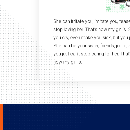
She can irritate you, imitate you, teas
stop loving her. That’s how my girl i
you cry, even make you sick, but you ju
She can be your sister, friends, junior,
you just can’t stop caring for her. That’
how my girl is.