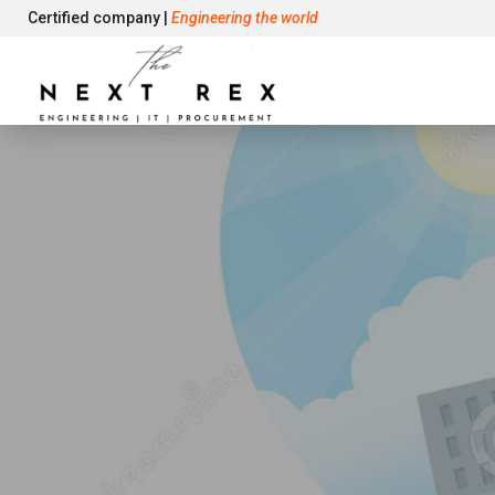
Certified company |
Engineering the world