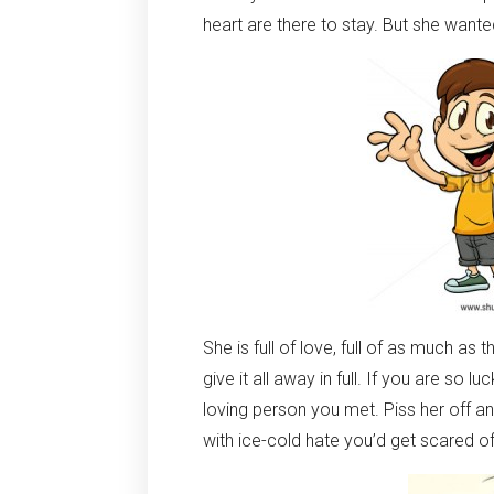
heart are there to stay. But she wanted th
She is full of love, full of as much as 
give it all away in full. If you are so 
loving person you met. Piss her off 
with ice-cold hate you’d get scared of.