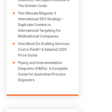
Extension: An Expert’s Review of
The Hidden Costs
The Ultimate Magento 2
International SEO Strategy –
Duplicate Content vs.
International Targeting for
Multinational Companies
How Much Do Drafting Services
Cost in Perth? A Detailed 2025
Price Guide
Piping and Instrumentation
Diagrams (P&IDs): A Complete
Guide for Australian Process
Engineers