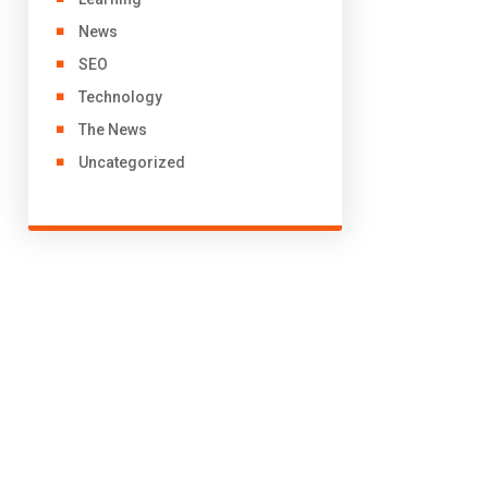
News
SEO
Technology
The News
Uncategorized