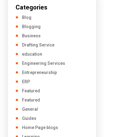
Categories
Blog
Blogging
Business
Drafting Service
education
Engineering Services
Entrepreneurship
ERP
Featured
Featured
General
Guides
Home Page blogs
Learning