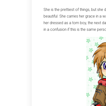
She is the prettiest of things, but sh
beautiful. She carries her grace in a 
her dressed as a tom boy, the next d
in a confusion if this is the same perso