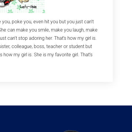
e you, poke you, even hit you but you just can’t
s. She can make you smile, make you laugh, make
st can’t stop adoring her. That’s how my girl is.
 sister, colleague, boss, teacher or student but
s how my girl is. She is my favorite girl. That’s