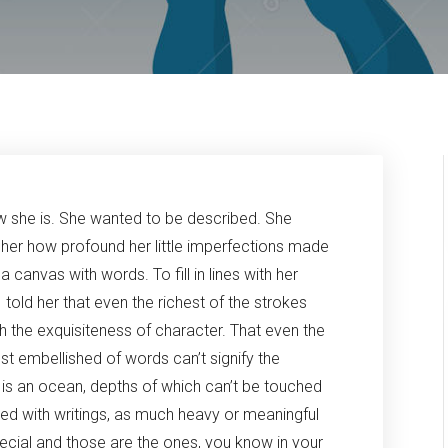
 she is. She wanted to be described. She
 her how profound her little imperfections made
canvas with words. To fill in lines with her
 told her that even the richest of the strokes
h the exquisiteness of character. That even the
t embellished of words can’t signify the
l is an ocean, depths of which can’t be touched
led with writings, as much heavy or meaningful
ecial and those are the ones, you know in your