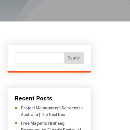
Search
Recent Posts
Project Management Services in
Australia | The Next Rex
Free Magento Hreflang