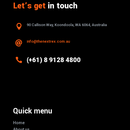
Let’s get
in touch

90 Callison Way, Koondoola, WA 6064, Australia
info@thenextrex.com.au


(+61) 8 9128 4800
Excellence And Innovation Built Into
Every Design
Quick menu
Home
About us