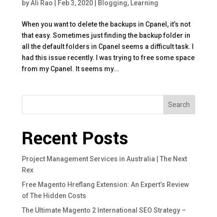
by
Ali Rao
|
Feb 3, 2020
|
Blogging
,
Learning
When you want to delete the backups in Cpanel, it’s not
that easy. Sometimes just finding the backup folder in
all the default folders in Cpanel seems a difficult task. I
had this issue recently. I was trying to free some space
from my Cpanel. It seems my...
Search
Recent Posts
Project Management Services in Australia | The Next
Rex
Free Magento Hreflang Extension: An Expert’s Review
of The Hidden Costs
The Ultimate Magento 2 International SEO Strategy –