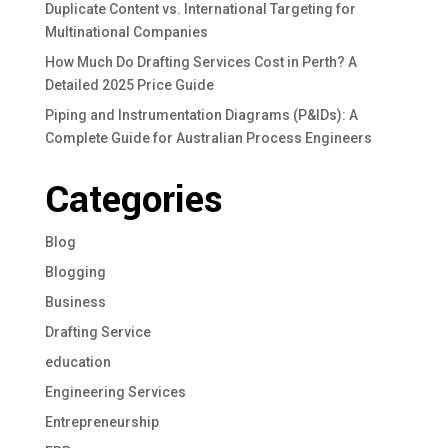
Duplicate Content vs. International Targeting for
Multinational Companies
How Much Do Drafting Services Cost in Perth? A
Detailed 2025 Price Guide
Piping and Instrumentation Diagrams (P&IDs): A
Complete Guide for Australian Process Engineers
Categories
Blog
Blogging
Business
Drafting Service
education
Engineering Services
Entrepreneurship