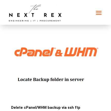
Delete cPanel/WHM backup via ssh ftp