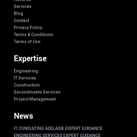
Services
Blog
Contact
Privacy Policy
Terms & Conditions
Terms of Use
Expertise
Engineering
IT Services
Construction
Secondments Services
Project Management
News
IT CONSULTING ADELAIDE EXPERT GUIDANCE
ENGINEERING SERVICES EXPERT GUIDANCE