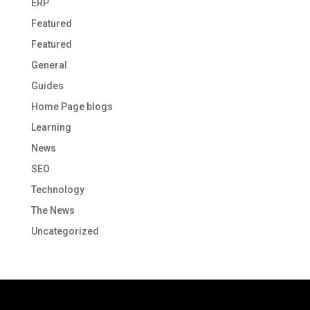
ERP
Featured
Featured
General
Guides
Home Page blogs
Learning
News
SEO
Technology
The News
Uncategorized