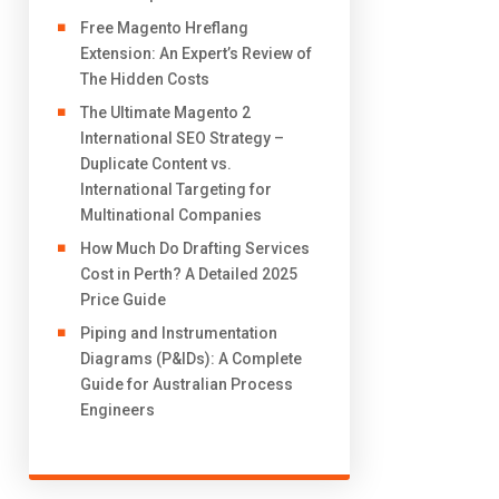
Free Magento Hreflang
Extension: An Expert’s Review of
The Hidden Costs
The Ultimate Magento 2
International SEO Strategy –
Duplicate Content vs.
International Targeting for
Multinational Companies
How Much Do Drafting Services
Cost in Perth? A Detailed 2025
Price Guide
Piping and Instrumentation
Diagrams (P&IDs): A Complete
Guide for Australian Process
Engineers