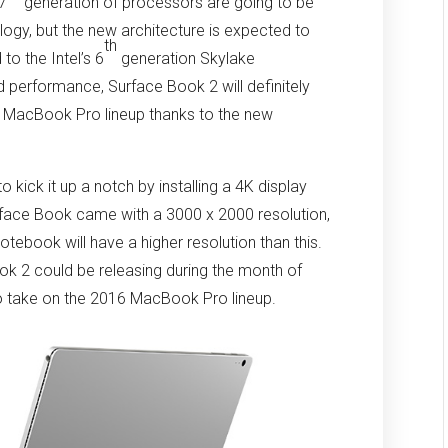
 7
generation of processors are going to be
gy, but the new architecture is expected to
th
o the Intel’s 6
generation Skylake
d performance, Surface Book 2 will definitely
6 MacBook Pro lineup thanks to the new
 kick it up a notch by installing a 4K display
rface Book came with a 3000 x 2000 resolution,
notebook will have a higher resolution than this.
ok 2 could be releasing during the month of
 to take on the 2016 MacBook Pro lineup.