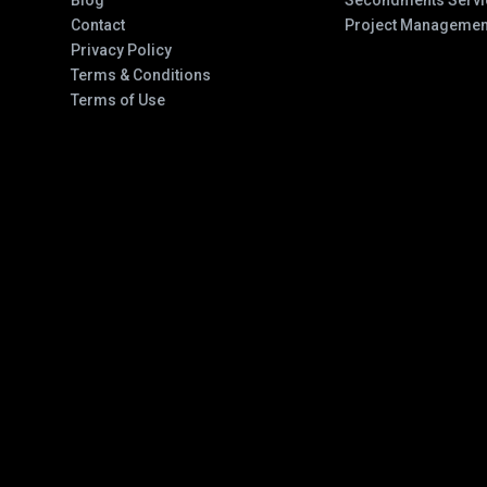
Blog
Secondments Servi
Contact
Project Managemen
Privacy Policy
Terms & Conditions
Terms of Use