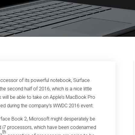
uccessor of its powerful notebook, Surface
e second half of 2016, which is a nice little
 will be able to take on Apple’s MacBook Pro
unced during the company’s WWDC 2016 event.
urface Book 2, Microsoft might desperately be
nd i7 processors, which have been codenamed
th