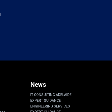
t
News
IT CONSULTING ADELAIDE
EXPERT GUIDANCE
ENGINEERING SERVICES