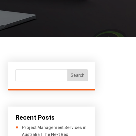
Search
Recent Posts
Project Management Services in
Australia | The Next Rex