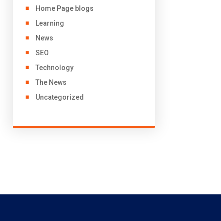
Home Page blogs
Learning
News
SEO
Technology
The News
Uncategorized