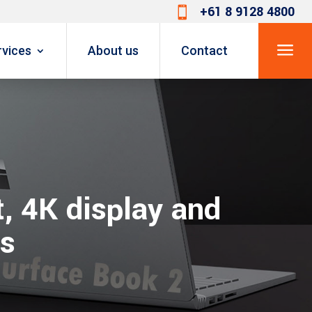
+61 8 9128 4800

a
rvices
About us
Contact
, 4K display and
ls