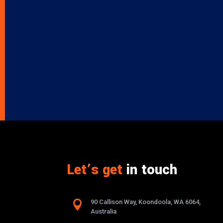
Let’s get
in touch

90 Callison Way, Koondoola, WA 6064,
Australia