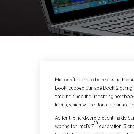
Microsoft looks to be releasing the s
Book, dubbed Surface Book 2 during th
timeline since the upcoming notebook
lineup, which will no doubt be anno
As for the hardware present inside S
th
waiting for Intel’s 7
generation i5 a