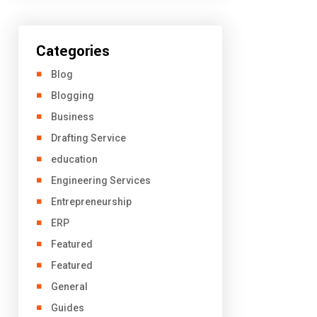
Categories
Blog
Blogging
Business
Drafting Service
education
Engineering Services
Entrepreneurship
ERP
Featured
Featured
General
Guides