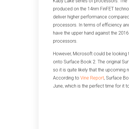
Kaby Lake series of processors. The
produced on the 14nm FinFET technolo
deliver higher performance compared t
processors. In terms of efficiency an
have the upper hand against the 201
processors.
However, Microsoft could be looking to
onto Surface Book 2. The original Su
so it is quite likely that the upcoming 
According to
Vine Report
, Surface Bo
June, which is the perfect time for it