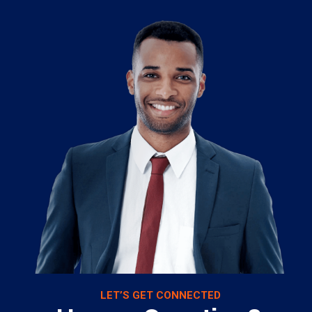
LET’S GET CONNECTED