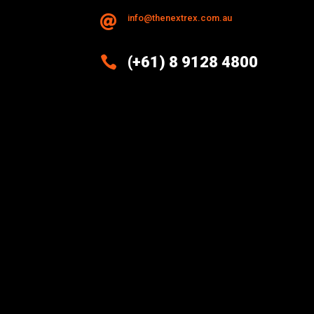
info@thenextrex.com.au


(+61) 8 9128 4800
Excellence And Innovation Built
Into Every Design