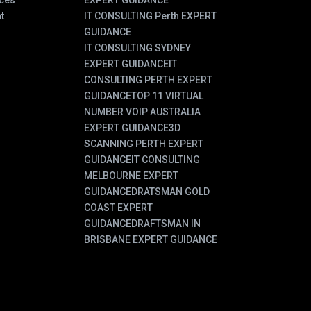
ces
EXPERT GUIDANCE
t
IT CONSULTING Perth EXPERT
GUIDANCE
IT CONSULTING SYDNEY
EXPERT GUIDANCE
IT
CONSULTING PERTH EXPERT
GUIDANCE
TOP 11 VIRTUAL
NUMBER VOIP AUSTRALIA
EXPERT GUIDANCE
3D
SCANNING PERTH EXPERT
GUIDANCE
IT CONSULTING
MELBOURNE EXPERT
GUIDANCE
DRATSMAN GOLD
COAST EXPERT
GUIDANCE
DRAFTSMAN IN
BRISBANE EXPERT GUIDANCE