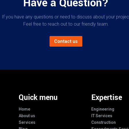
Have a Question?
If you have any questions or need to discuss about your projec
Feel free to reach out to our friendly team.
Contact us
Quick menu
Expertise
Home
Engineering
About us
IT Services
Services
Construction