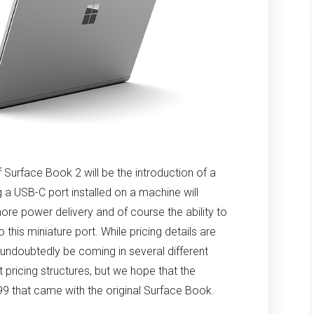
f Surface Book 2 will be the introduction of a
a USB-C port installed on a machine will
ore power delivery and of course the ability to
this miniature port. While pricing details are
l undoubtedly be coming in several different
t pricing structures, but we hope that the
,499 that came with the original Surface Book.