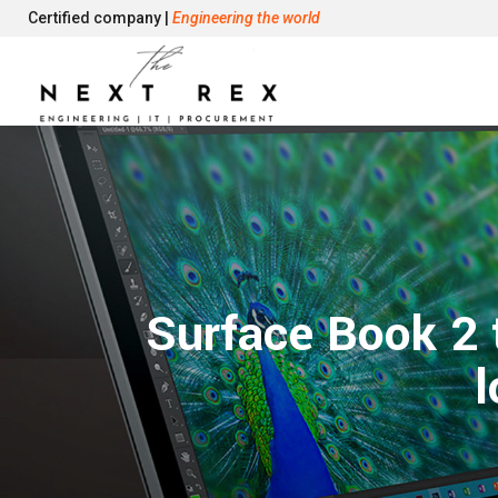
Certified company |
Engineering the world
Surface Book 2 
l