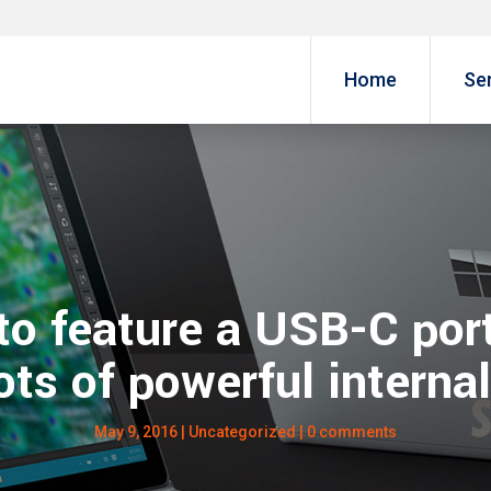
Home
Se
to feature a USB-C port
ots of powerful interna
May 9, 2016
| Uncategorized |
0 comments