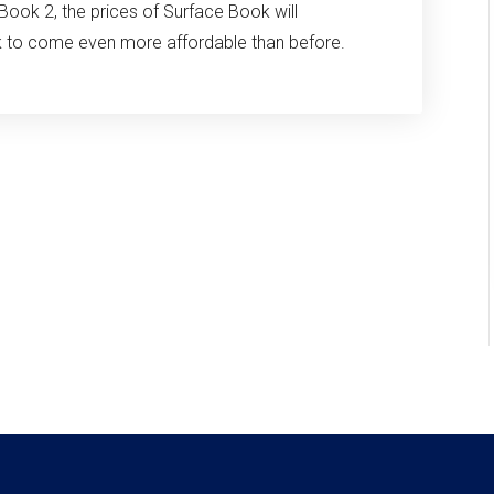
Book 2, the prices of Surface Book will
ok to come even more affordable than before.