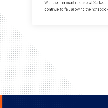
With the imminent release of Surface 
continue to fall, allowing the notebo