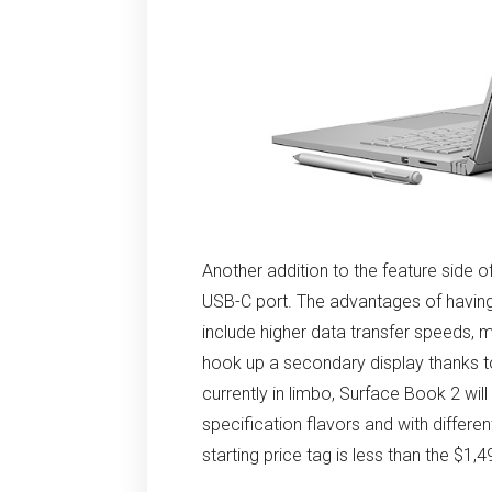
Another addition to the feature side o
USB-C port. The advantages of having 
include higher data transfer speeds, m
hook up a secondary display thanks to 
currently in limbo, Surface Book 2 wil
specification flavors and with differen
starting price tag is less than the $1