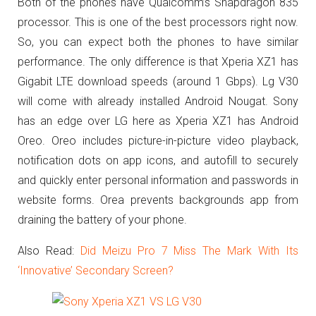
Both of the phones have Qualcomm’s Snapdragon 835
processor. This is one of the best processors right now.
So, you can expect both the phones to have similar
performance. The only difference is that Xperia XZ1 has
Gigabit LTE download speeds (around 1 Gbps). Lg V30
will come with already installed Android Nougat. Sony
has an edge over LG here as Xperia XZ1 has Android
Oreo. Oreo includes picture-in-picture video playback,
notification dots on app icons, and autofill to securely
and quickly enter personal information and passwords in
website forms. Orea prevents backgrounds app from
draining the battery of your phone.
Also Read:
Did Meizu Pro 7 Miss The Mark With Its
‘Innovative’ Secondary Screen?