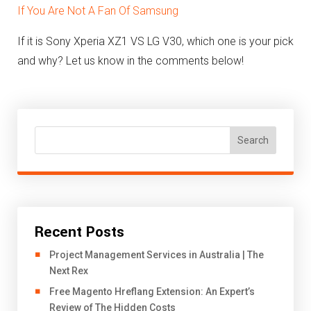
If You Are Not A Fan Of Samsung
If it is Sony Xperia XZ1 VS LG V30, which one is your pick
and why? Let us know in the comments below!
Search
Recent Posts
Project Management Services in Australia | The
Next Rex
Free Magento Hreflang Extension: An Expert’s
Review of The Hidden Costs