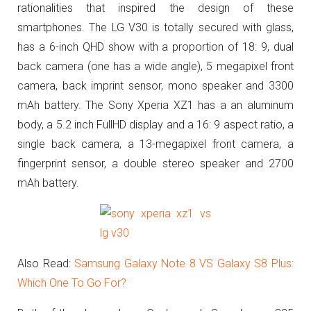
rationalities that inspired the design of these
smartphones. The LG V30 is totally secured with glass,
has a 6-inch QHD show with a proportion of 18: 9, dual
back camera (one has a wide angle), 5 megapixel front
camera, back imprint sensor, mono speaker and 3300
mAh battery. The Sony Xperia XZ1 has a an aluminum
body, a 5.2 inch FullHD display and a 16: 9 aspect ratio, a
single back camera, a 13-megapixel front camera, a
fingerprint sensor, a double stereo speaker and 2700
mAh battery.
Also Read:
Samsung Galaxy Note 8 VS Galaxy S8 Plus:
Which One To Go For?