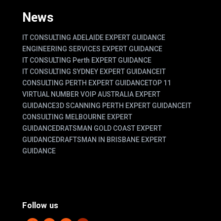
News
IT CONSULTING ADELAIDE EXPERT GUIDANCE
ENGINEERING SERVICES EXPERT GUIDANCE
IT CONSULTING Perth EXPERT GUIDANCE
IT CONSULTING SYDNEY EXPERT GUIDANCE
IT
CONSULTING PERTH EXPERT GUIDANCE
TOP 11
VIRTUAL NUMBER VOIP AUSTRALIA EXPERT
GUIDANCE
3D SCANNING PERTH EXPERT GUIDANCE
IT
CONSULTING MELBOURNE EXPERT
GUIDANCE
DRATSMAN GOLD COAST EXPERT
GUIDANCE
DRAFTSMAN IN BRISBANE EXPERT
GUIDANCE
Follow us