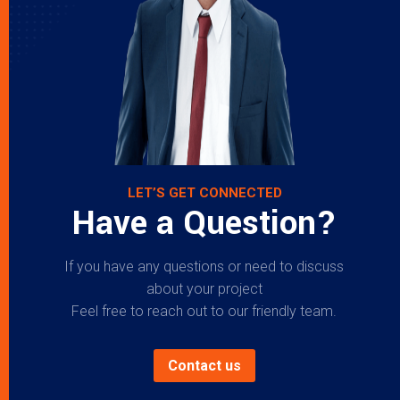
LET’S GET CONNECTED
Have a Question?
If you have any questions or need to discuss
about your project
Feel free to reach out to our friendly team.
Contact us