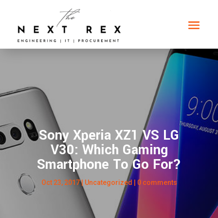
Sony Xperia XZ1 VS LG
V30: Which Gaming
Smartphone To Go For?
Oct 23, 2017
|
Uncategorized
|
0 comments