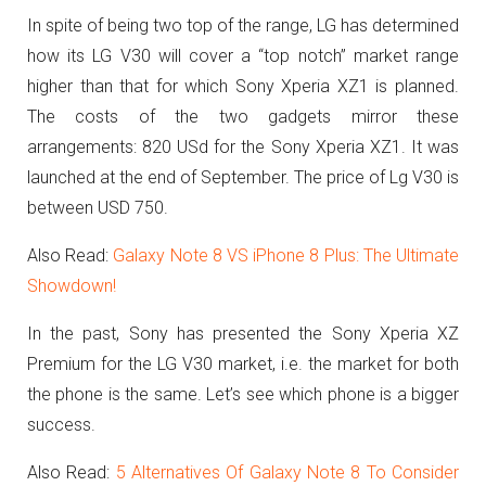
In spite of being two top of the range, LG has determined
how its LG V30 will cover a “top notch” market range
higher than that for which Sony Xperia XZ1 is planned.
The costs of the two gadgets mirror these
arrangements: 820 USd for the Sony Xperia XZ1. It was
launched at the end of September. The price of Lg V30 is
between USD 750.
Also Read:
Galaxy Note 8 VS iPhone 8 Plus: The Ultimate
Showdown!
In the past, Sony has presented the Sony Xperia XZ
Premium for the LG V30 market, i.e. the market for both
the phone is the same. Let’s see which phone is a bigger
success.
Also Read:
5 Alternatives Of Galaxy Note 8 To Consider