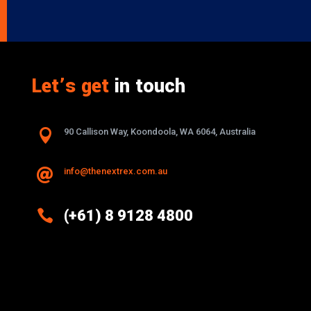
Let’s get
in touch

90 Callison Way, Koondoola, WA 6064, Australia
info@thenextrex.com.au


(+61) 8 9128 4800
Excellence And Innovation Built Into
Every Design