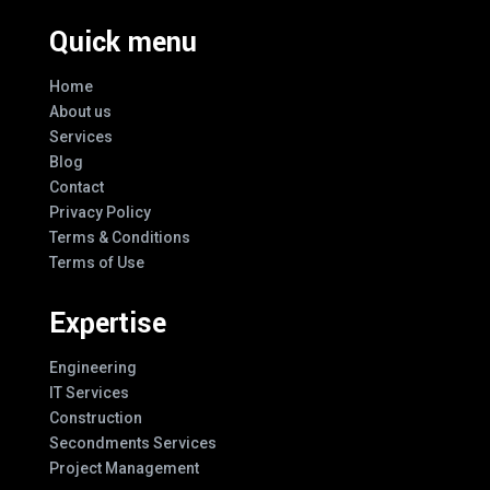
Quick menu
Home
About us
Services
Blog
Contact
Privacy Policy
Terms & Conditions
Terms of Use
Expertise
Engineering
IT Services
Construction
Secondments Services
Project Management