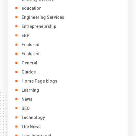
education
Engineering Services
Entrepreneurship
ERP
Featured
Featured
General
Guides
Home Page blogs
Learning
News
SEO
Technology
The News
Uncategorized