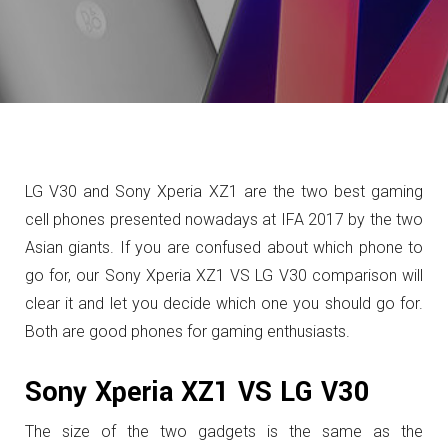
LG V30 and Sony Xperia XZ1 are the two best gaming
cell phones presented nowadays at IFA 2017 by the two
Asian giants. If you are confused about which phone to
go for, our Sony Xperia XZ1 VS LG V30 comparison will
clear it and let you decide which one you should go for.
Both are good phones for gaming enthusiasts.
Sony Xperia XZ1 VS LG V30
The size of the two gadgets is the same as the