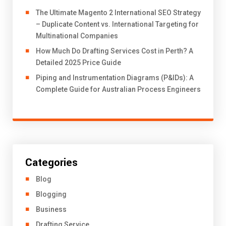
The Ultimate Magento 2 International SEO Strategy
– Duplicate Content vs. International Targeting for
Multinational Companies
How Much Do Drafting Services Cost in Perth? A
Detailed 2025 Price Guide
Piping and Instrumentation Diagrams (P&IDs): A
Complete Guide for Australian Process Engineers
Categories
Blog
Blogging
Business
Drafting Service