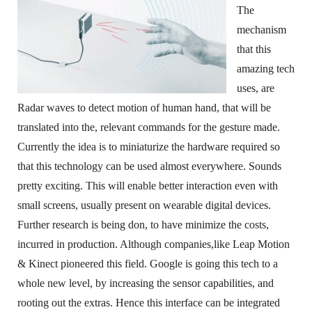
The
mechanism
that this
amazing tech
uses, are
Radar waves to detect motion of human hand, that will be
translated into the, relevant commands for the gesture made.
Currently the idea is to miniaturize the hardware required so
that this technology can be used almost everywhere. Sounds
pretty exciting. This will enable better interaction even with
small screens, usually present on wearable digital devices.
Further research is being don, to have minimize the costs,
incurred in production. Although companies,like Leap Motion
& Kinect pioneered this field. Google is going this tech to a
whole new level, by increasing the sensor capabilities, and
rooting out the extras. Hence this interface can be integrated