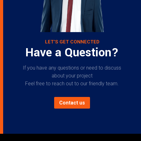
LET’S GET CONNECTED
Have a Question?
If you have any questions or need to discuss
about your project
Feel free to reach out to our friendly team.
Contact us