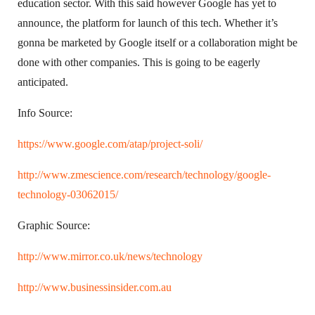
education sector. With this said however Google has yet to
announce, the platform for launch of this tech. Whether it’s
gonna be marketed by Google itself or a collaboration might be
done with other companies. This is going to be eagerly
anticipated.
Info Source:
https://www.google.com/atap/project-soli/
http://www.zmescience.com/research/technology/google-
technology-03062015/
Graphic Source:
http://www.mirror.co.uk/news/technology
http://www.businessinsider.com.au