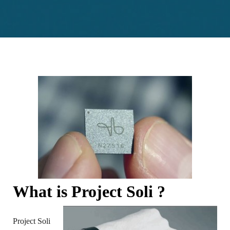
What is Project Soli ?
Project Soli