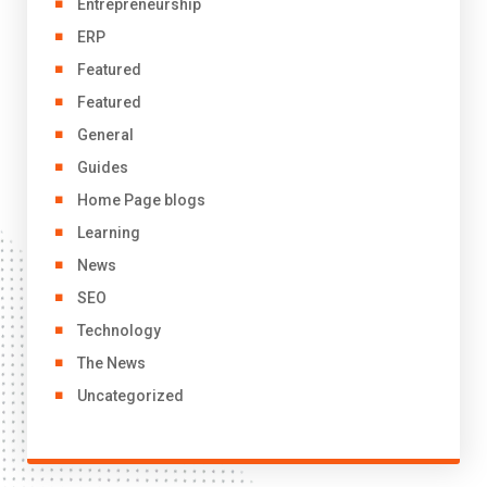
Entrepreneurship
ERP
Featured
Featured
General
Guides
Home Page blogs
Learning
News
SEO
Technology
The News
Uncategorized