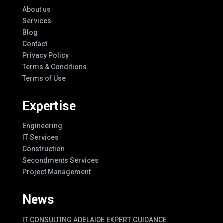
About us
Services
Blog
Contact
Privacy Policy
Terms & Conditions
Terms of Use
Expertise
Engineering
IT Services
Construction
Secondments Services
Project Management
News
IT CONSULTING ADELAIDE EXPERT GUIDANCE