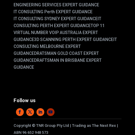
ENGINEERING SERVICES EXPERT GUIDANCE
IT CONSULTING Perth EXPERT GUIDANCE
IT CONSULTING SYDNEY EXPERT GUIDANCE
IT
CONSULTING PERTH EXPERT GUIDANCE
TOP 11
VIRTUAL NUMBER VOIP AUSTRALIA EXPERT
GUIDANCE
3D SCANNING PERTH EXPERT GUIDANCE
IT
CONSULTING MELBOURNE EXPERT
GUIDANCE
DRATSMAN GOLD COAST EXPERT
GUIDANCE
DRAFTSMAN IN BRISBANE EXPERT
GUIDANCE
Follow us
Copyright
©
TNR Group Pty Ltd | Trading as The Next Rex |
ABN 96 652 948 573