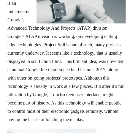
is an
initiative by
Google’s
Advanced Technology And Projects (ATAP) division.
Google’s ATAP division is working, on developing cutting
edge technologies. Project Soli is one of such, many projects
currently underway. It seems like a technology, that is usually
displayed in sci- fiction films. This brilliant idea, was unveiled
at annual Google I/O Conference held in June, 2015, along
with other on going projects’ prototypes. Although this
technology is already in work at a few places, But after it’s full
utilization by Google, Touchscreen user interface, might
become part of history. As this technology will enable people,
to control most of their electronic gadgets remotely, without
having the hassle of touching the display.