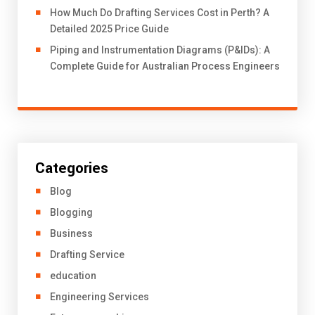
How Much Do Drafting Services Cost in Perth? A
Detailed 2025 Price Guide
Piping and Instrumentation Diagrams (P&IDs): A
Complete Guide for Australian Process Engineers
Categories
Blog
Blogging
Business
Drafting Service
education
Engineering Services