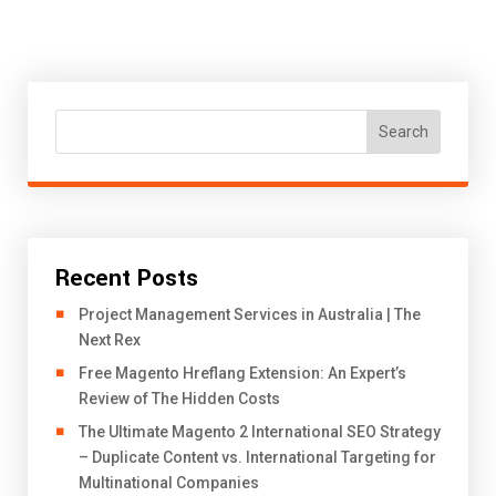
Search
Recent Posts
Project Management Services in Australia | The
Next Rex
Free Magento Hreflang Extension: An Expert’s
Review of The Hidden Costs
The Ultimate Magento 2 International SEO Strategy
– Duplicate Content vs. International Targeting for
Multinational Companies