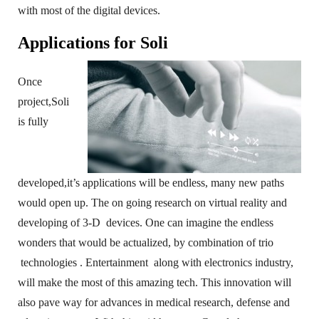
with most of the digital devices.
Applications for Soli
Once
project,Soli
is fully
developed,it’s applications will be endless, many new paths
would open up. The on going research on virtual reality and
developing of 3-D devices. One can imagine the endless
wonders that would be actualized, by combination of trio
technologies . Entertainment along with electronics industry,
will make the most of this amazing tech. This innovation will
also pave way for advances in medical research, defense and