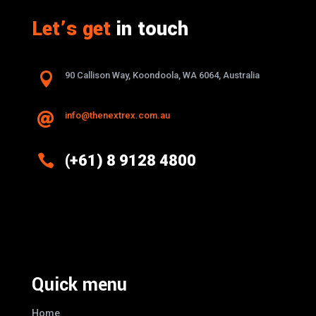
Let’s get
in touch

90 Callison Way, Koondoola, WA 6064, Australia
info@thenextrex.com.au


(+61) 8 9128 4800
Excellence And Innovation Built Into
Every Design
Quick menu
Home