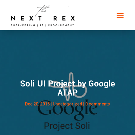
Soli UI Project by Google
ATAP
Dec 20, 2015
| Uncategorized |
0 comments