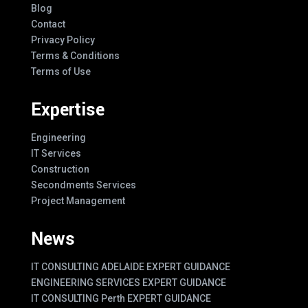
Blog
Contact
Privacy Policy
Terms & Conditions
Terms of Use
Expertise
Engineering
IT Services
Construction
Secondments Services
Project Management
News
IT CONSULTING ADELAIDE EXPERT GUIDANCE
ENGINEERING SERVICES EXPERT GUIDANCE
IT CONSULTING Perth EXPERT GUIDANCE