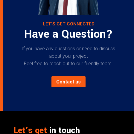
LET’S GET CONNECTED
Have a Question?
If you have any questions or need to discuss
about your project
Feel free to reach out to our friendly team.
Contact us
Let’s get
in touch