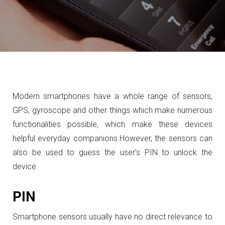
Modern smartphones have a whole range of sensors,
GPS, gyroscope and other things which make numerous
functionalities possible, which make these devices
helpful everyday companions.
However, the sensors can
also be used to guess the user’s PIN to unlock the
device.
PIN
Smartphone sensors usually have no direct relevance to