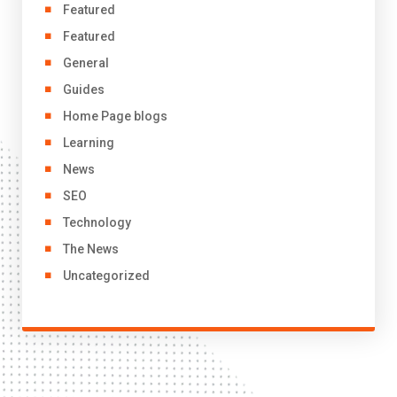
Featured
Featured
General
Guides
Home Page blogs
Learning
News
SEO
Technology
The News
Uncategorized