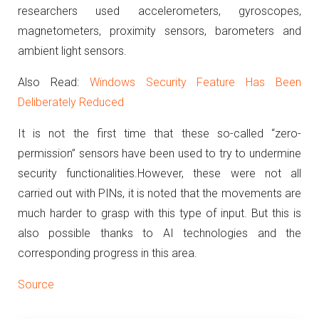
researchers used accelerometers, gyroscopes,
magnetometers, proximity sensors, barometers and
ambient light sensors.
Also Read:
Windows Security Feature Has Been
Deliberately Reduced
It is not the first time that these so-called “zero-
permission” sensors have been used to try to undermine
security functionalities.
However, these were not all
carried out with PINs, it is noted that the movements are
much harder to grasp with this type of input.
But this is
also possible thanks to AI technologies and the
corresponding progress in this area.
Source