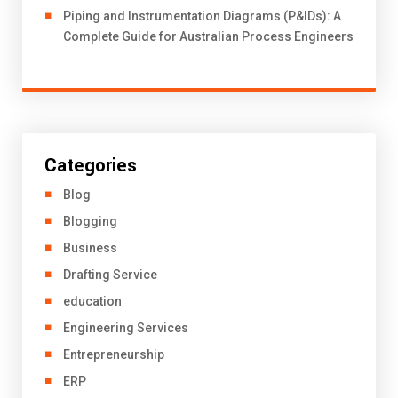
Piping and Instrumentation Diagrams (P&IDs): A
Complete Guide for Australian Process Engineers
Categories
Blog
Blogging
Business
Drafting Service
education
Engineering Services
Entrepreneurship
ERP