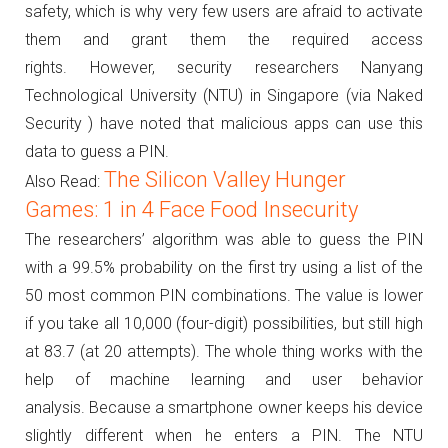
safety, which is why very few users are afraid to activate
them and grant them the required access
rights.
However, security researchers Nanyang
Technological University (NTU) in Singapore (via Naked
Security ) have noted that malicious apps can use this
data to guess a PIN.
The Silicon Valley Hunger
Also Read:
Games: 1 in 4 Face Food Insecurity
The researchers’ algorithm was able to guess the PIN
with a 99.5% probability on the first try using a list of the
50 most common PIN combinations.
The value is lower
if you take all 10,000 (four-digit) possibilities, but still high
at 83.7 (at 20 attempts).
The whole thing works with the
help of machine learning and user behavior
analysis.
Because a smartphone owner keeps his device
slightly different when he enters a PIN.
The NTU