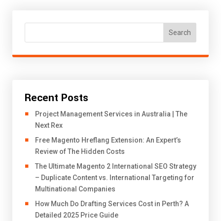
Search
Recent Posts
Project Management Services in Australia | The
Next Rex
Free Magento Hreflang Extension: An Expert’s
Review of The Hidden Costs
The Ultimate Magento 2 International SEO Strategy
– Duplicate Content vs. International Targeting for
Multinational Companies
How Much Do Drafting Services Cost in Perth? A
Detailed 2025 Price Guide