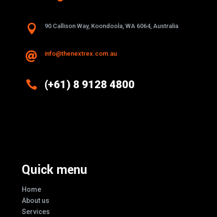

90 Callison Way, Koondoola, WA 6064, Australia
info@thenextrex.com.au


(+61) 8 9128 4800
Excellence And Innovation Built Into
Every Design
Quick menu
Home
About us
Services