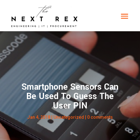
Smartphone Sensors Can
Be Used To Guess The
User PIN
Jan 4, 2018
|
Uncategorized
|
0 comments