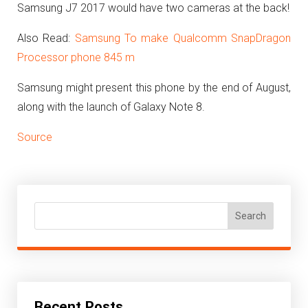
Samsung J7 2017 would have two cameras at the back!
Also Read:
Samsung To make Qualcomm SnapDragon
Processor phone 845 m
Samsung might present this phone by the end of August,
along with the launch of Galaxy Note 8.
Source
Search
Recent Posts