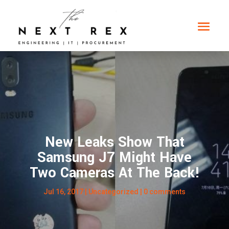
New Leaks Show That
Samsung J7 Might Have
Two Cameras At The Back!
Jul 16, 2017
|
Uncategorized
|
0 comments