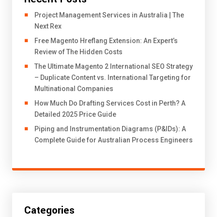
Project Management Services in Australia | The
Next Rex
Free Magento Hreflang Extension: An Expert’s
Review of The Hidden Costs
The Ultimate Magento 2 International SEO Strategy
– Duplicate Content vs. International Targeting for
Multinational Companies
How Much Do Drafting Services Cost in Perth? A
Detailed 2025 Price Guide
Piping and Instrumentation Diagrams (P&IDs): A
Complete Guide for Australian Process Engineers
Categories