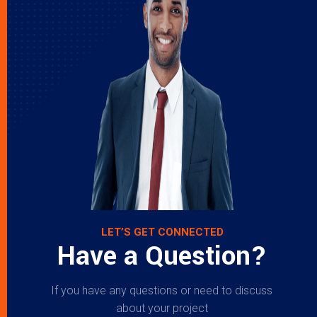
LET’S GET CONNECTED
Have a Question?
If you have any questions or need to discuss
about your project