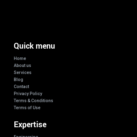
Excellence And Innovation Built Into
Every Design
Quick menu
Home
About us
Services
Blog
Contact
Privacy Policy
Terms & Conditions
Terms of Use
Expertise
Engineering