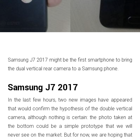
Samsung J7 2017 might be the first smartphone to bring
the dual vertical rear camera to a Samsung phone.
Samsung J7 2017
In the last few hours, two new images have appeared
that would confirm the hypothesis of the double vertical
camera, although nothing is certain: the photo taken at
the bottom could be a simple prototype that we will
never see on the market. But for now, we are hoping that