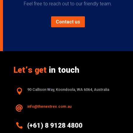
Feel free to reach out to our friendly team.
Contact us
Let’s get
in touch

90 Callison Way, Koondoola, WA 6064, Australia
info@thenextrex.com.au


(+61) 8 9128 4800