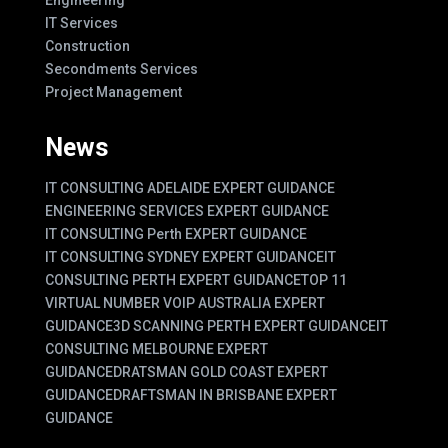
IT Services
Construction
Secondments Services
Project Management
News
IT CONSULTING ADELAIDE EXPERT GUIDANCE
ENGINEERING SERVICES EXPERT GUIDANCE
IT CONSULTING Perth EXPERT GUIDANCE
IT CONSULTING SYDNEY EXPERT GUIDANCE
IT
CONSULTING PERTH EXPERT GUIDANCE
TOP 11
VIRTUAL NUMBER VOIP AUSTRALIA EXPERT
GUIDANCE
3D SCANNING PERTH EXPERT GUIDANCE
IT
CONSULTING MELBOURNE EXPERT
GUIDANCE
DRATSMAN GOLD COAST EXPERT
GUIDANCE
DRAFTSMAN IN BRISBANE EXPERT
GUIDANCE