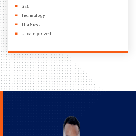
SEO
Technology
The News
Uncategorized