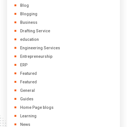
Blog
Blogging
Business
Drafting Service
education
Engineering Services
Entrepreneurship
ERP
Featured
Featured
General
Guides
Home Page blogs
Learning
News