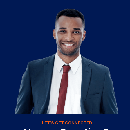
LET’S GET CONNECTED