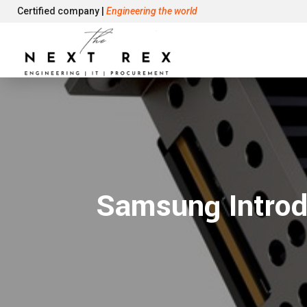
Certified company |
Engineering the world
Samsung Intro