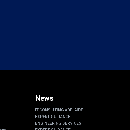
t
News
IT CONSULTING ADELAIDE
EXPERT GUIDANCE
ENGINEERING SERVICES