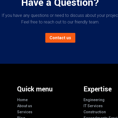
Have a Question?
If you have any questions or need to discuss about your projec
Feel free to reach out to our friendly team.
Contact us
Quick menu
Expertise
Home
Engineering
About us
IT Services
Services
Construction