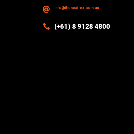
info@thenextrex.com.au


(+61) 8 9128 4800
Excellence And Innovation Built
Into Every Design