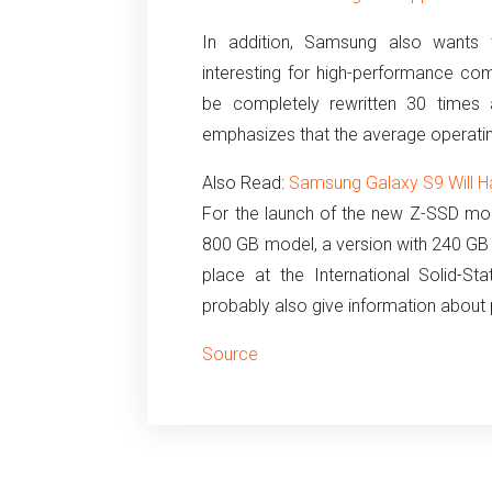
In addition, Samsung also wants t
interesting for high-performance com
be completely rewritten 30 times 
emphasizes that the average operating
Also Read:
Samsung Galaxy S9 Will Ha
For the launch of the new Z-SSD mod
800 GB model, a version with 240 GB c
place at the International Solid-St
probably also give information about p
Source