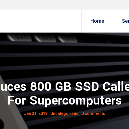
Home
Se
duces 800 GB SSD Call
For Supercomputers
Jan 31, 2018
|
Uncategorized
|
0 comments