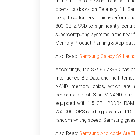
In the run-up to the San Francisco Int
opens its doors on February 11, S
delight customers in high-performan
800 GB Z-SSD to significantly contri
supercomputing systems in the near fu
Memory Product Planning & Applicati
Also Read:
Samsung Galaxy S9 Launc
Accordingly, the SZ985 Z-SSD has bee
Intelligence, Big Data and the Internet
NAND memory chips, which are e
performance of 3-bit V-NAND chips
equipped with 1.5 GB LPDDR4 RAM
750,000 IOPS reading power and 16 
random writing speed, Samsung gives
Also Read:
Samsung And Apple Are T