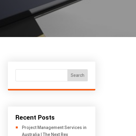
Search
Recent Posts
Project Management Services in
Australia | The Next Rex