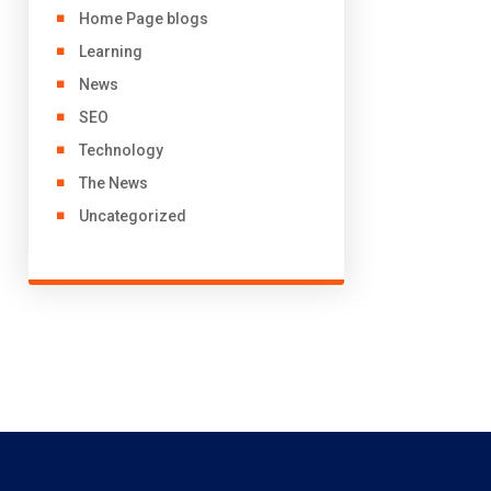
Home Page blogs
Learning
News
SEO
Technology
The News
Uncategorized