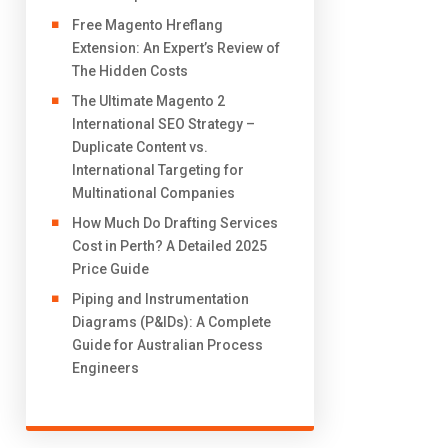
Free Magento Hreflang
Extension: An Expert’s Review of
The Hidden Costs
The Ultimate Magento 2
International SEO Strategy –
Duplicate Content vs.
International Targeting for
Multinational Companies
How Much Do Drafting Services
Cost in Perth? A Detailed 2025
Price Guide
Piping and Instrumentation
Diagrams (P&IDs): A Complete
Guide for Australian Process
Engineers