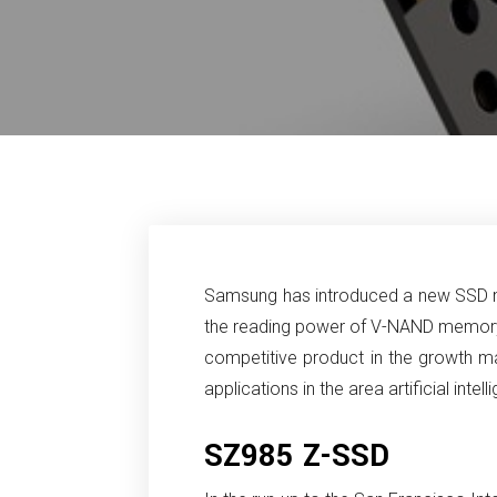
Samsung has introduced a new SSD m
the reading power of V-NAND memor
competitive product in the growth m
applications in the area artificial inte
SZ985 Z-SSD