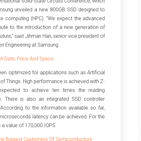
ernational Solid-State Circuits Conference, which
amsung unveiled a new 800GB SSD designed to
ce computing (HPC).
“We expect the advanced
bute to the introduction of a new generation of
ture,” said Jihman Han, senior vice president of
on Engineering at Samsung.
h Date, Price And Specs
n optimized for applications such as Artificial
 of Things.
High performance is achieved with Z-
xpected to achieve ten times the reading
.
There is also an integrated SSD controller
.
According to the information available so far,
microseconds latency can be achieved.
For the
 a value of 170,000 IOPS.
he Biggest Customers Of Semiconductors