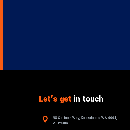
Let’s get
in touch

90 Callison Way, Koondoola, WA 6064,
Australia