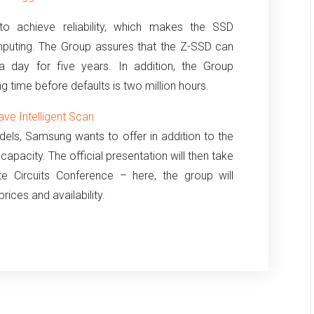
o achieve reliability, which makes the SSD
puting.
The Group assures that the Z-SSD can
a day for five years.
In addition, the Group
 time before defaults is two million hours.
ve Intelligent Scan
els, Samsung wants to offer in addition to the
apacity. The official presentation will then take
ate Circuits Conference – here, the group will
rices and availability.