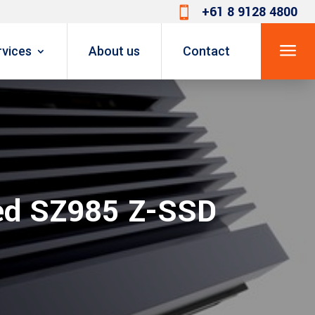
+61 8 9128 4800

a
rvices
About us
Contact
ed SZ985 Z-SSD