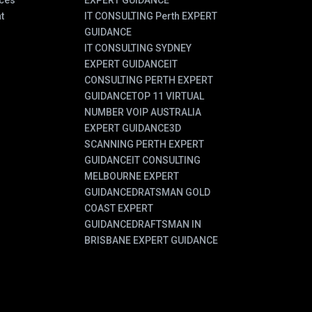
ces
EXPERT GUIDANCE
t
IT CONSULTING Perth EXPERT
GUIDANCE
IT CONSULTING SYDNEY
EXPERT GUIDANCE
IT
CONSULTING PERTH EXPERT
GUIDANCE
TOP 11 VIRTUAL
NUMBER VOIP AUSTRALIA
EXPERT GUIDANCE
3D
SCANNING PERTH EXPERT
GUIDANCE
IT CONSULTING
MELBOURNE EXPERT
GUIDANCE
DRATSMAN GOLD
COAST EXPERT
GUIDANCE
DRAFTSMAN IN
BRISBANE EXPERT GUIDANCE