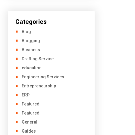
Categories
Blog
Blogging
Business
Drafting Service
education
Engineering Services
Entrepreneurship
ERP
Featured
Featured
General
Guides