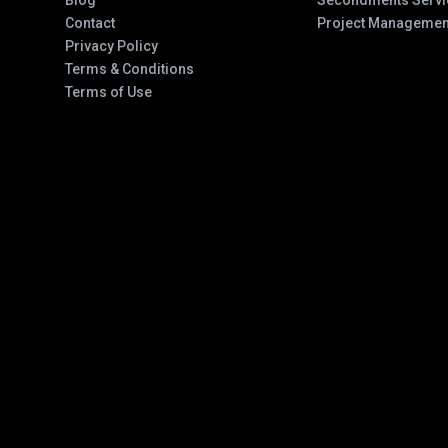
Blog
Secondments Servi
Contact
Project Managemen
Privacy Policy
Terms & Conditions
Terms of Use