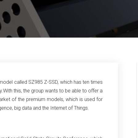
odel called SZ985 Z-SSD, which has ten times
y.
With this, the group wants to be able to offer a
arket of the premium models, which is used for
lligence, big data and the Internet of Things.