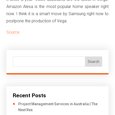
Amazon Alexa is the most popular home speaker right
now. I think it is a smart move by Samsung right now to
postpone the production of Vega.
Source
Search
Recent Posts
Project Management Services in Australia | The
Next Rex