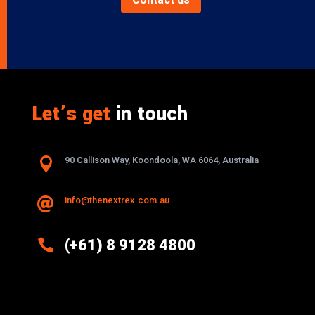
Let’s get
in touch

90 Callison Way, Koondoola, WA 6064, Australia
info@thenextrex.com.au


(+61) 8 9128 4800
Excellence And Innovation Built Into
Every Design