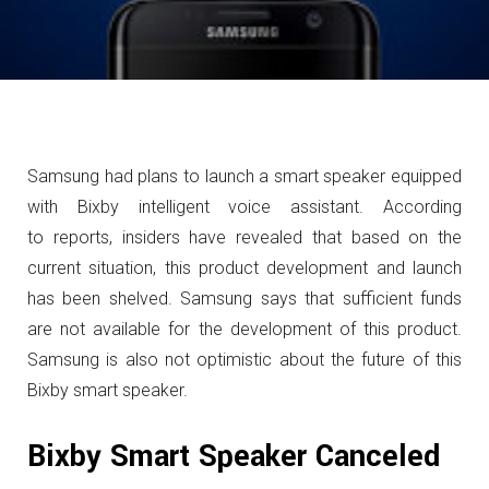
Samsung had plans to launch a smart speaker equipped
with Bixby intelligent voice assistant. According
to reports, insiders have revealed that based on the
current situation, this product development and launch
has been shelved.
Samsung says that sufficient funds
are not available for the development of this product.
Samsung is also not optimistic about the future of this
Bixby smart speaker.
Bixby Smart Speaker Canceled