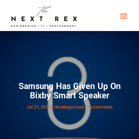
Samsung Has Given Up On
Bixby Smart Speaker
Jul 21, 2017
|
Uncategorized
|
0 comments