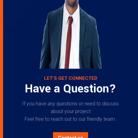
LET’S GET CONNECTED
Have a Question?
If you have any questions or need to discuss
about your project
Feel free to reach out to our friendly team.
Contact us