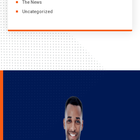
The News
Uncategorized