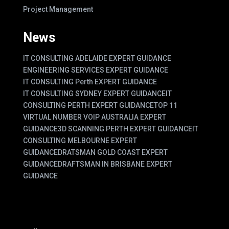
Project Management
News
IT CONSULTING ADELAIDE EXPERT GUIDANCE
ENGINEERING SERVICES EXPERT GUIDANCE
IT CONSULTING Perth EXPERT GUIDANCE
IT CONSULTING SYDNEY EXPERT GUIDANCE
IT
CONSULTING PERTH EXPERT GUIDANCE
TOP 11
VIRTUAL NUMBER VOIP AUSTRALIA EXPERT
GUIDANCE
3D SCANNING PERTH EXPERT GUIDANCE
IT
CONSULTING MELBOURNE EXPERT
GUIDANCE
DRATSMAN GOLD COAST EXPERT
GUIDANCE
DRAFTSMAN IN BRISBANE EXPERT
GUIDANCE