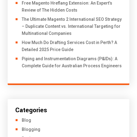
Free Magento Hreflang Extension: An Expert’s
Review of The Hidden Costs
The Ultimate Magento 2 International SEO Strategy
– Duplicate Content vs. International Targeting for
Multinational Companies
How Much Do Drafting Services Cost in Perth? A
Detailed 2025 Price Guide
Piping and Instrumentation Diagrams (P&IDs): A
Complete Guide for Australian Process Engineers
Categories
Blog
Blogging