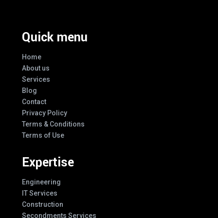
Quick menu
Home
About us
Services
Blog
Contact
Privacy Policy
Terms & Conditions
Terms of Use
Expertise
Engineering
IT Services
Construction
Secondments Services