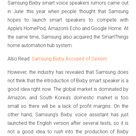
Samsung Bixby smart voice speakers rumors came out
in June this year when people thought that Samsung
hopes to launch smart speakers to compete with
Apple’s HomePod, Amazon’s Echo and Google Home.
At
the same time, Samsung also acquired the SmartThings
home automation hub system.
Also Read:
Samsung Bixby Accused of Sexism
However, the industry has revealed that Samsung does
not think that the introduction of Bixby smart speaker is a
good idea right now. The global market is dominated by
Amazon, and South Korea’s domestic market is too
small so there will be a lack of profit margins.
On the
other hand, Samsung’s Bixby voice assistant has just
launched the English version after several tests, so it is
not a good idea to rush into the production of Bixby