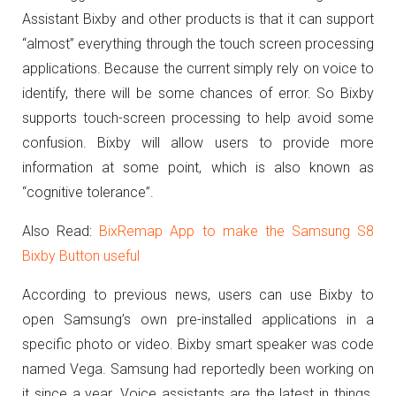
Assistant Bixby and other products is that it can support
“almost” everything through the touch screen processing
applications.
Because the current simply rely on voice to
identify, there will be some chances of error.
So Bixby
supports touch-screen processing to help avoid some
confusion.
Bixby will allow users to provide more
information at some point, which is also known as
“cognitive tolerance”.
Also Read:
BixRemap App to make the Samsung S8
Bixby Button useful
According to previous news, users can use Bixby to
open Samsung’s own pre-installed applications in a
specific photo or video.
Bixby smart speaker was code
named Vega. Samsung had reportedly been working on
it since a year. Voice assistants are the latest in things.