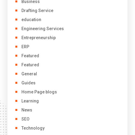
Business
Drafting Service
education
Engineering Services
Entrepreneurship
ERP
Featured
Featured
General
Guides
Home Page blogs
Learning
News
SEO
Technology