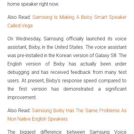
home speaker right now.
Also Read:
Samsung Is Making A Bixby Smart Speaker
Called Vega
On Wednesday, Samsung officially launched its voice
assistant, Bixby, in the United States.
The voice assistant
was pre-installed in the Korean version of Galaxy S8.
The
English version of Bixby has actually been under
debugging and has received feedback from many test
users.
At present, Bixby’s response speed compared to
the first version has demonstrated a significant
improvement.
Also Read:
Samsung Bixby Has The Same Problems As
Non Native English Speakers
The biggest difference between Samsung Voice