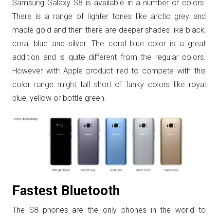
Samsung Galaxy S8 is available in a number of colors.
There is a range of lighter tones like arctic grey and
maple gold and then there are deeper shades like black,
coral blue and silver. The coral blue color is a great
addition and is quite different from the regular colors.
However with Apple product red to compete with this
color range might fall short of funky colors like royal
blue, yellow or bottle green.
Fastest Bluetooth
The S8 phones are the only phones in the world to