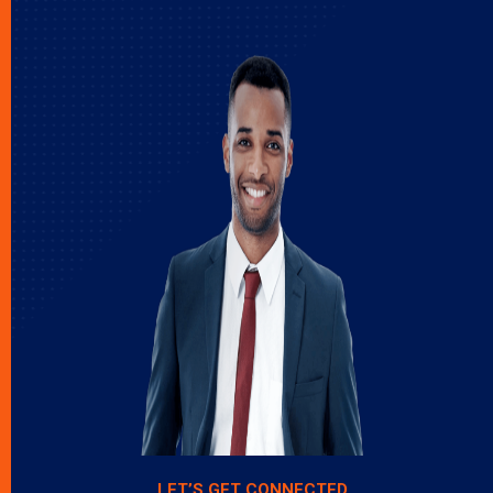
LET’S GET CONNECTED