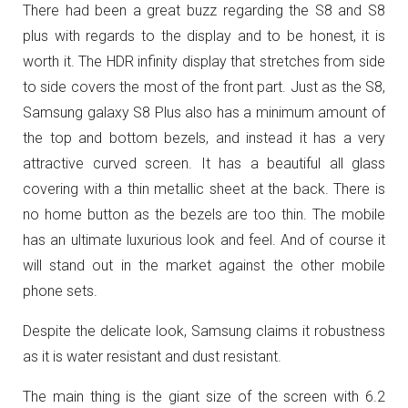
There had been a great buzz regarding the S8 and S8
plus with regards to the display and to be honest, it is
worth it. The HDR infinity display that stretches from side
to side covers the most of the front part. Just as the S8,
Samsung galaxy S8 Plus also has a minimum amount of
the top and bottom bezels, and instead it has a very
attractive curved screen. It has a beautiful all glass
covering with a thin metallic sheet at the back. There is
no home button as the bezels are too thin. The mobile
has an ultimate luxurious look and feel. And of course it
will stand out in the market against the other mobile
phone sets.
Despite the delicate look, Samsung claims it robustness
as it is water resistant and dust resistant.
The main thing is the giant size of the screen with 6.2