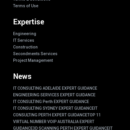
Terms of Use
Expertise
Engineering
IT Services
Construction
Secondments Services
Project Management
News
IT CONSULTING ADELAIDE EXPERT GUIDANCE
ENGINEERING SERVICES EXPERT GUIDANCE
IT CONSULTING Perth EXPERT GUIDANCE
IT CONSULTING SYDNEY EXPERT GUIDANCE
IT
CONSULTING PERTH EXPERT GUIDANCE
TOP 11
VIRTUAL NUMBER VOIP AUSTRALIA EXPERT
GUIDANCE
3D SCANNING PERTH EXPERT GUIDANCE
IT