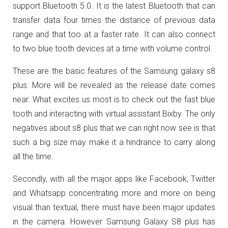
support Bluetooth 5.0. It is the latest Bluetooth that can
transfer data four times the distance of previous data
range and that too at a faster rate. It can also connect
to two blue tooth devices at a time with volume control.
These are the basic features of the Samsung galaxy s8
plus. More will be revealed as the release date comes
near. What excites us most is to check out the fast blue
tooth and interacting with virtual assistant Bixby. The only
negatives about s8 plus that we can right now see is that
such a big size may make it a hindrance to carry along
all the time.
Secondly, with all the major apps like Facebook, Twitter
and Whatsapp concentrating more and more on being
visual than textual, there must have been major updates
in the camera. However Samsung Galaxy S8 plus has