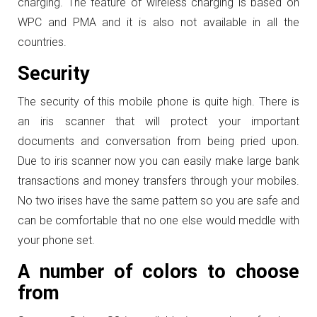
charging. The feature of wireless charging is based on
WPC and PMA and it is also not available in all the
countries.
Security
The security of this mobile phone is quite high. There is
an iris scanner that will protect your important
documents and conversation from being pried upon.
Due to iris scanner now you can easily make large bank
transactions and money transfers through your mobiles.
No two irises have the same pattern so you are safe and
can be comfortable that no one else would meddle with
your phone set.
A number of colors to choose
from