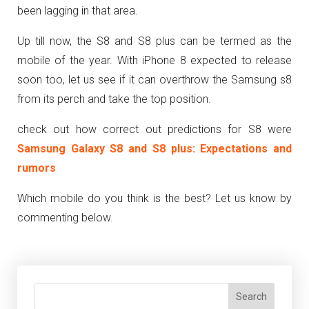
been lagging in that area.
Up till now, the S8 and S8 plus can be termed as the
mobile of the year. With iPhone 8 expected to release
soon too, let us see if it can overthrow the Samsung s8
from its perch and take the top position.
check out how correct out predictions for S8 were
Samsung Galaxy S8 and S8 plus: Expectations and
rumors
Which mobile do you think is the best? Let us know by
commenting below.
Search