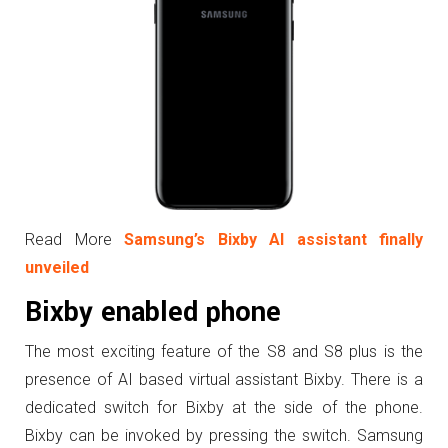
Read More
Samsung’s Bixby AI assistant finally
unveiled
Bixby enabled phone
The most exciting feature of the S8 and S8 plus is the
presence of AI based virtual assistant Bixby. There is a
dedicated switch for Bixby at the side of the phone.
Bixby can be invoked by pressing the switch. Samsung