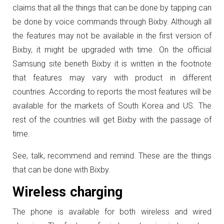
claims that all the things that can be done by tapping can
be done by voice commands through Bixby. Although all
the features may not be available in the first version of
Bixby, it might be upgraded with time. On the official
Samsung site beneth Bixby it is written in the footnote
that features may vary with product in different
countries. According to reports the most features will be
available for the markets of South Korea and US. The
rest of the countries will get Bixby with the passage of
time.
See, talk, recommend and remind. These are the things
that can be done with Bixby.
Wireless charging
The phone is available for both wireless and wired