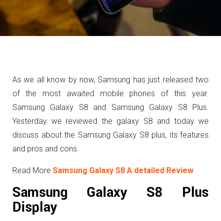
As we all know by now, Samsung has just released two
of the most awaited mobile phones of this year.
Samsung Galaxy S8 and Samsung Galaxy S8 Plus.
Yesterday we reviewed the galaxy S8 and today we
discuss about the Samsung Galaxy S8 plus,
its features
and pros and cons.
Read More
Samsung Galaxy S8 A detailed Review
Samsung Galaxy S8 Plus
Display