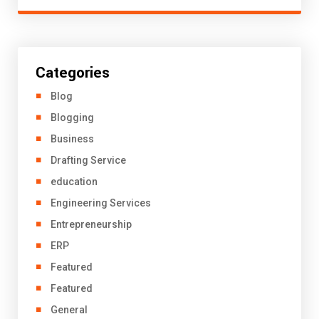
Categories
Blog
Blogging
Business
Drafting Service
education
Engineering Services
Entrepreneurship
ERP
Featured
Featured
General