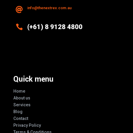
info@thenextrex.com.au


(+61) 8 9128 4800
Excellence And Innovation Built Into
Every Design
Quick menu
Home
About us
Services
Blog
Contact
Privacy Policy
Terms & Conditions