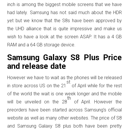
inch is among the biggest mobile screens that we have
had lately. Samsung has not said much about the HDR
yet but we know that the S8s have been approved by
the UHD alliance that is quite impressive and make us
wish to have a look at the screen ASAP. It has a 4 GB
RAM and a 64 GB storage device.
Samsung Galaxy S8 Plus Price
and release date
However we have to wait as the phones will be released
st
in store across US on the 21
of April while for the rest
of the world the wait is one week longer and the mobile
th
will be unveiled on the 28
of April. However the
preorders have been started across Samsung’s official
website as well as many other websites. The price of S8
and Samsung Galaxy S8 plus both have been pretty