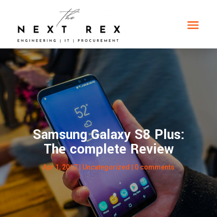
Samsung Galaxy S8 Plus:
The complete Review
Apr 1, 2017
|
Uncategorized
|
0 comments