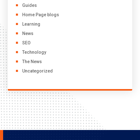
Guides
Home Page blogs
Learning
News
SEO
Technology
The News
Uncategorized