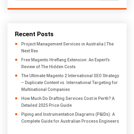
Recent Posts
Project Management Services in Australia | The
Next Rex
Free Magento Hreflang Extension: An Expert’s
Review of The Hidden Costs
The Ultimate Magento 2 International SEO Strategy
– Duplicate Content vs. International Targeting for
Multinational Companies
How Much Do Drafting Services Cost in Perth? A
Detailed 2025 Price Guide
Piping and Instrumentation Diagrams (P&IDs): A
Complete Guide for Australian Process Engineers