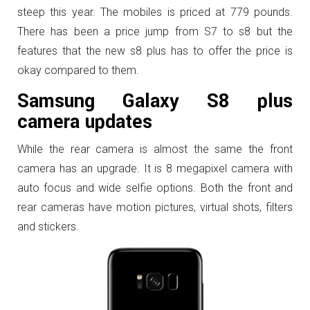
steep this year. The mobiles is priced at 779 pounds.
There has been a price jump from S7 to s8 but the
features that the new s8 plus has to offer the price is
okay compared to them.
Samsung Galaxy S8 plus
camera updates
While the rear camera is almost the same the front
camera has an upgrade. It is 8 megapixel camera with
auto focus and wide selfie options. Both the front and
rear cameras have motion pictures, virtual shots, filters
and stickers.