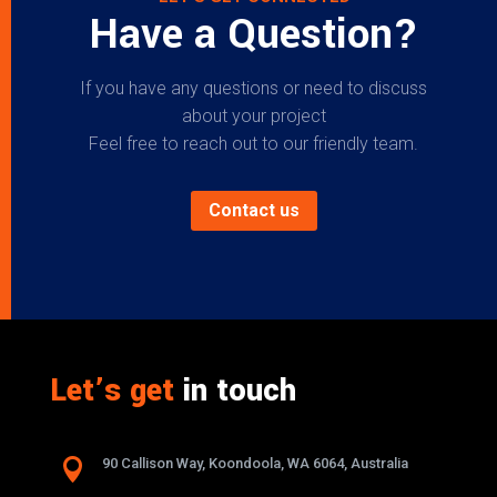
Have a Question?
If you have any questions or need to discuss
about your project
Feel free to reach out to our friendly team.
Contact us
Let’s get
in touch

90 Callison Way, Koondoola, WA 6064, Australia