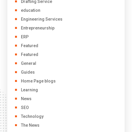
Drafting Service
education
Engineering Services
Entrepreneurship
ERP
Featured
Featured
General
Guides
Home Page blogs
Learning
News
SEO
Technology
The News