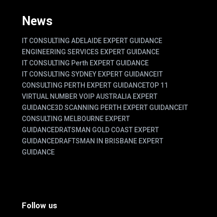
News
IT CONSULTING ADELAIDE EXPERT GUIDANCE
ENGINEERING SERVICES EXPERT GUIDANCE
IT CONSULTING Perth EXPERT GUIDANCE
IT CONSULTING SYDNEY EXPERT GUIDANCE
IT
CONSULTING PERTH EXPERT GUIDANCE
TOP 11
VIRTUAL NUMBER VOIP AUSTRALIA EXPERT
GUIDANCE
3D SCANNING PERTH EXPERT GUIDANCE
IT
CONSULTING MELBOURNE EXPERT
GUIDANCE
DRATSMAN GOLD COAST EXPERT
GUIDANCE
DRAFTSMAN IN BRISBANE EXPERT
GUIDANCE
Follow us