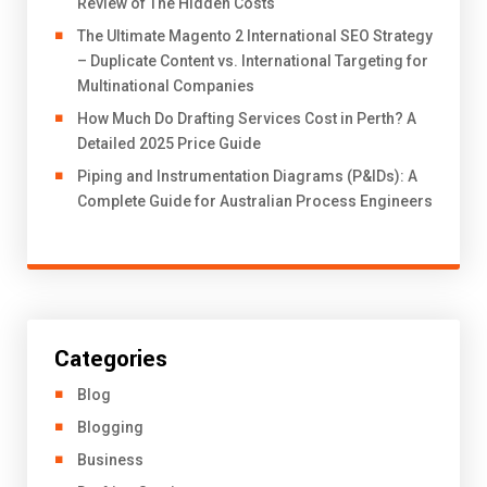
Review of The Hidden Costs
The Ultimate Magento 2 International SEO Strategy
– Duplicate Content vs. International Targeting for
Multinational Companies
How Much Do Drafting Services Cost in Perth? A
Detailed 2025 Price Guide
Piping and Instrumentation Diagrams (P&IDs): A
Complete Guide for Australian Process Engineers
Categories
Blog
Blogging
Business