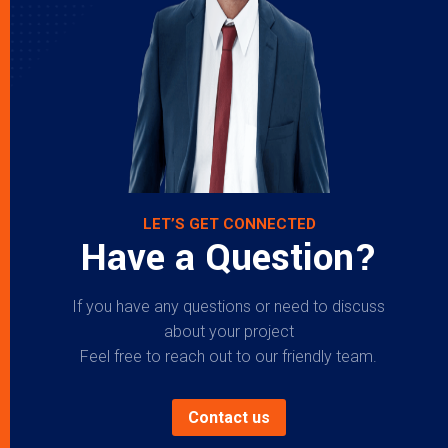
LET’S GET CONNECTED
Have a Question?
If you have any questions or need to discuss
about your project
Feel free to reach out to our friendly team.
Contact us