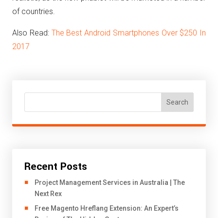
of countries.
Also Read:
The Best Android Smartphones Over $250 In
2017
Search
Recent Posts
Project Management Services in Australia | The
Next Rex
Free Magento Hreflang Extension: An Expert’s