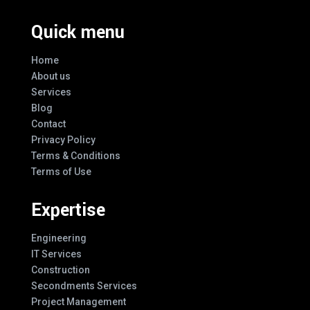
Quick menu
Home
About us
Services
Blog
Contact
Privacy Policy
Terms & Conditions
Terms of Use
Expertise
Engineering
IT Services
Construction
Secondments Services
Project Management