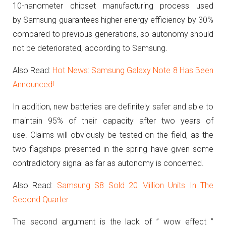
10-nanometer chipset manufacturing process used
by Samsung guarantees higher energy efficiency by 30%
compared to previous generations, so autonomy should
not be deteriorated, according to Samsung.
Also Read:
Hot News: Samsung Galaxy Note 8 Has Been
Announced!
In addition, new batteries are definitely safer and able to
maintain 95% of their capacity after two years of
use.
Claims will obviously be tested on the field, as the
two flagships presented in the spring have given some
contradictory signal as far as autonomy is concerned.
Also Read:
Samsung S8 Sold 20 Million Units In The
Second Quarter
The second argument is the lack of ” wow effect ”