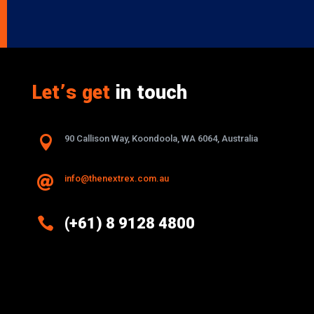
Let’s get
in touch

90 Callison Way, Koondoola, WA 6064, Australia
info@thenextrex.com.au


(+61) 8 9128 4800
Excellence And Innovation Built Into
Every Design