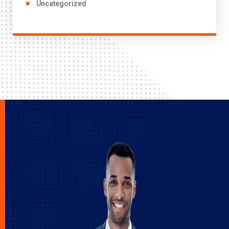
Uncategorized