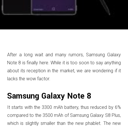
After a long wait and many rumors, Samsung Galaxy
Note 8 is finally here. While it is too soon to say anything
about its reception in the market, we are wondering if it
lacks the wow factor.
Samsung Galaxy Note 8
It starts with the 3300 mAh battery, thus reduced by 6%
compared to the 3500 mAh of Samsung Galaxy S8 Plus,
which is slightly smaller than the new phablet.
T
he new