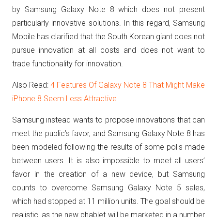
by Samsung Galaxy Note 8 which does not present
particularly innovative solutions.
In this regard, Samsung
Mobile has clarified that the South Korean giant does not
pursue innovation at all costs and does not want to
trade functionality for innovation.
Also Read:
4 Features Of Galaxy Note 8 That Might Make
iPhone 8 Seem Less Attractive
Samsung instead wants to propose innovations that can
meet the public’s favor, and Samsung Galaxy Note 8 has
been modeled following the results of some polls made
between users.
It is also impossible to meet all users’
favor in the creation of a new device, but Samsung
counts to overcome Samsung Galaxy Note 5 sales,
which had stopped at 11 million units.
The goal should be
realistic, as the new phablet will be marketed in a number