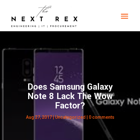
Does Samsung Galaxy
Note 8 Lack The Wow
Factor?
Aug 27, 2017
|
Uncategorized
|
0 comments