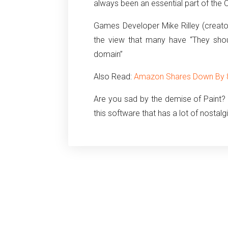
always been an essential part of the 
Games Developer Mike Rilley (creat
the view that many have “They shou
domain”
Also Read:
Amazon Shares Down By 87
Are you sad by the demise of Paint?
this software that has a lot of nostalg