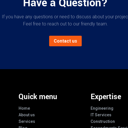
Have a Question?
If you have any questions or need to discuss about your projec
Feel free to reach out to our friendly team.
Contact us
Quick menu
Expertise
Home
Engineering
About us
IT Services
Services
Construction