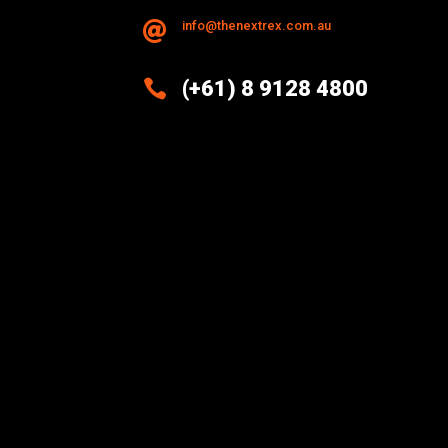
info@thenextrex.com.au


(+61) 8 9128 4800
Excellence And Innovation Built
Into Every Design