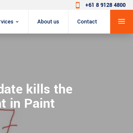
+61 8 9128 4800

a
rvices
About us
Contact
ate kills the
t in Paint