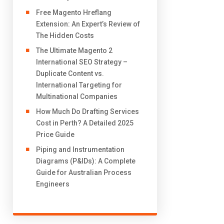
Free Magento Hreflang
Extension: An Expert’s Review of
The Hidden Costs
The Ultimate Magento 2
International SEO Strategy –
Duplicate Content vs.
International Targeting for
Multinational Companies
How Much Do Drafting Services
Cost in Perth? A Detailed 2025
Price Guide
Piping and Instrumentation
Diagrams (P&IDs): A Complete
Guide for Australian Process
Engineers