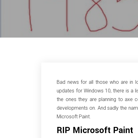
Bad news for all those who are in l
updates for Windows 10, there is a l
the ones they are planning to axe c
developments on. And sadly the name 
Microsoft Paint.
RIP Microsoft Paint