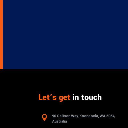
Let’s get
in touch

90 Callison Way, Koondoola, WA 6064,
Australia