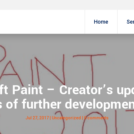
Home
Se
t Paint – Creator’s upd
 of further developmen
Jul 27, 2017
|
Uncategorized
|
0 comments