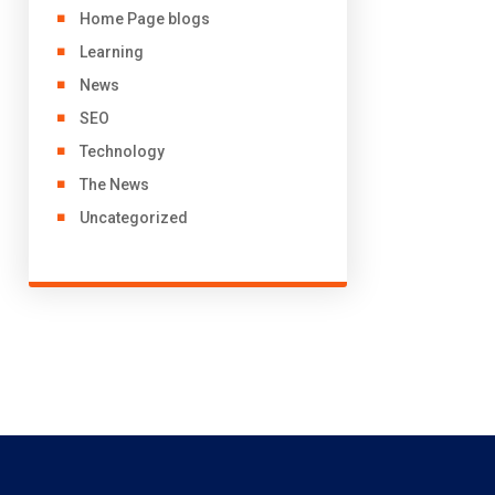
Home Page blogs
Learning
News
SEO
Technology
The News
Uncategorized