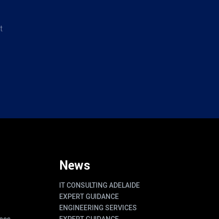
t
News
IT CONSULTING ADELAIDE
EXPERT GUIDANCE
ENGINEERING SERVICES