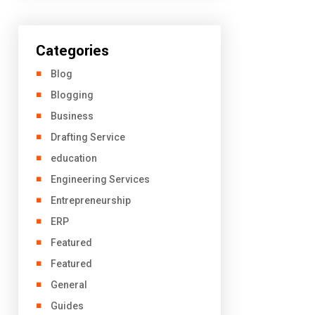
Categories
Blog
Blogging
Business
Drafting Service
education
Engineering Services
Entrepreneurship
ERP
Featured
Featured
General
Guides