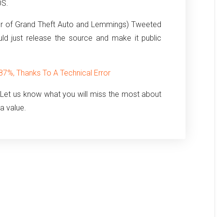
OS.
or of Grand Theft Auto and Lemmings) Tweeted
ld just release the source and make it public
%, Thanks To A Technical Error
 Let us know what you will miss the most about
ia value.