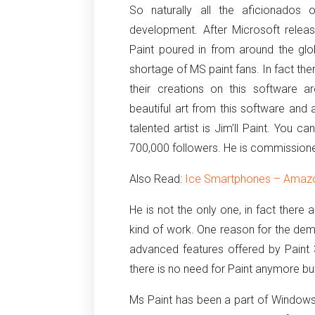
So naturally all the aficionados
development. After Microsoft rele
Paint poured in from around the glo
shortage of MS paint fans. In fact th
their creations on this software 
beautiful art from this software and
talented artist is Jim’ll Paint. You
700,000 followers. He is commission
Also Read:
Ice Smartphones – Amazon
He is not the only one, in fact there
kind of work. One reason for the demi
advanced features offered by Paint
there is no need for Paint anymore bu
Ms Paint has been a part of Windows