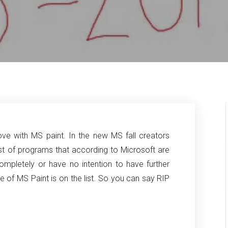
ove with MS paint. In the new MS fall creators
ist of programs that according
to Microsoft are
ompletely or have no intention to have further
of MS Paint is on the list. So you can say RIP