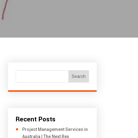
Search
Recent Posts
Project Management Services in
Australia | The Next Rex