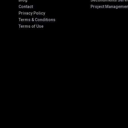
Blog
Secondments Servi
Contact
Project Managemen
Privacy Policy
Terms & Conditions
Terms of Use