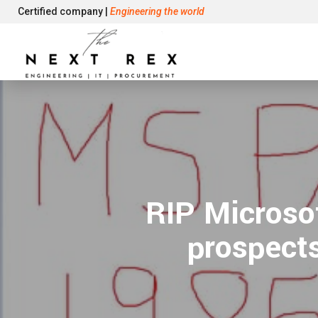
Certified company |
Engineering the world
RIP Microsof
prospects