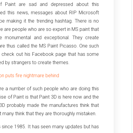
 of Paint are sad and depressed about this
ased this news, messages about RIP Microsoft
be making it the trending hashtag. There is no
ere are people who are so expert in MS paint that
are monumental and exceptional. They create
 are thus called the MS Paint Picasso. One such
 can check out his Facebook page that has some
ed by strangers to create themes.
 puts fire nightmare behind
 are a number of such people who are doing this
se of Paint is that Paint 3D is here now and the
 3D probably made the manufactures think that
t many think that they are thoroughly mistaken.
 since 1985. It has seen many updates but has