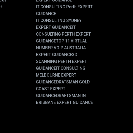
ces
EXPERT GUIDANCE
t
IT CONSULTING Perth EXPERT
GUIDANCE
IT CONSULTING SYDNEY
EXPERT GUIDANCE
IT
CONSULTING PERTH EXPERT
GUIDANCE
TOP 11 VIRTUAL
NUMBER VOIP AUSTRALIA
EXPERT GUIDANCE
3D
SCANNING PERTH EXPERT
GUIDANCE
IT CONSULTING
MELBOURNE EXPERT
GUIDANCE
DRATSMAN GOLD
COAST EXPERT
GUIDANCE
DRAFTSMAN IN
BRISBANE EXPERT GUIDANCE