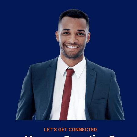
LET’S GET CONNECTED