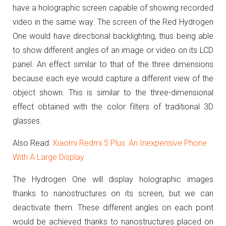
have a holographic screen capable of showing recorded
video in the same way.
The screen of the Red Hydrogen
One would have directional backlighting, thus being able
to show different angles of an image or video on its LCD
panel.
An effect similar to that of the three dimensions
because each eye would capture a different view of the
object shown.
This is s
imilar to the three-dimensional
effect obtained with the color filters of traditional 3D
glasses.
Also Read:
Xiaomi Redmi 5 Plus: An Inexpensive Phone
With A Large Display
The Hydrogen One will display holographic images
thanks to nanostructures on its screen, but we can
deactivate them.
These different angles on each point
would be achieved thanks to nanostructures placed on