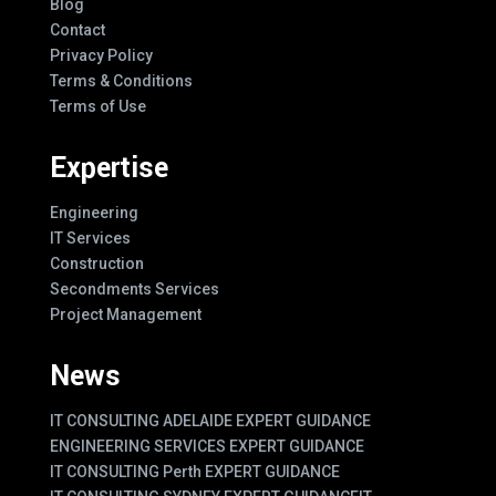
Blog
Contact
Privacy Policy
Terms & Conditions
Terms of Use
Expertise
Engineering
IT Services
Construction
Secondments Services
Project Management
News
IT CONSULTING ADELAIDE EXPERT GUIDANCE
ENGINEERING SERVICES EXPERT GUIDANCE
IT CONSULTING Perth EXPERT GUIDANCE