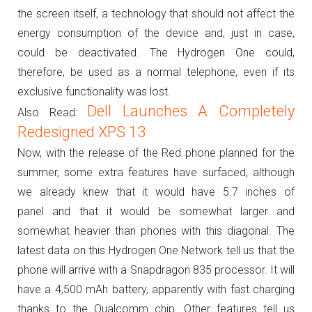
the screen itself, a technology that should not affect the
energy consumption of the device and, just in case,
could be deactivated.
The Hydrogen One could,
therefore, be used as a normal telephone, even if its
exclusive functionality was lost.
Dell Launches A Completely
Also Read:
Redesigned XPS 13
Now, with the release of the Red phone planned for the
summer, some extra features have surfaced, although
we already knew that it would have 5.7 inches of
panel and that it would be somewhat larger and
somewhat heavier than phones with this diagonal.
The
latest data on this Hydrogen One Network tell us that the
phone will arrive with a Snapdragon 835 processor. It will
have a 4,500 mAh battery, apparently with fast charging
thanks to the Qualcomm chip.
Other features tell us