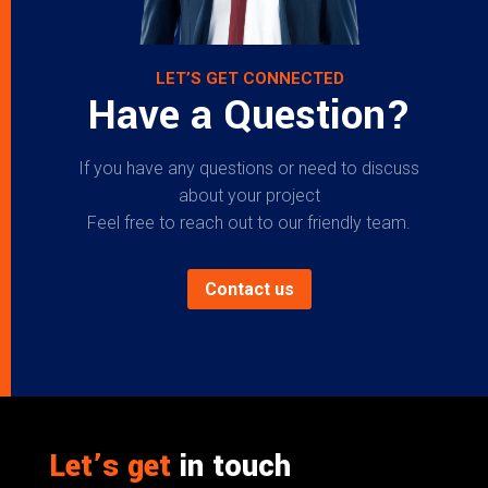
LET’S GET CONNECTED
Have a Question?
If you have any questions or need to discuss
about your project
Feel free to reach out to our friendly team.
Contact us
Let’s get
in touch