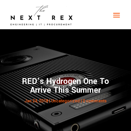
RED’s Hydrogen One To
Arrive This Summer
Jan 24, 2018
|
Uncategorized
|
0 comments