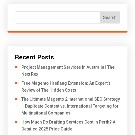
Search
Recent Posts
Project Management Services in Australia | The
Next Rex
Free Magento Hreflang Extension: An Expert’s
Review of The Hidden Costs
The Ultimate Magento 2 International SEO Strategy
– Duplicate Content vs. International Targeting for
Multinational Companies
How Much Do Drafting Services Cost in Perth? A
Detailed 2025 Price Guide