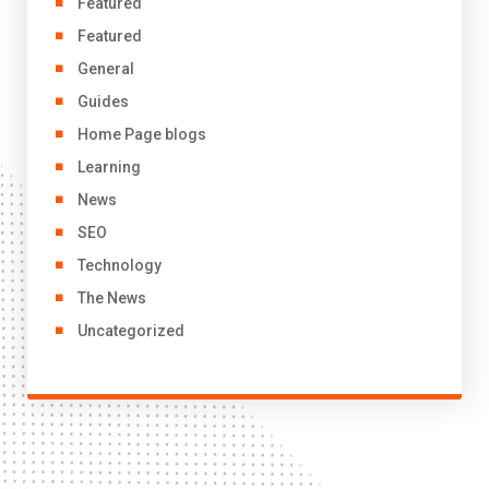
Featured
Featured
General
Guides
Home Page blogs
Learning
News
SEO
Technology
The News
Uncategorized