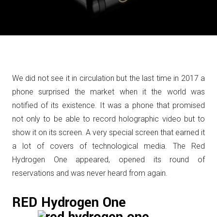
We did not see it in circulation but the last time in 2017 a
phone surprised the market when it the world was
notified of its existence.
It was a phone that promised
not only to be able to record holographic video but to
show it on its screen.
A very special screen that earned it
a lot of covers of technological media.
The Red
Hydrogen One appeared, opened its round of
reservations and was never heard from again.
RED Hydrogen One