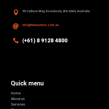

90 Callison Way, Koondoola, WA 6064, Australia
info@thenextrex.com.au


(+61) 8 9128 4800
Excellence And Innovation Built Into
Every Design
Quick menu
Home
About us
Services