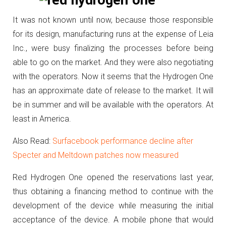
It was not known until now, because those responsible
for its design, manufacturing runs at the expense of Leia
Inc., were busy finalizing the processes before being
able to go on the market.
And they were also negotiating
with the operators.
Now it seems that the Hydrogen One
has an approximate date of release to the market.
It will
be in summer and will be available with the operators.
At
least in America.
Also Read:
Surfacebook performance decline after
Specter and Meltdown patches now measured
Red Hydrogen One opened the reservations last year,
thus obtaining a financing method to continue with the
development of the device while measuring the initial
acceptance of the device.
A mobile phone that would