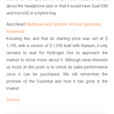
about the headphone jack or that it would have Dual SIM
and microSD in a hybrid tray.
Also Read:
Meltdown And Spectre: All Your Questions
Answered
Knowing this, and that its starting price was set at $
1,195, with a version of $ 1,595 built with titanium, it only
remains to wait for Hydrogen One to approach the
market to know more about it.
Although what interests
us most, at this point, is to check its sales performance
once it can be purchased.
We still remember the
promise of the Essential and how it has gone in the
market.
Source