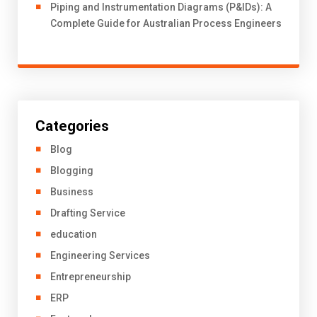
Piping and Instrumentation Diagrams (P&IDs): A
Complete Guide for Australian Process Engineers
Categories
Blog
Blogging
Business
Drafting Service
education
Engineering Services
Entrepreneurship
ERP