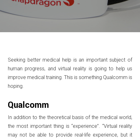
Seeking better medical help is an important subject of
human progress, and virtual reality is going to help us
improve medical training. This is something Qualcomm is
hoping.
Qualcomm
In addition to the theoretical basis of the medical world,
the most important thing is “experience”.
“Virtual reality
may not be able to provide real-life experience, but it