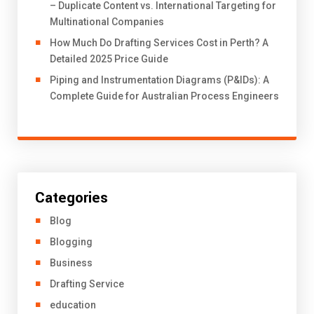
– Duplicate Content vs. International Targeting for
Multinational Companies
How Much Do Drafting Services Cost in Perth? A
Detailed 2025 Price Guide
Piping and Instrumentation Diagrams (P&IDs): A
Complete Guide for Australian Process Engineers
Categories
Blog
Blogging
Business
Drafting Service
education