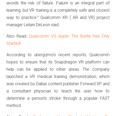
avoids the risk of failure. Failure is an integral part of
learning, but VR training is a completely safe and closest
way to practice.” Qualcomm XR ( AR and VR) project
manager Leilani DeLeon said.
Also Read:
Qualcomm VS Apple: The Battle Has Only
Started!
According to ubergizmo’s recent reports, Qualcomm
hopes to ensure that its Snapdragon VR platform can
help can be applied to other areas.
The company
launched a VR medical training demonstration, which
was created by Dallas content publisher Forward XP and
a consultant physician to teach the user how to
determine a person’s stroke through a popular FAST
method.