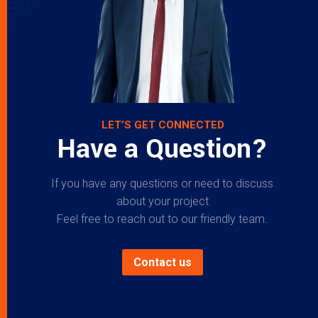
LET’S GET CONNECTED
Have a Question?
If you have any questions or need to discuss
about your project
Feel free to reach out to our friendly team.
Contact us