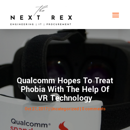
Qualcomm Hopes To Treat
Phobia With The Help Of
VR Technology
Oct 27, 2017
|
Uncategorized
|
0 comments