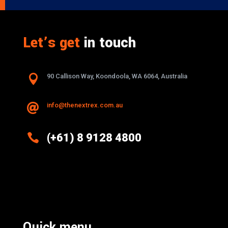
Let’s get
in touch

90 Callison Way, Koondoola, WA 6064, Australia
info@thenextrex.com.au


(+61) 8 9128 4800
Excellence And Innovation Built Into
Every Design
Quick menu