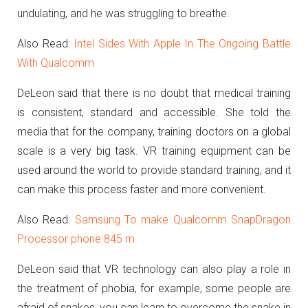
undulating, and he was struggling to breathe.
Also Read:
Intel Sides With Apple In The Ongoing Battle
With Qualcomm
DeLeon said that there is no doubt that medical training
is consistent, standard and accessible. She told the
media that for the company, training doctors on a global
scale is a very big task. VR training equipment can be
used around the world to provide standard training, and it
can make this process faster and more convenient.
Also Read:
Samsung To make Qualcomm SnapDragon
Processor phone 845 m
DeLeon said that VR technology can also play a role in
the treatment of phobia, for example, some people are
afraid of snakes, you can learn to overcome the snake in