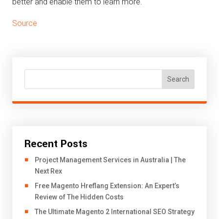
better and enable them to learn more.
Source
Search
Recent Posts
Project Management Services in Australia | The
Next Rex
Free Magento Hreflang Extension: An Expert’s
Review of The Hidden Costs
The Ultimate Magento 2 International SEO Strategy