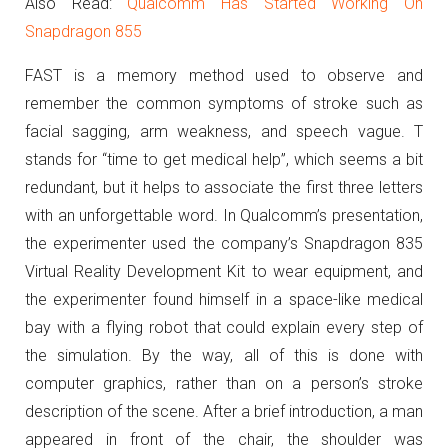
Also Read:
Qualcomm Has Started Working On
Snapdragon 855
FAST i
s a memory method used to observe and
remember the common symptoms of stroke such as
facial sagging, arm weakness, and speech vague.
T
stands for “time to get medical help”, which seems a bit
redundant, but it helps to associate the first three letters
with an unforgettable word.
In Qualcomm’s presentation,
the experimenter used the company’s Snapdragon 835
Virtual Reality Development Kit to wear equipment, and
the experimenter found himself in a space-like medical
bay with a flying robot that could explain every step of
the simulation.
By the way, all of this is done with
computer graphics, rather than on a person’s stroke
description of the scene.
After a brief introduction, a man
appeared in front of the chair, the shoulder was