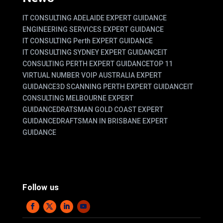
IT CONSULTING ADELAIDE EXPERT GUIDANCE
ENGINEERING SERVICES EXPERT GUIDANCE
IT CONSULTING Perth EXPERT GUIDANCE
IT CONSULTING SYDNEY EXPERT GUIDANCE
IT
CONSULTING PERTH EXPERT GUIDANCE
TOP 11
VIRTUAL NUMBER VOIP AUSTRALIA EXPERT
GUIDANCE
3D SCANNING PERTH EXPERT GUIDANCE
IT
CONSULTING MELBOURNE EXPERT
GUIDANCE
DRATSMAN GOLD COAST EXPERT
GUIDANCE
DRAFTSMAN IN BRISBANE EXPERT
GUIDANCE
Follow us