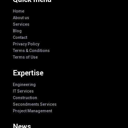
Home
About us
Services
Blog
Contact
Privacy Policy
Terms & Conditions
Terms of Use
Expertise
Engineering
IT Services
Construction
Secondments Services
Project Management
News