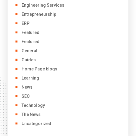
Engineering Services
Entrepreneurship
ERP
Featured
Featured
General
Guides
Home Page blogs
Learning
News
SEO
Technology
The News
Uncategorized