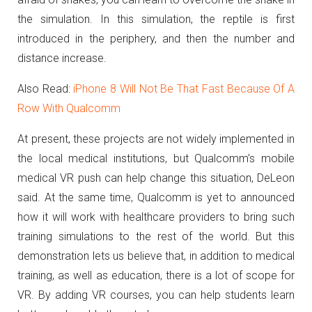
the simulation. In this simulation, the reptile is first
introduced in the periphery, and then the number and
distance increase.
Also Read:
iPhone 8 Will Not Be That Fast Because Of A
Row With Qualcomm
At present, these projects are not widely implemented in
the local medical institutions, but Qualcomm’s mobile
medical VR push can help change this situation, DeLeon
said.
At the same time, Qualcomm is yet to announced
how it will work with healthcare providers to bring such
training simulations to the rest of the world.
But this
demonstration lets us believe that, in addition to medical
training, as well as education, there is a lot of scope for
VR.
By adding VR courses, you can help students learn