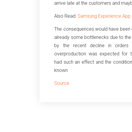
arrive late at the customers and mayb
Also Read:
Samsung Experience App le
The consequences would have been 
already some bottlenecks due to the
by the recent decline in orders
overproduction was expected for the
had such an effect and the conditio
known
Source