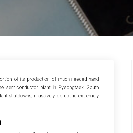
ortion of its production of much-needed nand
he semiconductor plant in Pyeongtaek, South
lant shutdowns, massively disrupting extremely
h