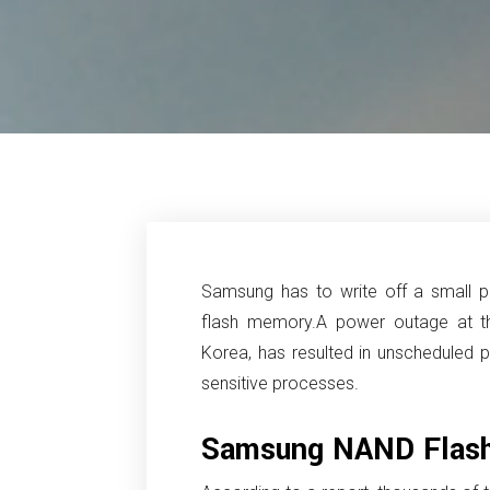
Samsung has to write off a small p
flash memory.
A power outage at t
Korea, has resulted in unscheduled p
sensitive processes.
Samsung NAND Flas