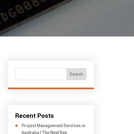
Search
Recent Posts
Project Management Services in
Australia | The Next Rex