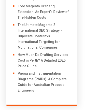
Free Magento Hreflang
Extension: An Expert’s Review of
The Hidden Costs
The Ultimate Magento 2
International SEO Strategy –
Duplicate Content vs.
International Targeting for
Multinational Companies
How Much Do Drafting Services
Cost in Perth? A Detailed 2025
Price Guide
Piping and Instrumentation
Diagrams (P&IDs): A Complete
Guide for Australian Process
Engineers