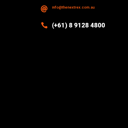
info@thenextrex.com.au


(+61) 8 9128 4800
Excellence And Innovation Built
Into Every Design