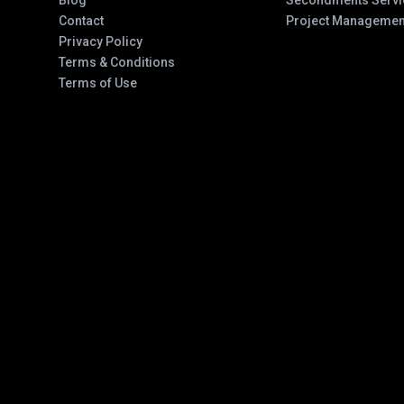
Blog
Secondments Servi
Contact
Project Managemen
Privacy Policy
Terms & Conditions
Terms of Use