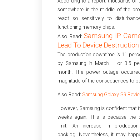
According to a report, thousands of 
somewhere in the middle of the proc
react so sensitively to disturban
functioning memory chips.
Samsung IP Camer
Also Read:
Lead To Device Destruction
The production downtime is 11 perce
by Samsung in March – or 3.5 per
month.
The power outage occurred 
magnitude of the consequences to be
Also Read:
Samsung Galaxy S9 Review
However, Samsung is confident that it 
weeks again.
This is because the 
limit.
An increase in productio
backlog.
Nevertheless, it may happ