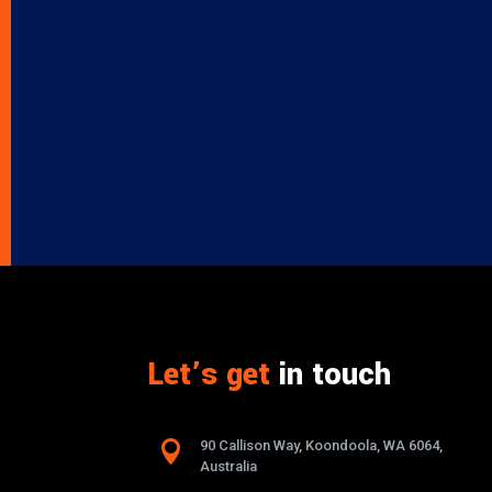
Let’s get
in touch

90 Callison Way, Koondoola, WA 6064,
Australia