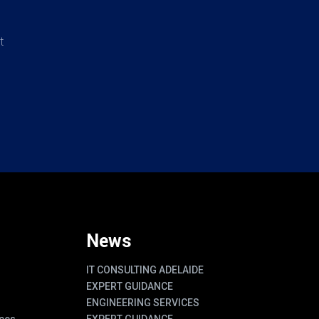
t
News
IT CONSULTING ADELAIDE
EXPERT GUIDANCE
ENGINEERING SERVICES