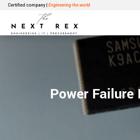
Certified company |
Engineering the world
Power Failure