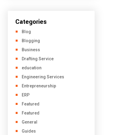
Categories
Blog
Blogging
Business
Drafting Service
education
Engineering Services
Entrepreneurship
ERP
Featured
Featured
General
Guides