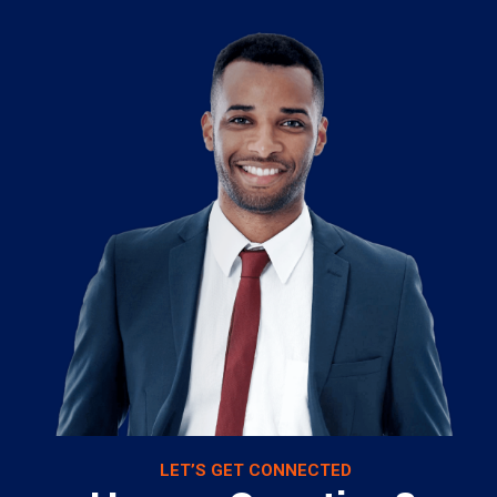
LET’S GET CONNECTED