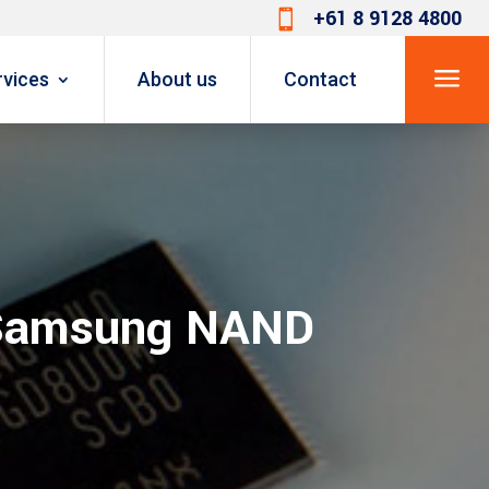
+61 8 9128 4800

a
rvices
About us
Contact
f Samsung NAND