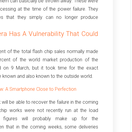
them can basically be thrown away.
These were
essing at the time of the power failure.
They
ces that they simply can no longer produce
a Has A Vulnerability That Could
nt of the total flash chip sales normally made
cent of the world market production of the
on 9 March, but it took time for the exact
 known and also known to the outside world.
: A Smartphone Close to Perfection
will be able to recover the failure in the coming
chip works were not recently run at the load
n figures will probably make up for the
en that in the coming weeks, some deliveries