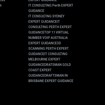
ces
EXPERT GUIDANCE
t
IT CONSULTING Perth EXPERT
GUIDANCE
IT CONSULTING SYDNEY
EXPERT GUIDANCE
IT
CONSULTING PERTH EXPERT
GUIDANCE
TOP 11 VIRTUAL
NUMBER VOIP AUSTRALIA
EXPERT GUIDANCE
3D
SCANNING PERTH EXPERT
GUIDANCE
IT CONSULTING
MELBOURNE EXPERT
GUIDANCE
DRATSMAN GOLD
COAST EXPERT
GUIDANCE
DRAFTSMAN IN
BRISBANE EXPERT GUIDANCE