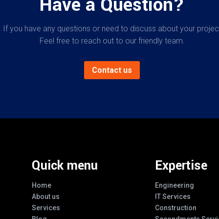
Have a Question?
If you have any questions or need to discuss about your projec
Feel free to reach out to our friendly team.
Contact us
Quick menu
Expertise
Home
Engineering
About us
IT Services
Services
Construction