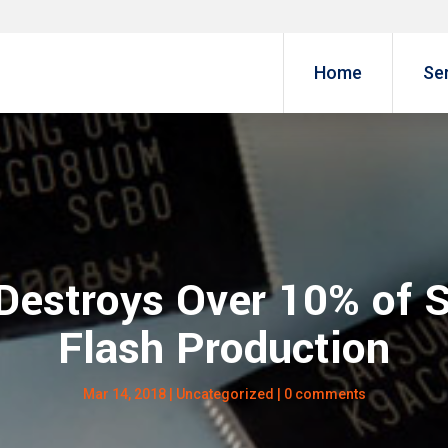
Home
Se
 Destroys Over 10% o
Flash Production
Mar 14, 2018
|
Uncategorized
|
0 comments