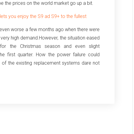
e the prices on the world market go up a bit.
ts you enjoy the S9 ad S9+ to the fullest
even worse a few months ago when there were
 very high demand.
However, the situation eased
 for the Christmas season and even slight
 first quarter.
How the power failure could
n of the existing replacement systems dare not