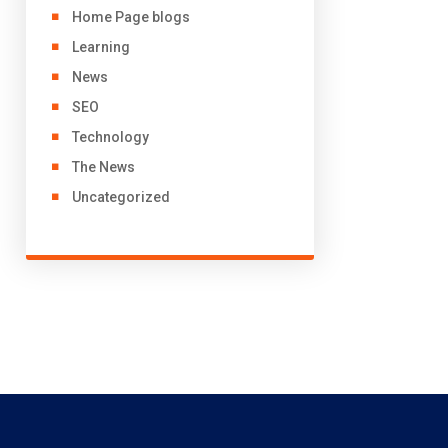
Home Page blogs
Learning
News
SEO
Technology
The News
Uncategorized