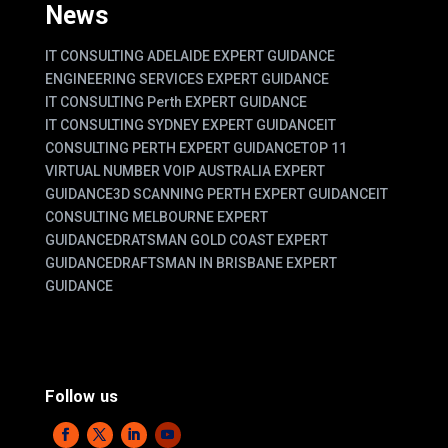
News
IT CONSULTING ADELAIDE EXPERT GUIDANCE
ENGINEERING SERVICES EXPERT GUIDANCE
IT CONSULTING Perth EXPERT GUIDANCE
IT CONSULTING SYDNEY EXPERT GUIDANCE
IT
CONSULTING PERTH EXPERT GUIDANCE
TOP 11
VIRTUAL NUMBER VOIP AUSTRALIA EXPERT
GUIDANCE
3D SCANNING PERTH EXPERT GUIDANCE
IT
CONSULTING MELBOURNE EXPERT
GUIDANCE
DRATSMAN GOLD COAST EXPERT
GUIDANCE
DRAFTSMAN IN BRISBANE EXPERT
GUIDANCE
Follow us