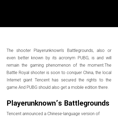
The shooter Playerunknown’s Battlegrounds, also or
even better known by its acronym PUBG, is and will
remain the gaming phenomenon of the moment.
The
Battle Royal shooter is soon to conquer China, the local
Internet giant Tencent has secured the rights to the
game.
And PUBG should also get a mobile edition there.
Playerunknown’s Battlegrounds
Tencent announced a Chinese-language version of