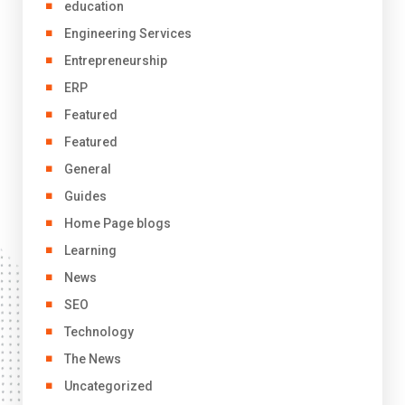
education
Engineering Services
Entrepreneurship
ERP
Featured
Featured
General
Guides
Home Page blogs
Learning
News
SEO
Technology
The News
Uncategorized