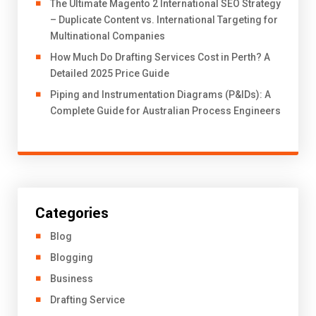
The Ultimate Magento 2 International SEO Strategy
– Duplicate Content vs. International Targeting for
Multinational Companies
How Much Do Drafting Services Cost in Perth? A
Detailed 2025 Price Guide
Piping and Instrumentation Diagrams (P&IDs): A
Complete Guide for Australian Process Engineers
Categories
Blog
Blogging
Business
Drafting Service