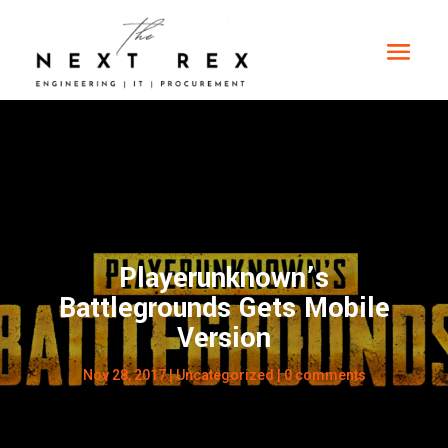
Playerunknown’s
Battlegrounds Gets Mobile
Version
Nov 28, 2017
|
Uncategorized
|
0 comments