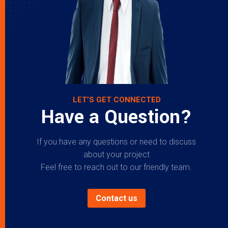
LET’S GET CONNECTED
Have a Question?
If you have any questions or need to discuss
about your project
Feel free to reach out to our friendly team.
Contact us