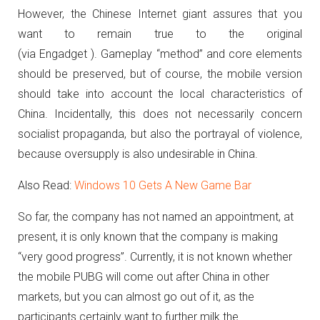
However, the Chinese Internet giant assures that you
want to remain true to the original
(via Engadget ).
Gameplay “method” and core elements
should be preserved, but of course, the mobile version
should take into account the local characteristics of
China.
Incidentally, this does not necessarily concern
socialist propaganda, but also the portrayal of violence,
because oversupply is also undesirable in China.
Also Read:
Windows 10 Gets A New Game Bar
So far, the company has not named an appointment, at
present, it is only known that the company is making
“very good progress”.
Currently, it is not known whether
the mobile PUBG will come out after China in other
markets, but you can almost go out of it, as the
participants certainly want to further milk the