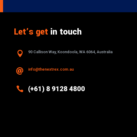
Let’s get
in touch

90 Callison Way, Koondoola, WA 6064, Australia
info@thenextrex.com.au


(+61) 8 9128 4800
Excellence And Innovation Built Into
Every Design