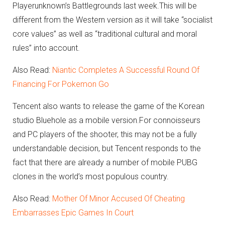
Playerunknown’s Battlegrounds last week.
This will be
different from the Western version as it will take “socialist
core values” as well as “traditional cultural and moral
rules” into account.
Also Read:
Niantic Completes A Successful Round Of
Financing For Pokemon Go
Tencent also wants to release the game of the Korean
studio Bluehole as a mobile version.
For connoisseurs
and PC players of the shooter, this may not be a fully
understandable decision, but Tencent responds to the
fact that there are already a number of mobile PUBG
clones in the world’s most populous country.
Also Read:
Mother Of Minor Accused Of Cheating
Embarrasses Epic Games In Court