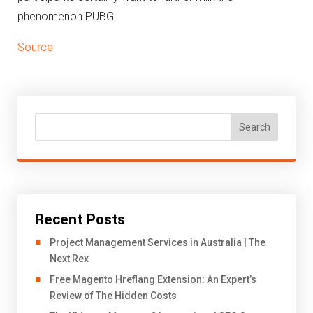
phenomenon PUBG.
Source
Search
Recent Posts
Project Management Services in Australia | The
Next Rex
Free Magento Hreflang Extension: An Expert’s
Review of The Hidden Costs