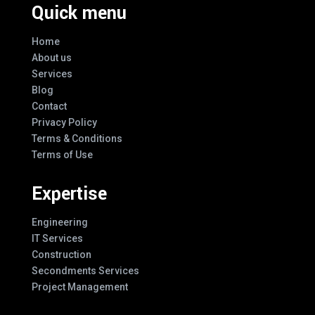
Quick menu
Home
About us
Services
Blog
Contact
Privacy Policy
Terms & Conditions
Terms of Use
Expertise
Engineering
IT Services
Construction
Secondments Services
Project Management