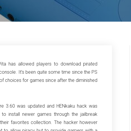
Vita has allowed players to download pirated
console. It’s been quite some time since the PS
r of choices for games since after the diminished
mware 3.60 was updated and HENkaku hack was
to install newer games through the jailbreak
their favorites collection. The hacker however
 not to allow piracy but to provide gamers with a