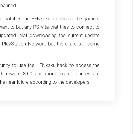
e banned.
at patches the HENkaku loopholes, the gamers
 want to but any PS Vita that tries to connect to
 updated. Not downloading the current update
 PlayStation Network but there are still some
rtunity to use the HENkaku hack to access the
e Firmware 3.60 and more pirated games are
he near future according to the developers.