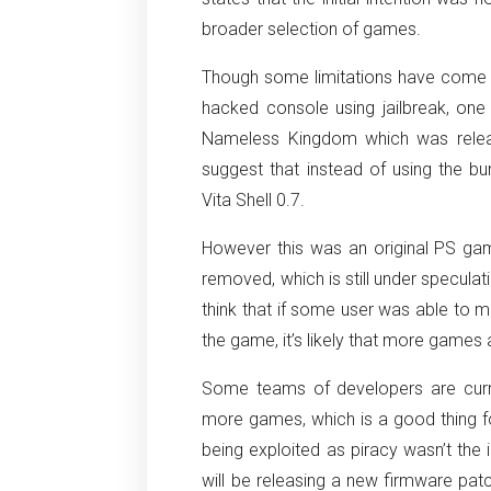
broader selection of games.
Though some limitations have come to
hacked console using jailbreak, one
Nameless Kingdom which was releas
suggest that instead of using the bu
Vita Shell 0.7.
However this was an original PS ga
removed, which is still under specula
think that if some user was able to m
the game, it’s likely that more games 
Some teams of developers are curr
more games, which is a good thing for
being exploited as piracy wasn’t the i
will be releasing a new firmware patc