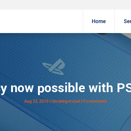
Home
Se
cy now possible with PS
Aug 22, 2016
| Uncategorized |
0 comments