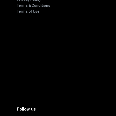
Terms & Conditions
Terms of Use
Follow us