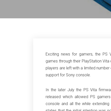
Exciting news for gamers, the PS 
games through their PlayStation Vita 
players are left with a limited numbe
support for Sony console.
In the later July the PS Vita fir
released which allowed PS gamers 
console and all the while extending 
states that the initial intention was