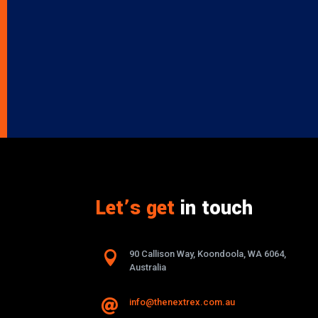
Let’s get
in touch

90 Callison Way, Koondoola, WA 6064,
Australia
info@thenextrex.com.au
