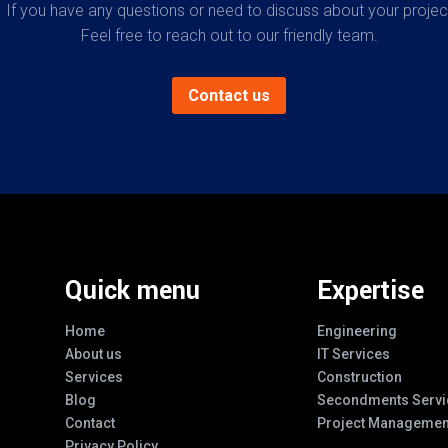
If you have any questions or need to discuss about your projec
Feel free to reach out to our friendly team.
Contact us
Quick menu
Expertise
Home
Engineering
About us
IT Services
Services
Construction
Blog
Secondments Servi
Contact
Project Managemen
Privacy Policy