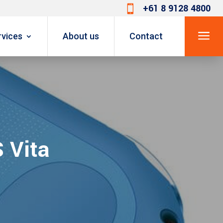
+61 8 9128 4800

a
rvices
About us
Contact
 Vita