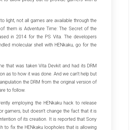
 light, not all games are available through the
 of them is Adventure Time: The Secret of the
ed in 2014 for the PS Vita. The developers
ndled molecular shell with HENkaku, go for the
me that was taken Vita Devkit and had its DRM
tion as to how it was done. And we can’t help but
anipulation the DRM from the original version of
are to follow.
ently employing the HENkaku hack to release
 gamers, but doesn’t change the fact that it is
ntention of its creation. It is reported that Sony
h to fix the HENkaku loopholes that is allowing