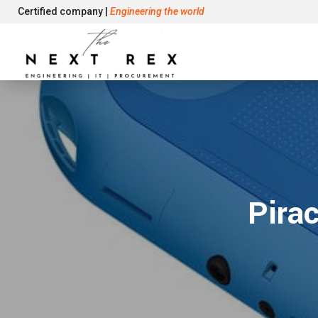
Certified company |
Engineering the world
Pira