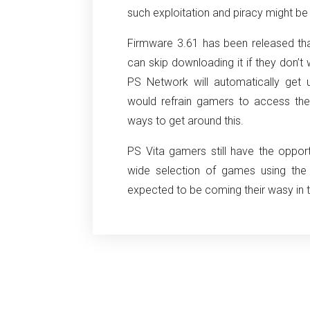
such exploitation and piracy might b
Firmware 3.61 has been released th
can skip downloading it if they don’t
PS Network will automatically get
would refrain gamers to access the
ways to get around this.
PS Vita gamers still have the oppo
wide selection of games using th
expected to be coming their wasy in t