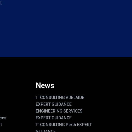
t
News
IT CONSULTING ADELAIDE
EXPERT GUIDANCE
ENGINEERING SERVICES
ces
EXPERT GUIDANCE
t
IT CONSULTING Perth EXPERT
GUIDANCE