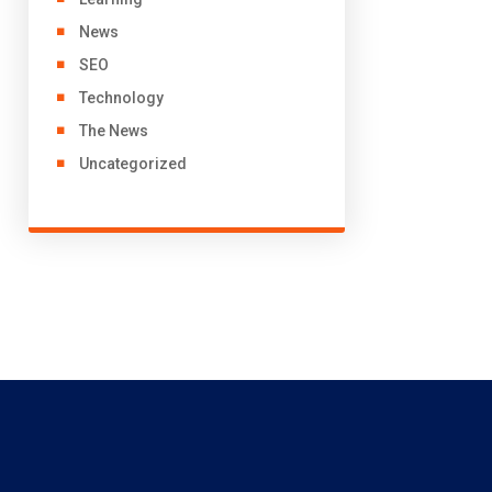
News
SEO
Technology
The News
Uncategorized