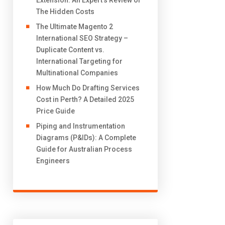
Extension: An Expert’s Review of
The Hidden Costs
The Ultimate Magento 2
International SEO Strategy –
Duplicate Content vs.
International Targeting for
Multinational Companies
How Much Do Drafting Services
Cost in Perth? A Detailed 2025
Price Guide
Piping and Instrumentation
Diagrams (P&IDs): A Complete
Guide for Australian Process
Engineers