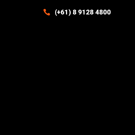

(+61) 8 9128 4800
Excellence And Innovation Built
Into Every Design