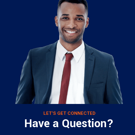
LET’S GET CONNECTED
Have a Question?