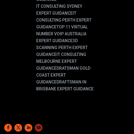
IT CONSULTING SYDNEY
EXPERT GUIDANCE
IT
CONSULTING PERTH EXPERT
GUIDANCE
TOP 11 VIRTUAL
NUMBER VOIP AUSTRALIA
EXPERT GUIDANCE
3D
SCANNING PERTH EXPERT
GUIDANCE
IT CONSULTING
MELBOURNE EXPERT
GUIDANCE
DRATSMAN GOLD
COAST EXPERT
GUIDANCE
DRAFTSMAN IN
BRISBANE EXPERT GUIDANCE