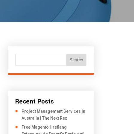
Search
Recent Posts
Project Management Services in
Australia | The Next Rex
Free Magento Hreflang