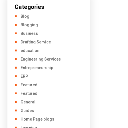
Categories
Blog
Blogging
Business
Drafting Service
education
Engineering Services
Entrepreneurship
ERP
Featured
Featured
General
Guides
Home Page blogs
Learning