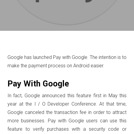
Google has launched Pay with Google. The intention is to
make the payment process on Android easier.
Pay With Google
In fact, Google announced this feature first in May this
year at the I / O Developer Conference.
At that time,
Google canceled the transaction fee in order to attract
more businesses.
Pay with Google users can use this
feature to verify purchases with a security code or