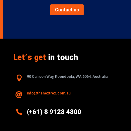
Contact us
Let’s get
in touch

90 Callison Way, Koondoola, WA 6064, Australia
info@thenextrex.com.au


(+61) 8 9128 4800
Excellence And Innovation Built Into