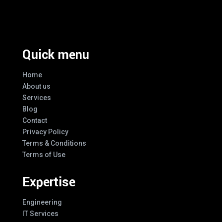
Every Design
Quick menu
Home
About us
Services
Blog
Contact
Privacy Policy
Terms & Conditions
Terms of Use
Expertise
Engineering
IT Services