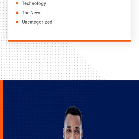
Technology
The News
Uncategorized