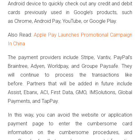
Android device to quickly check out any credit and debit
cards previously used in Google’s products, such
as Chrome, Android Pay, YouTube, or Google Play.
Also Read:
Apple Pay Launches Promotional Campaign
In China
The payment providers include Stripe, Vantiv, PayPal’s
Braintree, Adyen, Worldpay, and Groupe Paysafe. They
will continue to process the transactions like
before. Partners that will be added in future include
Assist, Ebanx, ACI, First Data, GMO, IMSolutions, Global
Payments, and TapPay.
In this way, you can avoid the website or application
payment page to enter the cumbersome card
information on the cumbersome procedures, and