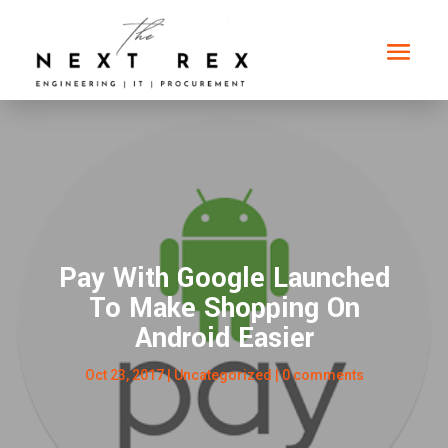
Pay With Google Launched
To Make Shopping On
Android Easier
Oct 23, 2017
|
Uncategorized
|
0 comments