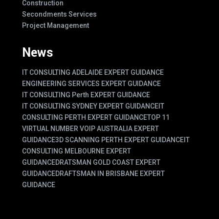
Construction
Secondments Services
Project Management
News
IT CONSULTING ADELAIDE EXPERT GUIDANCE
ENGINEERING SERVICES EXPERT GUIDANCE
IT CONSULTING Perth EXPERT GUIDANCE
IT CONSULTING SYDNEY EXPERT GUIDANCE
IT
CONSULTING PERTH EXPERT GUIDANCE
TOP 11
VIRTUAL NUMBER VOIP AUSTRALIA EXPERT
GUIDANCE
3D SCANNING PERTH EXPERT GUIDANCE
IT
CONSULTING MELBOURNE EXPERT
GUIDANCE
DRATSMAN GOLD COAST EXPERT
GUIDANCE
DRAFTSMAN IN BRISBANE EXPERT
GUIDANCE