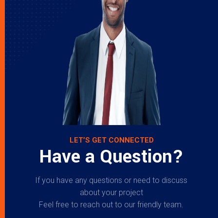
LET’S GET CONNECTED
Have a Question?
If you have any questions or need to discuss
about your project
Feel free to reach out to our friendly team.