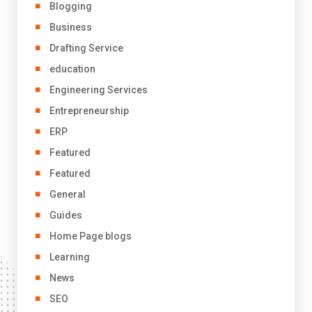
Blogging
Business
Drafting Service
education
Engineering Services
Entrepreneurship
ERP
Featured
Featured
General
Guides
Home Page blogs
Learning
News
SEO