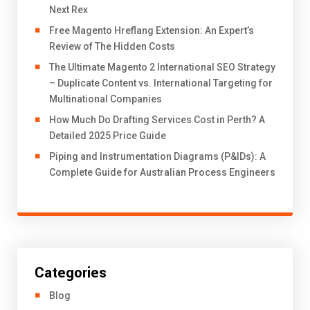
Next Rex
Free Magento Hreflang Extension: An Expert’s
Review of The Hidden Costs
The Ultimate Magento 2 International SEO Strategy
– Duplicate Content vs. International Targeting for
Multinational Companies
How Much Do Drafting Services Cost in Perth? A
Detailed 2025 Price Guide
Piping and Instrumentation Diagrams (P&IDs): A
Complete Guide for Australian Process Engineers
Categories
Blog