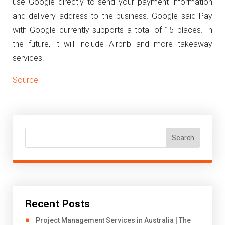
use Google directly to send your payment information
and delivery address to the business.
Google said Pay
with Google currently supports a total of 15 places. In
the future, it will include Airbnb and more takeaway
services.
Source
Search
Recent Posts
Project Management Services in Australia | The