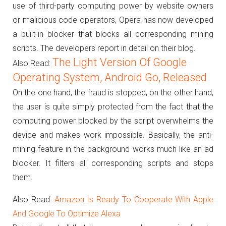
use of third-party computing power by website owners
or malicious code operators, Opera has now developed
a built-in blocker that blocks all corresponding mining
scripts.
The developers report in detail on their blog.
The Light Version Of Google
Also Read:
Operating System, Android Go, Released
On the one hand, the fraud is stopped, on the other hand,
the user is quite simply protected from the fact that the
computing power blocked by the script overwhelms the
device and makes work impossible.
Basically, the anti-
mining feature in the background works much like an ad
blocker.
It filters all corresponding scripts and stops
them.
Also Read:
Amazon Is Ready To Cooperate With Apple
And Google To Optimize Alexa