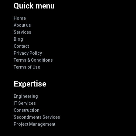
Quick menu
Home
About us
Services
Blog
Contact
Privacy Policy
Terms & Conditions
Terms of Use
Expertise
Engineering
IT Services
Construction
Secondments Services
Project Management