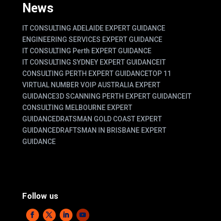
News
IT CONSULTING ADELAIDE EXPERT GUIDANCE
ENGINEERING SERVICES EXPERT GUIDANCE
IT CONSULTING Perth EXPERT GUIDANCE
IT CONSULTING SYDNEY EXPERT GUIDANCE
IT
CONSULTING PERTH EXPERT GUIDANCE
TOP 11
VIRTUAL NUMBER VOIP AUSTRALIA EXPERT
GUIDANCE
3D SCANNING PERTH EXPERT GUIDANCE
IT
CONSULTING MELBOURNE EXPERT
GUIDANCE
DRATSMAN GOLD COAST EXPERT
GUIDANCE
DRAFTSMAN IN BRISBANE EXPERT
GUIDANCE
Follow us