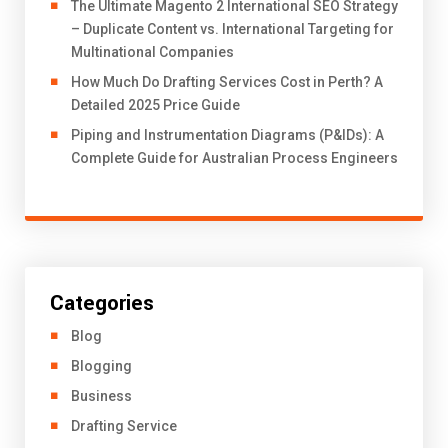
The Ultimate Magento 2 International SEO Strategy
– Duplicate Content vs. International Targeting for
Multinational Companies
How Much Do Drafting Services Cost in Perth? A
Detailed 2025 Price Guide
Piping and Instrumentation Diagrams (P&IDs): A
Complete Guide for Australian Process Engineers
Categories
Blog
Blogging
Business
Drafting Service