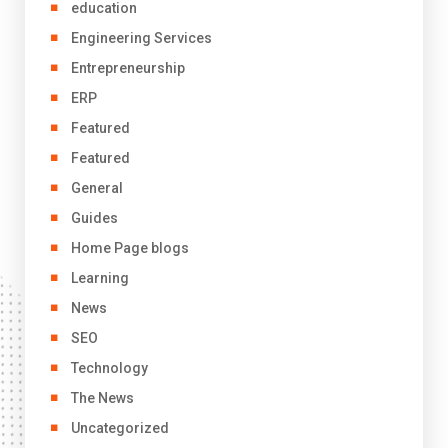
education
Engineering Services
Entrepreneurship
ERP
Featured
Featured
General
Guides
Home Page blogs
Learning
News
SEO
Technology
The News
Uncategorized