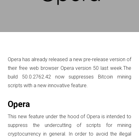
Opera has already released a new pre-release version of
their free web browser Opera version 50 last week.
The
build 50.0.2762.42 now suppresses Bitcoin mining
scripts with a new innovative feature.
Opera
This new feature under the hood of Opera is intended to
suppress the undercutting of scripts for mining
cryptocurrency in general.
In order to avoid the illegal