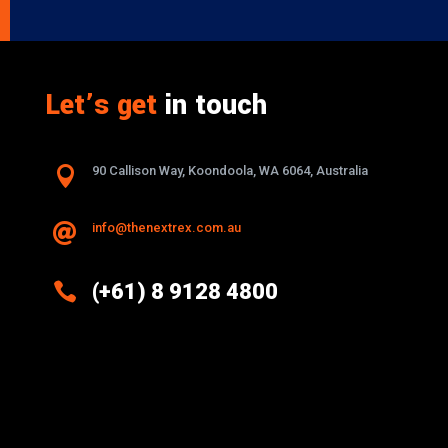
Let’s get
in touch

90 Callison Way, Koondoola, WA 6064, Australia
info@thenextrex.com.au


(+61) 8 9128 4800
Excellence And Innovation Built Into
Every Design