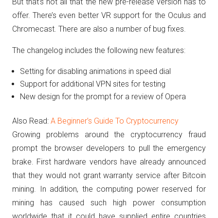
But that’s not all that the new pre-release version has to
offer.
There’s even better VR support for the Oculus and
Chromecast.
There are also a number of bug fixes.
The changelog includes the following new features:
Setting for disabling animations in speed dial
Support for additional VPN sites for testing
New design for the prompt for a review of Opera
Also Read:
A Beginner’s Guide To Cryptocurrency
Growing problems around the cryptocurrency fraud
prompt the browser developers to pull the emergency
brake.
First hardware vendors have already announced
that they would not grant warranty service after Bitcoin
mining.
In addition, the computing power reserved for
mining has caused such high power consumption
worldwide that it could have supplied entire countries