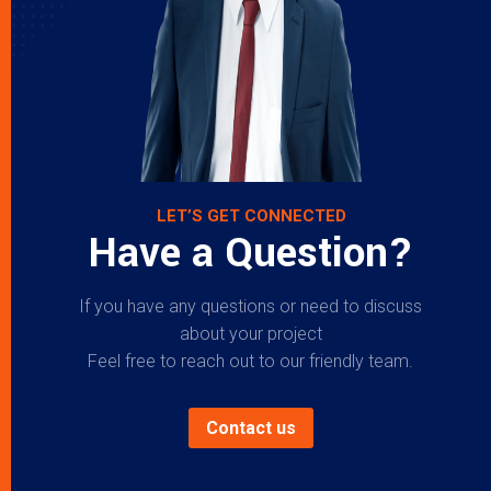
LET’S GET CONNECTED
Have a Question?
If you have any questions or need to discuss
about your project
Feel free to reach out to our friendly team.
Contact us