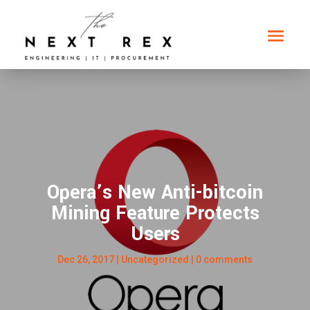
Opera’s New Anti-bitcoin
Mining Feature Protects
Users
Dec 26, 2017
|
Uncategorized
|
0 comments