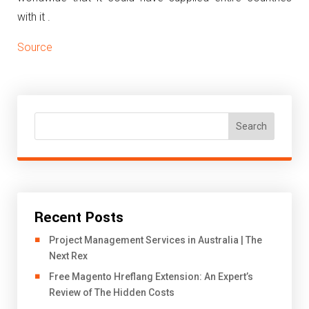
with it .
Source
Search
Recent Posts
Project Management Services in Australia | The
Next Rex
Free Magento Hreflang Extension: An Expert’s
Review of The Hidden Costs