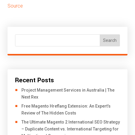
Source
Search
Recent Posts
Project Management Services in Australia | The
Next Rex
Free Magento Hreflang Extension: An Expert’s
Review of The Hidden Costs
The Ultimate Magento 2 International SEO Strategy
– Duplicate Content vs. International Targeting for