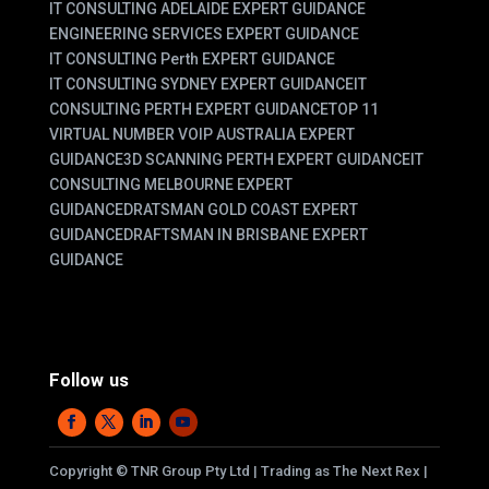
IT CONSULTING ADELAIDE EXPERT GUIDANCE
ENGINEERING SERVICES EXPERT GUIDANCE
IT CONSULTING Perth EXPERT GUIDANCE
IT CONSULTING SYDNEY EXPERT GUIDANCE
IT
CONSULTING PERTH EXPERT GUIDANCE
TOP 11
VIRTUAL NUMBER VOIP AUSTRALIA EXPERT
GUIDANCE
3D SCANNING PERTH EXPERT GUIDANCE
IT
CONSULTING MELBOURNE EXPERT
GUIDANCE
DRATSMAN GOLD COAST EXPERT
GUIDANCE
DRAFTSMAN IN BRISBANE EXPERT
GUIDANCE
Follow us
Copyright
©
TNR Group Pty Ltd | Trading as The Next Rex |