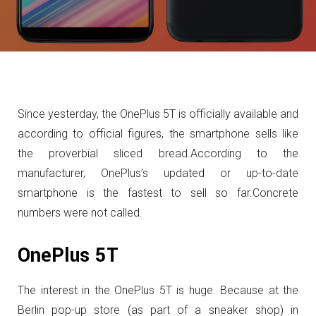
Since yesterday, the OnePlus 5T is officially available and
according to official figures, the smartphone sells like
the proverbial sliced bread.
According to the
manufacturer, OnePlus’s updated or up-to-date
smartphone is the fastest to sell so far.
Concrete
numbers were not called.
OnePlus 5T
The interest in the OnePlus 5T is huge.
Because at the
Berlin pop-up store (as part of a sneaker shop) in