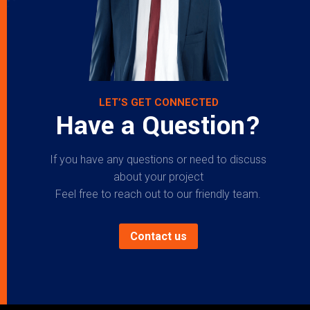
LET’S GET CONNECTED
Have a Question?
If you have any questions or need to discuss
about your project
Feel free to reach out to our friendly team.
Contact us