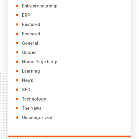
Entrepreneurship
ERP
Featured
Featured
General
Guides
Home Page blogs
Learning
News
SEO
Technology
The News
Uncategorized