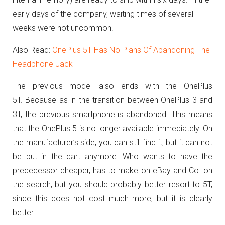
early days of the company, waiting times of several
weeks were not uncommon.
Also Read:
OnePlus 5T Has No Plans Of Abandoning The
Headphone Jack
The previous model also ends with the OnePlus
5T.
Because as in the transition between OnePlus 3 and
3T, the previous smartphone is abandoned.
This means
that the OnePlus 5 is no longer available immediately.
On
the manufacturer’s side, you can still find it, but it can not
be put in the cart anymore.
Who wants to have the
predecessor cheaper, has to make on eBay and Co. on
the search, but you should probably better resort to 5T,
since this does not cost much more, but it is clearly
better.