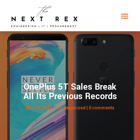
OnePlus 5T Sales Break
All Its Previous Records
Nov 23, 2017
|
Uncategorized
|
0 comments