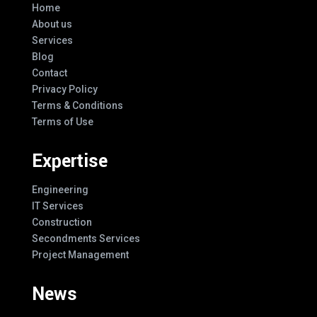
Home
About us
Services
Blog
Contact
Privacy Policy
Terms & Conditions
Terms of Use
Expertise
Engineering
IT Services
Construction
Secondments Services
Project Management
News