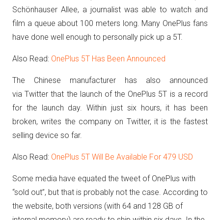
Schönhauser Allee, a journalist was able to watch and
film a queue about 100 meters long.
Many OnePlus fans
have done well enough to personally pick up a 5T.
Also Read:
OnePlus 5T Has Been Announced
The Chinese manufacturer has also announced
via Twitter that the launch of the OnePlus 5T is a record
for the launch day.
Within just six hours, it has been
broken, writes the company on Twitter, it is the fastest
selling device so far.
Also Read:
OnePlus 5T Will Be Available For 479 USD
Some media have equated the tweet of OnePlus with
“sold out”, but that is probably not the case.
According to
the website, both versions (with 64 and 128 GB of
internal memory) are ready to ship within six days.
In the