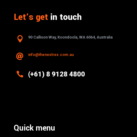
Let’s get
in touch

90 Callison Way, Koondoola, WA 6064, Australia
info@thenextrex.com.au


(+61) 8 9128 4800
Excellence And Innovation Built Into
Every Design
Quick menu