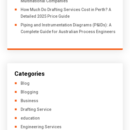
Multinational Companies
How Much Do Drafting Services Cost in Perth? A
Detailed 2025 Price Guide
Piping and Instrumentation Diagrams (P&IDs): A
Complete Guide for Australian Process Engineers
Categories
Blog
Blogging
Business
Drafting Service
education
Engineering Services