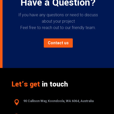
Have a Question?
If you have any questions or need to discuss
about your project
Feel free to reach out to our friendly team.
Contact us
Let’s get
in touch

90 Callison Way, Koondoola, WA 6064, Australia