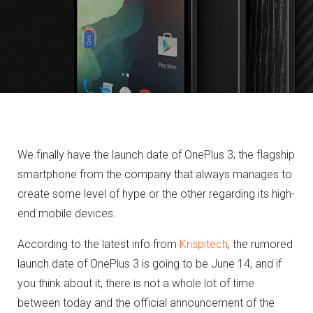
We finally have the launch date of OnePlus 3, the flagship
smartphone from the company that always manages to
create some level of hype or the other regarding its high-
end mobile devices.
According to the latest info from
Krispitech
, the rumored
launch date of OnePlus 3 is going to be June 14, and if
you think about it, there is not a whole lot of time
between today and the official announcement of the