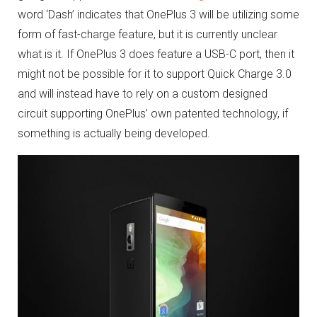
word ‘Dash’ indicates that OnePlus 3 will be utilizing some
form of fast-charge feature, but it is currently unclear
what is it. If OnePlus 3 does feature a USB-C port, then it
might not be possible for it to support Quick Charge 3.0
and will instead have to rely on a custom designed
circuit supporting OnePlus’ own patented technology, if
something is actually being developed.