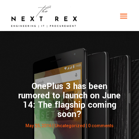
OnePlus 3 has been
rumored to launch on June
14: The flagship coming
soon?
May 25, 2016
| Uncategorized |
0 comments