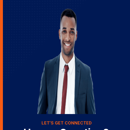
LET’S GET CONNECTED