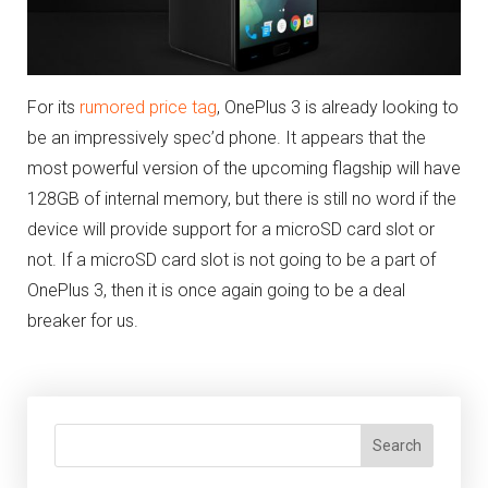
For its
rumored price tag
, OnePlus 3 is already looking to
be an impressively spec’d phone. It appears that the
most powerful version of the upcoming flagship will have
128GB of internal memory, but there is still no word if the
device will provide support for a microSD card slot or
not. If a microSD card slot is not going to be a part of
OnePlus 3, then it is once again going to be a deal
breaker for us.
Search