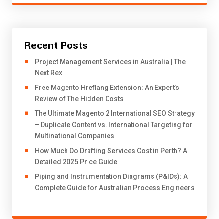
Recent Posts
Project Management Services in Australia | The
Next Rex
Free Magento Hreflang Extension: An Expert’s
Review of The Hidden Costs
The Ultimate Magento 2 International SEO Strategy
– Duplicate Content vs. International Targeting for
Multinational Companies
How Much Do Drafting Services Cost in Perth? A
Detailed 2025 Price Guide
Piping and Instrumentation Diagrams (P&IDs): A
Complete Guide for Australian Process Engineers