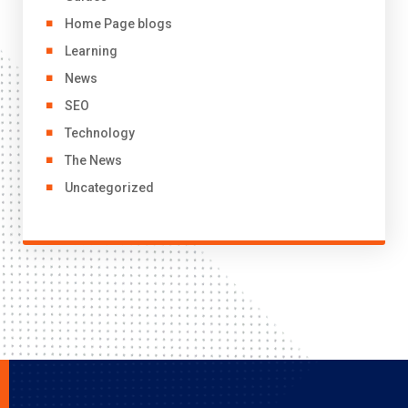
Home Page blogs
Learning
News
SEO
Technology
The News
Uncategorized