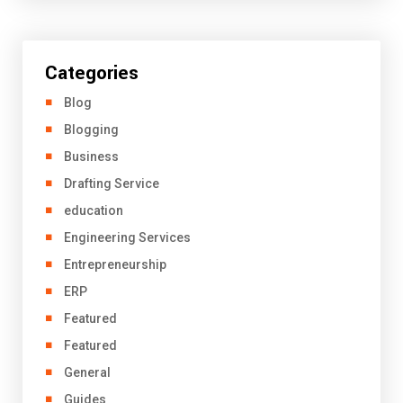
Categories
Blog
Blogging
Business
Drafting Service
education
Engineering Services
Entrepreneurship
ERP
Featured
Featured
General
Guides