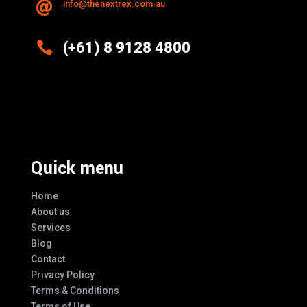
info@thenextrex.com.au


(+61) 8 9128 4800
Excellence And Innovation Built Into
Every Design
Quick menu
Home
About us
Services
Blog
Contact
Privacy Policy
Terms & Conditions
Terms of Use