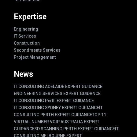
Expertise
Engineering
IT Services
Construction
Secondments Services
Project Management
News
IT CONSULTING ADELAIDE EXPERT GUIDANCE
ENGINEERING SERVICES EXPERT GUIDANCE
IT CONSULTING Perth EXPERT GUIDANCE
IT CONSULTING SYDNEY EXPERT GUIDANCE
IT
CONSULTING PERTH EXPERT GUIDANCE
TOP 11
VIRTUAL NUMBER VOIP AUSTRALIA EXPERT
GUIDANCE
3D SCANNING PERTH EXPERT GUIDANCE
IT
CONSULTING MELBOURNE EXPERT