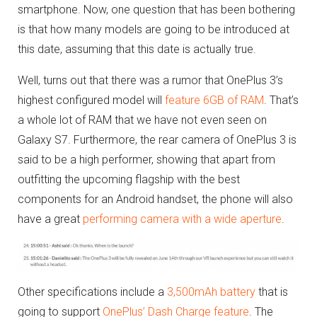
smartphone. Now, one question that has been bothering
is that how many models are going to be introduced at
this date, assuming that this date is actually true.
Well, turns out that there was a rumor that OnePlus 3’s
highest configured model will
feature 6GB of RAM
. That’s
a whole lot of RAM that we have not even seen on
Galaxy S7. Furthermore, the rear camera of OnePlus 3 is
said to be a high performer, showing that apart from
outfitting the upcoming flagship with the best
components for an Android handset, the phone will also
have a great
performing camera with a wide aperture
.
Other specifications include a
3,500mAh battery
that is
going to support
OnePlus’ Dash Charge feature
. The