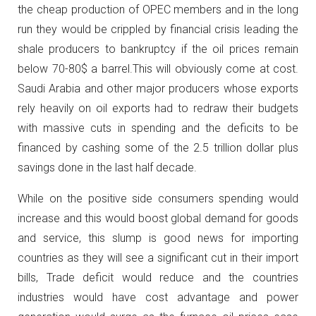
the cheap production of OPEC members and in the long
run they would be crippled by financial crisis leading the
shale producers to bankruptcy if the oil prices remain
below 70-80$ a barrel.This will obviously come at cost.
Saudi Arabia and other major producers whose exports
rely heavily on oil exports had to redraw their budgets
with massive cuts in spending and the deficits to be
financed by cashing some of the 2.5 trillion dollar plus
savings done in the last half decade.
While on the positive side consumers spending would
increase and this would boost global demand for goods
and service, this slump is good news for importing
countries as they will see a significant cut in their import
bills, Trade deficit would reduce and the countries
industries would have cost advantage and power