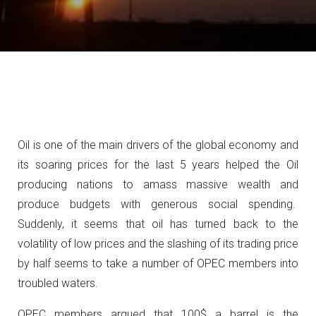
Oil is one of the main drivers of the global economy and
its soaring prices for the last 5 years helped the Oil
producing nations to amass massive wealth and
produce budgets with generous social spending.
Suddenly, it seems that oil has turned back to the
volatility of low prices and the slashing of its trading price
by half seems to take a number of OPEC members into
troubled waters.
OPEC members argued that 100$ a barrel is the