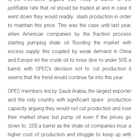
justifiable rate that oil should be traded at and in case it
went down they would readily slash production in order
to maintain this price. This was the case until last year,
when American companies by the fraction process
starting pumping shale oil flooding the market with
excess supply this coupled by weak demand in China
and Europe let the crude oil to nose dive to under 50$ a
barrel, with OPEC’s decision not to cut production it
seems that the trend would continue far into this year.
OPEC members led by Saudi Arabia, the largest exporter
and the only country with significant spare production
capacity arguing they would not cut production and lose
their market share but pump oil even if the prices go
down to 25$ a barrel as the shale oil companies incur a
higher cost of production and struggle to keep up with