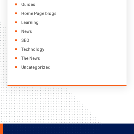
Guides
Home Page blogs
Learning
News
SEO
Technology
The News
Uncategorized