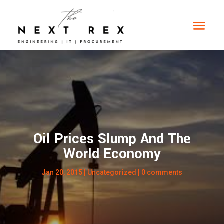
Oil Prices Slump And The
World Economy
Jan 20, 2015
| Uncategorized |
0 comments