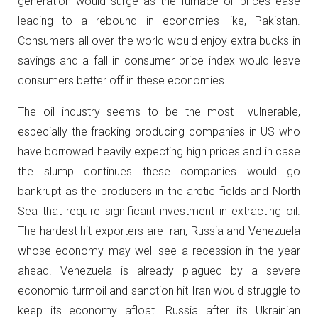
generation would surge as the furnace oil prices ease
leading to a rebound in economies like, Pakistan.
Consumers all over the world would enjoy extra bucks in
savings and a fall in consumer price index would leave
consumers better off in these economies.
The oil industry seems to be the most vulnerable,
especially the fracking producing companies in US who
have borrowed heavily expecting high prices and in case
the slump continues these companies would go
bankrupt as the producers in the arctic fields and North
Sea that require significant investment in extracting oil.
The hardest hit exporters are Iran, Russia and Venezuela
whose economy may well see a recession in the year
ahead. Venezuela is already plagued by a severe
economic turmoil and sanction hit Iran would struggle to
keep its economy afloat. Russia after its Ukrainian