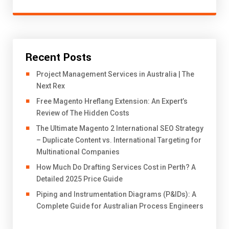
Recent Posts
Project Management Services in Australia | The
Next Rex
Free Magento Hreflang Extension: An Expert’s
Review of The Hidden Costs
The Ultimate Magento 2 International SEO Strategy
– Duplicate Content vs. International Targeting for
Multinational Companies
How Much Do Drafting Services Cost in Perth? A
Detailed 2025 Price Guide
Piping and Instrumentation Diagrams (P&IDs): A
Complete Guide for Australian Process Engineers