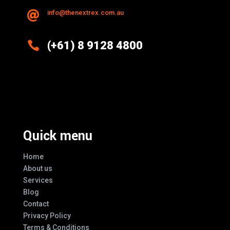
info@thenextrex.com.au


(+61) 8 9128 4800
Excellence And Innovation Built Into
Every Design
Quick menu
Home
About us
Services
Blog
Contact
Privacy Policy
Terms & Conditions