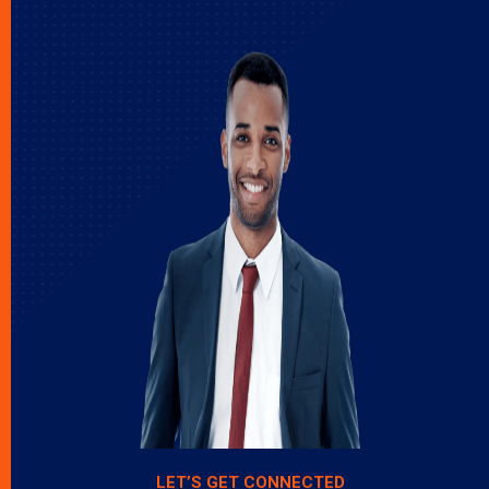
LET’S GET CONNECTED