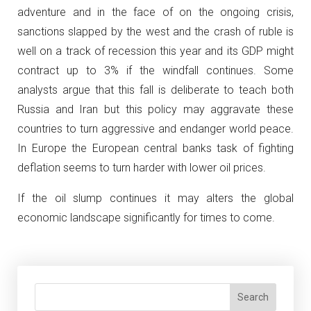
adventure and in the face of on the ongoing crisis,
sanctions slapped by the west and the crash of ruble is
well on a track of recession this year and its GDP might
contract up to 3% if the windfall continues. Some
analysts argue that this fall is deliberate to teach both
Russia and Iran but this policy may aggravate these
countries to turn aggressive and endanger world peace.
In Europe the European central banks task of fighting
deflation seems to turn harder with lower oil prices.
If the oil slump continues it may alters the global
economic landscape significantly for times to come.
Search