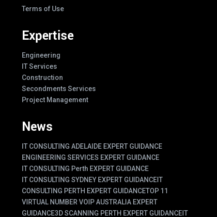
Terms of Use
Expertise
Engineering
IT Services
Construction
Secondments Services
Project Management
News
IT CONSULTING ADELAIDE EXPERT GUIDANCE
ENGINEERING SERVICES EXPERT GUIDANCE
IT CONSULTING Perth EXPERT GUIDANCE
IT CONSULTING SYDNEY EXPERT GUIDANCE
IT
CONSULTING PERTH EXPERT GUIDANCE
TOP 11
VIRTUAL NUMBER VOIP AUSTRALIA EXPERT
GUIDANCE
3D SCANNING PERTH EXPERT GUIDANCE
IT