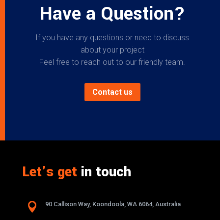
Have a Question?
If you have any questions or need to discuss
about your project
Feel free to reach out to our friendly team.
Contact us
Let’s get
in touch

90 Callison Way, Koondoola, WA 6064, Australia