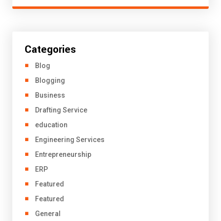
Categories
Blog
Blogging
Business
Drafting Service
education
Engineering Services
Entrepreneurship
ERP
Featured
Featured
General