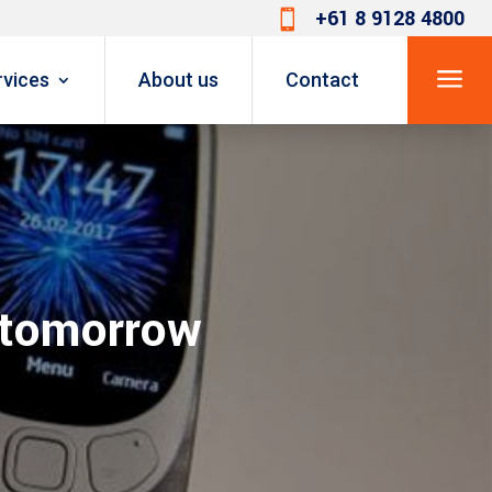
+61 8 9128 4800

a
rvices
About us
Contact
 tomorrow