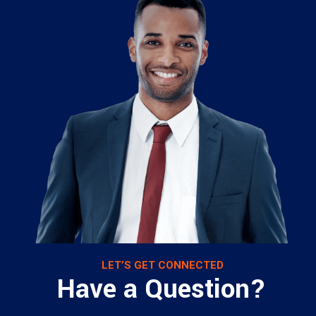
LET’S GET CONNECTED
Have a Question?