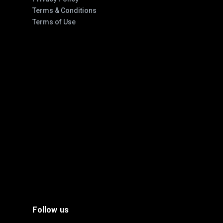
Terms & Conditions
Terms of Use
Follow us