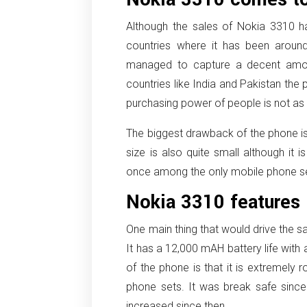
Although the sales of Nokia 3310 
countries where it has been aroun
managed to capture a decent amou
countries like India and Pakistan th
purchasing power of people is not as h
The biggest drawback of the phone is 
size is also quite small although it i
once among the only mobile phone set 
Nokia 3310 features
One main thing that would drive the sa
It has a 12,000 mAH battery life with
of the phone is that it is extremely
phone sets. It was break safe since
increased since then.