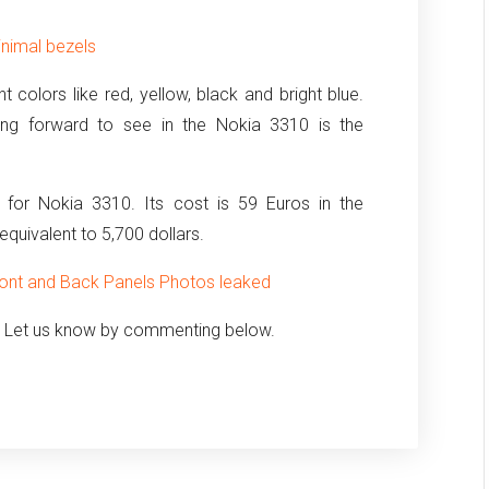
inimal bezels
ant colors like red, yellow, black and bright blue.
king forward to see in the Nokia 3310 is the
n for Nokia 3310. Its cost is 59 Euros in the
 equivalent to 5,700 dollars.
ront and Back Panels Photos leaked
? Let us know by commenting below.