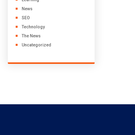
News
SEO
Technology
The News
Uncategorized