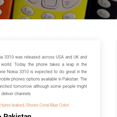
kia 3310 was released across USA and UK and
 world. Today the phone takes a leap in the
one Nokia 3310 is expected to do great in the
mobile phones options available in Pakistan.
The
 launched tomorrow although some people might
e deliver channels.
tures leaked, Shows Coral Blue Color
 Pakistan