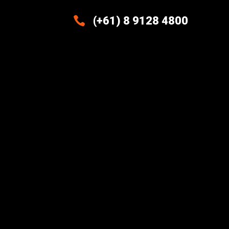

(+61) 8 9128 4800
Excellence And Innovation Built
Into Every Design