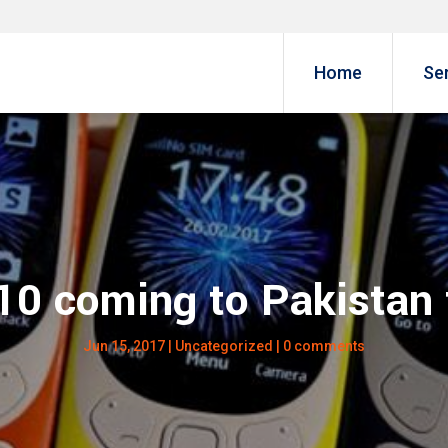
Home
Se
10 coming to Pakistan
Jun 15, 2017
|
Uncategorized
|
0 comments