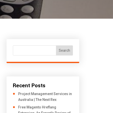
Search
Recent Posts
Project Management Services in
Australia | The Next Rex
Free Magento Hreflang