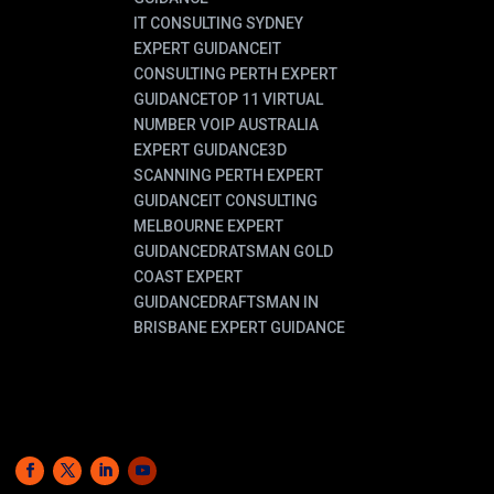
IT CONSULTING SYDNEY
EXPERT GUIDANCE
IT
CONSULTING PERTH EXPERT
GUIDANCE
TOP 11 VIRTUAL
NUMBER VOIP AUSTRALIA
EXPERT GUIDANCE
3D
SCANNING PERTH EXPERT
GUIDANCE
IT CONSULTING
MELBOURNE EXPERT
GUIDANCE
DRATSMAN GOLD
COAST EXPERT
GUIDANCE
DRAFTSMAN IN
BRISBANE EXPERT GUIDANCE