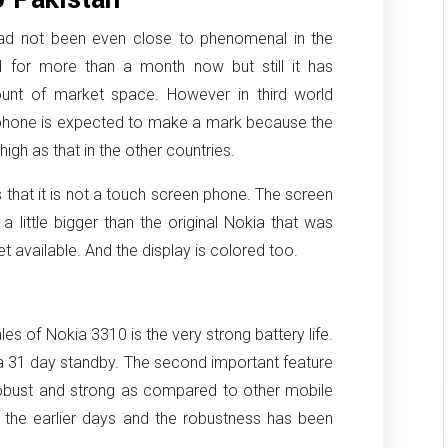
had not been even close to phenomenal in the
d for more than a month now but still it has
nt of market space. However in third world
e phone is expected to make a mark because the
igh as that in the other countries.
that it is not a touch screen phone. The screen
s a little bigger than the original Nokia that was
available. And the display is colored too.
les of Nokia 3310 is the very strong battery life.
 a 31 day standby. The second important feature
 robust and strong as compared to other mobile
 the earlier days and the robustness has been