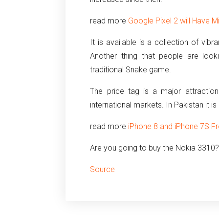
read more
Google Pixel 2 will Have M
It is available is a collection of vibr
Another thing that people are loo
traditional Snake game.
The price tag is a major attractio
international markets. In Pakistan it is
read more
iPhone 8 and iPhone 7S F
Are you going to buy the Nokia 3310
Source