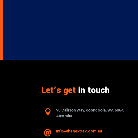
Let’s get
in touch

90 Callison Way, Koondoola, WA 6064,
Australia
info@thenextrex.com.au
