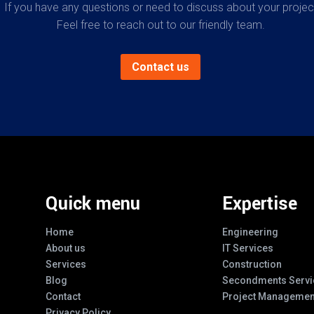
If you have any questions or need to discuss about your projec
Feel free to reach out to our friendly team.
Contact us
Quick menu
Expertise
Home
Engineering
About us
IT Services
Services
Construction
Blog
Secondments Servi
Contact
Project Managemen
Privacy Policy