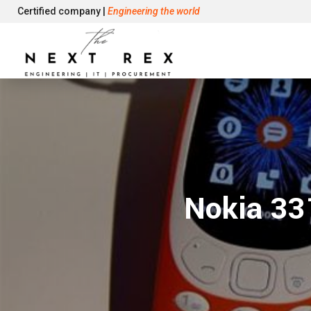
Certified company |
Engineering the world
Nokia 33