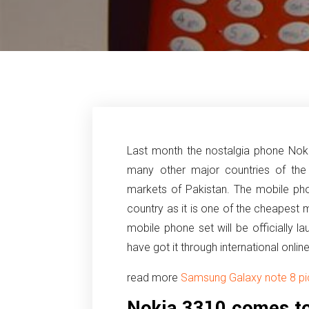
Last month the nostalgia phone No
many other major countries of the
markets of Pakistan. The mobile ph
country as it is one of the cheapest 
mobile phone set will be officially
have got it through international onlin
read more
Samsung Galaxy note 8 pic
Nokia 3310 comes to