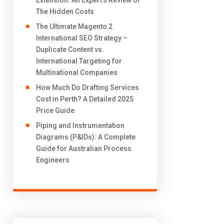
Extension: An Expert’s Review of
The Hidden Costs
The Ultimate Magento 2
International SEO Strategy –
Duplicate Content vs.
International Targeting for
Multinational Companies
How Much Do Drafting Services
Cost in Perth? A Detailed 2025
Price Guide
Piping and Instrumentation
Diagrams (P&IDs): A Complete
Guide for Australian Process
Engineers