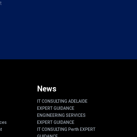
t
News
IT CONSULTING ADELAIDE
EXPERT GUIDANCE
ENGINEERING SERVICES
ces
EXPERT GUIDANCE
t
IT CONSULTING Perth EXPERT
GUIDANCE