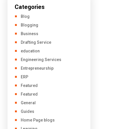
Categories
Blog
Blogging
Business
Drafting Service
education
Engineering Services
Entrepreneurship
ERP
Featured
Featured
General
Guides
Home Page blogs
Learning