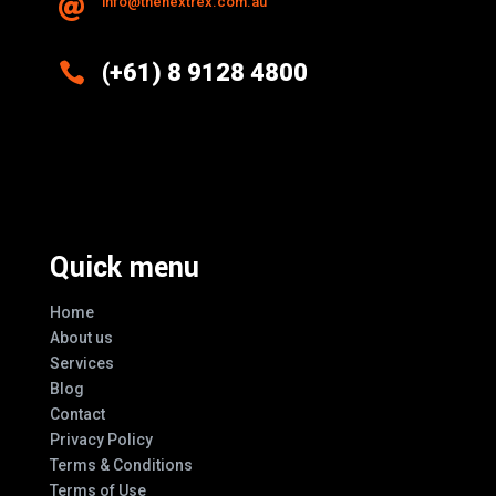
info@thenextrex.com.au


(+61) 8 9128 4800
Excellence And Innovation Built Into
Every Design
Quick menu
Home
About us
Services
Blog
Contact
Privacy Policy
Terms & Conditions
Terms of Use