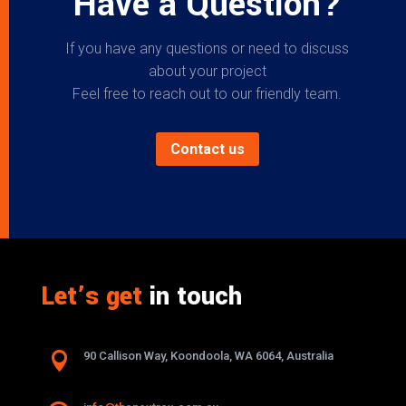
Have a Question?
If you have any questions or need to discuss
about your project
Feel free to reach out to our friendly team.
Contact us
Let’s get
in touch

90 Callison Way, Koondoola, WA 6064, Australia