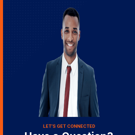
LET’S GET CONNECTED