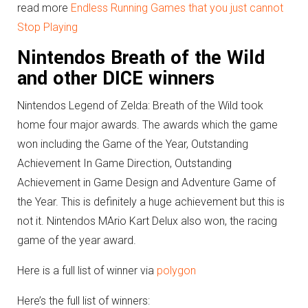
read more
Endless Running Games that you just cannot
Stop Playing
Nintendos Breath of the Wild
and other DICE winners
Nintendos Legend of Zelda: Breath of the Wild took
home four major awards. The awards which the game
won including the Game of the Year, Outstanding
Achievement In Game Direction, Outstanding
Achievement in Game Design and Adventure Game of
the Year. This is definitely a huge achievement but this is
not it. Nintendos MArio Kart Delux also won, the racing
game of the year award.
Here is a full list of winner via
polygon
Here’s the full list of winners: