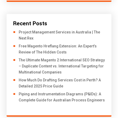
Recent Posts
Project Management Services in Australia | The
Next Rex
Free Magento Hreflang Extension: An Expert’s
Review of The Hidden Costs
The Ultimate Magento 2 International SEO Strategy
– Duplicate Content vs. International Targeting for
Multinational Companies
How Much Do Drafting Services Cost in Perth? A
Detailed 2025 Price Guide
Piping and Instrumentation Diagrams (P&IDs): A
Complete Guide for Australian Process Engineers