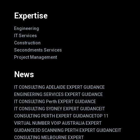
Expertise
Engineering
IT Services
Construction
Secondments Services
Project Management
News
IT CONSULTING ADELAIDE EXPERT GUIDANCE
ENGINEERING SERVICES EXPERT GUIDANCE
IT CONSULTING Perth EXPERT GUIDANCE
IT CONSULTING SYDNEY EXPERT GUIDANCE
IT
CONSULTING PERTH EXPERT GUIDANCE
TOP 11
VIRTUAL NUMBER VOIP AUSTRALIA EXPERT
GUIDANCE
3D SCANNING PERTH EXPERT GUIDANCE
IT
CONSULTING MELBOURNE EXPERT