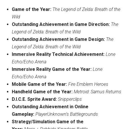
Game of the Year:
The Legend of Zelda
: Breath of the
Wild
Outstanding Achievement in Game Direction:
The
Legend of Zelda: Breath of the Wild
Outstanding Achievement in Game Design:
The
Legend of Zelda: Breath of the Wild
Immersive Reality Technical Achievement:
Lone
Echo/Echo Arena
Immersive Reality Game of the Year:
Lone
Echo/Echo Arena
Mobile Game of the Year:
Fire Emblem
Heroes
Handheld Game of the Year:
Metroid
: Samus Returns
D.I.C.E. Sprite Award:
Snipperclips
Outstanding Achievement in Online
Gameplay:
PlayerUnknown’s Battlegrounds
Strategy/Simulation Game of the