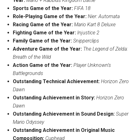
Year:
Mario
+
Rabbids
Kingdom Battle
Sports Game of the Year:
FIFA 18
Role-Playing Game of the Year:
Nier: Automata
Racing Game of the Year:
Mario Kart
8 Deluxe
Fighting Game of the Year:
Injustice 2
Family Game of the Year:
Snipperclips
Adventure Game of the Year:
The Legend of Zelda:
Breath of the Wild
Action Game of the Year:
Player Unknown’s
Battlegrounds
Outstanding Technical Achievement:
Horizon Zero
Dawn
Outstanding Achievement in Story:
Horizon Zero
Dawn
Outstanding Achievement in Sound Design:
Super
Mario
Odyssey
Outstanding Achievement in Original Music
Composition:
Cuphead