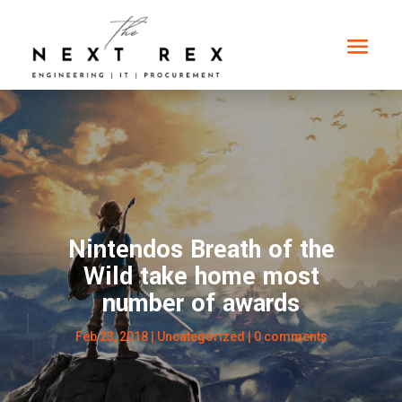
Nintendos Breath of the
Wild take home most
number of awards
Feb 23, 2018
|
Uncategorized
|
0 comments