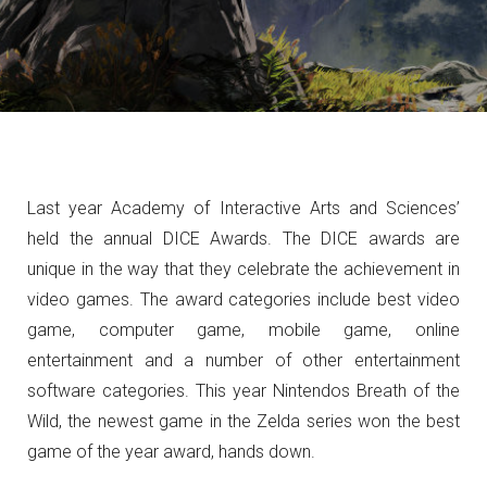
Last year Academy of Interactive Arts and Sciences’
held the annual DICE Awards. The DICE awards are
unique in the way that they celebrate the achievement in
video games. The award categories include best video
game,
computer game, mobile game, online
entertainment and a number of other entertainment
software categories. This year Nintendos Breath of the
Wild, the newest game in the Zelda series won the best
game of the year award, hands down.