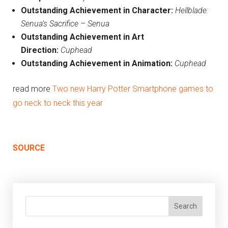
Outstanding Achievement in Character:
Hellblade:
Senua’s
Sacrifice
– Senua
Outstanding Achievement in Art
Direction:
Cuphead
Outstanding Achievement in Animation:
Cuphead
read more
Two new Harry Potter Smartphone games to
go neck to neck this year
SOURCE
Search