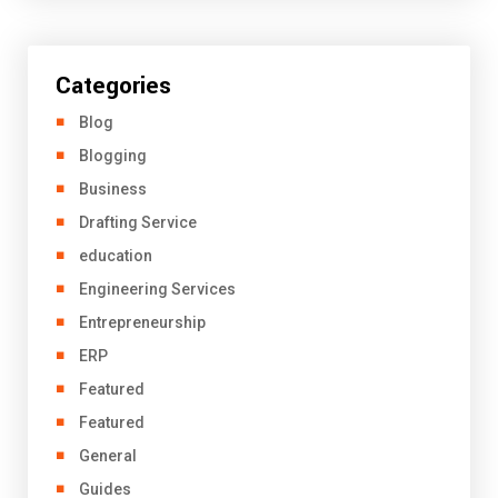
Categories
Blog
Blogging
Business
Drafting Service
education
Engineering Services
Entrepreneurship
ERP
Featured
Featured
General
Guides