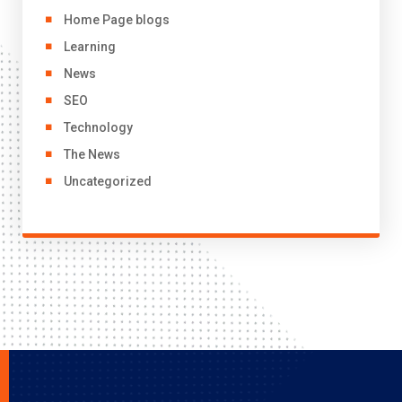
Home Page blogs
Learning
News
SEO
Technology
The News
Uncategorized