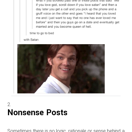
Nonsense Posts
Sometimes there is no logic, rationale or sense behind a