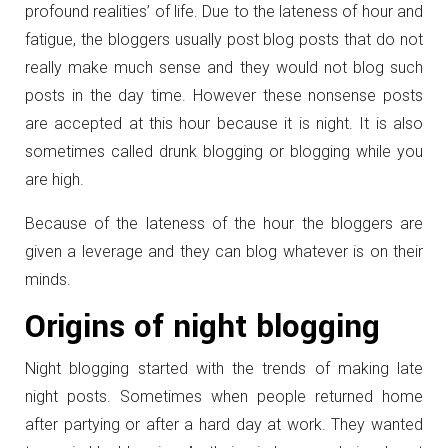
profound realities’ of life. Due to the lateness of hour and
fatigue, the bloggers usually post blog posts that do not
really make much sense and they would not blog such
posts in the day time. However these nonsense posts
are accepted at this hour because it is night. It is also
sometimes called drunk blogging or blogging while you
are high.
Because of the lateness of the hour the bloggers are
given a leverage and they can blog whatever is on their
minds.
Origins of night blogging
Night blogging started with the trends of making late
night posts. Sometimes when people returned home
after partying or after a hard day at work. They wanted