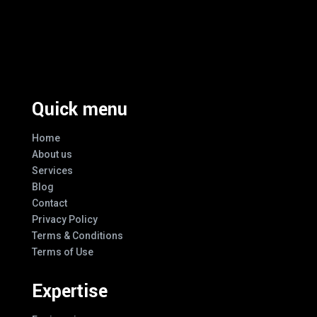
Excellence And Innovation Built Into
Every Design
Quick menu
Home
About us
Services
Blog
Contact
Privacy Policy
Terms & Conditions
Terms of Use
Expertise