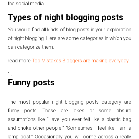
the social media.
Types of night blogging posts
You would find all kinds of blog posts in your exploration
of night blogging. Here are some categories in which you
can categorize them.
read more
Top Mistakes Bloggers are making everyday
Funny posts
The most popular night blogging posts category are
funny posts. These are jokes or some absurd
assumptions like “Have you ever felt like a plastic bag
and choke other people.” “Sometimes I feel like I am a
lamp post.” Occasionally you will come across a really