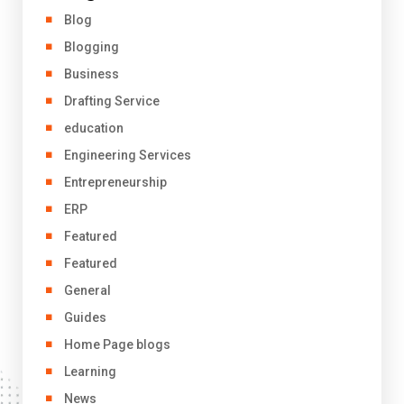
Blog
Blogging
Business
Drafting Service
education
Engineering Services
Entrepreneurship
ERP
Featured
Featured
General
Guides
Home Page blogs
Learning
News