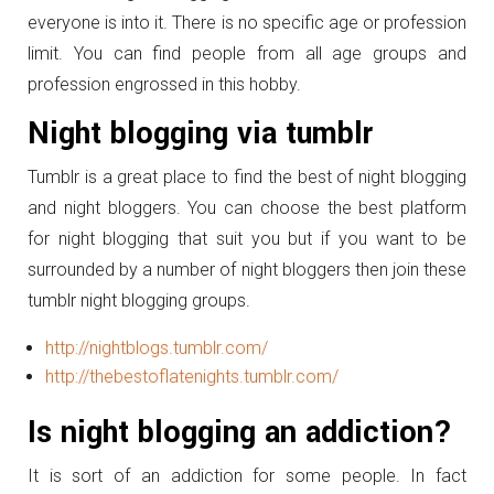
everyone is into it. There is no specific age or profession
limit. You can find people from all age groups and
profession engrossed in this hobby.
Night blogging via tumblr
Tumblr is a great place to find the best of night blogging
and night bloggers. You can choose the best platform
for night blogging that suit you but if you want to be
surrounded by a number of night bloggers then join these
tumblr night blogging groups.
http://nightblogs.tumblr.com/
http://thebestoflatenights.tumblr.com/
Is night blogging an addiction?
It is sort of an addiction for some people. In fact