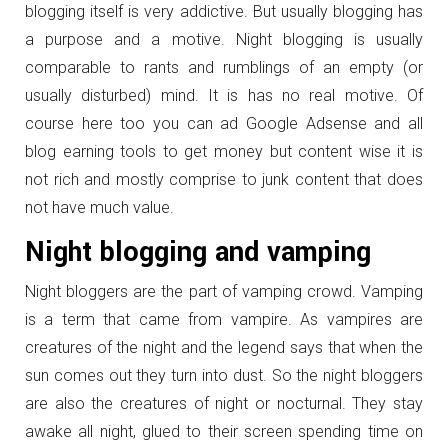
blogging itself is very addictive. But usually blogging has
a purpose and a motive. Night blogging is usually
comparable to rants and rumblings of an empty (or
usually disturbed) mind. It is has no real motive. Of
course here too you can ad Google Adsense and all
blog earning tools to get money but content wise it is
not rich and mostly comprise to junk content that does
not have much value.
Night blogging and vamping
Night bloggers are the part of vamping crowd. Vamping
is a term that came from vampire. As vampires are
creatures of the night and the legend says that when the
sun comes out they turn into dust. So the night bloggers
are also the creatures of night or nocturnal. They stay
awake all night, glued to their screen spending time on