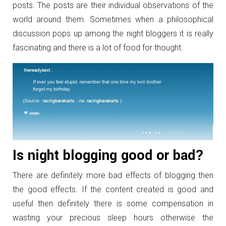
posts. The posts are their individual observations of the
world around them. Sometimes when a philosophical
discussion pops up among the night bloggers it is really
fascinating and there is a lot of food for thought.
Is night blogging good or bad?
There are definitely more bad effects of blogging then
the good effects. If the content created is good and
useful then definitely there is some compensation in
wasting your precious sleep hours otherwise the