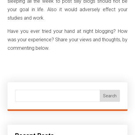
sleeping all the week to post silly blogs should not be
your goal in life. Also it would adversely effect your
studies and work.
Have you ever tried your hand at night blogging? How
was your experience? Share your views and thoughts, by
commenting below.
Search