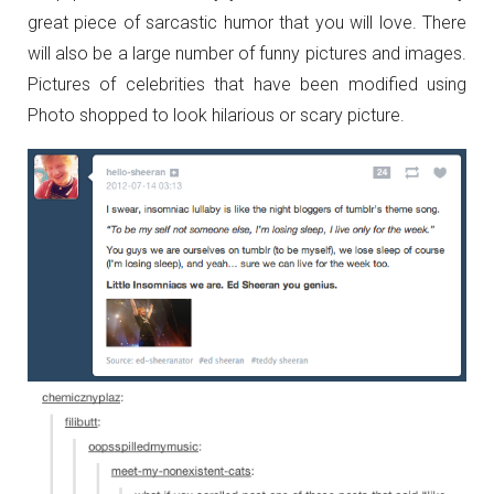
great piece of sarcastic humor that you will love. There
will also be a large number of funny pictures and images.
Pictures of celebrities that have been modified using
Photo shopped to look hilarious or scary picture.