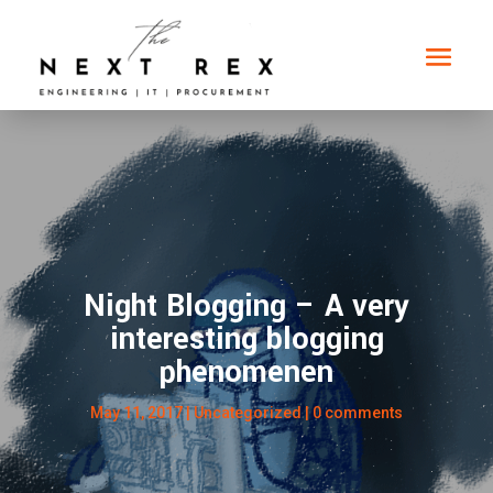
Night Blogging – A very
interesting blogging
phenomenen
May 11, 2017
|
Uncategorized
|
0 comments