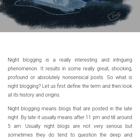
Night blogging is a really interesting and intriguing
phenomenon. It results in some really great, shocking,
profound or absolutely nonsensical posts. So
what is
night blogging? Let us first define the term and then look
at its history and origins.
Night blogging means blogs that are posted in the late
night. By late it usually means after 11 pm and till around
5 am. Usually night blogs are not very serious but
sometimes they do tend to question the deep and