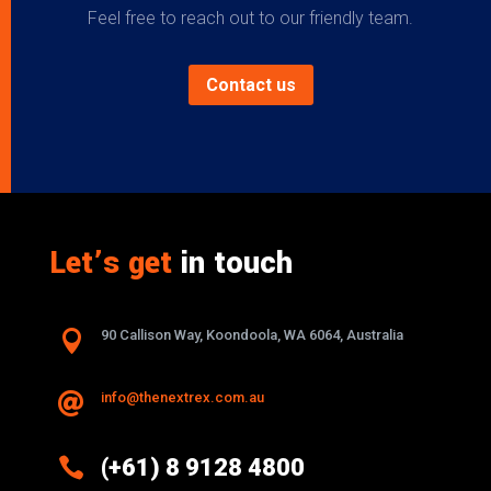
Feel free to reach out to our friendly team.
Contact us
Let’s get
in touch

90 Callison Way, Koondoola, WA 6064, Australia
info@thenextrex.com.au


(+61) 8 9128 4800