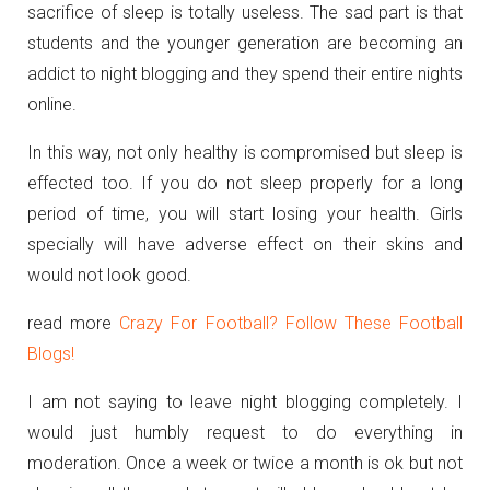
sacrifice of sleep is totally useless. The sad part is that
students and the younger generation are becoming an
addict to night blogging and they spend their entire nights
online.
In this way, not only healthy is compromised but sleep is
effected too. If you do not sleep properly for a long
period of time, you will start losing your health. Girls
specially will have adverse effect on their skins and
would not look good.
read more
Crazy For Football? Follow These Football
Blogs!
I am not saying to leave night blogging completely. I
would just humbly request to do everything in
moderation. Once a week or twice a month is ok but not