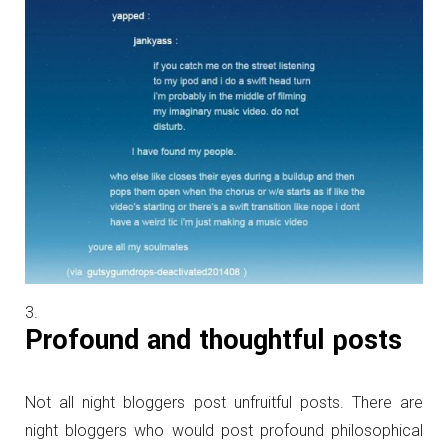
Profound and thoughtful posts
Not all night bloggers post unfruitful posts. There are
night bloggers who would post profound philosophical