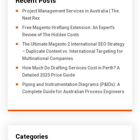
Recent Posts
Project Management Services in Australia | The
Next Rex
Free Magento Hreflang Extension: An Expert’s
Review of The Hidden Costs
The Ultimate Magento 2 International SEO Strategy
– Duplicate Content vs. International Targeting for
Multinational Companies
How Much Do Drafting Services Cost in Perth? A
Detailed 2025 Price Guide
Piping and Instrumentation Diagrams (P&IDs): A
Complete Guide for Australian Process Engineers
Categories