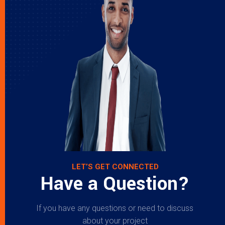
LET’S GET CONNECTED
Have a Question?
If you have any questions or need to discuss
about your project