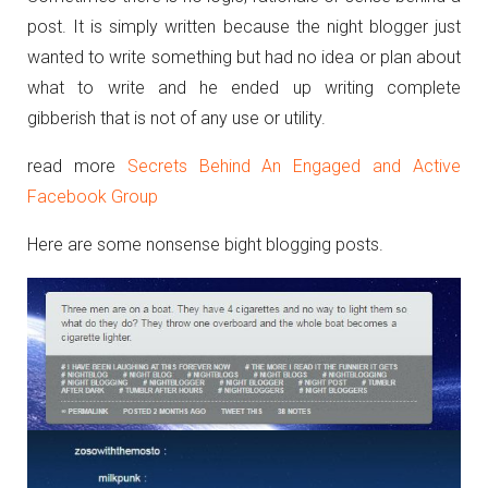
post. It is simply written because the night blogger just
wanted to write something but had no idea or plan about
what to write and he ended up writing complete
gibberish that is not of any use or utility.
read more
Secrets Behind An Engaged and Active
Facebook Group
Here are some nonsense bight blogging posts.