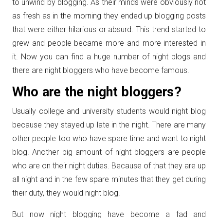
to unwind by blogging. As their minds were obviously not
as fresh as in the morning they ended up blogging posts
that were either hilarious or absurd. This trend started to
grew and people became more and more interested in
it. Now you can find a huge number of night blogs and
there are night bloggers who have become famous.
Who are the night bloggers?
Usually college and university students would night blog
because they stayed up late in the night. There are many
other people too who have spare time and want to night
blog. Another big amount of night bloggers are people
who are on their night duties. Because of that they are up
all night and in the few spare minutes that they get during
their duty, they would night blog.
But now night blogging have become a fad and