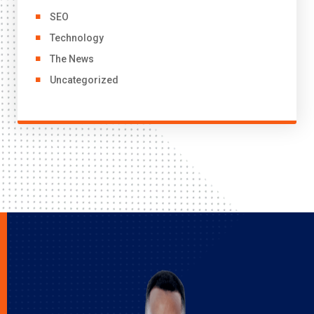
SEO
Technology
The News
Uncategorized