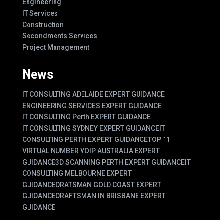
Engineering
IT Services
Construction
Secondments Services
Project Management
News
IT CONSULTING ADELAIDE EXPERT GUIDANCE
ENGINEERING SERVICES EXPERT GUIDANCE
IT CONSULTING Perth EXPERT GUIDANCE
IT CONSULTING SYDNEY EXPERT GUIDANCE
IT
CONSULTING PERTH EXPERT GUIDANCE
TOP 11
VIRTUAL NUMBER VOIP AUSTRALIA EXPERT
GUIDANCE
3D SCANNING PERTH EXPERT GUIDANCE
IT
CONSULTING MELBOURNE EXPERT
GUIDANCE
DRATSMAN GOLD COAST EXPERT
GUIDANCE
DRAFTSMAN IN BRISBANE EXPERT
GUIDANCE