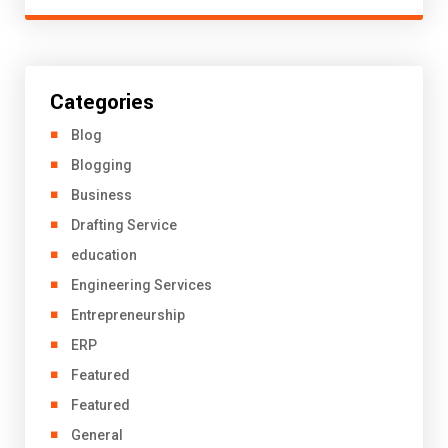
Categories
Blog
Blogging
Business
Drafting Service
education
Engineering Services
Entrepreneurship
ERP
Featured
Featured
General