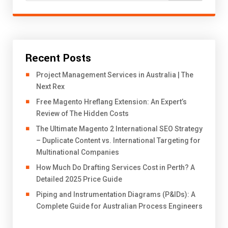
Recent Posts
Project Management Services in Australia | The
Next Rex
Free Magento Hreflang Extension: An Expert’s
Review of The Hidden Costs
The Ultimate Magento 2 International SEO Strategy
– Duplicate Content vs. International Targeting for
Multinational Companies
How Much Do Drafting Services Cost in Perth? A
Detailed 2025 Price Guide
Piping and Instrumentation Diagrams (P&IDs): A
Complete Guide for Australian Process Engineers