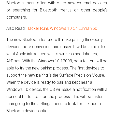
Bluetooth menu often with other new external devices,
or searching for Bluetooth menus on other people’s
computers.
Also Read:
Hacker Runs Windows 10 On Lumia 950
The new Bluetooth feature will make pairing third-party
devices more convenient and easier. It will be similar to
what Apple introduced with is wireless headphones,
AirPods. With the Windows 10 17093, beta testers will be
able to try the new pairing process. The first devices to
support the new pairing is the Surface Precision Mouse.
When the device is ready to pair and kept near a
Windows 10 device, the OS will issue a notification with a
connect button to start the process. This will be faster
than going to the settings menu to look for the ‘add a
Bluetooth device’ option.