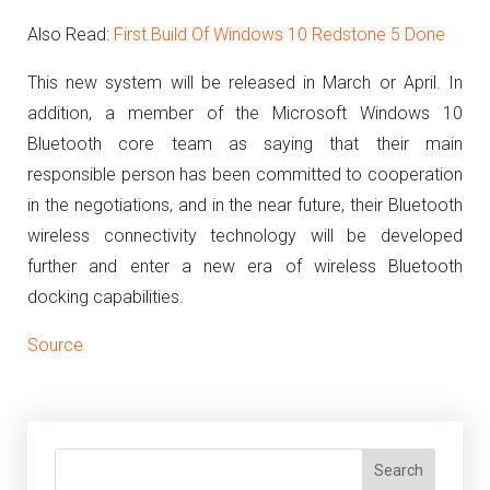
Also Read:
First Build Of Windows 10 Redstone 5 Done
This new system will be released in March or April.
In
addition, a member of the Microsoft Windows 10
Bluetooth core team as saying that their main
responsible person has been committed to cooperation
in the negotiations, and in the near future, their Bluetooth
wireless connectivity technology will be developed
further and enter a new era of wireless Bluetooth
docking capabilities.
Source
Search