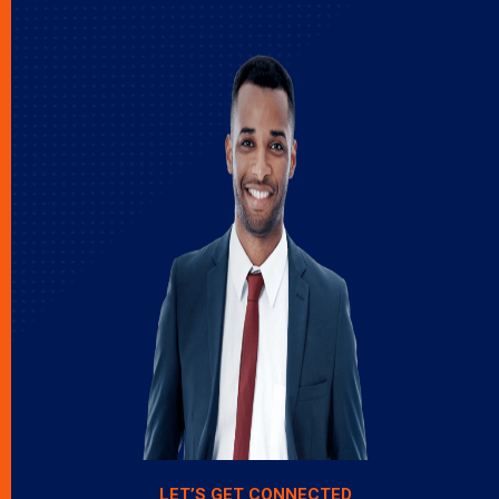
LET’S GET CONNECTED