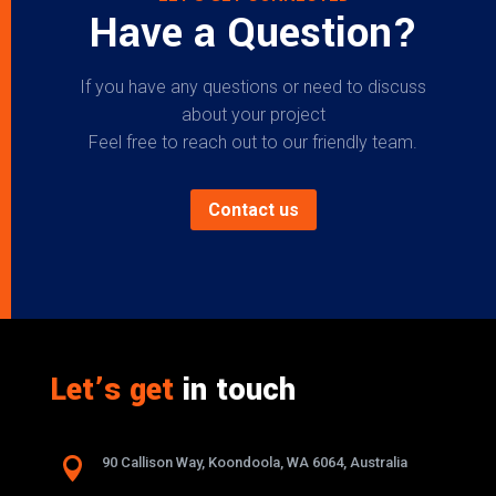
Have a Question?
If you have any questions or need to discuss
about your project
Feel free to reach out to our friendly team.
Contact us
Let’s get
in touch

90 Callison Way, Koondoola, WA 6064, Australia