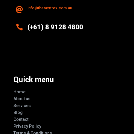
info@thenextrex.com.au


(+61) 8 9128 4800
Excellence And Innovation Built Into
Every Design
Quick menu
Home
About us
Services
Blog
Contact
Privacy Policy
Terms & Conditions