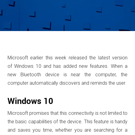
Microsoft earlier this week released the latest version
of Windows 10 and has added new features.
When a
new Bluetooth device is near the computer, the
computer automatically discovers and reminds the user.
Windows 10
Microsoft promises that this connectivity is not limited to
the basic capabilities of the device.
This feature is handy
and saves you time, whether you are searching for a