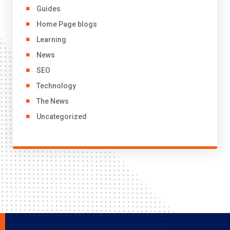
Guides
Home Page blogs
Learning
News
SEO
Technology
The News
Uncategorized