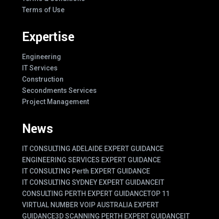
Terms of Use
Expertise
Engineering
IT Services
Construction
Secondments Services
Project Management
News
IT CONSULTING ADELAIDE EXPERT GUIDANCE
ENGINEERING SERVICES EXPERT GUIDANCE
IT CONSULTING Perth EXPERT GUIDANCE
IT CONSULTING SYDNEY EXPERT GUIDANCE
IT
CONSULTING PERTH EXPERT GUIDANCE
TOP 11
VIRTUAL NUMBER VOIP AUSTRALIA EXPERT
GUIDANCE
3D SCANNING PERTH EXPERT GUIDANCE
IT