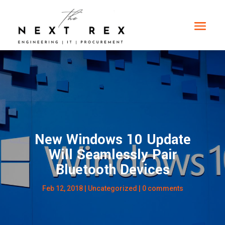
New Windows 10 Update
Will Seamlessly Pair
Bluetooth Devices
Feb 12, 2018
|
Uncategorized
|
0 comments