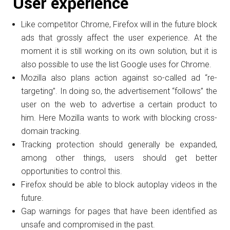
User experience
Like competitor Chrome, Firefox will in the future block
ads that grossly affect the user experience.
At the
moment it is still working on its own solution, but it is
also possible to use the list Google uses for Chrome.
Mozilla also plans action against so-called ad “re-
targeting”.
In doing so, the advertisement “follows” the
user on the web to advertise a certain product to
him.
Here Mozilla wants to work with blocking cross-
domain tracking.
Tracking protection should generally be expanded,
among other things, users should get better
opportunities to control this.
Firefox should be able to block autoplay videos in the
future.
Gap warnings for pages that have been identified as
unsafe and compromised in the past.