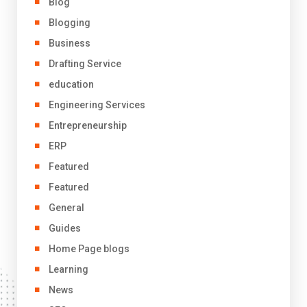
Blog
Blogging
Business
Drafting Service
education
Engineering Services
Entrepreneurship
ERP
Featured
Featured
General
Guides
Home Page blogs
Learning
News