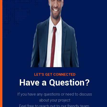
LET’S GET CONNECTED
Have a Question?
If you have any questions or need to discuss
about your project
Feel free to reach out to our friendly team.