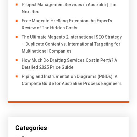
Project Management Services in Australia | The
Next Rex
Free Magento Hreflang Extension: An Expert’s
Review of The Hidden Costs
The Ultimate Magento 2 International SEO Strategy
– Duplicate Content vs. International Targeting for
Multinational Companies
How Much Do Drafting Services Cost in Perth? A
Detailed 2025 Price Guide
Piping and Instrumentation Diagrams (P&IDs): A
Complete Guide for Australian Process Engineers
Categories