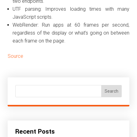
two endpoints.
UTF parsing: Improves loading times with many
JavaScript scripts.
WebRender: Run apps at 60 frames per second,
regardless of the display or what’s going on between
each frame on the page.
Source
Search
Recent Posts