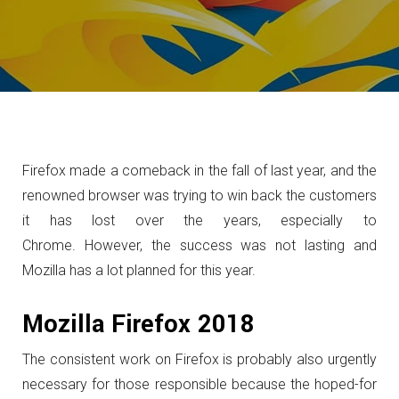
Firefox made a comeback in the fall of last year, and the
renowned browser was trying to win back the customers
it has lost over the years, especially to
Chrome.
However, the success was not lasting and
Mozilla has a lot planned for this year.
Mozilla Firefox 2018
The consistent work on Firefox is probably also urgently
necessary for those responsible because the hoped-for