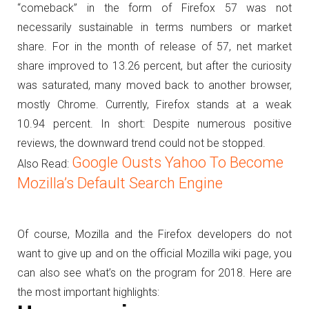
“comeback” in the form of Firefox 57 was not
necessarily sustainable in terms numbers or market
share.
For in the month of release of 57, net market
share improved to 13.26 percent, but after the curiosity
was saturated, many moved back to another browser,
mostly Chrome.
Currently, Firefox stands at a weak
10.94 percent.
In short: Despite numerous positive
reviews, the downward trend could not be stopped.
Google Ousts Yahoo To Become
Also Read:
Mozilla’s Default Search Engine
Of course, Mozilla and the Firefox developers do not
want to give up and on the official Mozilla wiki page, you
can also see what’s on the program for 2018.
Here are
the most important highlights: