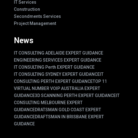
IT Services
Construction
Secondments Services
Project Management
News
IT CONSULTING ADELAIDE EXPERT GUIDANCE
ENGINEERING SERVICES EXPERT GUIDANCE
IT CONSULTING Perth EXPERT GUIDANCE
IT CONSULTING SYDNEY EXPERT GUIDANCE
IT
CONSULTING PERTH EXPERT GUIDANCE
TOP 11
VIRTUAL NUMBER VOIP AUSTRALIA EXPERT
GUIDANCE
3D SCANNING PERTH EXPERT GUIDANCE
IT
CONSULTING MELBOURNE EXPERT
GUIDANCE
DRATSMAN GOLD COAST EXPERT
GUIDANCE
DRAFTSMAN IN BRISBANE EXPERT
GUIDANCE