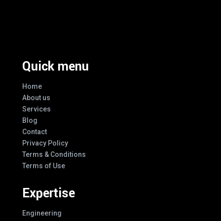
Excellence And Innovation Built Into
Every Design
Quick menu
Home
About us
Services
Blog
Contact
Privacy Policy
Terms & Conditions
Terms of Use
Expertise
Engineering