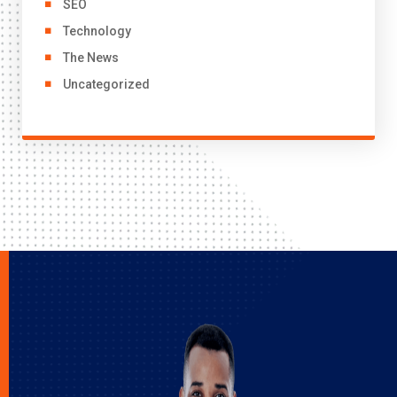
SEO
Technology
The News
Uncategorized