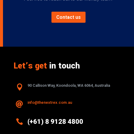
Contact us
Let’s get
in touch

90 Callison Way, Koondoola, WA 6064, Australia
info@thenextrex.com.au


(+61) 8 9128 4800