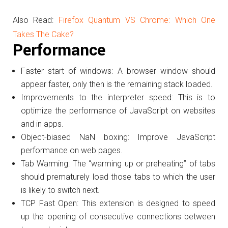
Also Read:
Firefox Quantum VS Chrome: Which One
Takes The Cake?
Performance
Faster start of windows: A browser window should
appear faster, only then is the remaining stack loaded.
Improvements to the interpreter speed: This is to
optimize the performance of JavaScript on websites
and in apps.
Object-biased NaN boxing: Improve JavaScript
performance on web pages.
Tab Warming: The “warming up or preheating” of tabs
should prematurely load those tabs to which the user
is likely to switch next.
TCP Fast Open: This extension is designed to speed
up the opening of consecutive connections between