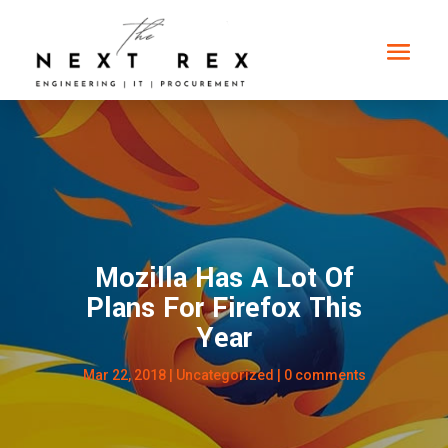
Mozilla Has A Lot Of
Plans For Firefox This
Year
Mar 22, 2018
|
Uncategorized
|
0 comments