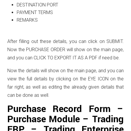
DESTINATION PORT
PAYMENT TERMS
REMARKS
After filling out these details, you can click on SUBMIT.
Now the PURCHASE ORDER will show on the main page,
and you can CLICK TO EXPORT IT AS A PDF if need be.
Now the details will show on the main page, and you can
view the full details by clicking on the EYE ICON on the
far right, as well as editing the already given details that
can be done as well.
Purchase Record Form –
Purchase Module – Trading
ERP – Trading Enterprise