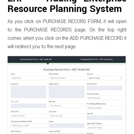
Resource Planning System
As you click on PURCHASE RECORD FORM, it will open
to the PURCHASE RECORDS page. On the top right
corner, when you click on the ADD PURCHASE RECORD it
will redirect you to the next page.