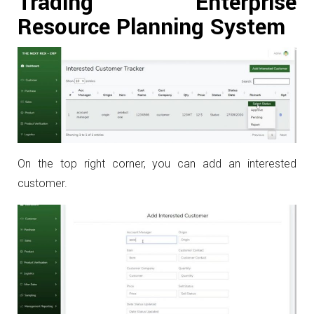
Trading Enterprise
Resource Planning System
On the top right corner, you can add an interested
customer.