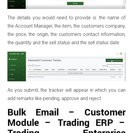
The details you would need to provide is: the name of
the Account Manager, the item, the customers company,
the price, the origin, the customers contact information,
the quantity and the sell status and the sell status date.
As you submit, the tracker will appear in which you can
add remarks like pending, approve and reject.
Bulk Email – Customer
Module – Trading ERP –