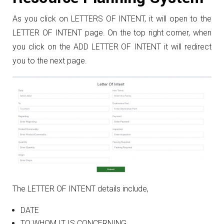
As you click on LETTERS OF INTENT, it will open to the
LETTER OF INTENT page. On the top right corner, when
you click on the ADD LETTER OF INTENT it will redirect
you to the next page.
The LETTER OF INTENT details include,
DATE
TO WHOM IT IS CONCERNING