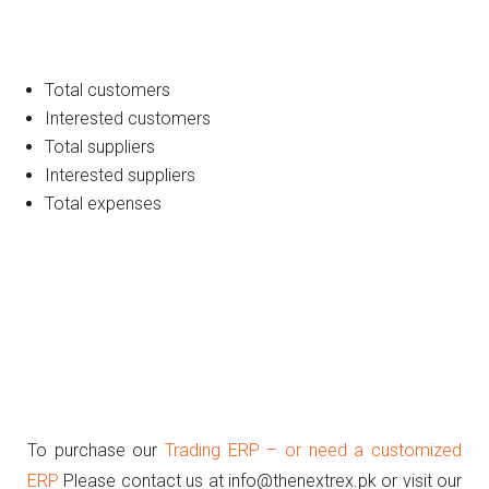
Total customers
Interested customers
Total suppliers
Interested suppliers
Total expenses
To purchase our
Trading ERP – or need a customized
ERP
Please contact us at info@thenextrex.pk or visit our