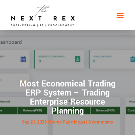
Most Economical Trading
ERP System – Trading
Enterprise Resource
Planning
Sep 21, 2020
|
Home Page blogs
|
0 comments