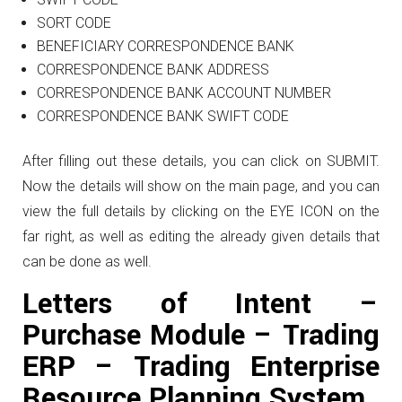
SORT CODE
BENEFICIARY CORRESPONDENCE BANK
CORRESPONDENCE BANK ADDRESS
CORRESPONDENCE BANK ACCOUNT NUMBER
CORRESPONDENCE BANK SWIFT CODE
After filling out these details, you can click on SUBMIT.
Now the details will show on the main page, and you can
view the full details by clicking on the EYE ICON on the
far right, as well as editing the already given details that
can be done as well.
Letters of Intent –
Purchase Module – Trading
ERP – Trading Enterprise
Resource Planning System