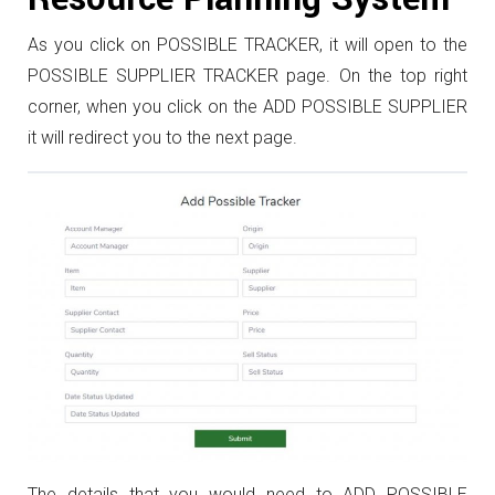
As you click on POSSIBLE TRACKER, it will open to the
POSSIBLE SUPPLIER TRACKER page. On the top right
corner, when you click on the ADD POSSIBLE SUPPLIER
it will redirect you to the next page.
The details that you would need to ADD POSSIBLE