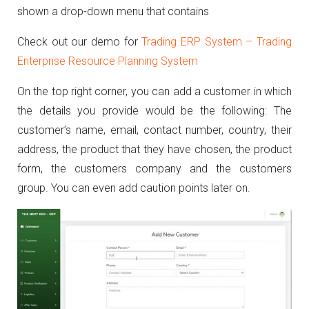
shown a drop-down menu that contains
Check out our demo for
Trading ERP System – Trading
Enterprise Resource Planning System
On the top right corner, you can add a customer in which
the details you provide would be the following: The
customer’s name, email, contact number, country, their
address, the product that they have chosen, the product
form, the customers company and the customers
group. You can even add caution points later on.