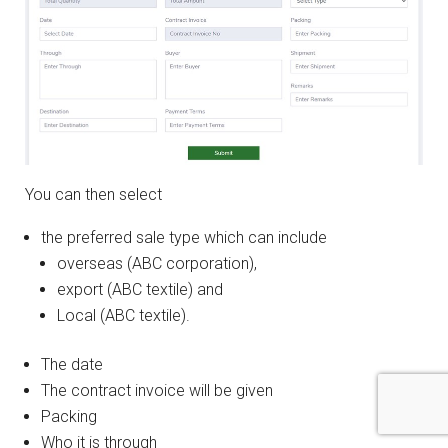
You can then select
the preferred sale type which can include
overseas (ABC corporation),
export (ABC textile) and
Local (ABC textile).
The date
The contract invoice will be given
Packing
Who it is through