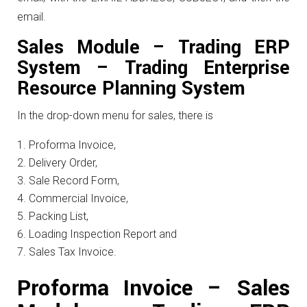
email.
Sales Module – Trading ERP
System – Trading Enterprise
Resource Planning System
In the drop-down menu for sales, there is
Proforma Invoice,
Delivery Order,
Sale Record Form,
Commercial Invoice,
Packing List,
Loading Inspection Report and
Sales Tax Invoice.
Proforma Invoice – Sales