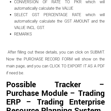
CONVERSION OF RATE TO PKR which will
automatically calculate the VALUE
SELECT GST PERCENTAGE RATE which will
automatically calculate the GST AMOUNT and the
VALUE INCL. GST.
REMARKS
After filling out these details, you can click on SUBMIT.
Now the PURCHASE RECORD FORM will show on the
main page, and you can CLICK TO EXPORT IT AS A PDF
if need be.
Possible Tracker –
Purchase Module – Trading
ERP – Trading Enterprise
Resource Planning System