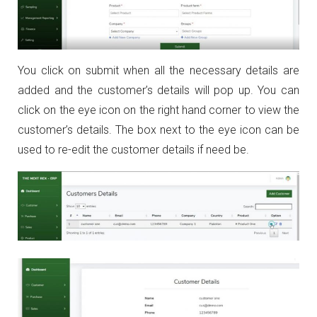
You click on submit when all the necessary details are
added and the customer’s details will pop up. You can
click on the eye icon on the right hand corner to view the
customer’s details. The box next to the eye icon can be
used to re-edit the customer details if need be.