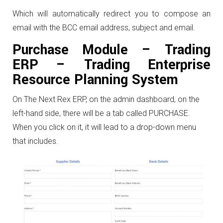
Which will automatically redirect you to compose an
email with the BCC email address, subject and email.
Purchase Module – Trading
ERP – Trading Enterprise
Resource Planning System
On The Next Rex ERP, on the admin dashboard, on the
left-hand side, there will be a tab called PURCHASE.
When you click on it, it will lead to a drop-down menu
that includes.