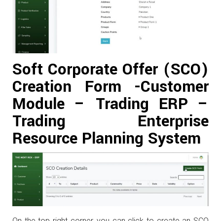
Soft Corporate Offer (SCO)
Creation Form -Customer
Module – Trading ERP –
Trading Enterprise
Resource Planning System
On the top right corner, you can click to create an SCO