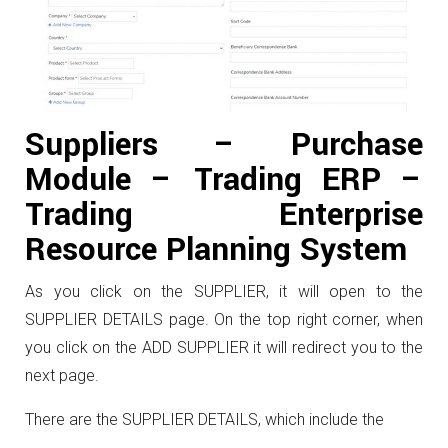
Suppliers – Purchase
Module – Trading ERP –
Trading Enterprise
Resource Planning System
As you click on the SUPPLIER, it will open to the
SUPPLIER DETAILS page. On the top right corner, when
you click on the ADD SUPPLIER it will redirect you to the
next page.
There are the SUPPLIER DETAILS, which include the