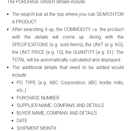
The PURCHASE ORDER details include:
The search bar at the top where you can SEARCH FOR
A PRODUCT
After searching it up, the COMMODITY i.e. the product
with the details will come up. Along with the
SPECIFICATIONS (e.g. sold items), the UNIT (e.g. KG),
the UNIT PRICE (e.g. 10), the QUANTITY (e.g. 51). The
TOTAL will be automatically calculated and displayed.
The additional details that need to be added would
include:
PO TYPE (e.g. ABC Corporation, ABC textile mills,
etc.)
PURCHASE NUMBER
SUPPLIER NAME, COMPANY, AND DETAILS
BUYER NAME, COMPANY, AND DETAILS
DATE
SHIPMENT MONTH