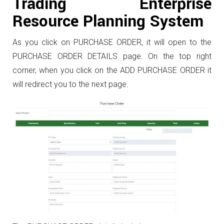
Trading Enterprise
Resource Planning System
As you click on PURCHASE ORDER, it will open to the
PURCHASE ORDER DETAILS page. On the top right
corner, when you click on the ADD PURCHASE ORDER it
will redirect you to the next page.