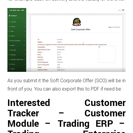
As you submit it the Soft Corporate Offer (SCO) will be in
front of you. You can also export this to PDF if need be.
Interested Customer
Tracker – Customer
Module – Trading ERP –