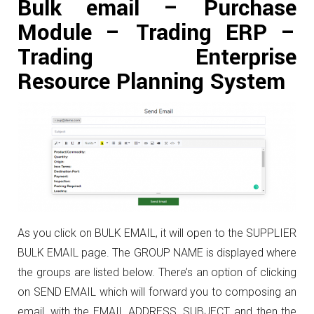
Bulk email – Purchase
Module – Trading ERP –
Trading Enterprise
Resource Planning System
As you click on BULK EMAIL, it will open to the SUPPLIER
BULK EMAIL page. The GROUP NAME is displayed where
the groups are listed below. There’s an option of clicking
on SEND EMAIL which will forward you to composing an
email, with the EMAIL ADDRESS, SUBJECT, and then the