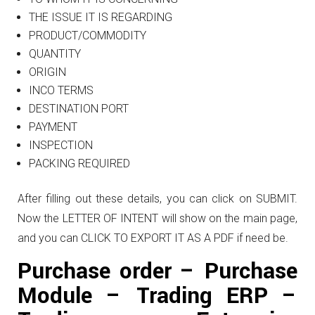
THE ISSUE IT IS REGARDING
PRODUCT/COMMODITY
QUANTITY
ORIGIN
INCO TERMS
DESTINATION PORT
PAYMENT
INSPECTION
PACKING REQUIRED
After filling out these details, you can click on SUBMIT.
Now the LETTER OF INTENT will show on the main page,
and you can CLICK TO EXPORT IT AS A PDF if need be.
Purchase order – Purchase
Module – Trading ERP –