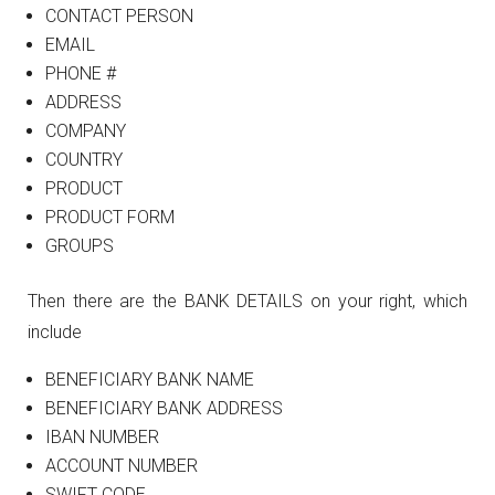
CONTACT PERSON
EMAIL
PHONE #
ADDRESS
COMPANY
COUNTRY
PRODUCT
PRODUCT FORM
GROUPS
Then there are the BANK DETAILS on your right, which
include
BENEFICIARY BANK NAME
BENEFICIARY BANK ADDRESS
IBAN NUMBER
ACCOUNT NUMBER
SWIFT CODE