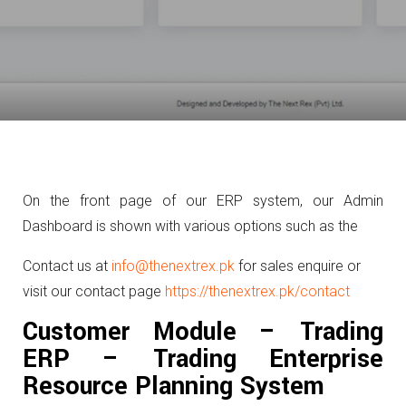
On the front page of our ERP system, our Admin
Dashboard is shown with various options such as the
Contact us at
info@thenextrex.pk
for sales enquire or
visit our contact page
https://thenextrex.pk/contact
Customer Module – Trading
ERP – Trading Enterprise
Resource Planning System