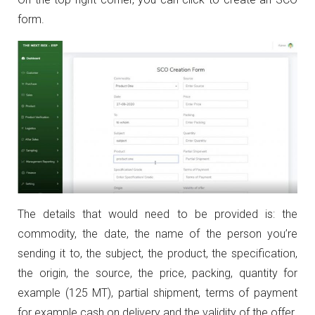
form.
The details that would need to be provided is: the
commodity, the date, the name of the person you’re
sending it to, the subject, the product, the specification,
the origin, the source, the price, packing, quantity for
example (125 MT), partial shipment, terms of payment
for example cash on delivery and the validity of the offer.