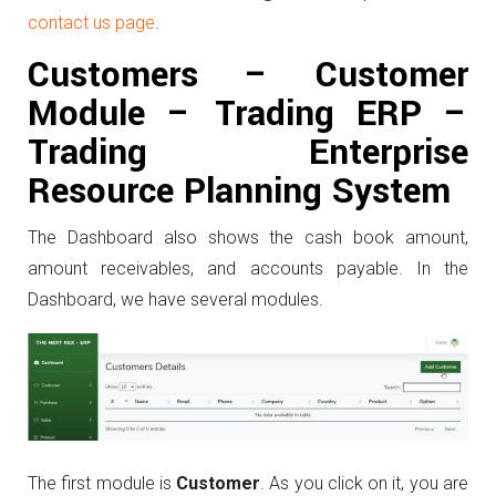
contact us page
.
Customers –
Customer
Module – Trading ERP –
Trading Enterprise
Resource Planning System
The Dashboard also shows the cash book amount,
amount receivables, and accounts payable. In the
Dashboard, we have several modules.
The first module is
Customer
. As you click on it, you are