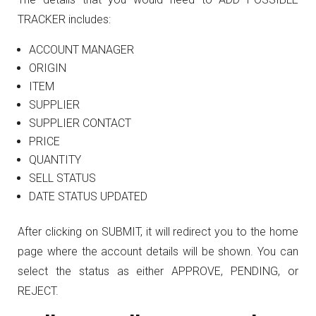
TRACKER includes:
ACCOUNT MANAGER
ORIGIN
ITEM
SUPPLIER
SUPPLIER CONTACT
PRICE
QUANTITY
SELL STATUS
DATE STATUS UPDATED
After clicking on SUBMIT, it will redirect you to the home
page where the account details will be shown. You can
select the status as either APPROVE, PENDING, or
REJECT.