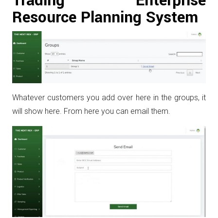
Trading Enterprise
Resource Planning System
Whatever customers you add over here in the groups, it
will show here. From here you can email them.