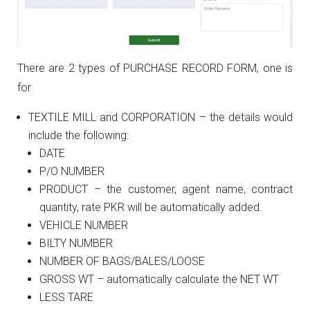
There are 2 types of PURCHASE RECORD FORM, one is
for
TEXTILE MILL and CORPORATION – the details would
include the following:
DATE
P/O NUMBER
PRODUCT – the customer, agent name, contract
quantity, rate PKR will be automatically added.
VEHICLE NUMBER
BILTY NUMBER
NUMBER OF BAGS/BALES/LOOSE
GROSS WT – automatically calculate the NET WT
LESS TARE