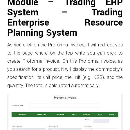
Module – Trading ERP
System – Trading
Enterprise Resource
Planning System
As you click on the Proforma Invoice, it will redirect you
to the page where on the top write you can click to
create Proforma Invoice. On this Proforma invoice, as
you search for a product, it will display the commodity’s
specification, its unit price, the unit (e.g. KGS), and the
quantity. The total is calculated automatically.