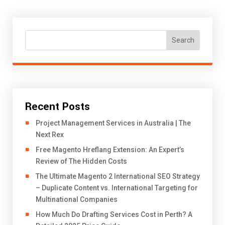
Search
Recent Posts
Project Management Services in Australia | The
Next Rex
Free Magento Hreflang Extension: An Expert’s
Review of The Hidden Costs
The Ultimate Magento 2 International SEO Strategy
– Duplicate Content vs. International Targeting for
Multinational Companies
How Much Do Drafting Services Cost in Perth? A