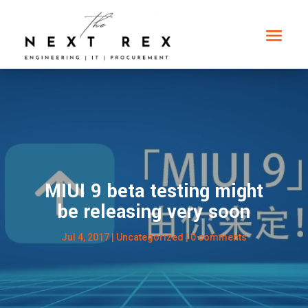
MIUI 9 beta testing might
be releasing very soon
Jul 4, 2017
|
Uncategorized
|
0 comments