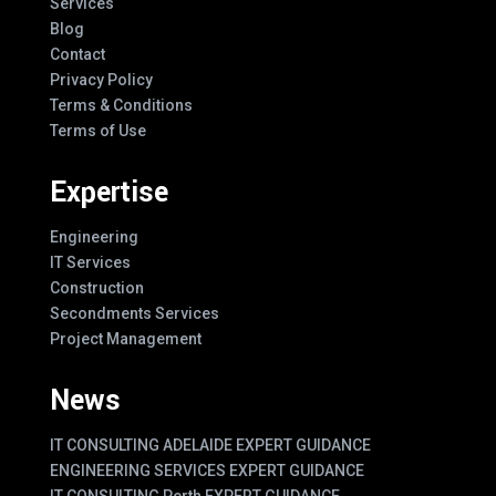
Services
Blog
Contact
Privacy Policy
Terms & Conditions
Terms of Use
Expertise
Engineering
IT Services
Construction
Secondments Services
Project Management
News
IT CONSULTING ADELAIDE EXPERT GUIDANCE
ENGINEERING SERVICES EXPERT GUIDANCE
IT CONSULTING Perth EXPERT GUIDANCE