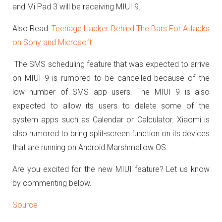
and Mi Pad 3 will be receiving MIUI 9.
Also Read:
Teenage Hacker Behind The Bars For Attacks
on Sony and Microsoft
The SMS scheduling feature that was expected to arrive
on MIUI 9 is rumored to be cancelled because of the
low number of SMS app users. The MIUI 9 is also
expected to allow its users to delete some of the
system apps such as Calendar or Calculator. Xiaomi is
also rumored to bring split-screen function on its devices
that are running on Android Marshmallow OS.
Are you excited for the new MIUI feature? Let us know
by commenting below.
Source