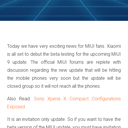
Today we have very exciting news for MIUI fans. Xiaomi
is all set to debut the beta testing for the upcoming MIUI
9 update. The official MIUI forums are replete with
discussion regarding the new update that will be hitting
the mobile phones very soon but the update will be
closed group so it will not reach all the phones.
Also Read:
Sony Xperia X Compact Configurations
Exposed
It is an invitation only update. So if you want to have the
beta version of the MIUI update, you must have invitation