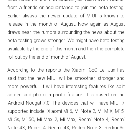
from a friends or acquaintance to join the beta testing.
Earlier always the newer update of MIUI is known to
release in the month of August. Now again as August
draws near, the rumors surrounding the news about the
beta testing grows stronger. We might have beta testing
available by the end of this month and then the complete
roll out by the end of month of August.
According to the reports the Xiaomi CEO Lei Jun has
said that the new MIUI will be smoother, stronger and
more powerful. It will have interesting features like split
screen and photo in photo feature. It is based on the
‘Android Nougat 7.0’ The devices that will have MIUI 7
supported include Xiaomi Mi 6, Mi Note 2, MI MIX, Mi 5,
Mi 5s, Mi 5C, Mi Max 2, Mi Max, Redmi Note 4, Redmi
Note 4X, Redmi 4, Redmi 4X, Redmi Note 3, Redmi 3s