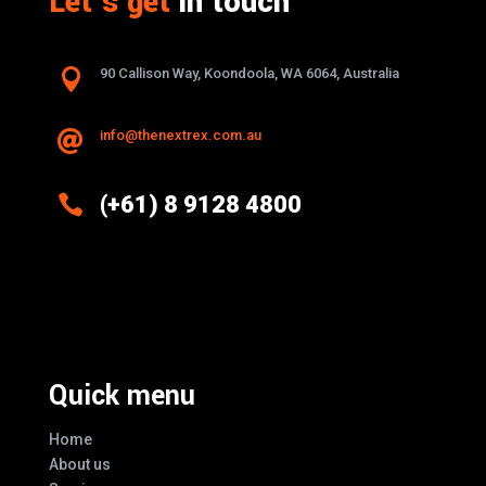
Let’s get
in touch

90 Callison Way, Koondoola, WA 6064, Australia
info@thenextrex.com.au


(+61) 8 9128 4800
Excellence And Innovation Built Into
Every Design
Quick menu
Home
About us