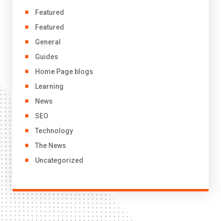
Featured
Featured
General
Guides
Home Page blogs
Learning
News
SEO
Technology
The News
Uncategorized