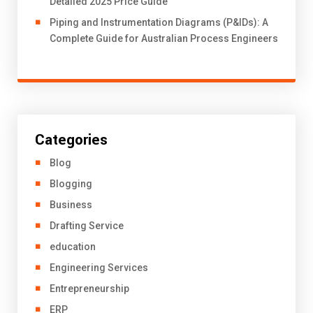
Detailed 2025 Price Guide
Piping and Instrumentation Diagrams (P&IDs): A
Complete Guide for Australian Process Engineers
Categories
Blog
Blogging
Business
Drafting Service
education
Engineering Services
Entrepreneurship
ERP