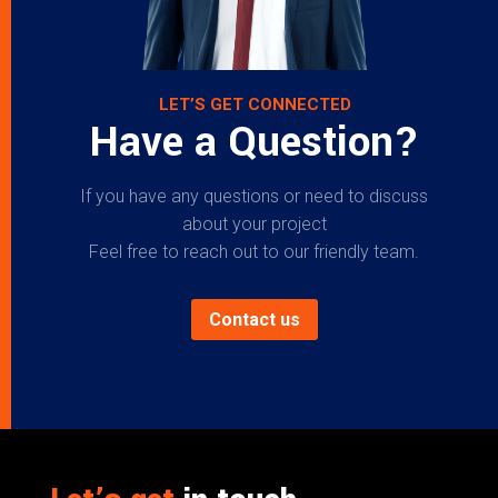
LET’S GET CONNECTED
Have a Question?
If you have any questions or need to discuss
about your project
Feel free to reach out to our friendly team.
Contact us