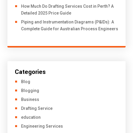
How Much Do Drafting Services Cost in Perth? A
Detailed 2025 Price Guide
Piping and Instrumentation Diagrams (P&IDs): A
Complete Guide for Australian Process Engineers
Categories
Blog
Blogging
Business
Drafting Service
education
Engineering Services