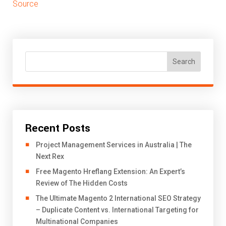
Source
Search
Recent Posts
Project Management Services in Australia | The
Next Rex
Free Magento Hreflang Extension: An Expert’s
Review of The Hidden Costs
The Ultimate Magento 2 International SEO Strategy
– Duplicate Content vs. International Targeting for
Multinational Companies