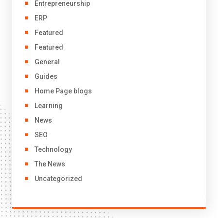
Entrepreneurship
ERP
Featured
Featured
General
Guides
Home Page blogs
Learning
News
SEO
Technology
The News
Uncategorized