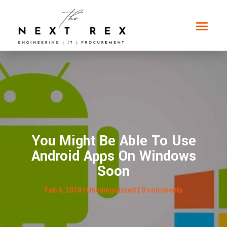
You Might Be Able To Use
Android Apps On Windows
Soon
Feb 6, 2018
|
Uncategorized
|
0 comments