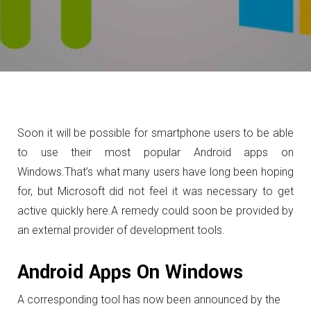
Soon it will be possible for smartphone users to be able
to use their most popular Android apps on
Windows.
That’s what many users have long been hoping
for, but Microsoft did not feel it was necessary to get
active quickly here.
A remedy could soon be provided by
an external provider of development tools.
Android Apps On Windows
A corresponding tool has now been announced by the