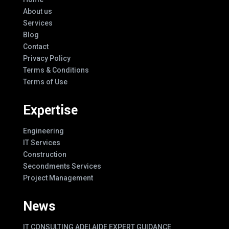
About us
Services
Blog
Contact
Privacy Policy
Terms & Conditions
Terms of Use
Expertise
Engineering
IT Services
Construction
Secondments Services
Project Management
News
IT CONSULTING ADELAIDE EXPERT GUIDANCE