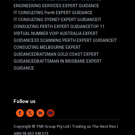
ENGINEERING SERVICES EXPERT GUIDANCE
IT CONSULTING Perth EXPERT GUIDANCE
IT CONSULTING SYDNEY EXPERT GUIDANCE
IT
CONSULTING PERTH EXPERT GUIDANCE
TOP 11
VIRTUAL NUMBER VOIP AUSTRALIA EXPERT
GUIDANCE
3D SCANNING PERTH EXPERT GUIDANCE
IT
CONSULTING MELBOURNE EXPERT
GUIDANCE
DRATSMAN GOLD COAST EXPERT
GUIDANCE
DRAFTSMAN IN BRISBANE EXPERT
GUIDANCE
Follow us
Copyright
©
TNR Group Pty Ltd | Trading as The Next Rex |
ABN 96 652 948 573