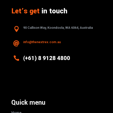
Let’s get
in touch

90 Callison Way, Koondoola, WA 6064, Australia
info@thenextrex.com.au


(+61) 8 9128 4800
Excellence And Innovation Built Into
Every Design
Quick menu
Home