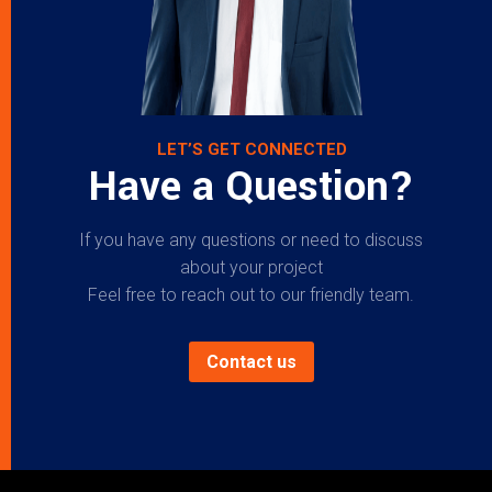
LET’S GET CONNECTED
Have a Question?
If you have any questions or need to discuss
about your project
Feel free to reach out to our friendly team.
Contact us