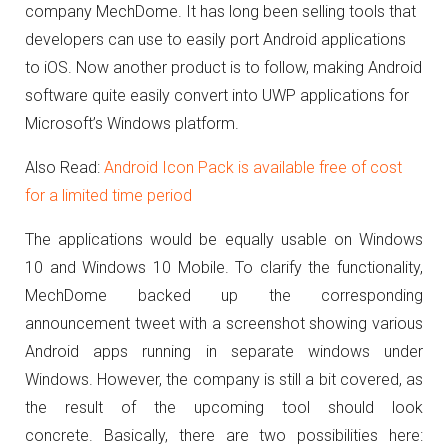
company MechDome.
It has long been selling tools that
developers can use to easily port Android applications
to iOS.
Now another product is to follow, making Android
software quite easily convert into UWP applications for
Microsoft’s Windows platform.
Also Read:
Android Icon Pack is available free of cost
for a limited time period
The applications would be equally usable on Windows
10 and Windows 10 Mobile.
To clarify the functionality,
MechDome backed up the corresponding
announcement tweet with a screenshot showing various
Android apps running in separate windows under
Windows.
However, the company is still a bit covered, as
the result of the upcoming tool should look
concrete.
Basically, there are two possibilities here: