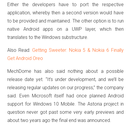
Either the developers have to port the respective
application, whereby then a second version would have
to be provided and maintained.
The other option is to run
native Android apps on a UWP layer, which then
translates to the Windows substructure.
Also Read:
Getting Sweeter: Nokia 5 & Nokia 6 Finally
Get Android Oreo
MechDome has also said nothing about a possible
release date yet.
“It’s under development, and we’ll be
releasing regular updates on our progress,” the company
said.
Even Microsoft itself had once planned Android
support for Windows 10 Mobile.
The Astoria project in
question never got past some very early previews and
about two years ago the final end was announced.