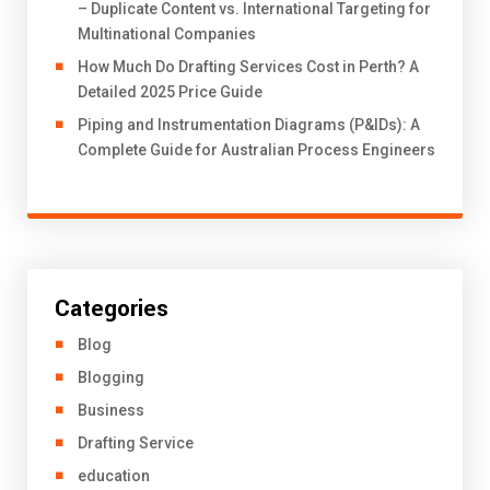
– Duplicate Content vs. International Targeting for
Multinational Companies
How Much Do Drafting Services Cost in Perth? A
Detailed 2025 Price Guide
Piping and Instrumentation Diagrams (P&IDs): A
Complete Guide for Australian Process Engineers
Categories
Blog
Blogging
Business
Drafting Service
education