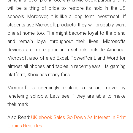
will be a thing of pride to restore its hold in the US
schools. Moreover, it is like a long term investment. If
students use Microsoft products, they will probably want
one at home too. The might become loyal to the brand
and remain loyal throughout their lives. Microsofts
devices are more popular in schools outside America.
Microsoft also offered Excel, PowerPoint, and Word for
almost all phones and tables in recent years. Its gaming
platform, Xbox has many fans.
Microsoft is seemingly making a smart move by
renetering schools. Let’s see if they are able to make
their mark.
Also Read:
UK ebook Sales Go Down As Interest In Print
Copies Reignites