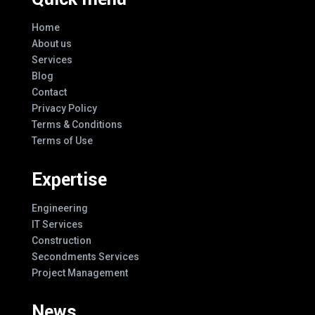
Home
About us
Services
Blog
Contact
Privacy Policy
Terms & Conditions
Terms of Use
Expertise
Engineering
IT Services
Construction
Secondments Services
Project Management
News