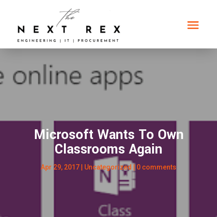
Microsoft Wants To Own
Classrooms Again
Apr 29, 2017
|
Uncategorized
|
0 comments