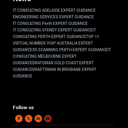
IT CONSULTING ADELAIDE EXPERT GUIDANCE
ENGINEERING SERVICES EXPERT GUIDANCE
IT CONSULTING Perth EXPERT GUIDANCE
IT CONSULTING SYDNEY EXPERT GUIDANCE
IT
CONSULTING PERTH EXPERT GUIDANCE
TOP 11
VIRTUAL NUMBER VOIP AUSTRALIA EXPERT
GUIDANCE
3D SCANNING PERTH EXPERT GUIDANCE
IT
CONSULTING MELBOURNE EXPERT
GUIDANCE
DRATSMAN GOLD COAST EXPERT
GUIDANCE
DRAFTSMAN IN BRISBANE EXPERT
GUIDANCE
Follow us