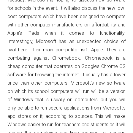
for schools in the event. It will also discuss the new low-
cost computers which have been designed to compete
with other computer manufacturers on affordability and
Apple’s iPads when it comes to functionality.
Interestingly, Microsoft has an unexpected choice of
rival here. Their main competitor isn’t Apple. They are
combating against Chromebook. Chromebook is a
cheap computer that operates on Google’s Chrome OS
software for browsing the internet. It usually has a lower
price than other computers. Microsoft’s new software
on which its school computers will run will be a version
of Windows that is usually on computers, but you will
only be able to run secure applications from Microsoft’s
app stores on it, according to sources. This will make
Windows easier to run for teachers and students as it will
reduce the complexity and time required to manage