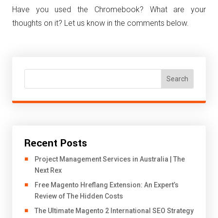
Have you used the Chromebook? What are your
thoughts on it? Let us know in the comments below.
Search
Recent Posts
Project Management Services in Australia | The
Next Rex
Free Magento Hreflang Extension: An Expert’s
Review of The Hidden Costs
The Ultimate Magento 2 International SEO Strategy