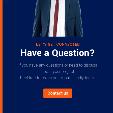
LET’S GET CONNECTED
Have a Question?
If you have any questions or need to discuss
about your project
Feel free to reach out to our friendly team.
Contact us