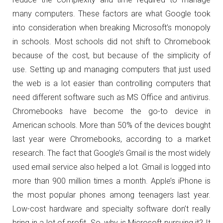
many computers. These factors are what Google took
into consideration when breaking Microsoft’s monopoly
in schools. Most schools did not shift to Chromebook
because of the cost, but because of the simplicity of
use. Setting up and managing computers that just used
the web is a lot easier than controlling computers that
need different software such as MS Office and antivirus.
Chromebooks have become the go-to device in
American schools. More than 50% of the devices bought
last year were Chromebooks, according to a market
research. The fact that Google’s Gmail is the most widely
used email service also helped a lot. Gmail is logged into
more than 900 million times a month. Apple’s iPhone is
the most popular phones among teenagers last year.
Low-cost hardware and specialty software don’t really
bring in a lot of profit. So, why is Microsoft pursuing it? It