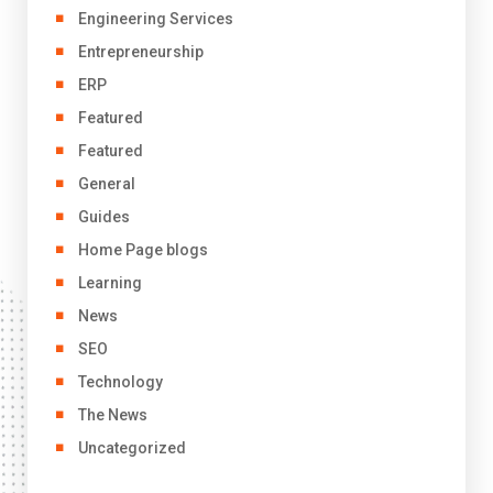
Engineering Services
Entrepreneurship
ERP
Featured
Featured
General
Guides
Home Page blogs
Learning
News
SEO
Technology
The News
Uncategorized