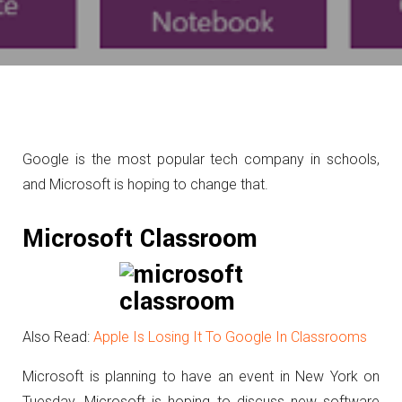
Google is the most popular tech company in schools,
and Microsoft is hoping to change that.
Microsoft Classroom
Also Read:
Apple Is Losing It To Google In Classrooms
Microsoft is planning to have an event in New York on
Tuesday. Microsoft is hoping to discuss new software