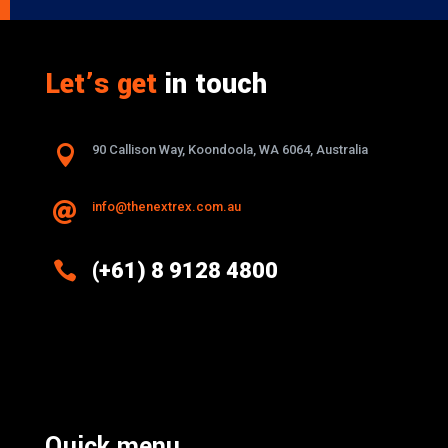
Let’s get
in touch

90 Callison Way, Koondoola, WA 6064, Australia
info@thenextrex.com.au


(+61) 8 9128 4800
Excellence And Innovation Built Into
Every Design
Quick menu