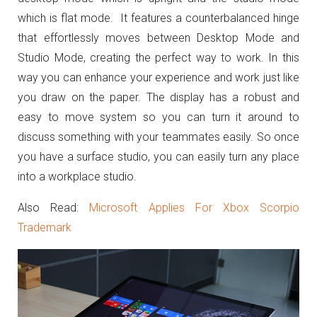
which is flat mode. It features a counterbalanced hinge
that effortlessly moves between Desktop Mode and
Studio Mode, creating the perfect way to work. In this
way you can enhance your experience and work just like
you draw on the paper. The display has a robust and
easy to move system so you can turn it around to
discuss something with your teammates easily. So once
you have a surface studio, you can easily turn any place
into a workplace studio.
Also Read:
Microsoft Applies For Xbox Scorpio
Trademark