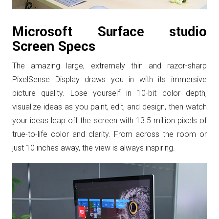
Microsoft Surface studio
Screen Specs
The amazing large, extremely thin and razor-sharp
PixelSense Display draws you in with its immersive
picture quality. Lose yourself in 10-bit color depth,
visualize ideas as you paint, edit, and design, then watch
your ideas leap off the screen with 13.5 million pixels of
true-to-life color and clarity. From across the room or
just 10 inches away, the view is always inspiring.