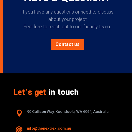
If you have any questions or need to discuss
about your project
Feel free to reach out to our friendly team.
Contact us
Let’s get
in touch

90 Callison Way, Koondoola, WA 6064, Australia
info@thenextrex.com.au
