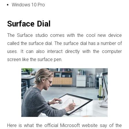
Windows 10 Pro
Surface Dial
The Surface studio comes with the cool new device
called the surface dial. The surface dial has a number of
uses. It can also interact directly with the computer
screen like the surface pen.
Here is what the official Microsoft website say of the