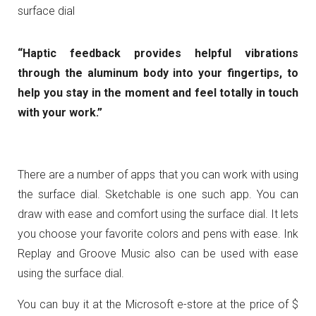
surface dial
“Haptic feedback provides helpful vibrations
through the aluminum body into your fingertips, to
help you stay in the moment and feel totally in touch
with your work.”
There are a number of apps that you can work with using
the surface dial. Sketchable is one such app. You can
draw with ease and comfort using the surface dial. It lets
you choose your favorite colors and pens with ease. Ink
Replay and Groove Music also can be used with ease
using the surface dial.
You can buy it at the Microsoft e-store at the price of $