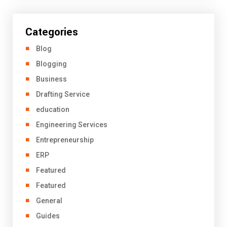
Categories
Blog
Blogging
Business
Drafting Service
education
Engineering Services
Entrepreneurship
ERP
Featured
Featured
General
Guides