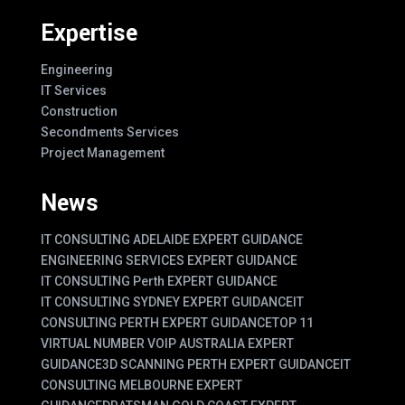
Expertise
Engineering
IT Services
Construction
Secondments Services
Project Management
News
IT CONSULTING ADELAIDE EXPERT GUIDANCE
ENGINEERING SERVICES EXPERT GUIDANCE
IT CONSULTING Perth EXPERT GUIDANCE
IT CONSULTING SYDNEY EXPERT GUIDANCE
IT
CONSULTING PERTH EXPERT GUIDANCE
TOP 11
VIRTUAL NUMBER VOIP AUSTRALIA EXPERT
GUIDANCE
3D SCANNING PERTH EXPERT GUIDANCE
IT
CONSULTING MELBOURNE EXPERT