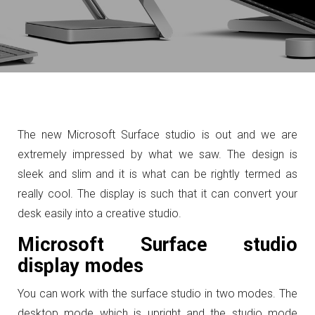
The new Microsoft Surface studio is out and we are
extremely impressed by what we saw. The design is
sleek and slim and it is what can be rightly termed as
really cool. The display is such that it can convert your
desk easily into a creative studio.
Microsoft Surface studio
display modes
You can work with the surface studio in two modes. The
desktop mode which is upright and the studio mode