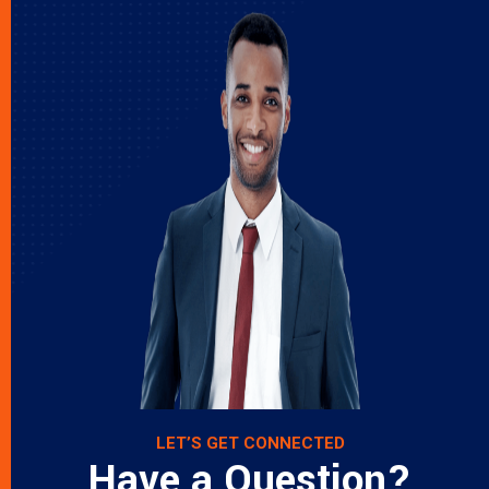
LET’S GET CONNECTED
Have a Question?