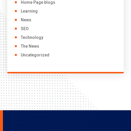
Home Page blogs
Learning
News
SEO
Technology
The News
Uncategorized