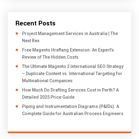
Recent Posts
Project Management Services in Australia | The
Next Rex
Free Magento Hreflang Extension: An Expert’s
Review of The Hidden Costs
The Ultimate Magento 2 International SEO Strategy
– Duplicate Content vs. International Targeting for
Multinational Companies
How Much Do Drafting Services Cost in Perth? A
Detailed 2025 Price Guide
Piping and Instrumentation Diagrams (P&IDs): A
Complete Guide for Australian Process Engineers