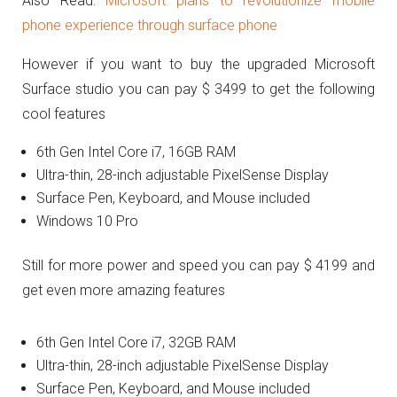
Also Read:
Microsoft plans to revolutionize mobile
phone experience through surface phone
However if you want to buy the upgraded Microsoft
Surface studio you can pay $ 3499 to get the following
cool features
6th Gen Intel Core i7, 16GB RAM
Ultra-thin, 28-inch adjustable PixelSense Display
Surface Pen, Keyboard, and Mouse included
Windows 10 Pro
Still for more power and speed you can pay $ 4199 and
get even more amazing features
6th Gen Intel Core i7, 32GB RAM
Ultra-thin, 28-inch adjustable PixelSense Display
Surface Pen, Keyboard, and Mouse included