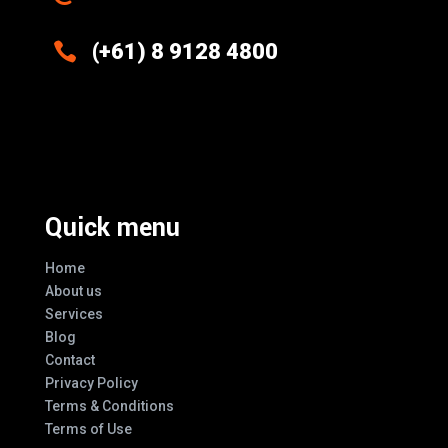

(+61) 8 9128 4800
Excellence And Innovation Built Into
Every Design
Quick menu
Home
About us
Services
Blog
Contact
Privacy Policy
Terms & Conditions
Terms of Use