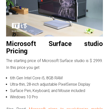
Microsoft Surface studio
Pricing
The starting price of Microsoft Surface studio is $ 2999.
In this price you get
6th Gen Intel Core i5, 8GB RAM
Ultra-thin, 28-inch adjustable PixelSense Display
Surface Pen, Keyboard, and Mouse included
Windows 10 Pro