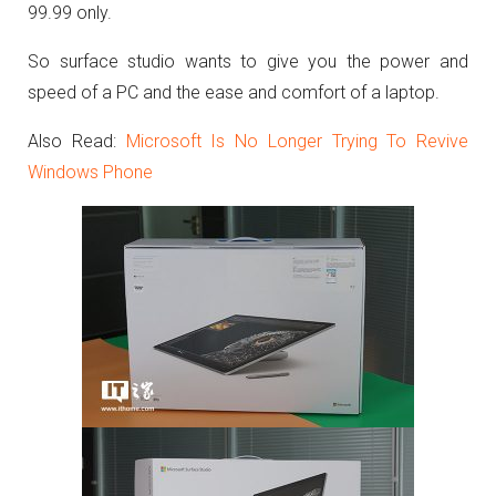
99.99 only.
So surface studio wants to give you the power and
speed of a PC and the ease and comfort of a laptop.
Also Read:
Microsoft Is No Longer Trying To Revive
Windows Phone