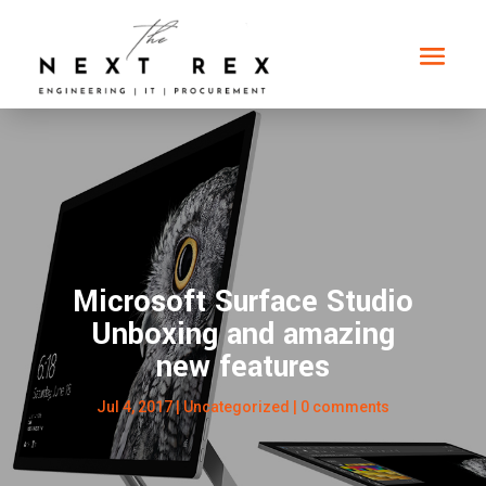
Microsoft Surface Studio
Unboxing and amazing
new features
Jul 4, 2017
|
Uncategorized
|
0 comments