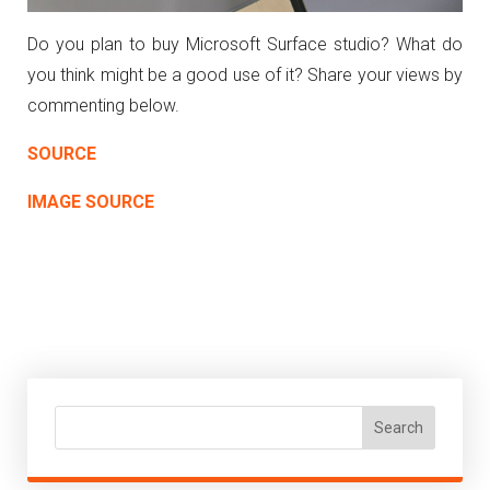
Do you plan to buy Microsoft Surface studio? What do
you think might be a good use of it? Share your views by
commenting below.
SOURCE
IMAGE SOURCE
Search